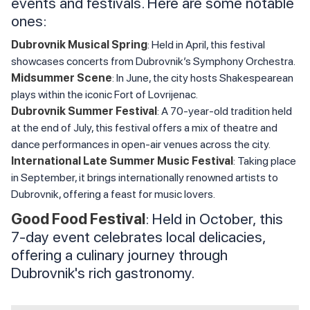
events and festivals. Here are some notable
ones:
Dubrovnik Musical Spring
: Held in April, this festival
showcases concerts from Dubrovnik’s Symphony Orchestra.
Midsummer Scene
: In June, the city hosts Shakespearean
plays within the iconic Fort of Lovrijenac.
Dubrovnik Summer Festival
: A 70-year-old tradition held
at the end of July, this festival offers a mix of theatre and
dance performances in open-air venues across the city.
International Late Summer Music Festival
: Taking place
in September, it brings internationally renowned artists to
Dubrovnik, offering a feast for music lovers.
Good Food Festival
: Held in October, this
7-day event celebrates local delicacies,
offering a culinary journey through
Dubrovnik's rich gastronomy.