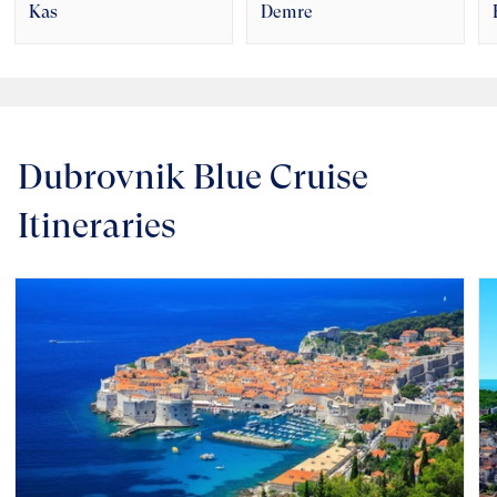
Kas
Demre
Dubrovnik Blue Cruise
Itineraries