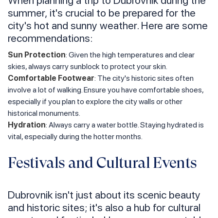
summer, it's crucial to be prepared for the
city's hot and sunny weather. Here are some
recommendations:
Sun Protection
: Given the high temperatures and clear
skies, always carry sunblock to protect your skin.
Comfortable Footwear
: The city's historic sites often
involve a lot of walking. Ensure you have comfortable shoes,
especially if you plan to explore the city walls or other
historical monuments.
Hydration
: Always carry a water bottle. Staying hydrated is
vital, especially during the hotter months.
Festivals and Cultural Events
Dubrovnik isn't just about its scenic beauty
and historic sites; it's also a hub for cultural