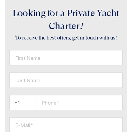
Looking for a Private Yacht
Charter?
To receive the best offers, get in touch with us!
First Name
Last Name
Phone*
E-Mail*