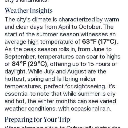
Weather Insights
The city's climate is characterized by warm
and clear days from April to October. The
start of the summer season witnesses an
average high temperature of
63℉ (17℃)
.
As the peak season rolls in, from June to
September, temperatures can soar to highs
of
84℉ (29℃)
, offering up to 15 hours of
daylight. While July and August are the
hottest, spring and fall bring milder
temperatures, perfect for sightseeing. It's
essential to note that while summer is dry
and hot, the winter months can see varied
weather conditions, with occasional rain.
Preparing for Your Trip
When planning a trip to Dubrovnik during the