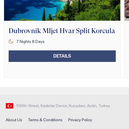
Dubrovnik Mljet Hvar Split Korcula
7
Nights
8
Days
DETAILS
590th Street, Kadinlar Denizi, Kusadasi, Aydin, Turkey
About Us
Terms & Conditions
Privacy Policy