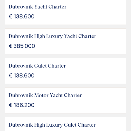
Dubrovnik Yacht Charter
€
138.600
Dubrovnik High Luxury Yacht Charter
€
385.000
Dubrovnik Gulet Charter
€
138.600
Dubrovnik Motor Yacht Charter
€
186.200
Dubrovnik High Luxury Gulet Charter