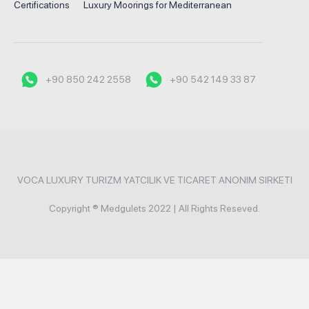
Certifications
Luxury Moorings for Mediterranean
+90 850 242 2558
+90 542 149 33 87
VOCA LUXURY TURIZM YATCILIK VE TICARET ANONIM SIRKETI
Copyright ® Medgulets 2022 | All Rights Reseved.