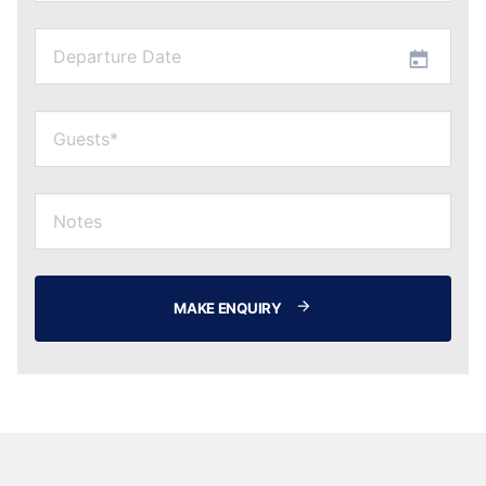
MAKE ENQUIRY