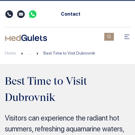
Contact
Home
…
Best Time to Visit Dubrovnik
Best Time to Visit
Dubrovnik
Visitors can experience the radiant hot
summers, refreshing aquamarine waters,