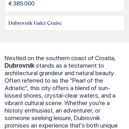
€
385.000
Dubrovnik Gulet Cruise
Nestled on the southern coast of Croatia,
Dubrovnik
stands as a testament to
architectural grandeur and natural beauty.
Often referred to as the "Pearl of the
Adriatic", this city offers a blend of sun-
kissed shores, crystal-clear waters, and a
vibrant cultural scene. Whether you're a
history enthusiast, an adventurer, or
someone seeking leisure, Dubrovnik
promises an experience that's both unique