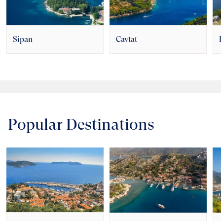
Sipan
Cavtat
Popular Destinations