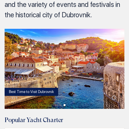
and the variety of events and festivals in
the historical city of Dubrovnik.
Best Time to Visit Dubrovnik
1
/
1
Popular Yacht Charter