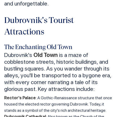
and unforgettable.
Dubrovnik's Tourist
Attractions
The Enchanting Old Town
Dubrovnik's
Old Town
is a maze of
cobblestone streets, historic buildings, and
bustling squares. As you wander through its
alleys, you'll be transported to a bygone era,
with every corner narrating a tale of its
glorious past. Key attractions include:
Rector’s Palace
: A Gothic-Renaissance structure that once
housed the elected rector governing Dubrovnik. Today, it
stands as a symbol of the city's rich architectural heritage.
Dubrovnik Cathedral
: Also known as the Church of the