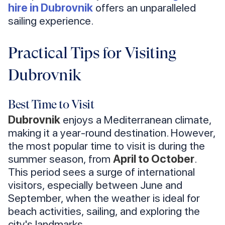
hire in Dubrovnik
offers an unparalleled
sailing experience.
Practical Tips for Visiting
Dubrovnik
Best Time to Visit
Dubrovnik
enjoys a Mediterranean climate,
making it a year-round destination. However,
the most popular time to visit is during the
summer season, from
April to October
.
This period sees a surge of international
visitors, especially between June and
September, when the weather is ideal for
beach activities, sailing, and exploring the
city's landmarks.