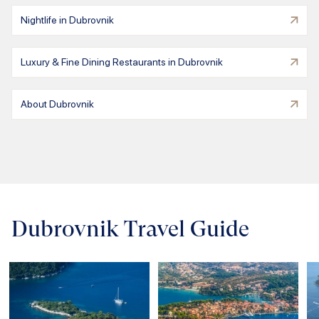
Nightlife in Dubrovnik
Luxury & Fine Dining Restaurants in Dubrovnik
About Dubrovnik
Dubrovnik Travel Guide