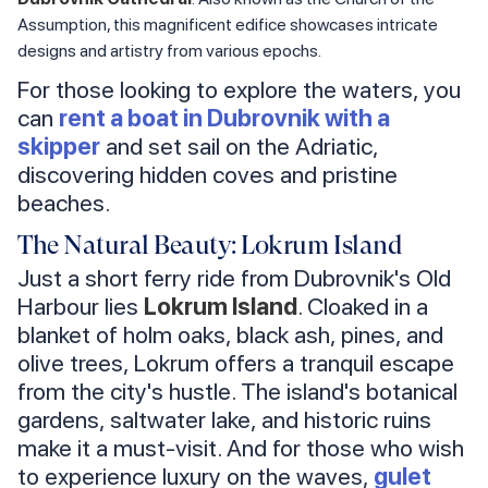
Assumption, this magnificent edifice showcases intricate
designs and artistry from various epochs.
For those looking to explore the waters, you
can
rent a boat in Dubrovnik with a
skipper
and set sail on the Adriatic,
discovering hidden coves and pristine
beaches.
The Natural Beauty: Lokrum Island
Just a short ferry ride from Dubrovnik's Old
Harbour lies
Lokrum Island
. Cloaked in a
blanket of holm oaks, black ash, pines, and
olive trees, Lokrum offers a tranquil escape
from the city's hustle. The island's botanical
gardens, saltwater lake, and historic ruins
make it a must-visit. And for those who wish
to experience luxury on the waves,
gulet