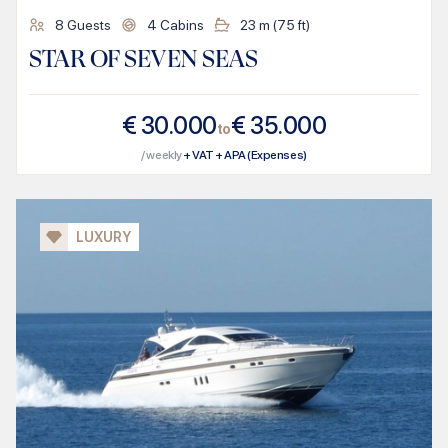
8
Guests
4
Cabins
23
m (
75
ft)
STAR OF SEVEN SEAS
€
30.000
€
35.000
to
/ weekly
+ VAT + APA (Expenses)
LUXURY