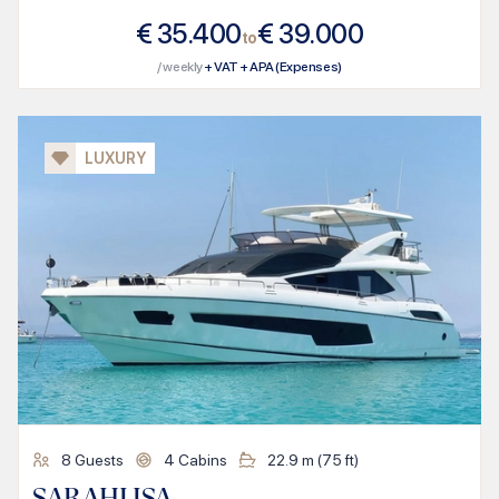
€
35.400
€
39.000
to
/ weekly
+ VAT + APA (Expenses)
LUXURY
8
Guests
4
Cabins
22.9
m (
75
ft)
SARAHLISA