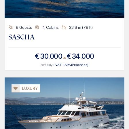
8
Guests
4
Cabins
23.8
m (
78
ft)
SASCHA
€
30.000
€
34.000
to
/ weekly
+ VAT + APA (Expenses)
LUXURY