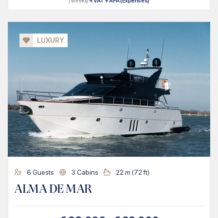
/ weekly
+ VAT + APA (Expenses)
LUXURY
6
Guests
3
Cabins
22
m (
72
ft)
ALMA DE MAR