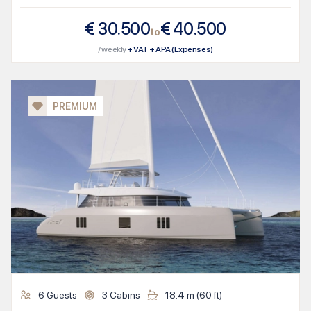
€
30.500
€
40.500
to
/ weekly
+ VAT + APA (Expenses)
PREMIUM
6
Guests
3
Cabins
18.4
m (
60
ft)