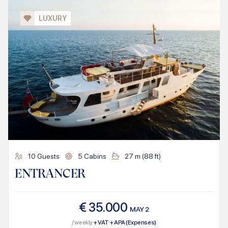
LUXURY
10
Guests
5
Cabins
27
m (
88
ft)
ENTRANCER
€
35.000
MAY
2
/ weekly
+ VAT + APA (Expenses)