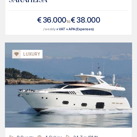
€
36.000
€
38.000
to
/ weekly
+ VAT + APA (Expenses)
LUXURY