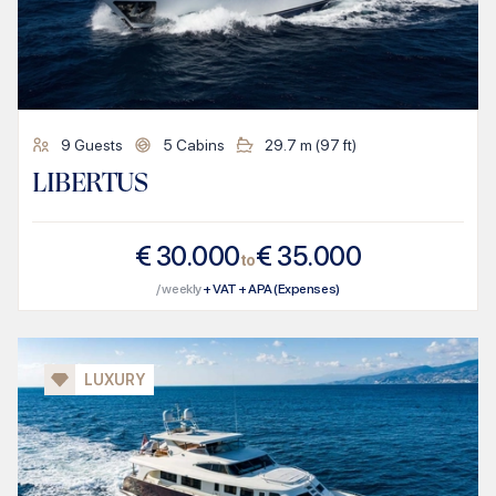
9
Guests
5
Cabins
29.7
m (
97
ft)
LIBERTUS
€
30.000
€
35.000
to
/ weekly
+ VAT + APA (Expenses)
LUXURY