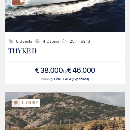
8
Guests
4
Cabins
25
m (
82
ft)
THYKE II
€
38.000
€
46.000
to
/ weekly
+ VAT + APA (Expenses)
LUXURY