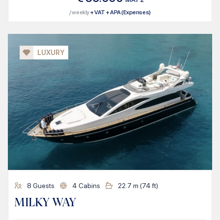
/ weekly
+ VAT + APA (Expenses)
LUXURY
8
Guests
4
Cabins
22.7
m (
74
ft)
MILKY WAY