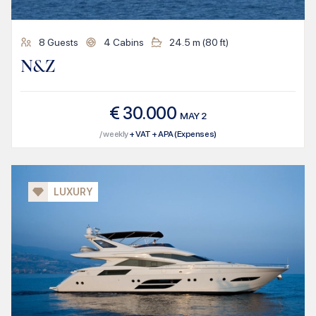
8
Guests
4
Cabins
24.5
m (
80
ft)
N&Z
€
30.000
MAY
2
/ weekly
+ VAT + APA (Expenses)
LUXURY