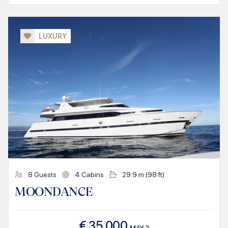
LUXURY
8
Guests
4
Cabins
29.9
m (
98
ft)
MOONDANCE
€
35.000
MAY
2