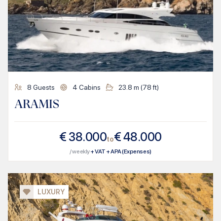
8
Guests
4
Cabins
23.8
m (
78
ft)
ARAMIS
€
38.000
€
48.000
to
/ weekly
+ VAT + APA (Expenses)
LUXURY