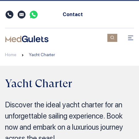
Contact
Home
Yacht Charter
Yacht Charter
Discover the ideal yacht charter for an
unforgettable sailing experience. Book
now and embark on a luxurious journey
across the seas!