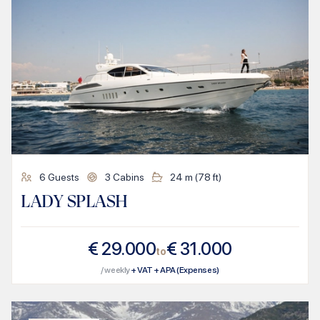
6
Guests
3
Cabins
24
m (
78
ft)
LADY SPLASH
€
29.000
€
31.000
to
/ weekly
+ VAT + APA (Expenses)