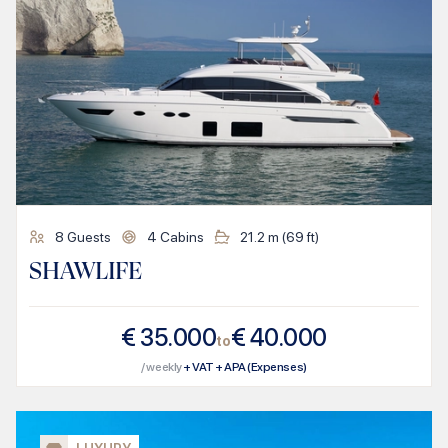
8
Guests
4
Cabins
21.2
m (
69
ft)
SHAWLIFE
€
35.000
€
40.000
to
/ weekly
+ VAT + APA (Expenses)