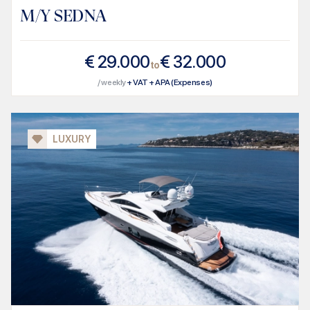
M/Y SEDNA
€
29.000
€
32.000
to
/ weekly
+ VAT + APA (Expenses)
LUXURY