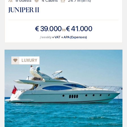
8
Guests
4
Cabins
24.7
m (
81
ft)
JUNIPER II
€
39.000
€
41.000
to
/ weekly
+ VAT + APA (Expenses)
LUXURY