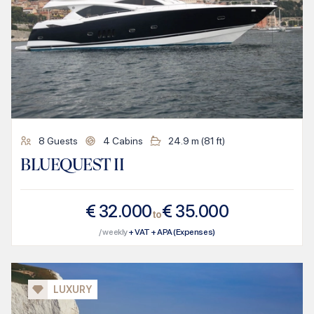
8
Guests
4
Cabins
24.9
m (
81
ft)
BLUEQUEST II
€
32.000
€
35.000
to
/ weekly
+ VAT + APA (Expenses)
LUXURY