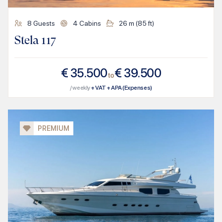
8
Guests
4
Cabins
26
m (
85
ft)
Stela 117
€
35.500
€
39.500
to
/ weekly
+ VAT + APA (Expenses)
PREMIUM