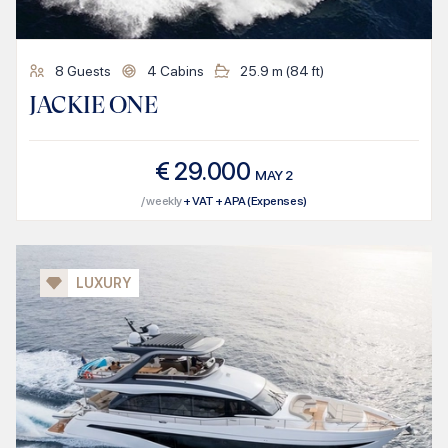
8
Guests
4
Cabins
25.9
m (
84
ft)
JACKIE ONE
€
29.000
MAY
2
/ weekly
+ VAT + APA (Expenses)
LUXURY