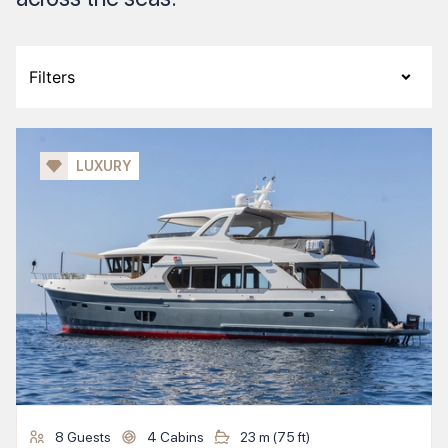
Filters
LUXURY
8
Guests
4
Cabins
23
m (
75
ft)