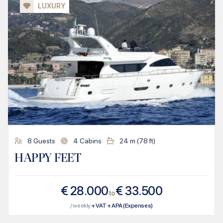
LUXURY
8
Guests
4
Cabins
24
m (
78
ft)
HAPPY FEET
€
28.000
€
33.500
to
/ weekly
+ VAT + APA (Expenses)