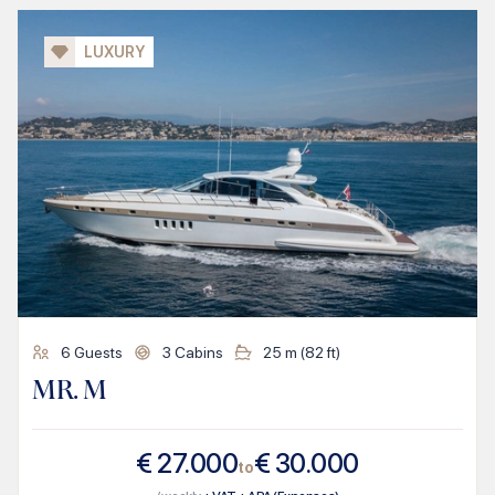
LUXURY
6
Guests
3
Cabins
25
m (
82
ft)
MR. M
€
27.000
€
30.000
to