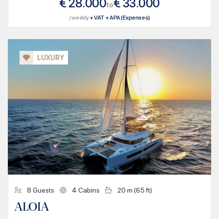
€
28.000
€
33.000
to
/ weekly
+ VAT + APA (Expenses)
LUXURY
8
Guests
4
Cabins
20
m (
65
ft)
ALOIA