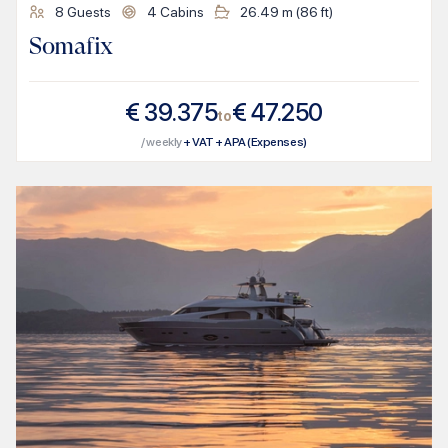
8
Guests
4
Cabins
26.49
m (
86
ft)
Somafix
€
39.375
€
47.250
to
/ weekly
+ VAT + APA (Expenses)