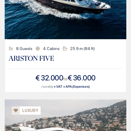
8
Guests
4
Cabins
25.9
m (
84
ft)
ARISTON FIVE
€
32.000
€
36.000
to
/ weekly
+ VAT + APA (Expenses)
LUXURY