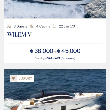
8
Guests
4
Cabins
22.3
m (
73
ft)
WILJIM V
€
38.000
€
45.000
to
/ weekly
+ VAT + APA (Expenses)
LUXURY