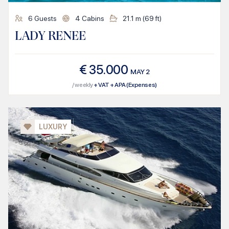
6
Guests
4
Cabins
21.1
m (
69
ft)
LADY RENEE
€
35.000
MAY
2
/ weekly
+ VAT + APA (Expenses)
LUXURY