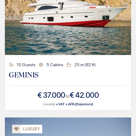
10
Guests
5
Cabins
25
m (
82
ft)
GEMINIS
€
37.000
€
42.000
to
/ weekly
+ VAT + APA (Expenses)
LUXURY