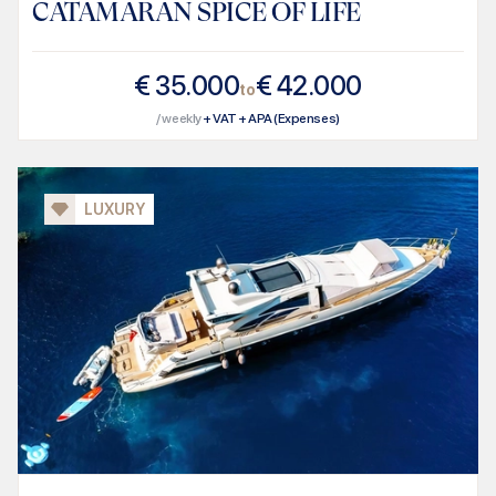
CATAMARAN SPICE OF LIFE
€
35.000
€
42.000
to
/ weekly
+ VAT + APA (Expenses)
LUXURY