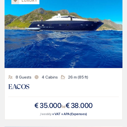
LUXURY
8
Guests
4
Cabins
26
m (
85
ft)
EACOS
€
35.000
€
38.000
to
/ weekly
+ VAT + APA (Expenses)