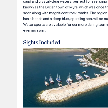
sand and crystal-clear waters, perfect for a relaxin
known as the Lycian town of Myra, which was once th
seen along with magnificent rock tombs. The region is
has a beach and a deep blue, sparkling sea, will be our 
Water sports are available for our more daring tour m
evening swim.
Sights Included