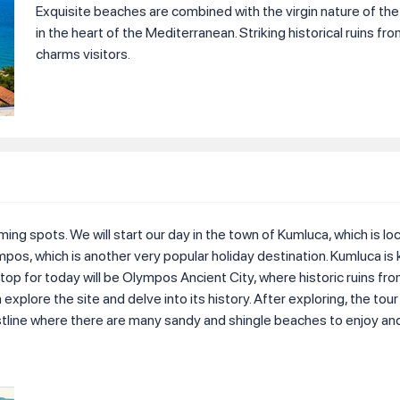
Exquisite beaches are combined with the virgin nature of th
in the heart of the Mediterranean. Striking historical ruins fr
charms visitors.
ing spots. We will start our day in the town of Kumluca, which is l
ympos, which is another very popular holiday destination. Kumluca is 
op for today will be Olympos Ancient City, where historic ruins fr
plore the site and delve into its history. After exploring, the tour
stline where there are many sandy and shingle beaches to enjoy and 