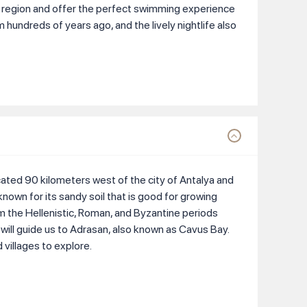
e region and offer the perfect swimming experience
om hundreds of years ago, and the lively nightlife also
ocated 90 kilometers west of the city of Antalya and
known for its sandy soil that is good for growing
om the Hellenistic, Roman, and Byzantine periods
 will guide us to Adrasan, also known as Cavus Bay.
villages to explore.