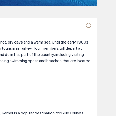
 hot, dry days and a warm sea. Until the early 1980s,
 in tourism in Turkey. Tour members will depart at
do in this part of the country, including visiting
 pleasing swimming spots and beaches that are located
 Kemer is a popular destination for Blue Cruises.