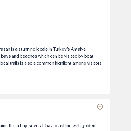
san is a stunning locale in Turkey’s Antalya
e bays and beaches which can be visited by boat.
ocal trails is also a common highlight among visitors.
ns. It is a tiny, several-bay coastline with golden