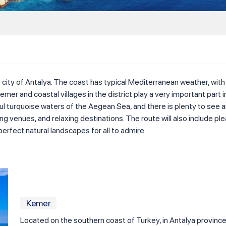
 city of Antalya. The coast has typical Mediterranean weather, with
 Kemer and coastal villages in the district play a very important part
l turquoise waters of the Aegean Sea, and there is plenty to see and 
pping venues, and relaxing destinations. The route will also include
perfect natural landscapes for all to admire.
Kemer
Located on the southern coast of Turkey, in Antalya province,