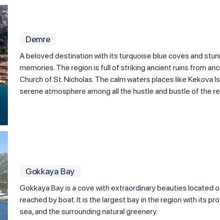
Demre
A beloved destination with its turquoise blue coves and st
memories. The region is full of striking ancient ruins from an
Church of St. Nicholas. The calm waters places like Kekova I
serene atmosphere among all the hustle and bustle of the re
Gokkaya Bay
Gokkaya Bay is a cove with extraordinary beauties located o
reached by boat. It is the largest bay in the region with its pro
sea, and the surrounding natural greenery.