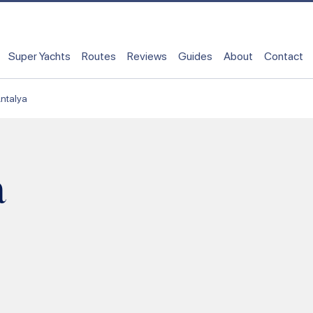
Super Yachts
Routes
Reviews
Guides
About
Contact
ntalya
a