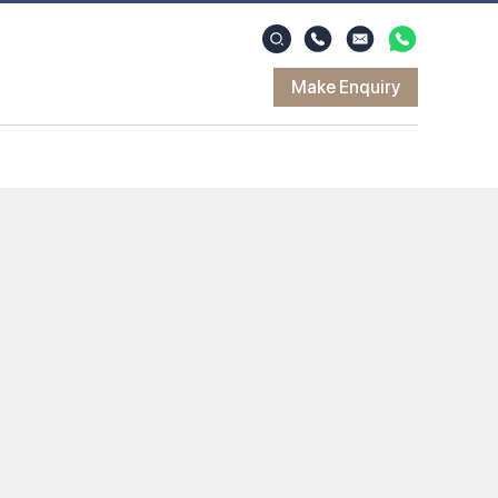
Make Enquiry