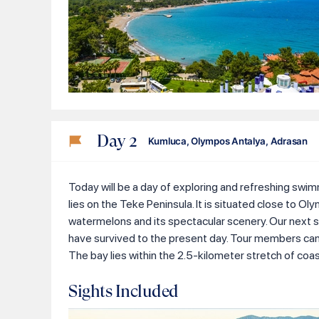
Day
2
Kumluca, Olympos Antalya, Adrasan
Today will be a day of exploring and refreshing swimm
lies on the Teke Peninsula. It is situated close to Ol
watermelons and its spectacular scenery. Our next st
have survived to the present day. Tour members can ex
The bay lies within the 2.5-kilometer stretch of coa
Sights Included