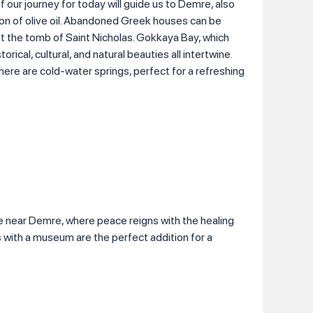
 our journey for today will guide us to Demre, also
ion of olive oil. Abandoned Greek houses can be
sit the tomb of Saint Nicholas. Gokkaya Bay, which
orical, cultural, and natural beauties all intertwine.
here are cold-water springs, perfect for a refreshing
e near Demre, where peace reigns with the healing
 with a museum are the perfect addition for a