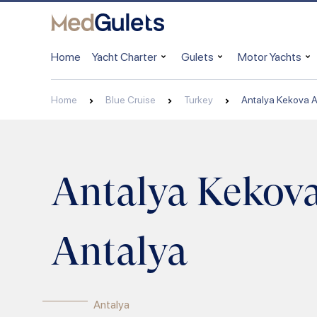
Home
Yacht Charter
Gulets
Motor Yachts
Home
Blue Cruise
Turkey
Antalya Kekova A
Antalya Kekov
Antalya
Antalya