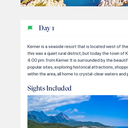
Day
1
Kemer is a seaside resort that is located west of the
this was a quiet rural district, but today the town of
4:00 pm. from Kemer. It is surrounded by the beautifu
popular sites, exploring historical attractions, sho
within the area, all home to crystal-clear waters and 
Sights Included