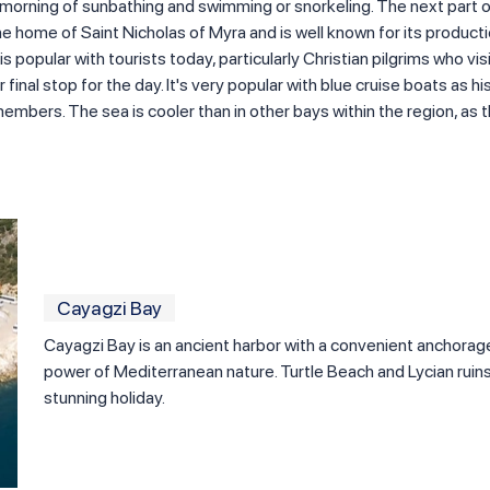
g morning of sunbathing and swimming or snorkeling. The next part of
e home of Saint Nicholas of Myra and is well known for its product
 popular with tourists today, particularly Christian pilgrims who vi
final stop for the day. It's very popular with blue cruise boats as hist
embers. The sea is cooler than in other bays within the region, as t
Cayagzi Bay
Cayagzi Bay is an ancient harbor with a convenient anchorag
power of Mediterranean nature. Turtle Beach and Lycian ruins
stunning holiday.