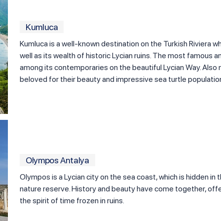
Kumluca
Kumluca is a well-known destination on the Turkish Riviera wh
well as its wealth of historic Lycian ruins. The most famous 
among its contemporaries on the beautiful Lycian Way. Also n
beloved for their beauty and impressive sea turtle populatio
Olympos Antalya
Olympos is a Lycian city on the sea coast, which is hidden in 
nature reserve. History and beauty have come together, offe
the spirit of time frozen in ruins.