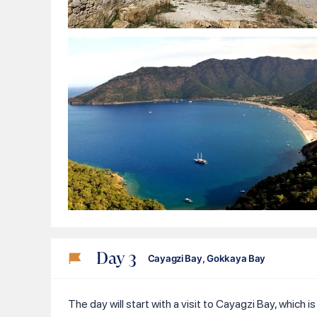
Day
3
Cayagzi Bay, Gokkaya Bay
The day will start with a visit to Cayagzi Bay, which 