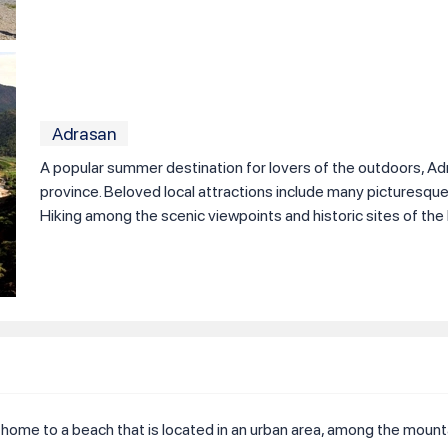
Adrasan
A popular summer destination for lovers of the outdoors, Adra
province. Beloved local attractions include many picturesqu
Hiking among the scenic viewpoints and historic sites of the l
is home to a beach that is located in an urban area, among the mountai