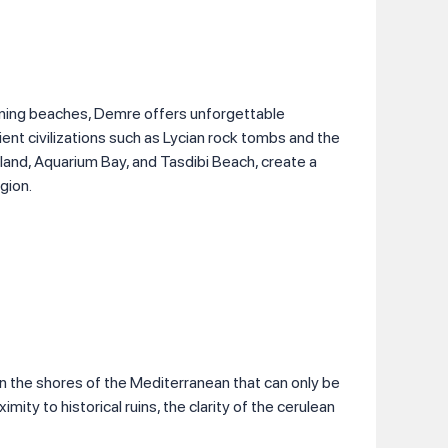
unning beaches, Demre offers unforgettable
cient civilizations such as Lycian rock tombs and the
sland, Aquarium Bay, and Tasdibi Beach, create a
gion.
n the shores of the Mediterranean that can only be
ximity to historical ruins, the clarity of the cerulean