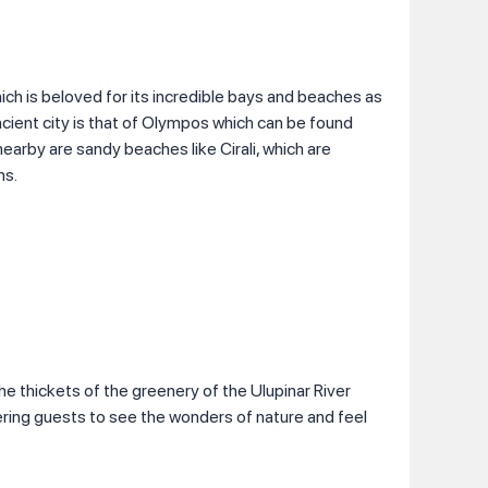
ich is beloved for its incredible bays and beaches as
ancient city is that of Olympos which can be found
earby are sandy beaches like Cirali, which are
ns.
the thickets of the greenery of the Ulupinar River
ring guests to see the wonders of nature and feel