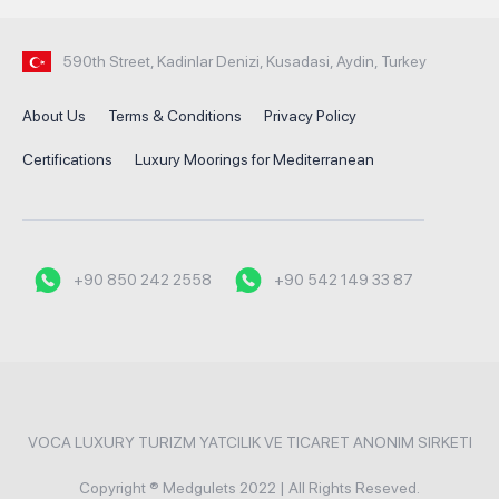
590th Street, Kadinlar Denizi, Kusadasi, Aydin, Turkey
About Us
Terms & Conditions
Privacy Policy
Certifications
Luxury Moorings for Mediterranean
+90 850 242 2558
+90 542 149 33 87
VOCA LUXURY TURIZM YATCILIK VE TICARET ANONIM SIRKETI
Copyright ® Medgulets 2022 | All Rights Reseved.