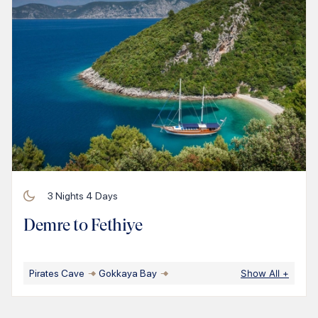
3
Nights
4
Days
Demre to Fethiye
Pirates Cave
Gokkaya Bay
Show All
+