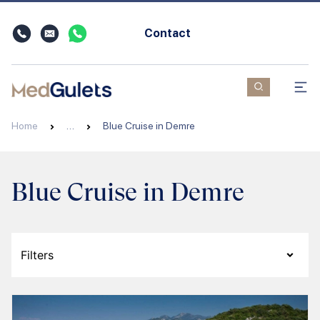
Contact
Home
…
Blue Cruise in Demre
Blue Cruise in Demre
Filters