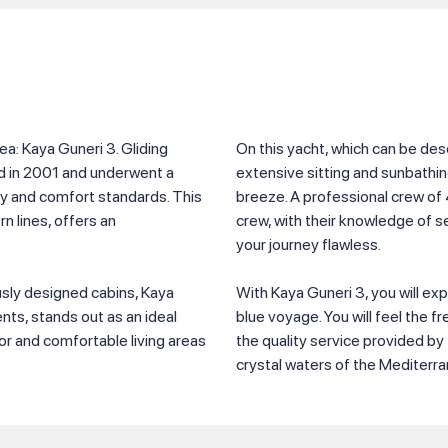
ea: Kaya Guneri 3. Gliding
On this yacht, which can be de
ed in 2001 and underwent a
extensive sitting and sunbathi
y and comfort standards. This
breeze. A professional crew of 
n lines, offers an
crew, with their knowledge of 
your journey flawless.
ously designed cabins, Kaya
With Kaya Guneri 3, you will ex
nts, stands out as an ideal
blue voyage. You will feel the f
ior and comfortable living areas
the quality service provided b
crystal waters of the Mediterr