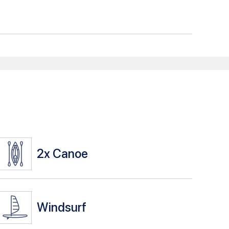
2x
Canoe
Windsurf