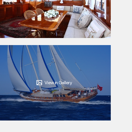
View in Gallery