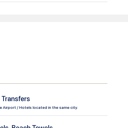
l Transfers
Airport / Hotels located in the same city.
els, Beach Towels