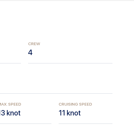
CREW
4
AX. SPEED
CRUISING SPEED
13
knot
11
knot