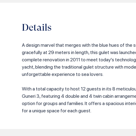
Details
A design marvel that merges with the blue hues of the s
gracefully at 29 meters in length, this gulet was launch
complete renovation in 2011 to meet today's technolog
yacht, blending the traditional gulet structure with moder
unforgettable experience to sea lovers.
With a total capacity to host 12 guests in its 8 meticul
Guneri 3, featuring 4 double and 4 twin cabin arrangeme
option for groups and families. It offers a spacious inter
for a unique space for each guest.