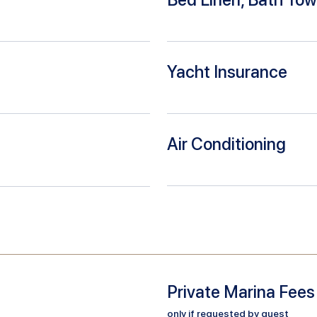
Yacht Insurance
Air Conditioning
Private Marina Fees
only if requested by guest