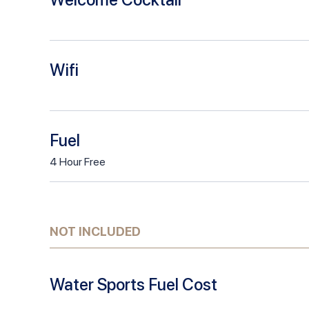
Wifi
Fuel
4
Hour
Free
NOT INCLUDED
Water Sports Fuel Cost