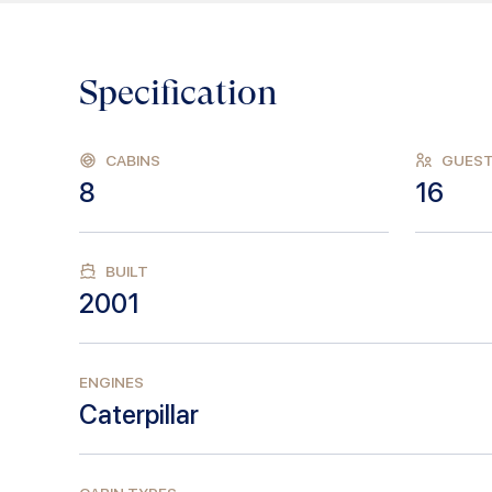
Specification
CABINS
GUES
8
16
BUILT
2001
ENGINES
Caterpillar