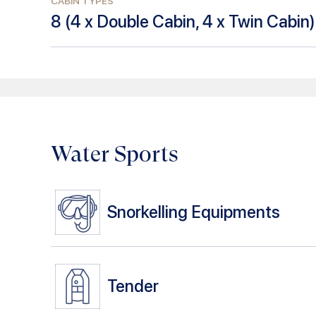
CABIN TYPES
8
(
4 x Double Cabin, 4 x Twin Cabin
)
Water Sports
Snorkelling Equipments
Tender