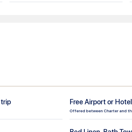
trip
Free Airport or Hote
Offered between Charter and the 
Bed Linen, Bath Tow