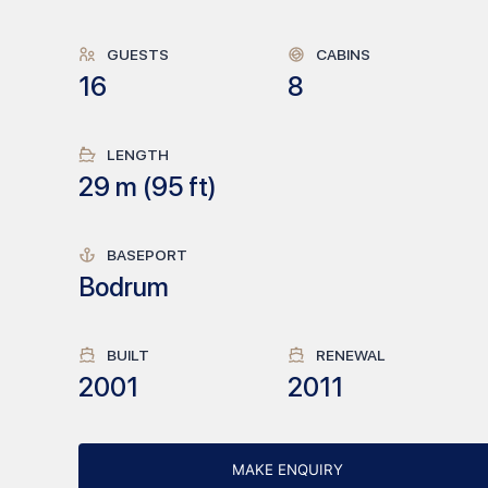
GUESTS
CABINS
16
8
LENGTH
29
m (
95
ft)
BASEPORT
Bodrum
BUILT
RENEWAL
2001
2011
MAKE ENQUIRY