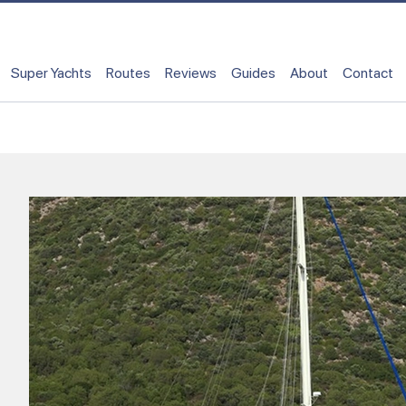
Super Yachts
Routes
Reviews
Guides
About
Contact