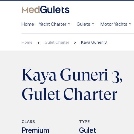
Home
Yacht Charter
Gulets
Motor Yachts
Home
Gulet Charter
Kaya Guneri 3
Kaya Guneri 3,
Gulet Charter
CLASS
TYPE
Premium
Gulet