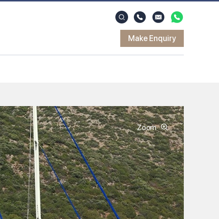
Make Enquiry
Zoom