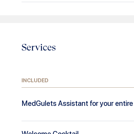
Services
INCLUDED
MedGulets Assistant for your entire 
Welcome Cocktail