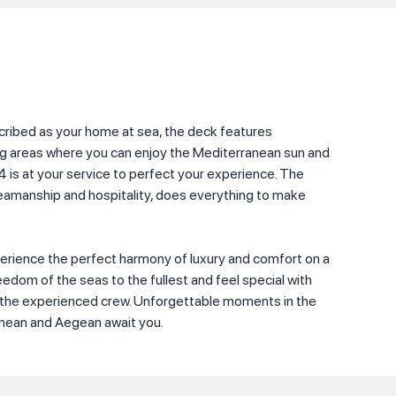
scribed as your home at sea, the deck features
ng areas where you can enjoy the Mediterranean sun and
4 is at your service to perfect your experience. The
seamanship and hospitality, does everything to make
perience the perfect harmony of luxury and comfort on a
reedom of the seas to the fullest and feel special with
y the experienced crew. Unforgettable moments in the
anean and Aegean await you.