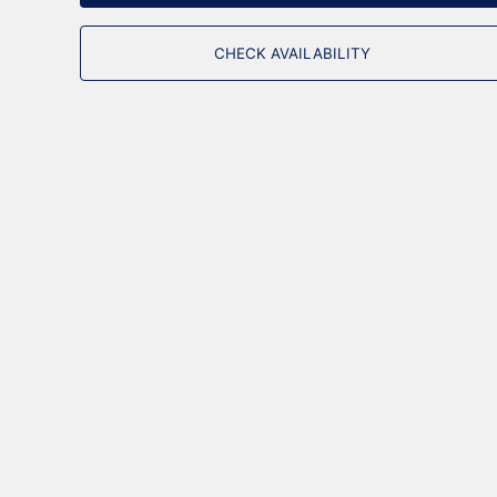
CHECK AVAILABILITY