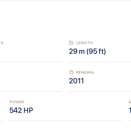
TS
LENGTH
29
m (
95
ft)
RENEWAL
2011
POWER
M
542
HP