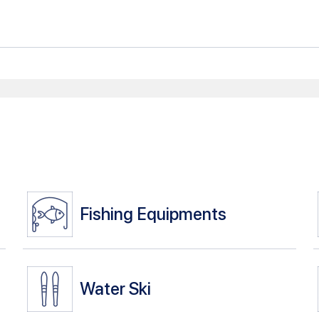
Fishing Equipments
Water Ski