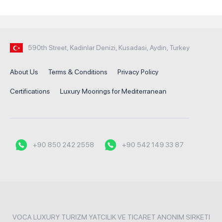
590th Street, Kadinlar Denizi, Kusadasi, Aydin, Turkey
About Us
Terms & Conditions
Privacy Policy
Certifications
Luxury Moorings for Mediterranean
+90 850 242 2558
+90 542 149 33 87
VOCA LUXURY TURIZM YATCILIK VE TICARET ANONIM SIRKETI