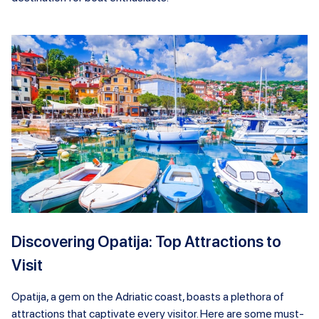
Discovering Opatija: Top Attractions to
Visit
Opatija, a gem on the Adriatic coast, boasts a plethora of
attractions that captivate every visitor. Here are some must-