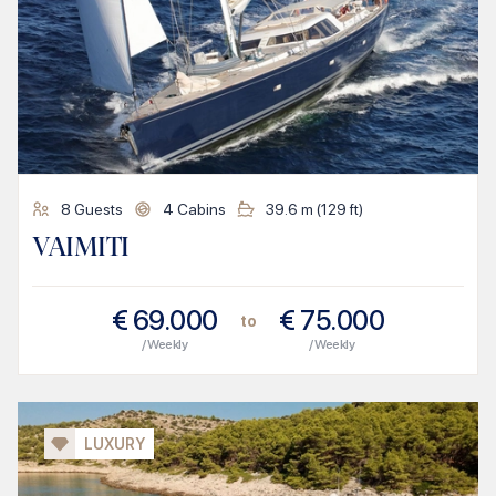
8
Guests
4
Cabins
39.6
m (
129
ft)
VAIMITI
€
69.000
€
75.000
to
/ Weekly
/ Weekly
LUXURY