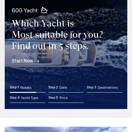
600 Yacht
Which Yacht is
Most suitable for you?
Find out in 5 steps.
Start Now
Step 1
Guests
Step 2
Date
Step 3
Destinations
Step 4
Yacht Type
Step 5
Price