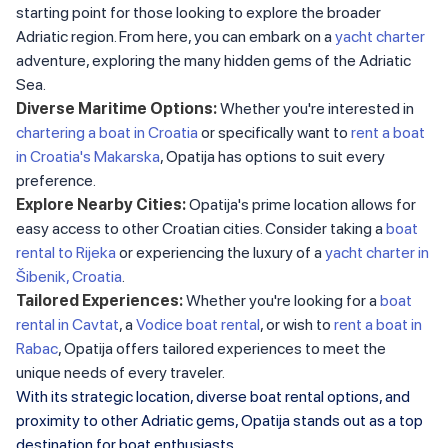
starting point for those looking to explore the broader
Adriatic region. From here, you can embark on a
yacht charter
adventure, exploring the many hidden gems of the Adriatic
Sea.
Diverse Maritime Options:
Whether you're interested in
chartering a boat in Croatia
or specifically want to
rent a boat
in Croatia's Makarska
, Opatija has options to suit every
preference.
Explore Nearby Cities:
Opatija's prime location allows for
easy access to other Croatian cities. Consider taking a
boat
rental to Rijeka
or experiencing the luxury of a
yacht charter in
Šibenik, Croatia
.
Tailored Experiences:
Whether you're looking for a
boat
rental in Cavtat
, a
Vodice boat rental
, or wish to
rent a boat in
Rabac
, Opatija offers tailored experiences to meet the
unique needs of every traveler.
With its strategic location, diverse boat rental options, and
proximity to other Adriatic gems, Opatija stands out as a top
destination for boat enthusiasts.