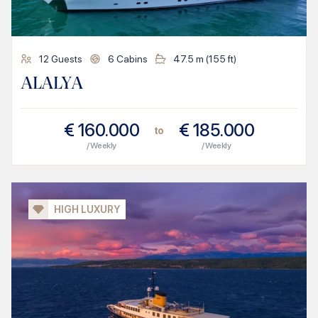
12
Guests
6
Cabins
47.5
m (
155
ft)
ALALYA
€
160.000
€
185.000
to
/ Weekly
/ Weekly
HIGH LUXURY