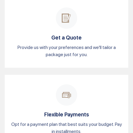
Get a Quote
Provide us with your preferences and we'll tailor a
package just for you.
Flexible Payments
Opt for a payment plan that best suits your budget. Pay
in installments.