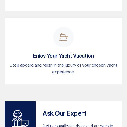
Enjoy Your Yacht Vacation
Step aboard and relish in the luxury of your chosen yacht
experience.
Ask Our Expert
Get personalized advice and answers to