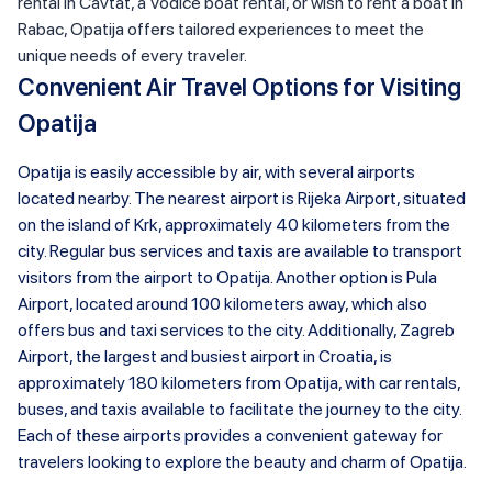
rental in Cavtat, a Vodice boat rental, or wish to rent a boat in
Rabac, Opatija offers tailored experiences to meet the
unique needs of every traveler.
Convenient Air Travel Options for Visiting
Opatija
Opatija is easily accessible by air, with several airports
located nearby. The nearest airport is Rijeka Airport, situated
on the island of Krk, approximately 40 kilometers from the
city. Regular bus services and taxis are available to transport
visitors from the airport to Opatija. Another option is Pula
Airport, located around 100 kilometers away, which also
offers bus and taxi services to the city. Additionally, Zagreb
Airport, the largest and busiest airport in Croatia, is
approximately 180 kilometers from Opatija, with car rentals,
buses, and taxis available to facilitate the journey to the city.
Each of these airports provides a convenient gateway for
travelers looking to explore the beauty and charm of Opatija.