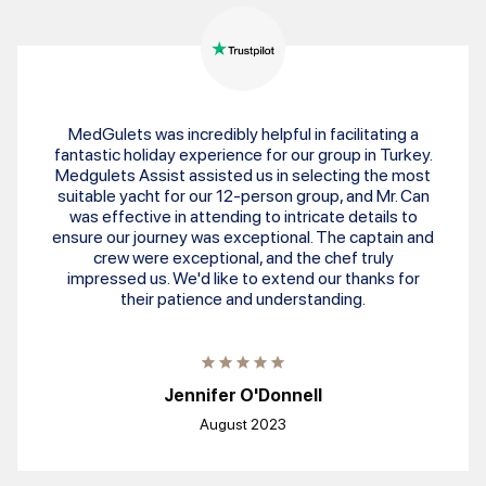
MedGulets was incredibly helpful in facilitating a
fantastic holiday experience for our group in Turkey.
Medgulets Assist assisted us in selecting the most
suitable yacht for our 12-person group, and Mr. Can
was effective in attending to intricate details to
ensure our journey was exceptional. The captain and
crew were exceptional, and the chef truly
impressed us. We'd like to extend our thanks for
their patience and understanding.
Jennifer O'Donnell
August 2023