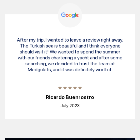
After my trip, I wanted to leave a review right away.
The Turkish sea is beautiful and I think everyone
should visit it! We wanted to spend the summer
with our friends chartering a yacht and after some
searching, we decided to trust the team at
Medgulets, and it was definitely worth it.
Ricardo Buenrostro
July 2023