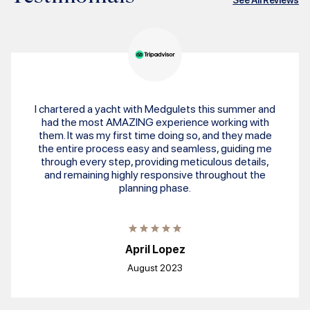
I chartered a yacht with Medgulets this summer and
had the most AMAZING experience working with
them. It was my first time doing so, and they made
the entire process easy and seamless, guiding me
through every step, providing meticulous details,
and remaining highly responsive throughout the
planning phase.
April Lopez
August 2023