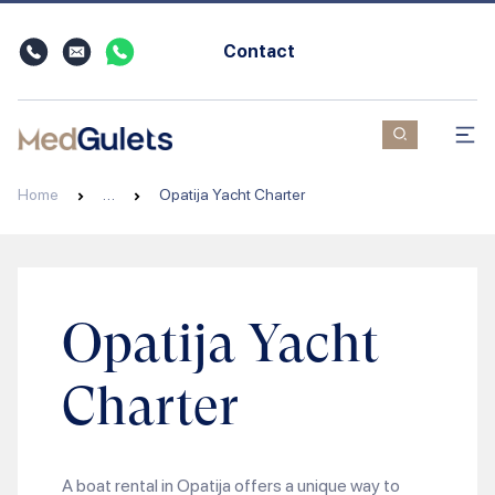
Contact
Home
…
Opatija Yacht Charter
Opatija Yacht
Charter
A boat rental in Opatija offers a unique way to