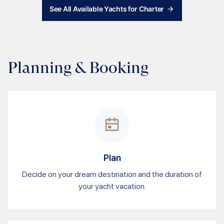
See All Available Yachts for Charter
Planning & Booking
Plan
Decide on your dream destination and the duration of
your yacht vacation.