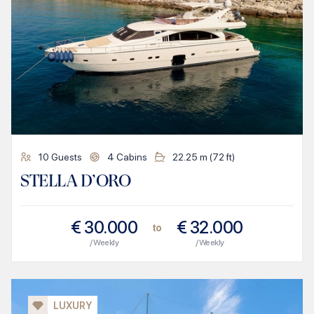
10
Guests
4
Cabins
22.25
m (
72
ft)
STELLA D’ORO
€
30.000
€
32.000
to
/ Weekly
/ Weekly
LUXURY