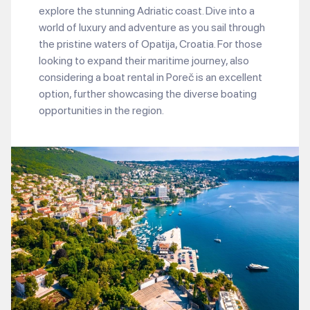
explore the stunning Adriatic coast. Dive into a
world of luxury and adventure as you sail through
the pristine waters of Opatija, Croatia. For those
looking to expand their maritime journey, also
considering a boat rental in Poreč is an excellent
option, further showcasing the diverse boating
opportunities in the region.