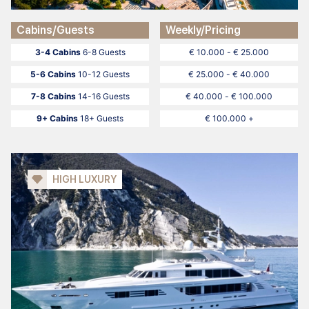
Cabins/Guests
Weekly/Pricing
3-4 Cabins
6-8 Guests
€ 10.000 - € 25.000
5-6 Cabins
10-12 Guests
€ 25.000 - € 40.000
7-8 Cabins
14-16 Guests
€ 40.000 - € 100.000
9+ Cabins
18+ Guests
€ 100.000 +
HIGH LUXURY