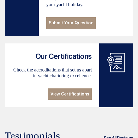
your yacht holiday.
Submit Your Question
Our Certifications
Check the accreditations that set us apart
in yacht chartering excellence.
View Certifications
Testimonials
See All Reviews