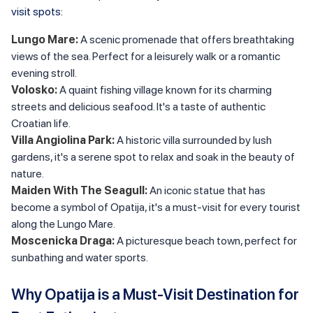
visit spots:
Lungo Mare:
A scenic promenade that offers breathtaking
views of the sea. Perfect for a leisurely walk or a romantic
evening stroll.
Volosko:
A quaint fishing village known for its charming
streets and delicious seafood. It's a taste of authentic
Croatian life.
Villa Angiolina Park:
A historic villa surrounded by lush
gardens, it's a serene spot to relax and soak in the beauty of
nature.
Maiden With The Seagull:
An iconic statue that has
become a symbol of Opatija, it's a must-visit for every tourist
along the Lungo Mare.
Moscenicka Draga:
A picturesque beach town, perfect for
sunbathing and water sports.
Why Opatija is a Must-Visit Destination for