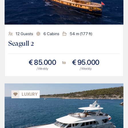
12
Guests
6
Cabins
54
m (
177
ft)
Seagull 2
€
85.000
€
95.000
to
/ Weekly
/ Weekly
LUXURY