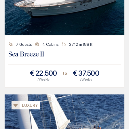
7
Guests
4
Cabins
27.12
m (
88
ft)
Sea Breeze II
€
22.500
€
37.500
to
/ Weekly
/ Weekly
LUXURY