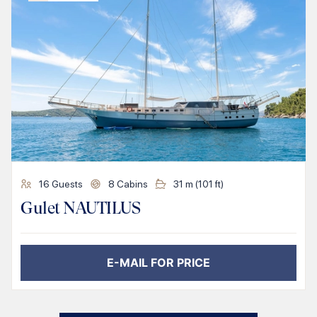
16
Guests
8
Cabins
31
m (
101
ft)
Gulet NAUTILUS
E-MAIL FOR PRICE