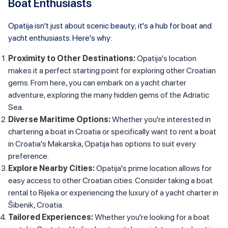
Boat Enthusiasts
Opatija isn't just about scenic beauty; it's a hub for boat and
yacht enthusiasts. Here's why:
Proximity to Other Destinations:
Opatija's location
makes it a perfect starting point for exploring other Croatian
gems. From here, you can embark on a yacht charter
adventure, exploring the many hidden gems of the Adriatic
Sea.
Diverse Maritime Options:
Whether you're interested in
chartering a boat in Croatia or specifically want to rent a boat
in Croatia's Makarska, Opatija has options to suit every
preference.
Explore Nearby Cities:
Opatija's prime location allows for
easy access to other Croatian cities. Consider taking a boat
rental to Rijeka or experiencing the luxury of a yacht charter in
Šibenik, Croatia.
Tailored Experiences:
Whether you're looking for a boat