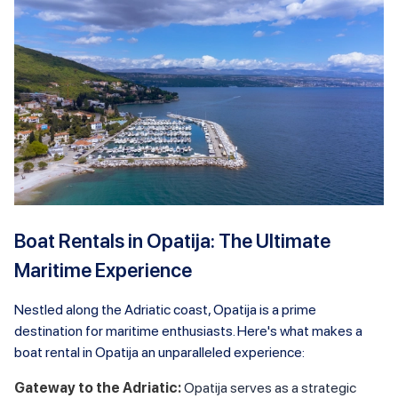
Boat Rentals in Opatija: The Ultimate
Maritime Experience
Nestled along the Adriatic coast, Opatija is a prime
destination for maritime enthusiasts. Here's what makes a
boat rental in Opatija an unparalleled experience:
Gateway to the Adriatic:
Opatija serves as a strategic