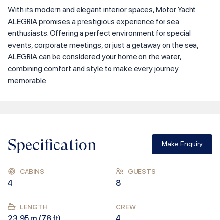
With its modern and elegant interior spaces, Motor Yacht
ALEGRIA promises a prestigious experience for sea
enthusiasts. Offering a perfect environment for special
events, corporate meetings, or just a getaway on the sea,
ALEGRIA can be considered your home on the water,
combining comfort and style to make every journey
memorable.
Specification
Make Enquiry
CABINS
GUESTS
4
8
LENGTH
CREW
23.95
m (
78
ft)
4