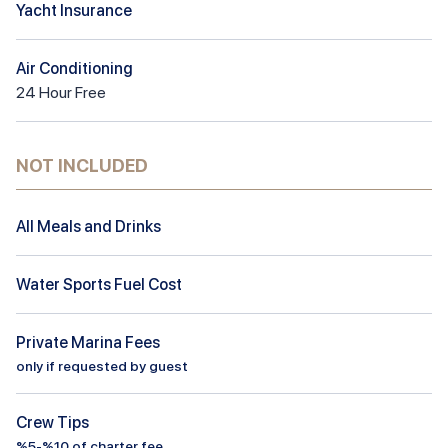
Yacht Insurance
Air Conditioning
24
Hour
Free
NOT INCLUDED
All Meals and Drinks
Water Sports Fuel Cost
Private Marina Fees
only if requested by guest
Crew Tips
%5-%10 of charter fee