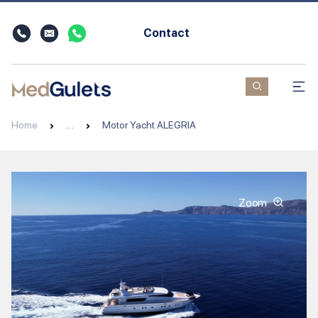
Contact
Home
…
Motor Yacht ALEGRIA
Zoom