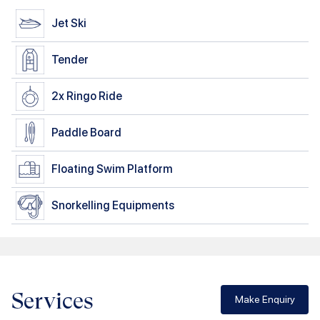
Jet Ski
Tender
2x
Ringo Ride
Paddle Board
Floating Swim Platform
Snorkelling Equipments
Services
Make Enquiry