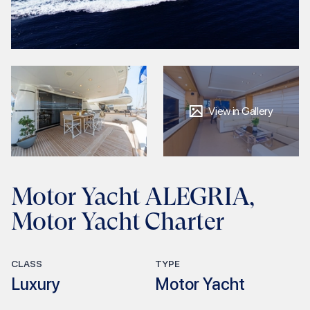
View in Gallery
Motor Yacht ALEGRIA,
Motor Yacht Charter
CLASS
TYPE
Luxury
Motor Yacht