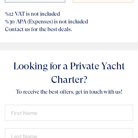
%12
VAT is not included
%30
APA (Expenses) is not included
Contact us for the best deals.
Looking for a Private Yacht
Charter?
To receive the best offers, get in touch with us!
First Name
Last Name