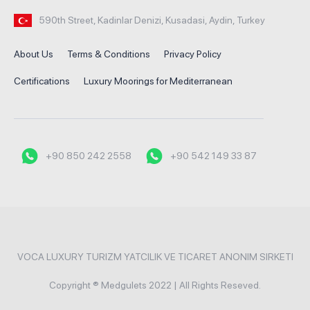
590th Street, Kadinlar Denizi, Kusadasi, Aydin, Turkey
About Us
Terms & Conditions
Privacy Policy
Certifications
Luxury Moorings for Mediterranean
+90 850 242 2558
+90 542 149 33 87
VOCA LUXURY TURIZM YATCILIK VE TICARET ANONIM SIRKETI
Copyright ® Medgulets 2022 | All Rights Reseved.