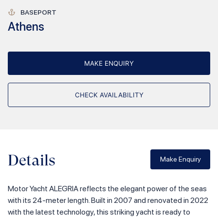
BASEPORT
Athens
MAKE ENQUIRY
CHECK AVAILABILITY
Details
Make Enquiry
Motor Yacht ALEGRIA reflects the elegant power of the seas
with its 24-meter length. Built in 2007 and renovated in 2022
with the latest technology, this striking yacht is ready to