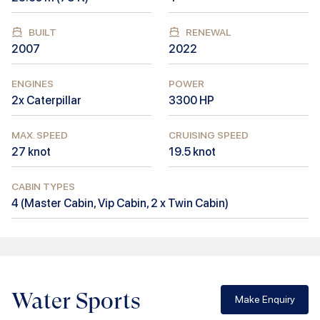
BUILT
RENEWAL
2007
2022
ENGINES
POWER
2x Caterpillar
3300
HP
MAX. SPEED
CRUISING SPEED
27
knot
19.5
knot
CABIN TYPES
4
(
Master Cabin, Vip Cabin, 2 x Twin Cabin
)
Water Sports
Make Enquiry