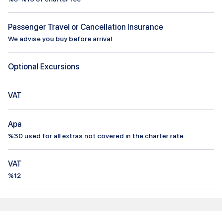
Passenger Travel or Cancellation Insurance
We advise you buy before arrival
Optional Excursions
VAT
Apa
%
30
used for all extras not covered in the charter rate
VAT
%12