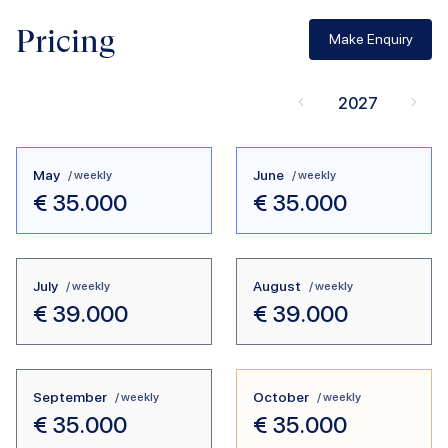
Pricing
Make Enquiry
2027
May
June
/ weekly
/ weekly
€
35.000
€
35.000
July
August
/ weekly
/ weekly
€
39.000
€
39.000
September
October
/ weekly
/ weekly
€
35.000
€
35.000