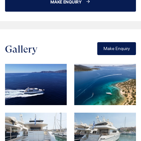
MAKE ENQUIRY
Gallery
Make Enquiry