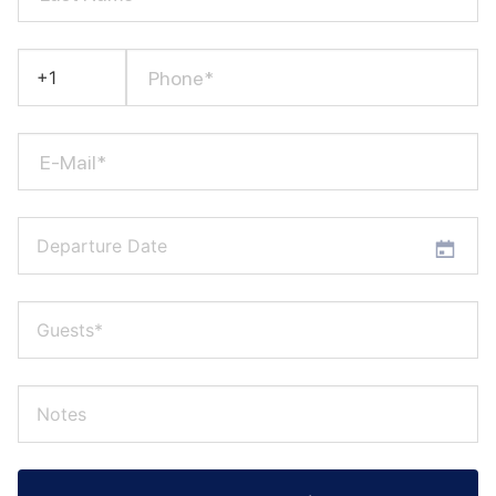
Phone*
E-Mail*