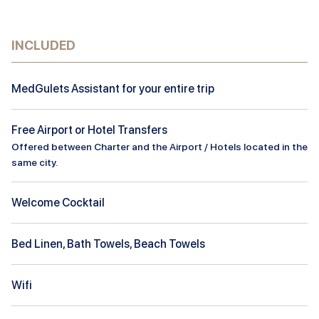
INCLUDED
MedGulets Assistant for your entire trip
Free Airport or Hotel Transfers
Offered between Charter and the Airport / Hotels located in the
same city.
Welcome Cocktail
Bed Linen, Bath Towels, Beach Towels
Wifi