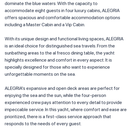
dominate the blue waters. With the capacity to
accommodate eight guests in four luxury cabins, ALEGRIA
offers spacious and comfortable accommodation options
including a Master Cabin and a Vip Cabin.
With its unique design and functional living spaces, ALEGRIA
is an ideal choice for distinguished sea travels. From the
sunbathing areas to the al fresco dining table, the yacht
highlights excellence and comfort in every aspect. It is
specially designed for those who want to experience
unforgettable moments on the sea.
ALEGRIA's expansive and open deck areas are perfect for
enjoying the sea and the sun, while the four-person
experienced crew pays attention to every detail to provide
impeccable service. In this yacht, where comfort and ease are
prioritized, there is a first-class service approach that
responds to the needs of every guest.