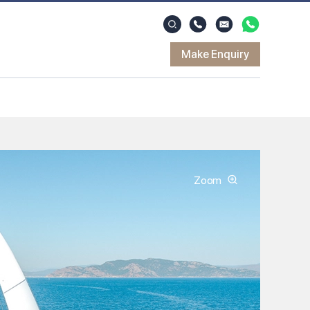
Make Enquiry
Zoom