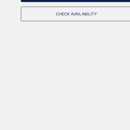
CHECK AVAILABILITY