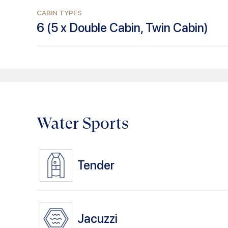
CABIN TYPES
6
(
5 x Double Cabin, Twin Cabin
)
Water Sports
Tender
Jacuzzi