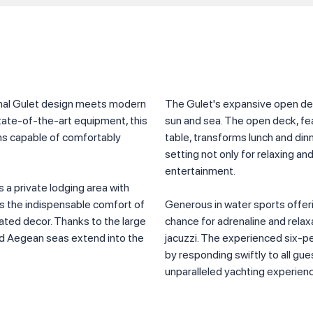
ional Gulet design meets modern
The Gulet's expansive open dec
tate-of-the-art equipment, this
sun and sea. The open deck, fea
ins capable of comfortably
table, transforms lunch and dinne
setting not only for relaxing an
entertainment.
s a private lodging area with
ts the indispensable comfort of
Generous in water sports offeri
ated decor. Thanks to the large
chance for adrenaline and relaxat
nd Aegean seas extend into the
jacuzzi. The experienced six-p
by responding swiftly to all gue
unparalleled yachting experien