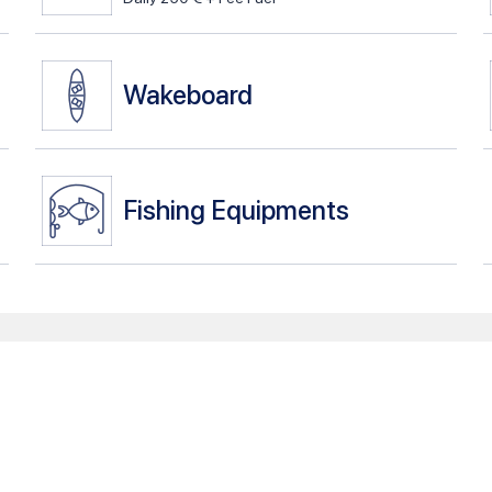
Wakeboard
Fishing Equipments