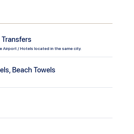
l Transfers
Airport / Hotels located in the same city.
els, Beach Towels