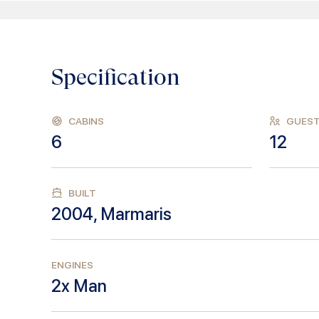
Specification
CABINS
GUES
6
12
BUILT
2004
,
Marmaris
ENGINES
2x Man