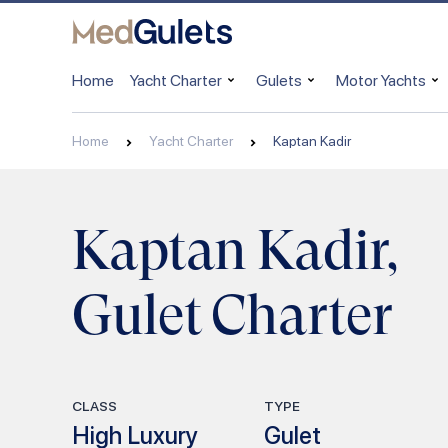
Home
Yacht Charter
Gulets
Motor Yachts
Home
Yacht Charter
Kaptan Kadir
Kaptan Kadir,
Gulet Charter
CLASS
TYPE
High Luxury
Gulet