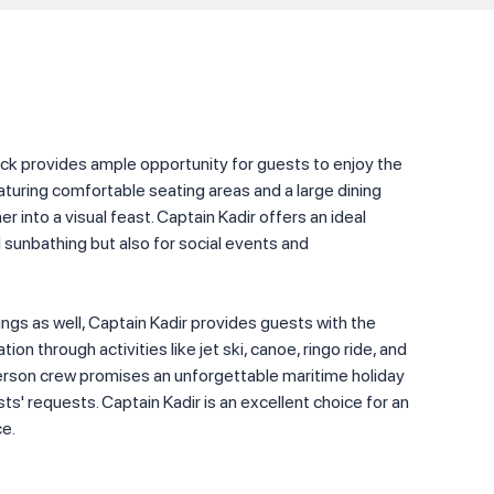
k provides ample opportunity for guests to enjoy the
turing comfortable seating areas and a large dining
r into a visual feast. Captain Kadir offers an ideal
d sunbathing but also for social events and
ngs as well, Captain Kadir provides guests with the
ion through activities like jet ski, canoe, ringo ride, and
erson crew promises an unforgettable maritime holiday
sts' requests. Captain Kadir is an excellent choice for an
ce.