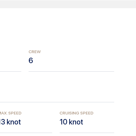
CREW
6
AX. SPEED
CRUISING SPEED
13
knot
10
knot