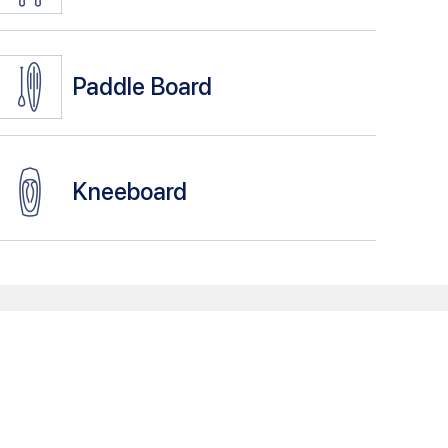
Paddle Board
Kneeboard