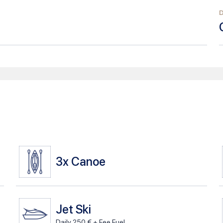
3x
Canoe
Jet Ski
Daily 250 € + Fee Fuel