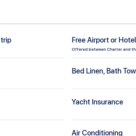
trip
Free Airport or Hote
Offered between Charter and the 
Bed Linen, Bath Tow
Yacht Insurance
Air Conditioning