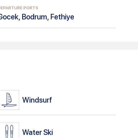
DEPARTURE PORTS
Gocek, Bodrum, Fethiye
Windsurf
Water Ski