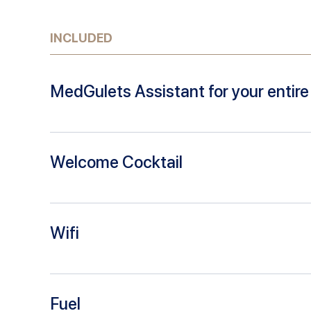
INCLUDED
MedGulets Assistant for your entire 
Welcome Cocktail
Wifi
Fuel