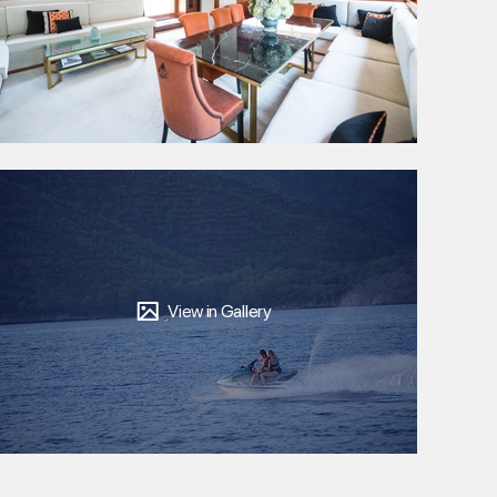
View in Gallery