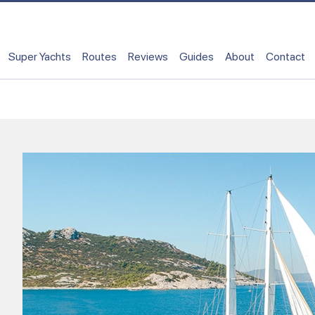
Super Yachts
Routes
Reviews
Guides
About
Contact