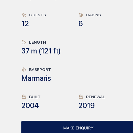
GUESTS
CABINS
12
6
LENGTH
37
m (
121
ft)
BASEPORT
Marmaris
BUILT
RENEWAL
2004
2019
MAKE ENQUIRY