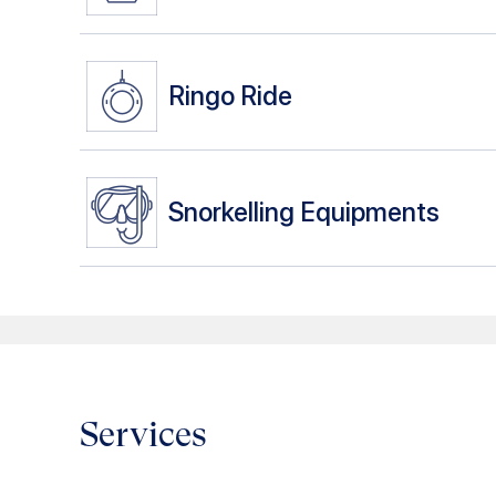
Ringo Ride
Snorkelling Equipments
Services