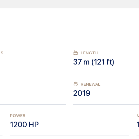
TS
LENGTH
37
m (
121
ft)
RENEWAL
2019
POWER
M
1200
HP