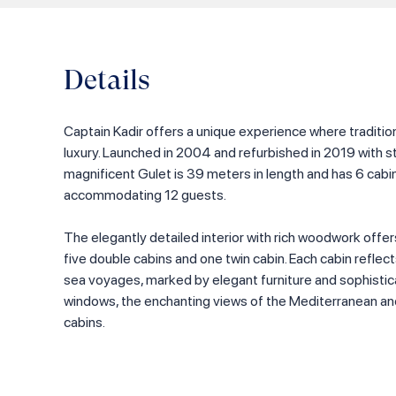
Details
Captain Kadir offers a unique experience where tradit
luxury. Launched in 2004 and refurbished in 2019 with s
magnificent Gulet is 39 meters in length and has 6 cab
accommodating 12 guests.
The elegantly detailed interior with rich woodwork offer
five double cabins and one twin cabin. Each cabin reflec
sea voyages, marked by elegant furniture and sophistic
windows, the enchanting views of the Mediterranean a
cabins.