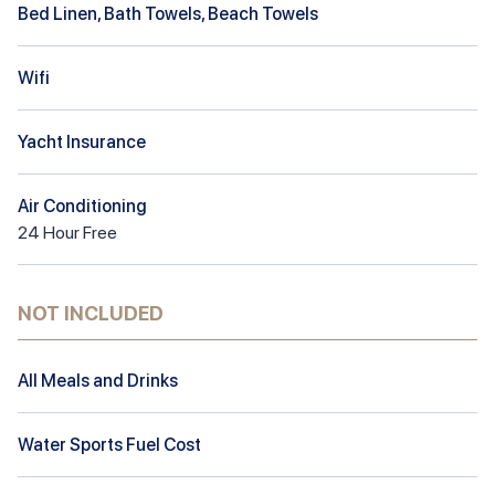
Bed Linen, Bath Towels, Beach Towels
Wifi
Yacht Insurance
Air Conditioning
24
Hour
Free
NOT INCLUDED
All Meals and Drinks
Water Sports Fuel Cost