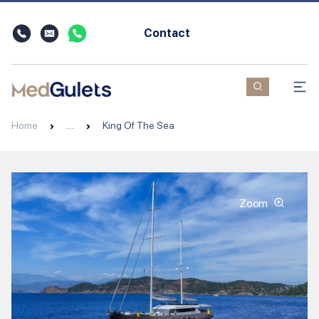
Contact
Home
…
King Of The Sea
Zoom