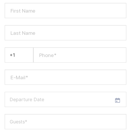
First Name
Last Name
Phone*
E-Mail*