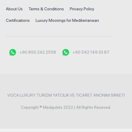
About Us
Terms & Conditions
Privacy Policy
Certifications
Luxury Moorings for Mediterranean
+90 850 242 2558
+90 542 149 33 87
VOCA LUXURY TURIZM YATCILIK VE TICARET ANONIM SIRKETI
Copyright ® Medgulets 2022 | All Rights Reseved.