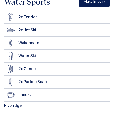
Water Sports
Make Enquiry
2x
Tender
2x
Jet Ski
Wakeboard
Water Ski
2x
Canoe
2x
Paddle Board
Jacuzzi
Flybridge