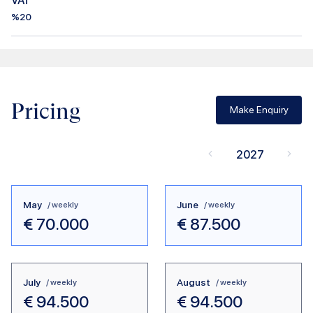
VAT
%20
Pricing
Make Enquiry
2027
May
June
/ weekly
/ weekly
€
70.000
€
87.500
July
August
/ weekly
/ weekly
€
94.500
€
94.500