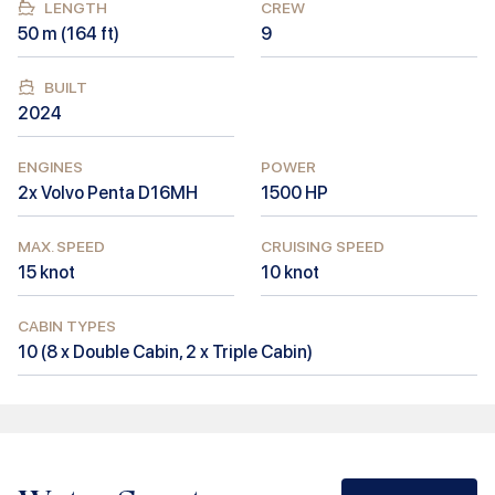
LENGTH
CREW
50
m (
164
ft)
9
BUILT
2024
ENGINES
POWER
2x Volvo Penta D16MH
1500
HP
MAX. SPEED
CRUISING SPEED
15
knot
10
knot
CABIN TYPES
10
(
8 x Double Cabin, 2 x Triple Cabin
)