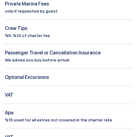
Private Marina Fees
only if requested by guest
Crew Tips
%5-%10 of charter fee
Passenger Travel or Cancellation Insurance
We advise you buy before arrival
Optional Excursions
VAT
Apa
%
15
used for all extras not covered in the charter rate