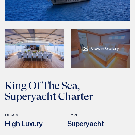
View in Gallery
King Of The Sea,
Superyacht Charter
CLASS
TYPE
High Luxury
Superyacht