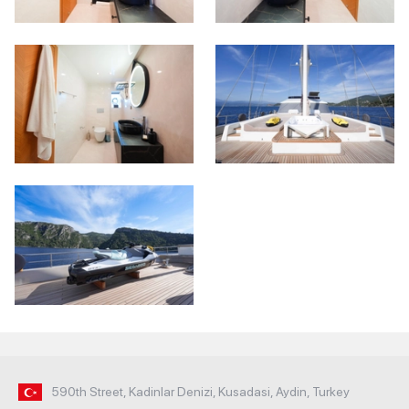
590th Street, Kadinlar Denizi, Kusadasi, Aydin, Turkey