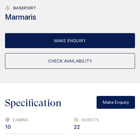
BASEPORT
Marmaris
MAKE ENQUIRY
CHECK AVAILABILITY
Specification
Make Enquiry
CABINS
GUESTS
10
22