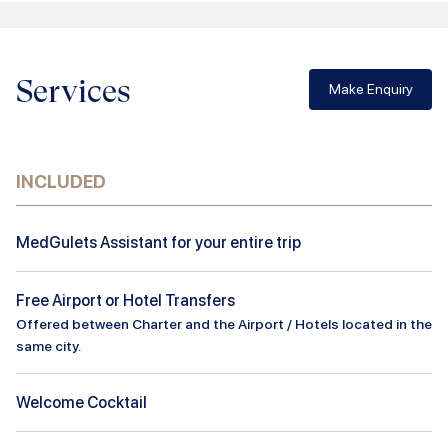
Services
Make Enquiry
INCLUDED
MedGulets Assistant for your entire trip
Free Airport or Hotel Transfers
Offered between Charter and the Airport / Hotels located in the
same city.
Welcome Cocktail