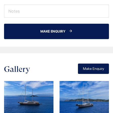
MAKE ENQUIRY
Gallery
Make Enquiry