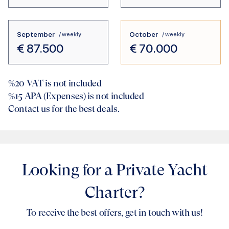
September
October
/ weekly
/ weekly
€
87.500
€
70.000
%20
VAT is not included
%15
APA (Expenses) is not included
Contact us for the best deals.
Looking for a Private Yacht
Charter?
To receive the best offers, get in touch with us!