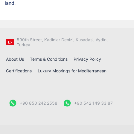
land.
590th Street, Kadinlar Denizi, Kusadasi, Aydin,
Turkey
About Us
Terms & Conditions
Privacy Policy
Certifications
Luxury Moorings for Mediterranean
+90 850 242 2558
+90 542 149 33 87