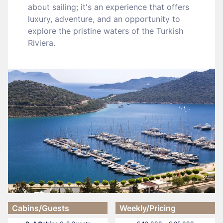
about sailing; it's an experience that offers
luxury, adventure, and an opportunity to
explore the pristine waters of the Turkish
Riviera.
Cabins/Guests
Weekly/Pricing