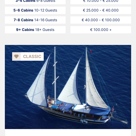
3-4 Cabins
6-8 Guests
€ 10.000 - € 25.000
5-6 Cabins
10-12 Guests
€ 25.000 - € 40.000
7-8 Cabins
14-16 Guests
€ 40.000 - € 100.000
9+ Cabins
18+ Guests
€ 100.000 +
CLASSIC