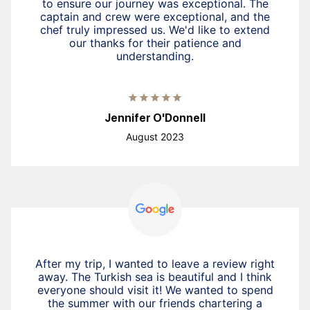
to ensure our journey was exceptional. The
captain and crew were exceptional, and the
chef truly impressed us. We'd like to extend
our thanks for their patience and
understanding.
Jennifer O'Donnell
August 2023
After my trip, I wanted to leave a review right
away. The Turkish sea is beautiful and I think
everyone should visit it! We wanted to spend
the summer with our friends chartering a