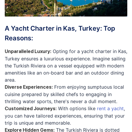
A Yacht Charter in Kas, Turkey: Top
Reasons:
Opting for a yacht charter in Kas,
Unparalleled Luxury
:
Turkey ensures a luxurious experience. Imagine sailing
the Turkish Riviera on a vessel equipped with modern
amenities like an on-board bar and an outdoor dining
area.
From enjoying sumptuous local
Diverse Experiences
:
cuisine prepared by skilled chefs to engaging in
thrilling water sports, there's never a dull moment.
With options like
rent a yacht
,
Customized Journeys
:
you can have tailored experiences, ensuring that your
trip is unique and memorable.
The Turkish Riviera is dotted
Explore Hidden Gems
: