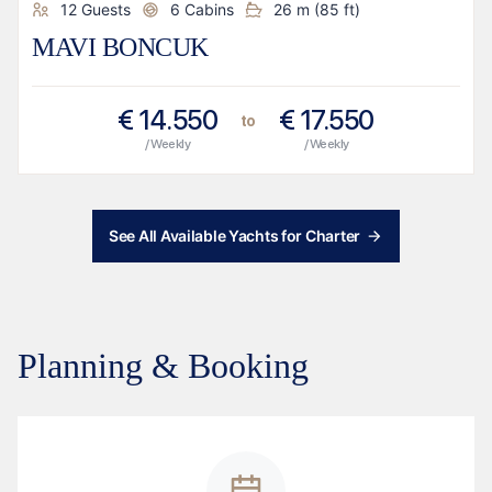
12
Guests
6
Cabins
26
m (
85
ft)
MAVI BONCUK
€
14.550
€
17.550
to
/ Weekly
/ Weekly
See All Available Yachts for Charter
Planning & Booking