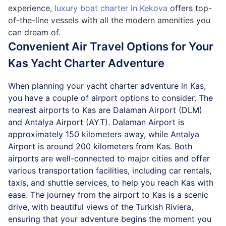
experience,
luxury boat charter in Kekova
offers top-
of-the-line vessels with all the modern amenities you
can dream of.
Convenient Air Travel Options for Your
Kas Yacht Charter Adventure
When planning your yacht charter adventure in Kas,
you have a couple of airport options to consider. The
nearest airports to Kas are Dalaman Airport (DLM)
and Antalya Airport (AYT). Dalaman Airport is
approximately 150 kilometers away, while Antalya
Airport is around 200 kilometers from Kas. Both
airports are well-connected to major cities and offer
various transportation facilities, including car rentals,
taxis, and shuttle services, to help you reach Kas with
ease. The journey from the airport to Kas is a scenic
drive, with beautiful views of the Turkish Riviera,
ensuring that your adventure begins the moment you