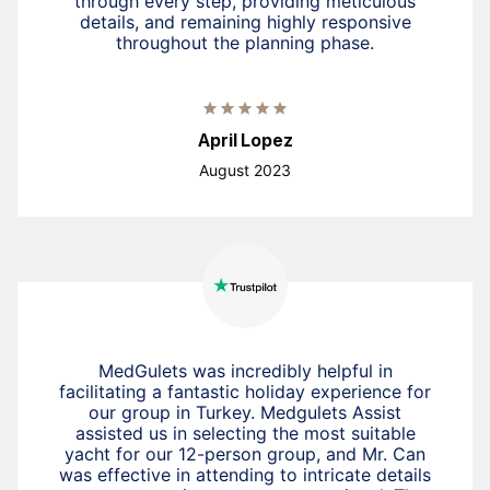
through every step, providing meticulous
details, and remaining highly responsive
throughout the planning phase.
April Lopez
August 2023
MedGulets was incredibly helpful in
facilitating a fantastic holiday experience for
our group in Turkey. Medgulets Assist
assisted us in selecting the most suitable
yacht for our 12-person group, and Mr. Can
was effective in attending to intricate details