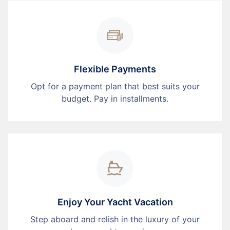
Flexible Payments
Opt for a payment plan that best suits your
budget. Pay in installments.
Enjoy Your Yacht Vacation
Step aboard and relish in the luxury of your