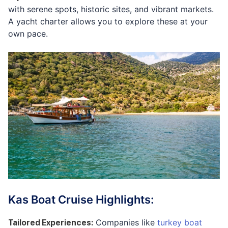
with serene spots, historic sites, and vibrant markets.
A yacht charter allows you to explore these at your
own pace.
Kas Boat Cruise Highlights:
Companies like
turkey boat
Tailored Experiences
: