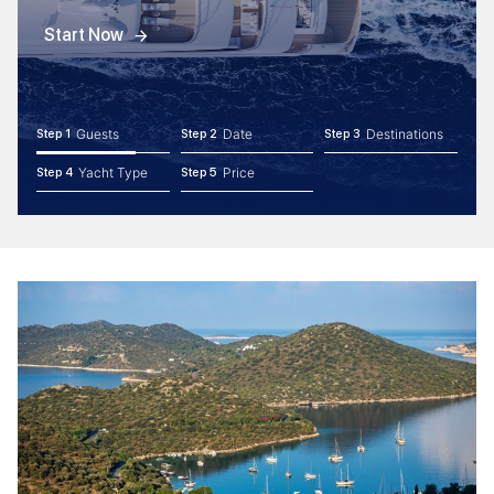
Start Now
Guests
Date
Destinations
Step 1
Step 2
Step 3
Yacht Type
Price
Step 4
Step 5