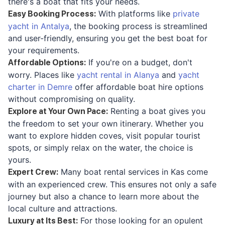
there's a boat that fits your needs.
With platforms like
private
Easy Booking Process
:
yacht in Antalya
, the booking process is streamlined
and user-friendly, ensuring you get the best boat for
your requirements.
If you're on a budget, don't
Affordable Options
:
worry. Places like
yacht rental in Alanya
and
yacht
charter in Demre
offer affordable boat hire options
without compromising on quality.
Renting a boat gives you
Explore at Your Own Pace
:
the freedom to set your own itinerary. Whether you
want to explore hidden coves, visit popular tourist
spots, or simply relax on the water, the choice is
yours.
Many boat rental services in Kas come
Expert Crew
:
with an experienced crew. This ensures not only a safe
journey but also a chance to learn more about the
local culture and attractions.
For those looking for an opulent
Luxury at Its Best
: