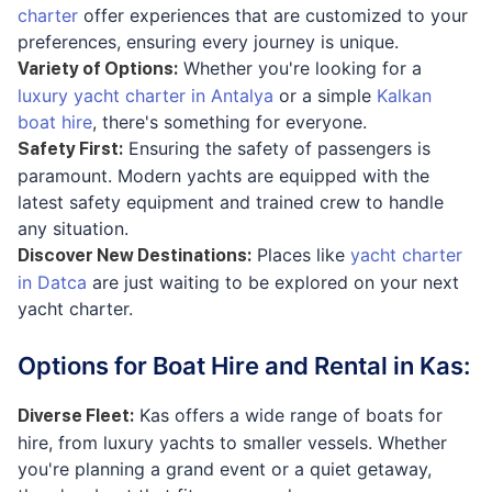
charter
offer experiences that are customized to your
preferences, ensuring every journey is unique.
Whether you're looking for a
Variety of Options
:
luxury yacht charter in Antalya
or a simple
Kalkan
boat hire
, there's something for everyone.
Ensuring the safety of passengers is
Safety First
:
paramount. Modern yachts are equipped with the
latest safety equipment and trained crew to handle
any situation.
Places like
yacht charter
Discover New Destinations
:
in Datca
are just waiting to be explored on your next
yacht charter.
Options for Boat Hire and Rental in Kas:
Kas offers a wide range of boats for
Diverse Fleet
:
hire, from luxury yachts to smaller vessels. Whether
you're planning a grand event or a quiet getaway,