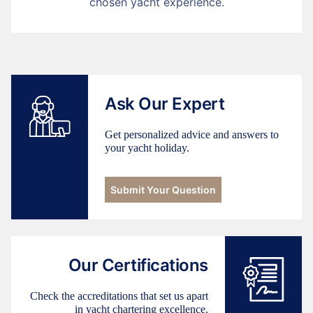
chosen yacht experience.
Ask Our Expert
Get personalized advice and answers to
your yacht holiday.
Submit Your Question
Our Certifications
Check the accreditations that set us apart
in yacht chartering excellence.