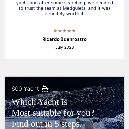
yacht and after some searching, we decided
to trust the team at Medgulets, and it was
definitely worth it.
Ricardo Buenrostro
July 2023
600 Yacht
Which Yacht is
Most suitable for you?
Find out in 5 steps.