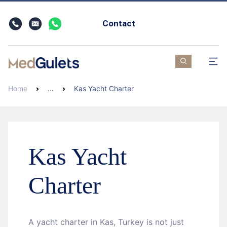
Contact
Home
…
Kas Yacht Charter
Kas Yacht
Charter
A yacht charter in Kas, Turkey is not just