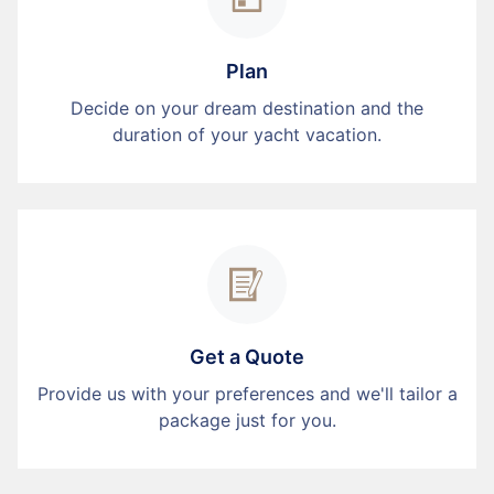
Plan
Decide on your dream destination and the
duration of your yacht vacation.
Get a Quote
Provide us with your preferences and we'll tailor a
package just for you.