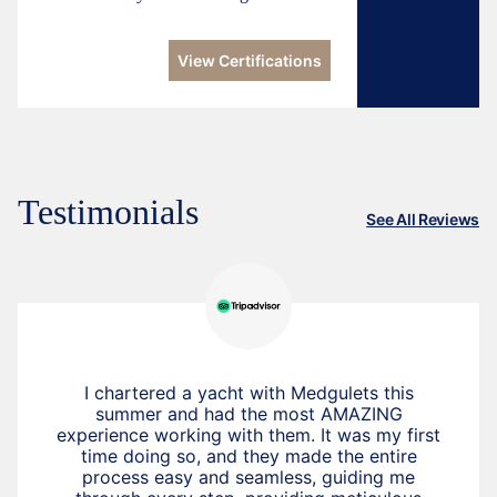
View Certifications
Testimonials
See All Reviews
I chartered a yacht with Medgulets this
summer and had the most AMAZING
experience working with them. It was my first
time doing so, and they made the entire
process easy and seamless, guiding me