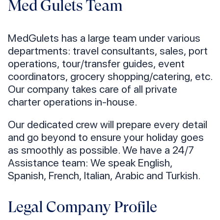
Med Gulets Team
MedGulets has a large team under various
departments: travel consultants, sales, port
operations, tour/transfer guides, event
coordinators, grocery shopping/catering, etc.
Our company takes care of all private
charter operations in-house.
Our dedicated crew will prepare every detail
and go beyond to ensure your holiday goes
as smoothly as possible. We have a 24/7
Assistance team: We speak English,
Spanish, French, Italian, Arabic and Turkish.
Legal Company Profile