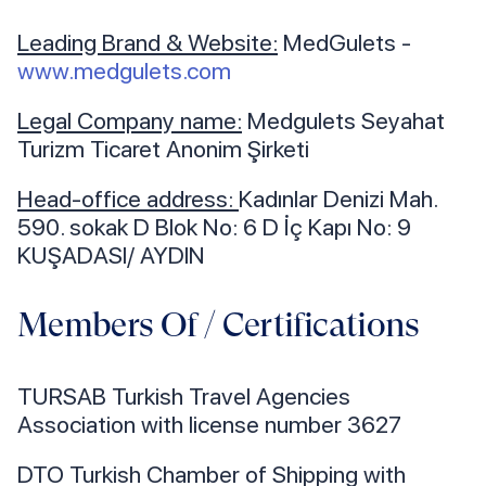
Leading Brand & Website:
MedGulets -
www.medgulets.com
Legal Company name:
Medgulets Seyahat
Turizm Ticaret Anonim Şirketi
Head-office address:
Kadınlar Denizi Mah.
590. sokak D Blok No: 6 D İç Kapı No: 9
KUŞADASI/ AYDIN
Members Of / Certifications
TURSAB Turkish Travel Agencies
Association with license number 3627
DTO Turkish Chamber of Shipping with