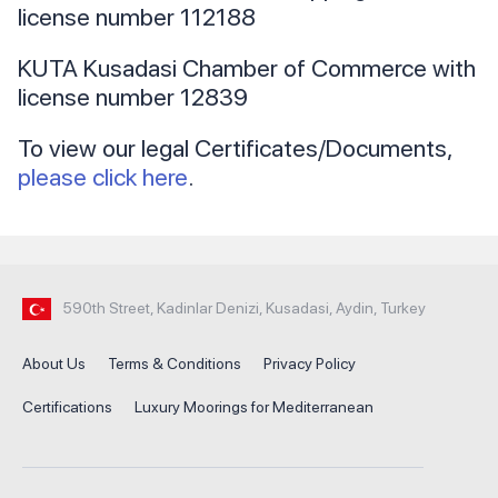
license number 112188
KUTA Kusadasi Chamber of Commerce with
license number 12839
To view our legal Certificates/Documents,
please click here
.
590th Street, Kadinlar Denizi, Kusadasi, Aydin, Turkey
About Us
Terms & Conditions
Privacy Policy
Certifications
Luxury Moorings for Mediterranean