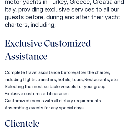
motor yachts in Turkey, Greece, Croatia and
Italy, providing exclusive services to all our
guests before, during and after their yacht
charters, including;
Exclusive Customized
Assistance
Complete travel assistance before/after the charter,
including flights, transfers, hotels, tours, Restaurants, etc
Selecting the most suitable vessels for your group
Exclusive customized itineraries
Customized menus with all dietary requirements
Assembling events for any special days
Clientele