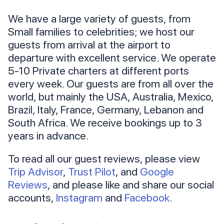
We have a large variety of guests, from
Small families to celebrities; we host our
guests from arrival at the airport to
departure with excellent service. We operate
5-10 Private charters at different ports
every week. Our guests are from all over the
world, but mainly the USA, Australia, Mexico,
Brazil, Italy, France, Germany, Lebanon and
South Africa. We receive bookings up to 3
years in advance.
To read all our guest reviews, please view
Trip Advisor
,
Trust Pilot
, and
Google
Reviews
, and please like and share our social
accounts,
Instagram
and
Facebook
.