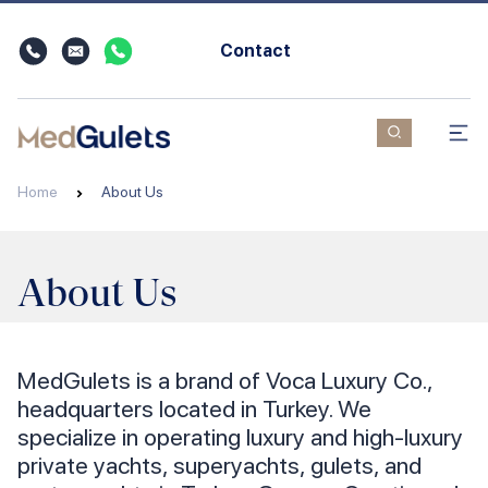
Contact
Home
About Us
About Us
MedGulets is a brand of Voca Luxury Co.,
headquarters located in Turkey. We
specialize in operating luxury and high-luxury
private yachts, superyachts, gulets, and