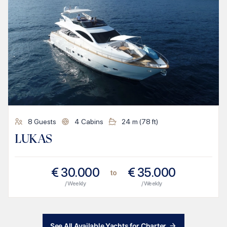
8
Guests
4
Cabins
24
m (
78
ft)
LUKAS
€
30.000
€
35.000
to
/ Weekly
/ Weekly
See All Available Yachts for Charter