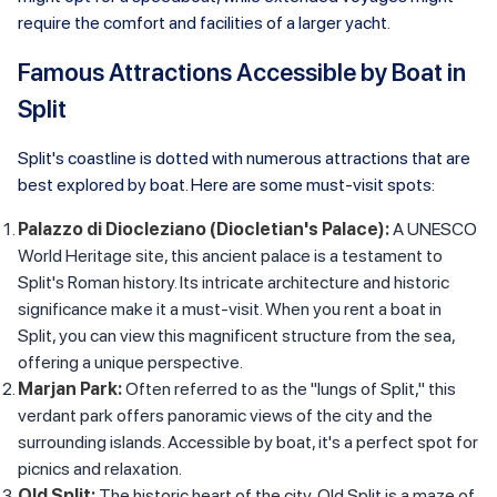
require the comfort and facilities of a larger yacht.
Famous Attractions Accessible by Boat in
Split
Split's coastline is dotted with numerous attractions that are
best explored by boat. Here are some must-visit spots:
Palazzo di Diocleziano (Diocletian's Palace):
A UNESCO
World Heritage site, this ancient palace is a testament to
Split's Roman history. Its intricate architecture and historic
significance make it a must-visit. When you rent a boat in
Split, you can view this magnificent structure from the sea,
offering a unique perspective.
Marjan Park:
Often referred to as the "lungs of Split," this
verdant park offers panoramic views of the city and the
surrounding islands. Accessible by boat, it's a perfect spot for
picnics and relaxation.
Old Split:
The historic heart of the city, Old Split is a maze of