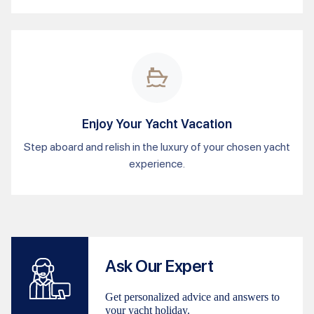
Enjoy Your Yacht Vacation
Step aboard and relish in the luxury of your chosen yacht
experience.
Ask Our Expert
Get personalized advice and answers to
your yacht holiday.