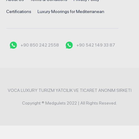
Certifications
Luxury Moorings for Mediterranean
+90 850 242 2558
+90 542 149 33 87
VOCA LUXURY TURIZM YATCILIK VE TICARET ANONIM SIRKETI
Copyright ® Medgulets 2022 | All Rights Reseved.