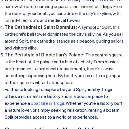
narrow streets, charming squares, and ancient buildings. From
the deck of your boat, you can admire the city's skyline, with
its red-tiled roofs and medieval towers.
The Cathedral of Saint Domnius:
A symbol of Split, this
cathedral's bell tower dominates the city's skyline. As you sail
around Split, the cathedral stands as a beacon, guiding sailors
and visitors alike.
The Peristyle of Diocletian's Palace:
This central square
is the heart of the palace and a hub of activity. From musical
performances to historical reenactments, there's always
something happening here. By boat, you can catch a glimpse
of the square's vibrant atmosphere.
For those looking to explore beyond Split, nearby Trogir
offers a rich maritime history and is a popular place to
experience a
boat hire in Trogir
. Whether you're a history buff,
a nature lover, or simply seeking relaxation, renting a boat in
Split provides access to a world of experiences.