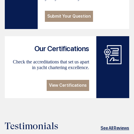
Submit Your Question
Our Certifications
Check the accreditations that set us apart
in yacht chartering excellence.
View Certifications
Testimonials
See All Reviews