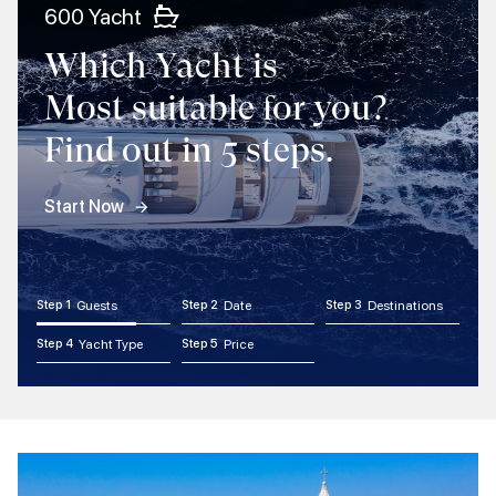
600 Yacht
Which Yacht is
Most suitable for you?
Find out in 5 steps.
Start Now
Step 1
Guests
Step 2
Date
Step 3
Destinations
Step 4
Yacht Type
Step 5
Price