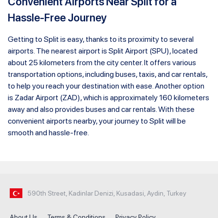
Convenient Airports Near Split for a
Hassle-Free Journey
Getting to Split is easy, thanks to its proximity to several
airports. The nearest airport is Split Airport (SPU), located
about 25 kilometers from the city center. It offers various
transportation options, including buses, taxis, and car rentals,
to help you reach your destination with ease. Another option
is Zadar Airport (ZAD), which is approximately 160 kilometers
away and also provides buses and car rentals. With these
convenient airports nearby, your journey to Split will be
smooth and hassle-free.
590th Street, Kadinlar Denizi, Kusadasi, Aydin, Turkey
About Us
Terms & Conditions
Privacy Policy