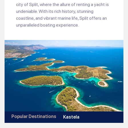
city of Split, where the allure of renting a yacht is
undeniable. With its rich history, stunning
coastline, and vibrant marine life, Split offers an
unparalleled boating experience.
Popular Destinations
Kastela