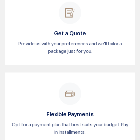
Get a Quote
Provide us with your preferences and we'll tailor a
package just for you.
Flexible Payments
Opt for a payment plan that best suits your budget. Pay
in installments.