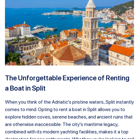
The Unforgettable Experience of Renting
a Boat in Split
When you think of the Adriatic's pristine waters, Split instantly
comes to mind. Opting to rent a boat in Split allows you to
explore hidden coves, serene beaches, and ancient ruins that
are otherwise inaccessible. The city's maritime legacy,
combined with its modern yachting facilities, makes it a top