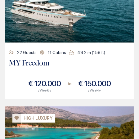
22
Guests
11
Cabins
48.2
m (
158
ft)
MY Freedom
€
120.000
€
150.000
to
/ Weekly
/ Weekly
HIGH LUXURY