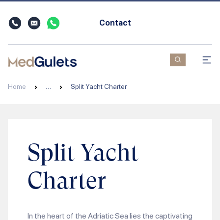
Contact
Home
…
Split Yacht Charter
Split Yacht
Charter
In the heart of the Adriatic Sea lies the captivating