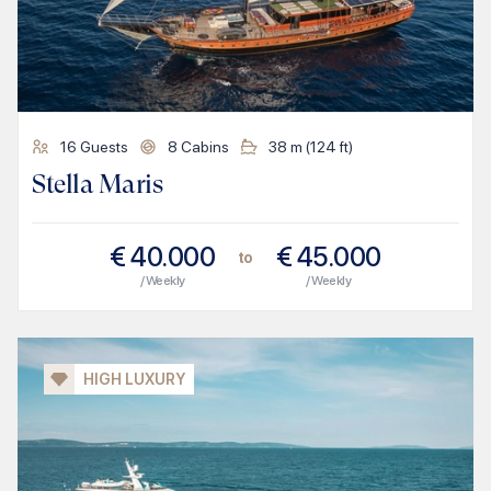
16
Guests
8
Cabins
38
m (
124
ft)
Stella Maris
€
40.000
€
45.000
to
/ Weekly
/ Weekly
HIGH LUXURY