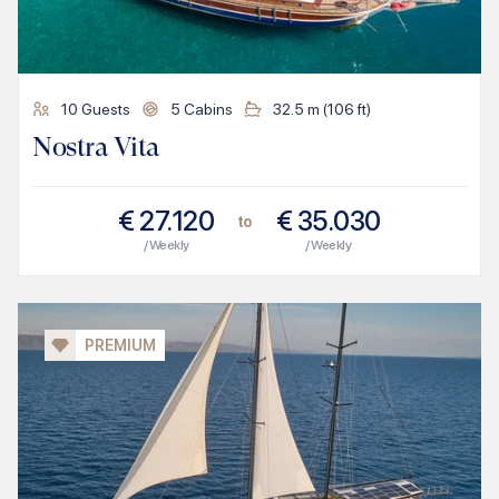
10
Guests
5
Cabins
32.5
m (
106
ft)
Nostra Vita
€
27.120
€
35.030
to
/ Weekly
/ Weekly
PREMIUM