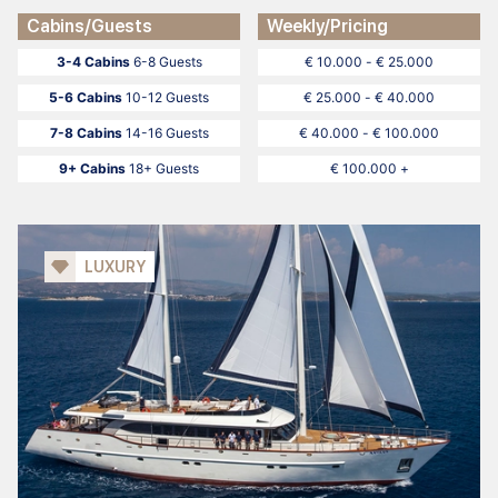
Cabins/Guests
Weekly/Pricing
3-4 Cabins
6-8 Guests
€ 10.000 - € 25.000
5-6 Cabins
10-12 Guests
€ 25.000 - € 40.000
7-8 Cabins
14-16 Guests
€ 40.000 - € 100.000
9+ Cabins
18+ Guests
€ 100.000 +
LUXURY