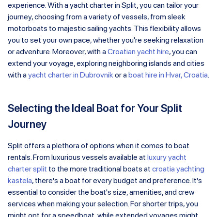
experience. With a yacht charter in Split, you can tailor your
journey, choosing from a variety of vessels, from sleek
motorboats to majestic sailing yachts. This flexibility allows
you to set your own pace, whether you're seeking relaxation
or adventure. Moreover, with a
Croatian yacht hire
, you can
extend your voyage, exploring neighboring islands and cities
with a
yacht charter in Dubrovnik
or a
boat hire in Hvar, Croatia
.
Selecting the Ideal Boat for Your Split
Journey
Split offers a plethora of options when it comes to boat
rentals. From luxurious vessels available at
luxury yacht
charter split
to the more traditional boats at
croatia yachting
kastela
, there's a boat for every budget and preference. It's
essential to consider the boat's size, amenities, and crew
services when making your selection. For shorter trips, you
might opt for a speedboat, while extended voyages might