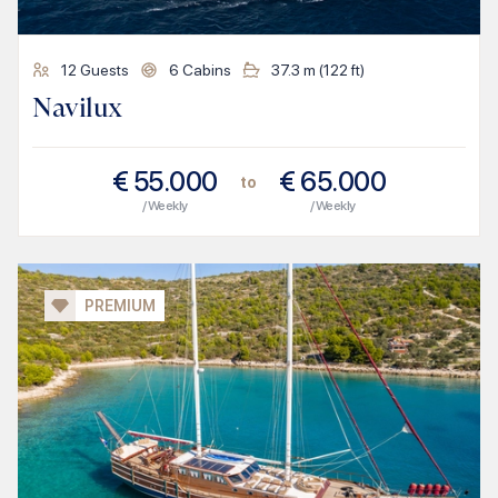
12
Guests
6
Cabins
37.3
m (
122
ft)
Navilux
€
55.000
€
65.000
to
/ Weekly
/ Weekly
PREMIUM