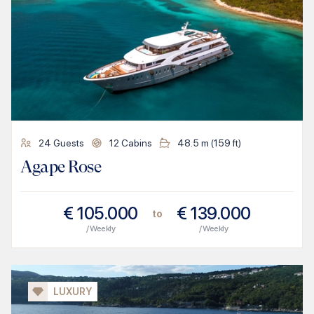
24
Guests
12
Cabins
48.5
m (
159
ft)
Agape Rose
€
105.000
€
139.000
to
/ Weekly
/ Weekly
LUXURY