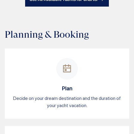
Planning & Booking
Plan
Decide on your dream destination and the duration of
your yacht vacation.