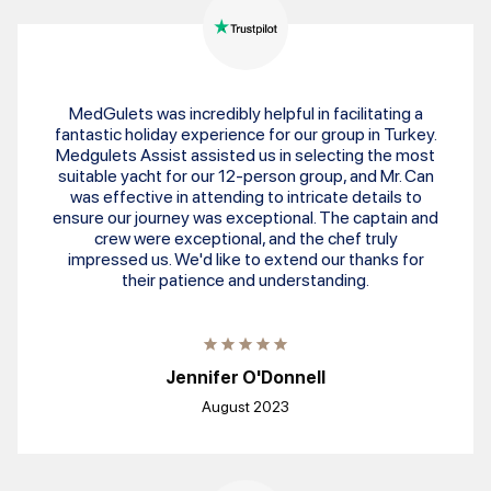
MedGulets was incredibly helpful in facilitating a
fantastic holiday experience for our group in Turkey.
Medgulets Assist assisted us in selecting the most
suitable yacht for our 12-person group, and Mr. Can
was effective in attending to intricate details to
ensure our journey was exceptional. The captain and
crew were exceptional, and the chef truly
impressed us. We'd like to extend our thanks for
their patience and understanding.
Jennifer O'Donnell
August 2023