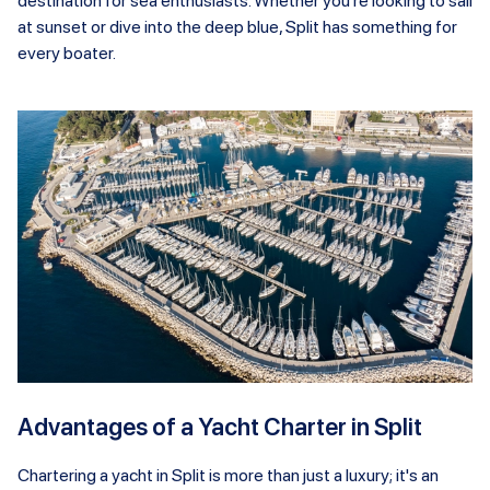
destination for sea enthusiasts. Whether you're looking to sail
at sunset or dive into the deep blue, Split has something for
every boater.
Advantages of a Yacht Charter in Split
Chartering a yacht in Split is more than just a luxury; it's an