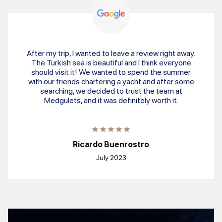
After my trip, I wanted to leave a review right away.
The Turkish sea is beautiful and I think everyone
should visit it! We wanted to spend the summer
with our friends chartering a yacht and after some
searching, we decided to trust the team at
Medgulets, and it was definitely worth it.
Ricardo Buenrostro
July 2023