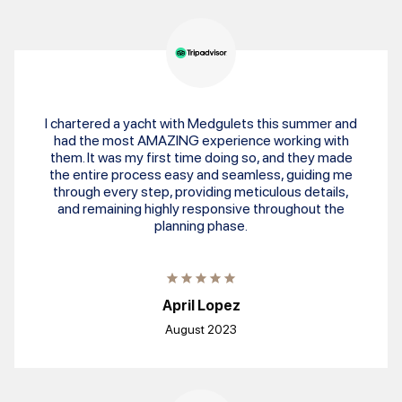
I chartered a yacht with Medgulets this summer and
had the most AMAZING experience working with
them. It was my first time doing so, and they made
the entire process easy and seamless, guiding me
through every step, providing meticulous details,
and remaining highly responsive throughout the
planning phase.
April Lopez
August 2023