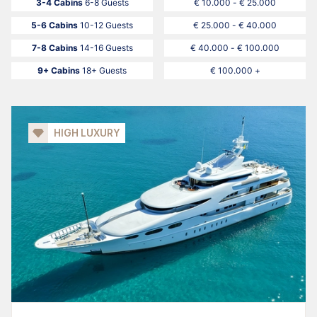
3-4 Cabins
6-8 Guests
€ 10.000 - € 25.000
5-6 Cabins
10-12 Guests
€ 25.000 - € 40.000
7-8 Cabins
14-16 Guests
€ 40.000 - € 100.000
9+ Cabins
18+ Guests
€ 100.000 +
HIGH LUXURY