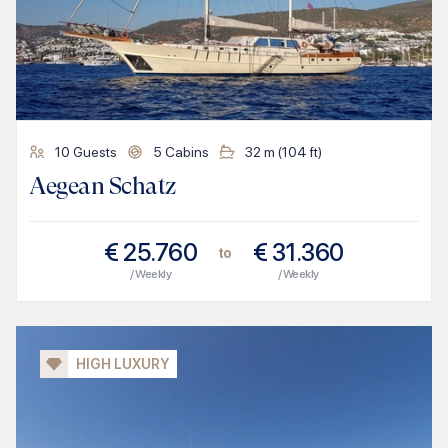
10
Guests
5
Cabins
32
m (
104
ft)
Aegean Schatz
€
25.760
€
31.360
to
/ Weekly
/ Weekly
HIGH LUXURY