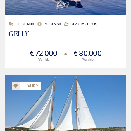
10
Guests
5
Cabins
42.6
m (
139
ft)
GELLY
€
72.000
€
80.000
to
/ Weekly
/ Weekly
LUXURY