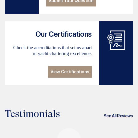
Submit Your Question
Our Certifications
Check the accreditations that set us apart
in yacht chartering excellence.
View Certifications
Testimonials
See All Reviews