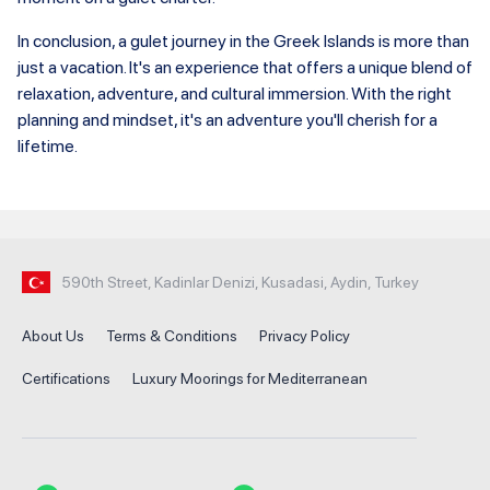
In conclusion, a gulet journey in the Greek Islands is more than
just a vacation. It's an experience that offers a unique blend of
relaxation, adventure, and cultural immersion. With the right
planning and mindset, it's an adventure you'll cherish for a
lifetime.
590th Street, Kadinlar Denizi, Kusadasi, Aydin, Turkey
About Us
Terms & Conditions
Privacy Policy
Certifications
Luxury Moorings for Mediterranean