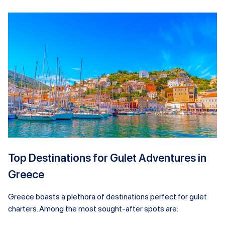
Top Destinations for Gulet Adventures in
Greece
Greece boasts a plethora of destinations perfect for gulet
charters. Among the most sought-after spots are: