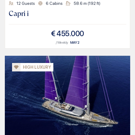
12
Guests
6
Cabins
58.6
m (
192
ft)
Capri i
€
455.000
/ Weekly
MAY
2
HIGH LUXURY