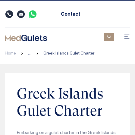
Contact
Home
…
Greek Islands Gulet Charter
Greek Islands
Gulet Charter
Embarking on a gulet charter in the Greek Islands