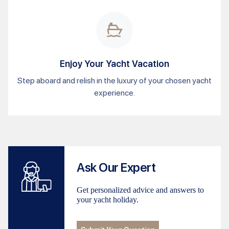
Enjoy Your Yacht Vacation
Step aboard and relish in the luxury of your chosen yacht
experience.
Ask Our Expert
Get personalized advice and answers to
your yacht holiday.