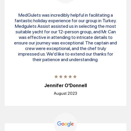
MedGulets was incredibly helpful in facilitating a
fantastic holiday experience for our group in Turkey.
Medgulets Assist assisted us in selecting the most
suitable yacht for our 12-person group, and Mr. Can
was effective in attending to intricate details to
ensure our journey was exceptional. The captain and
crew were exceptional, and the chef truly
impressed us. We'd like to extend our thanks for
their patience and understanding.
Jennifer O'Donnell
August 2023