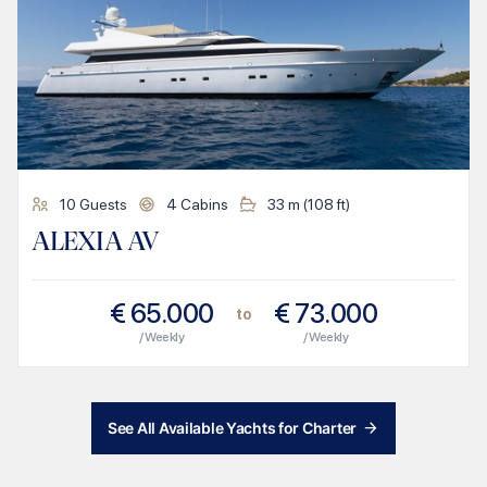
10
Guests
4
Cabins
33
m (
108
ft)
ALEXIA AV
€
65.000
€
73.000
to
/ Weekly
/ Weekly
See All Available Yachts for Charter