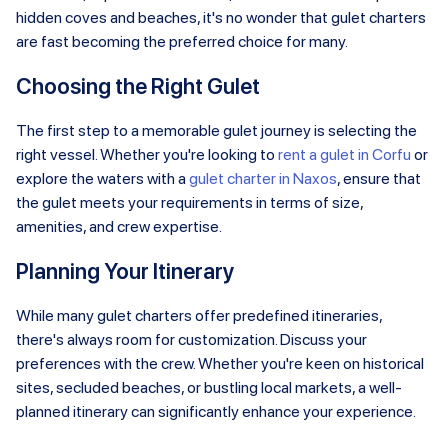
hidden coves and beaches, it's no wonder that gulet charters
are fast becoming the preferred choice for many.
Choosing the Right Gulet
The first step to a memorable gulet journey is selecting the
right vessel. Whether you're looking to
rent a gulet in Corfu
or
explore the waters with a
gulet charter in Naxos
, ensure that
the gulet meets your requirements in terms of size,
amenities, and crew expertise.
Planning Your Itinerary
While many gulet charters offer predefined itineraries,
there's always room for customization. Discuss your
preferences with the crew. Whether you're keen on historical
sites, secluded beaches, or bustling local markets, a well-
planned itinerary can significantly enhance your experience.