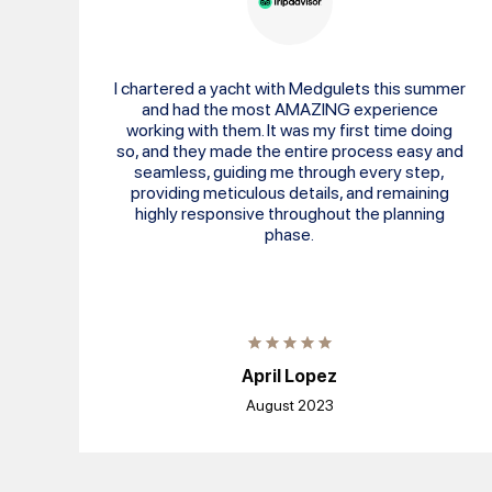
I chartered a yacht with Medgulets this summer
and had the most AMAZING experience
working with them. It was my first time doing
so, and they made the entire process easy and
seamless, guiding me through every step,
providing meticulous details, and remaining
highly responsive throughout the planning
phase.
April Lopez
August 2023