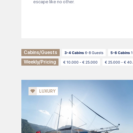
escape like no other.
Cabins/Guests
3-4 Cabins
6-8 Guests
5-6 Cabins
1
Weekly/Pricing
€ 10.000 - € 25.000
€ 25.000 - € 40
LUXURY