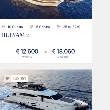
10
Guests
5
Cabins
25
m (
82
ft)
HULYAM 2
€
12.600
€
18.060
to
/ Weekly
/ Weekly
LUXURY