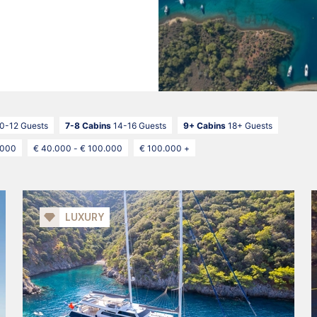
0-12 Guests
7-8 Cabins
14-16 Guests
9+ Cabins
18+ Guests
.000
€ 40.000 - € 100.000
€ 100.000 +
LUXURY