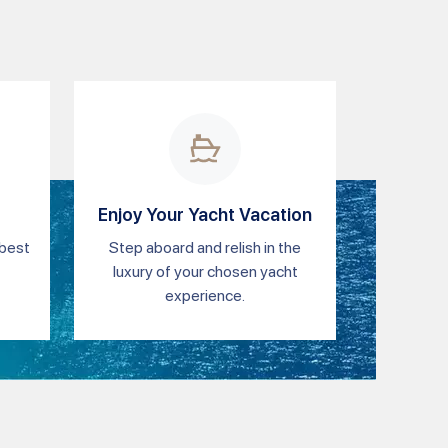
Enjoy Your Yacht Vacation
 best
Step aboard and relish in the
luxury of your chosen yacht
experience.