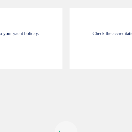
o your yacht holiday.
Check the accreditatio