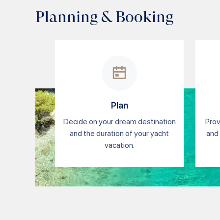
Planning & Booking
Plan
Decide on your dream destination
Prov
and the duration of your yacht
and 
vacation.