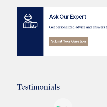
Ask Our Expert
Get personalized advice and answers t
Submit Your Question
Testimonials