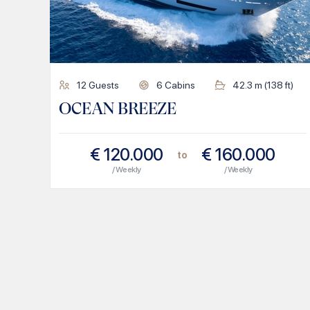
12
Guests
6
Cabins
42.3
m (
138
ft)
OCEAN BREEZE
€
120.000
€
160.000
to
/ Weekly
/ Weekly