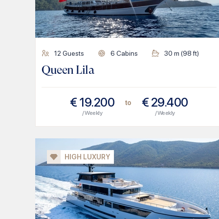
12
Guests
6
Cabins
30
m (
98
ft)
Queen Lila
€
19.200
€
29.400
to
/ Weekly
/ Weekly
HIGH LUXURY