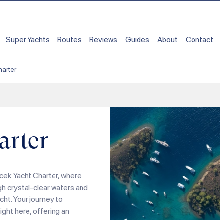
Super Yachts
Routes
Reviews
Guides
About
Contact
arter
arter
cek Yacht Charter, where
gh crystal-clear waters and
ht. Your journey to
ight here, offering an