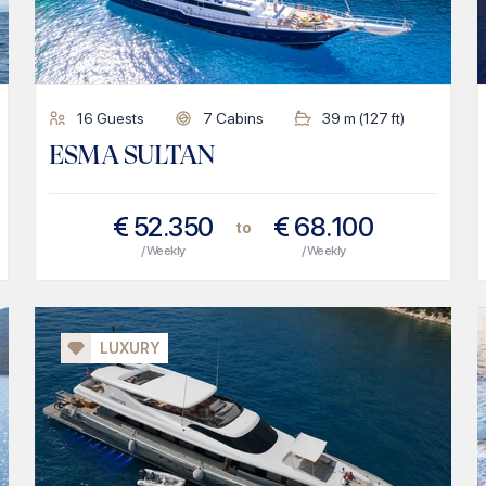
16
Guests
7
Cabins
39
m (
127
ft)
ESMA SULTAN
€
52.350
€
68.100
to
/ Weekly
/ Weekly
LUXURY