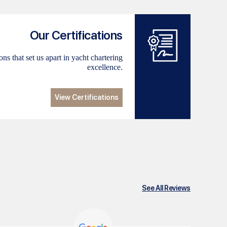
Our Certifications
ns that set us apart in yacht chartering
excellence.
View Certifications
See All Reviews