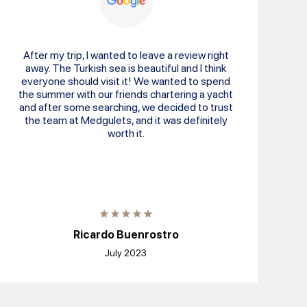
After my trip, I wanted to leave a review right
away. The Turkish sea is beautiful and I think
everyone should visit it! We wanted to spend
the summer with our friends chartering a yacht
and after some searching, we decided to trust
the team at Medgulets, and it was definitely
worth it.
Ricardo Buenrostro
July 2023