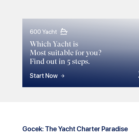
600 Yacht
Which Yacht is
Most suitable for you?
Find out in 5 steps.
Start Now
Gocek: The Yacht Charter Paradise