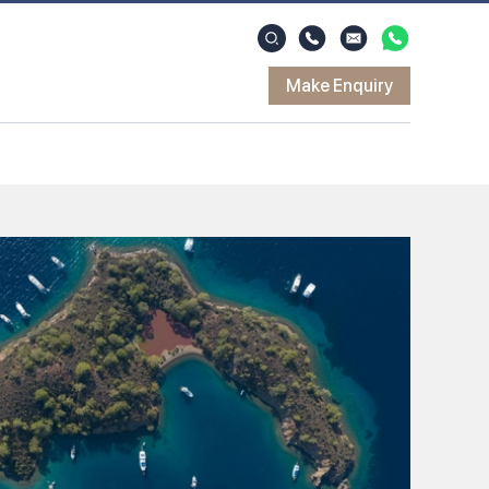
Make Enquiry