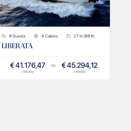
8
Guests
4
Cabins
27
m (
88
ft)
LIBERATA
€
41.176,47
€
45.294,12
to
/ Weekly
/ Weekly