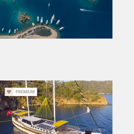
PREMIUM