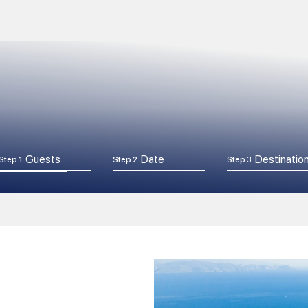
Guests
Date
Destinatio
Step 1
Step 2
Step 3