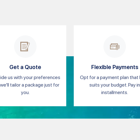
Get a Quote
Flexible Payments
ide us with your preferences
Opt for a payment plan that
we'll tailor a package just for
suits your budget. Pay in
you.
installments.