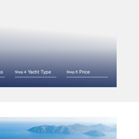
ns
Yacht Type
Price
Step 4
Step 5