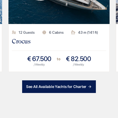
12
Guests
6
Cabins
43
m (
141
ft)
Crocus
€
67.500
€
82.500
to
/ Weekly
/ Weekly
See All Available Yachts for Charter