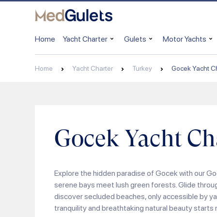
Home
Yacht Charter
Gulets
Motor Yachts
Home
Yacht Charter
Turkey
Gocek Yacht Ch
Gocek Yacht Ch
Explore the hidden paradise of Gocek with our Go
serene bays meet lush green forests. Glide throu
discover secluded beaches, only accessible by yac
tranquility and breathtaking natural beauty starts r