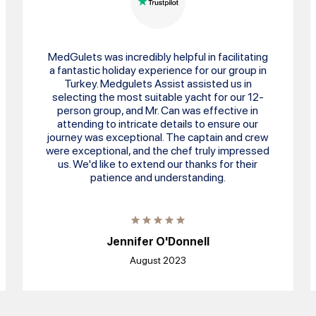
MedGulets was incredibly helpful in facilitating
a fantastic holiday experience for our group in
Turkey. Medgulets Assist assisted us in
selecting the most suitable yacht for our 12-
person group, and Mr. Can was effective in
attending to intricate details to ensure our
journey was exceptional. The captain and crew
were exceptional, and the chef truly impressed
us. We'd like to extend our thanks for their
patience and understanding.
Jennifer O'Donnell
August 2023