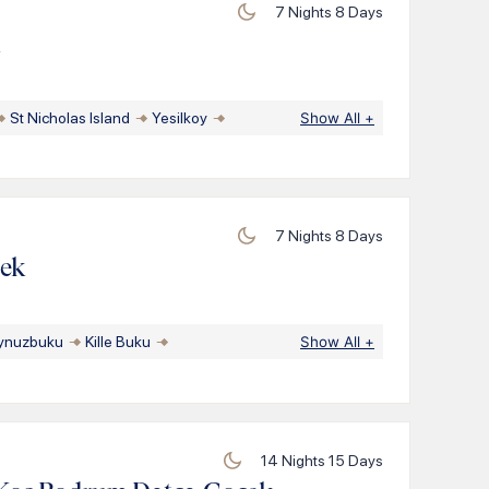
7
Nights
8
Days
k
St Nicholas Island
Yesilkoy
Show All
+
7
Nights
8
Days
cek
ynuzbuku
Kille Buku
Show All
+
14
Nights
15
Days