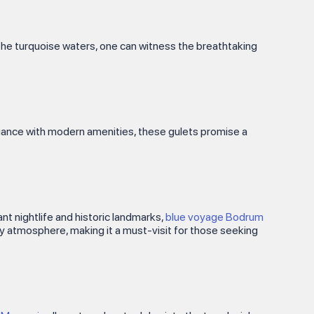
gh the turquoise waters, one can witness the breathtaking
egance with modern amenities, these gulets promise a
ant nightlife and historic landmarks,
blue voyage Bodrum
ely atmosphere, making it a must-visit for those seeking