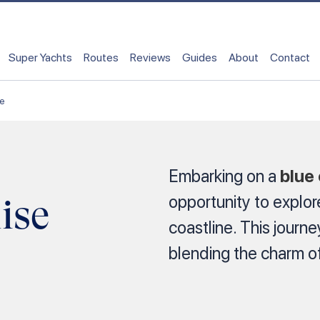
Super Yachts
Routes
Reviews
Guides
About
Contact
se
Embarking on a
blue
ise
opportunity to explor
coastline. This journ
blending the charm of