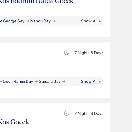
Kos Bodrum Datca Gocek
St George Bay
Nanou Bay
Show All
+
7
Nights
8
Days
Bedri Rahmi Bay
Sarsala Bay
Show All
+
7
Nights
8
Days
Kos Gocek