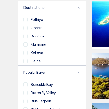
Destinations
Fethiye
Gocek
Bodrum
Marmaris
Kekova
Datca
Demre
Popular Bays
Kas
Boncuklu Bay
Antalya
Butterfly Valley
Bozburun
Blue Lagoon
Kalkan