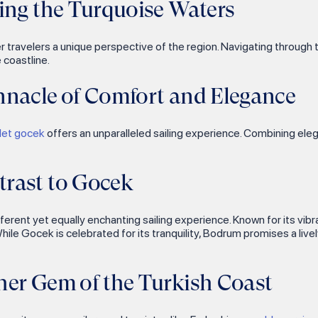
ing the Turquoise Waters
offer travelers a unique perspective of the region. Navigating throu
 coastline.
nnacle of Comfort and Elegance
ulet gocek
offers an unparalleled sailing experience. Combining el
rast to Gocek
fferent yet equally enchanting sailing experience. Known for its vibr
While Gocek is celebrated for its tranquility, Bodrum promises a liv
her Gem of the Turkish Coast