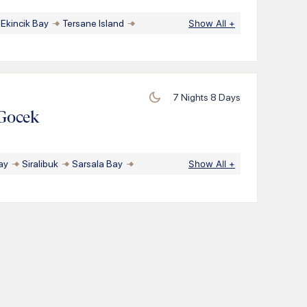
Ekincik Bay
Tersane Island
Show All
+
7
Nights
8
Days
Gocek
ay
Siralibuk
Sarsala Bay
Show All
+