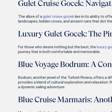
Gulet Cruise Gocek: Navigat
Grand Master Palace
Gocek Island
Selimiye
Byzantine Church of St.
Ada Bogazi
Orhaniye
The allure of a
gulet cruise gocek
lies in its ability to 
Spyridon
Gebekse Bay
landscapes, hidden coves, and ancient ruins that dot the
Rhodes Suleymaniye Mosque
Yildiz Island
Luxury Gulet Gocek: The Pi
Kas Lion's Sarcophagus
Pirates Cave
Kas Archaeopark Site
Yaglica Bay
For those who desire nothing but the best, the
luxury g
Kayakoy
journey that is both comfortable and memorable.
Semizce Bay
Fethiye Museum
Blue Voyage Bodrum: A Cont
Karalos Bay
Mount Chimaera
Eleksi Island
Istlada Ancient City
Bodrum, another jewel of the Turkish Riviera, offers a di
Cayagzi Bay
provides a blend of cultural exploration and relaxation. 
Teimussa Ancient City
a dynamic sailing adventure.
Porto Genoese Bay
Kirkkuyular
Sazak Bay
Blue Cruise Marmaris: Anot
Dalyan River
Phaselis
Kaunos