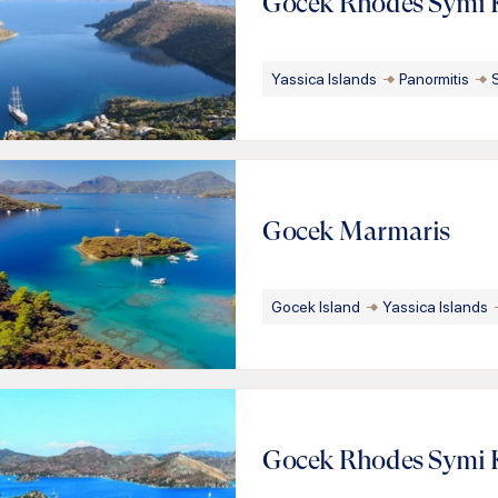
Gocek Rhodes Symi 
Yassica Islands
Panormitis
Gocek Marmaris
Gocek Island
Yassica Islands
Gocek Rhodes Symi 