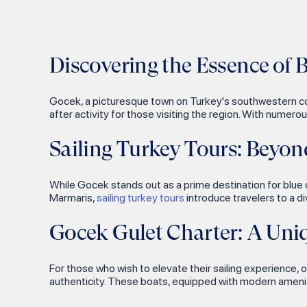
Asirli Island
Kefalonia
Finike
Kocakari Bay
Zakynthos
Nafklirou
Kovanli Islands
Discovering the Essence of 
Fiscardo
Platanos
Yilan Island
Argostoli
Leros Castle
Gocek, a picturesque town on Turkey's southwestern coas
Soguk Su Bay
Katakolo
Asar Hill
after activity for those visiting the region. With numero
Tarzan Bay
Sami
Serce Port Byzantine
Sailing Turkey Tours: Beyo
Shipwreck
Inceburun
Preveza
Lindos Acropolis
Kiseli Island
Parga
While Gocek stands out as a prime destination for blue c
Marmaris,
sailing turkey tours
introduce travelers to a d
Ancient Kamiros
Karaada Island
Sivota
Bodrum Antique Theater
Poyraz Bay
Antiparos
Gocek Gulet Charter: A Uni
Myndos
Meteor Bay
Cyclades
Asklepieion
For those who wish to elevate their sailing experience, o
Ekincik Bay
Kalymnos
authenticity. These boats, equipped with modern amenit
Rhodes Old Town
Tersane Island
Greece