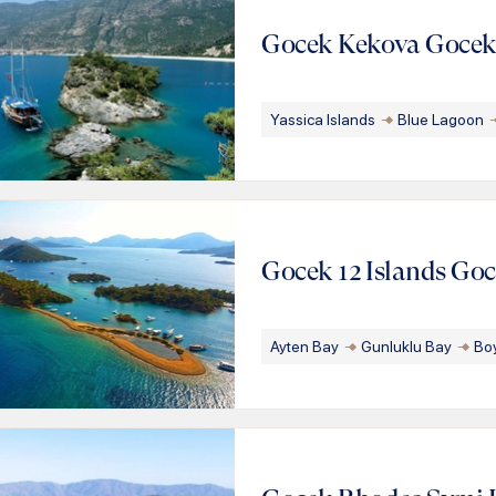
Gocek Kekova Goce
Yassica Islands
Blue Lagoon
Gocek 12 Islands Go
Ayten Bay
Gunluklu Bay
Bo