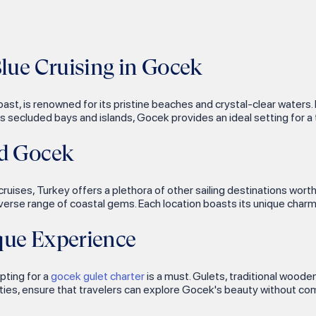
Blue Cruising in Gocek
t, is renowned for its pristine beaches and crystal-clear waters. 
us secluded bays and islands, Gocek provides an ideal setting for a t
nd Gocek
ruises, Turkey offers a plethora of other sailing destinations worth
iverse range of coastal gems. Each location boasts its unique charm
que Experience
pting for a
gocek gulet charter
is a must. Gulets, traditional wooden
ies, ensure that travelers can explore Gocek's beauty without com