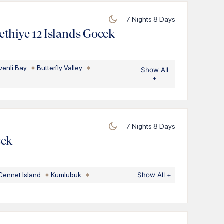
7
Nights
8
Days
thiye 12 Islands Gocek
venli Bay
Butterfly Valley
Show All
+
7
Nights
8
Days
cek
Cennet Island
Kumlubuk
Show All
+