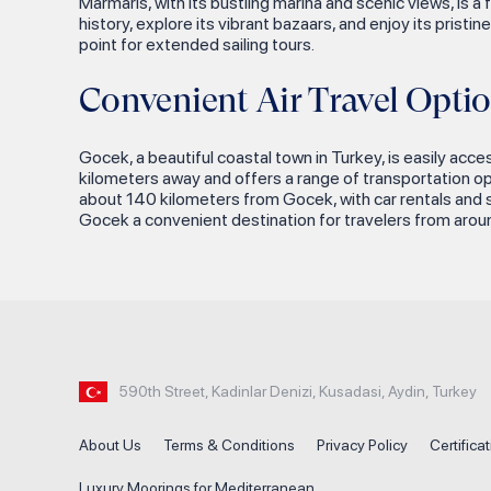
Marmaris, with its bustling marina and scenic views, is a
Alacasu Bay
history, explore its vibrant bazaars, and enjoy its pris
Telandria Ancient City
Ayisigi Bay
point for extended sailing tours.
Iasos Ancient City
Hurmalibuk
Convenient Air Travel Optio
Euromos (The Temple of
Ada Bogazi Bozburun
Zeus)
Comcalik Bay
Gocek, a beautiful coastal town in Turkey, is easily acce
Labranda Ancient Ruins
kilometers away and offers a range of transportation opt
Tavsan Buku
about 140 kilometers from Gocek, with car rentals and sh
Didyma (Temple of Apollo)
Gocek a convenient destination for travelers from aroun
Guvercin Island Antalya
Kusadasi
Inonu Bay
Selcuk
Kekova Aquarium Bay
Ephesus Ancient City
Ufakdere Bay
Temple of Artemis
Maradi Island
House of the Virgin Mary
590th Street, Kadinlar Denizi, Kusadasi, Aydin, Turkey
Kaputas Beach
Basilica of St. John
About Us
Terms & Conditions
Privacy Policy
Certifica
Besmi Island
Didim
Luxury Moorings for Mediterranean
The 12 Islands of Gocek