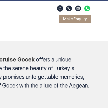
Make Enquiry
 cruise Gocek
offers a unique
e the serene beauty of Turkey's
ey promises unforgettable memories,
 Gocek with the allure of the Aegean.