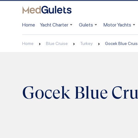
Home
Yacht Charter
Gulets
Motor Yachts
Home
Blue Cruise
Turkey
Gocek Blue Crui
Gocek Blue Cru