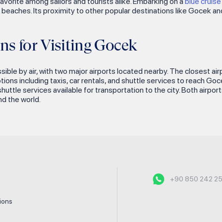
 favorite among sailors and tourists alike. Embarking on a
blue cruis
tine beaches. Its proximity to other popular destinations like Gocek
ns for Visiting Gocek
ssible by air, with two major airports located nearby. The closest ai
ions including taxis, car rentals, and shuttle services to reach Go
uttle services available for transportation to the city. Both airpor
d the world.
+90 850 242 2
tions