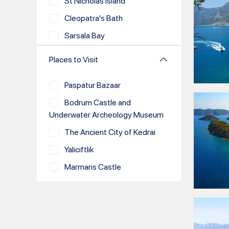
St Nicholas Island
Dodecanese
Cleopatra's Bath
Greek Islands
Sarsala Bay
Kos
Bedri Rahmi Bay
Rhodes
Places to Visit
Merdivenli Bay
Santorini
Paspatur Bazaar
Domuz Island
Mykonos
Bodrum Castle and
Zeytinli Island
Gokova
Underwater Archeology Museum
Yassica Islands
Hisaronu
The Ancient City of Kedrai
Kizil Island
Kemer
Yaliciftlik
Help Beach
Athens
Marmaris Castle
Samanlik Bay
Paros
Hafsa Sultan Caravanserai
Orak Island
Milos
Loryma
Cokertme Bay
Syros
Selimiye
Seven Islands