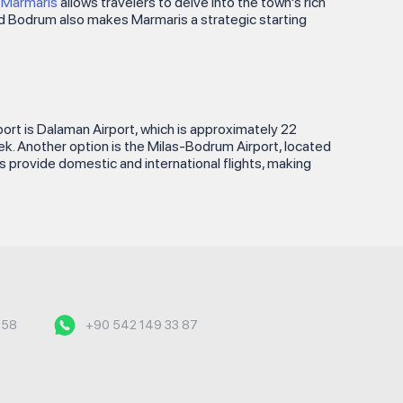
e Marmaris
allows travelers to delve into the town's rich
 and Bodrum also makes Marmaris a strategic starting
rport is Dalaman Airport, which is approximately 22
cek. Another option is the Milas-Bodrum Airport, located
ts provide domestic and international flights, making
558
+90 542 149 33 87