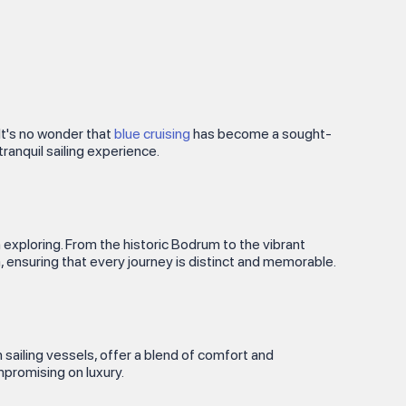
It's no wonder that
blue cruising
has become a sought-
ranquil sailing experience.
 exploring. From the historic Bodrum to the vibrant
, ensuring that every journey is distinct and memorable.
 sailing vessels, offer a blend of comfort and
promising on luxury.