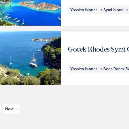
Yassica Islands
Symi Island
Gocek Rhodes Symi 
Yassica Islands
Bedri Rahmi B
Next