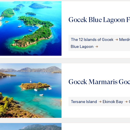
Gocek Blue Lagoon Fe
The 12 Islands of Gocek
Merdi
Blue Lagoon
Gocek Marmaris Go
Tersane Island
Ekincik Bay