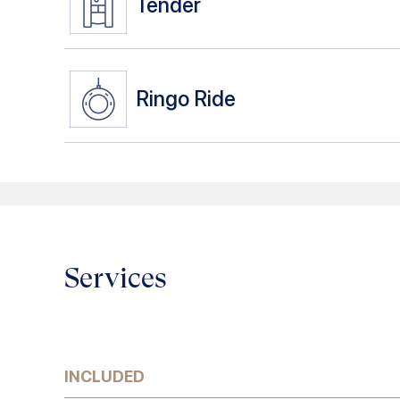
Tender
Ringo Ride
Services
INCLUDED