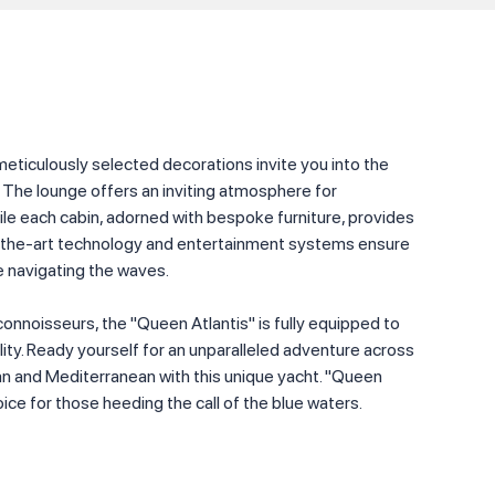
 meticulously selected decorations invite you into the
 The lounge offers an inviting atmosphere for
ile each cabin, adorned with bespoke furniture, provides
f-the-art technology and entertainment systems ensure
 navigating the waves.
connoisseurs, the "Queen Atlantis" is fully equipped to
lity. Ready yourself for an unparalleled adventure across
an and Mediterranean with this unique yacht. "Queen
oice for those heeding the call of the blue waters.