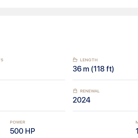
TS
LENGTH
36
m (
118
ft)
RENEWAL
2024
POWER
M
500
HP