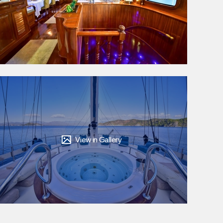
View in Gallery