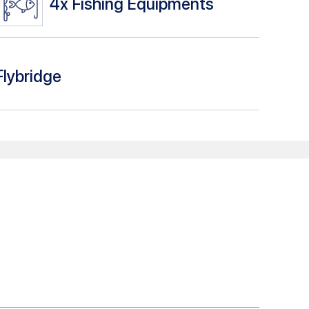
4x
Fishing Equipments
Flybridge