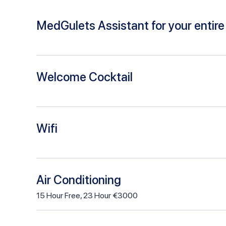
MedGulets Assistant for your entire 
Welcome Cocktail
Wifi
Air Conditioning
15
Hour
Free
,
23 Hour €3000