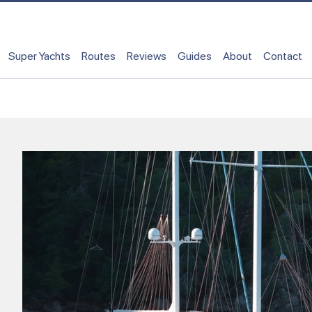
Super Yachts
Routes
Reviews
Guides
About
Contact