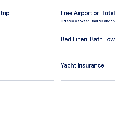
trip
Free Airport or Hote
Offered between Charter and the 
Bed Linen, Bath Tow
Yacht Insurance