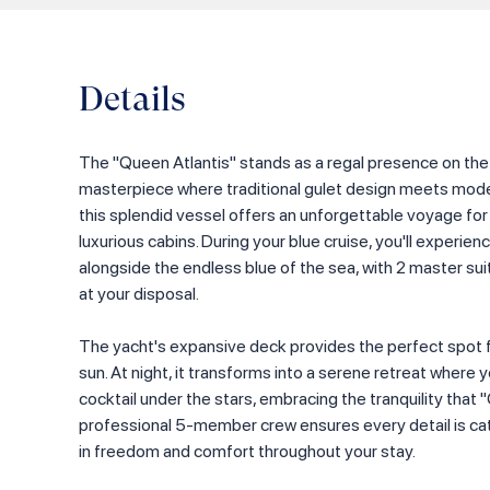
Details
The "Queen Atlantis" stands as a regal presence on th
masterpiece where traditional gulet design meets mode
this splendid vessel offers an unforgettable voyage for
luxurious cabins. During your blue cruise, you'll experi
alongside the endless blue of the sea, with 2 master sui
at your disposal.
The yacht's expansive deck provides the perfect spot f
sun. At night, it transforms into a serene retreat where 
cocktail under the stars, embracing the tranquility that 
professional 5-member crew ensures every detail is cate
in freedom and comfort throughout your stay.