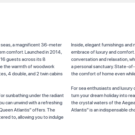
e seas, a magnificent 36-meter
Inside, elegant furnishings and
rn comfort. Launched in 2014,
embrace of luxury and comfort.
 16 guests across its 8
conversation and relaxation, wh
ence the warmth of woodwork
a personal sanctuary. State-o
tes, 4 double, and 2 twin cabins
the comfort of home even while
For sea enthusiasts and luxury 
or sunbathing under the radiant
turn your dream holiday into rea
you can unwind with a refreshing
the crystal waters of the Aege
"Queen Atlantis" offers. The
Atlantis" is an indispensable ch
red to, allowing you to indulge