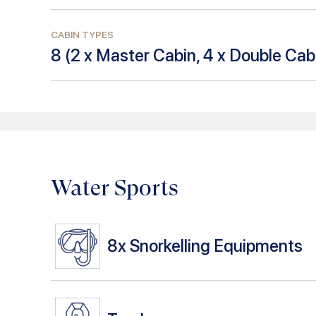
CABIN TYPES
8
(
2 x Master Cabin, 4 x Double Cabi
Water Sports
8x
Snorkelling Equipments