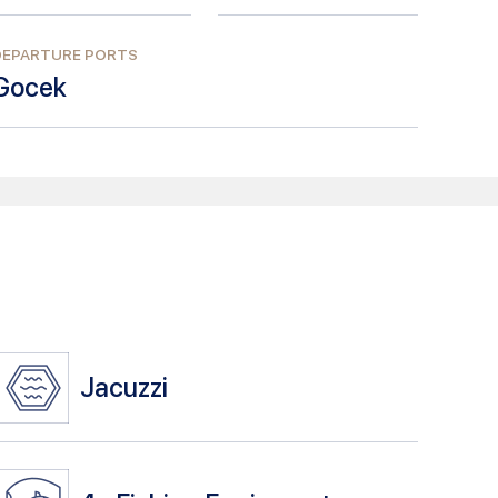
DEPARTURE PORTS
Gocek
Jacuzzi