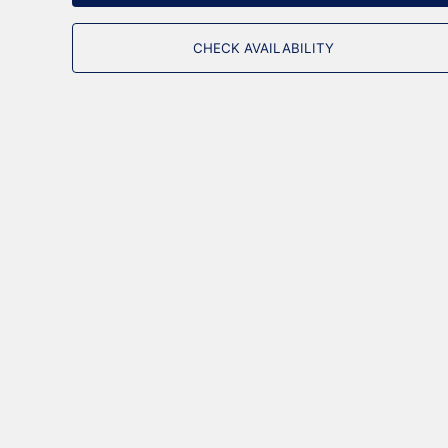
CHECK AVAILABILITY