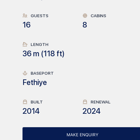
GUESTS
CABINS
16
8
LENGTH
36
m (
118
ft)
BASEPORT
Fethiye
BUILT
RENEWAL
2014
2024
MAKE ENQUIRY