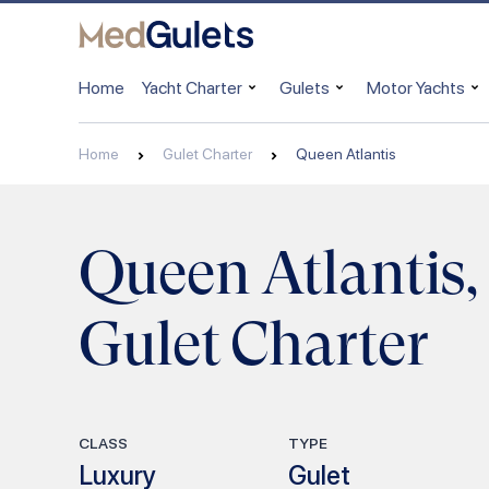
Home
Yacht Charter
Gulets
Motor Yachts
Home
Gulet Charter
Queen Atlantis
Queen Atlantis,
Gulet Charter
CLASS
TYPE
Luxury
Gulet