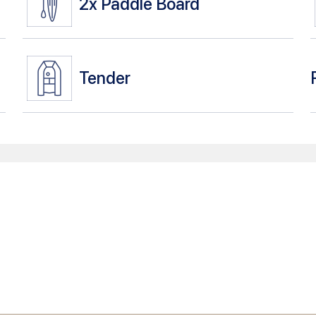
2x
Paddle Board
Tender