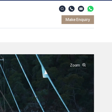
Make Enquiry
Zoom