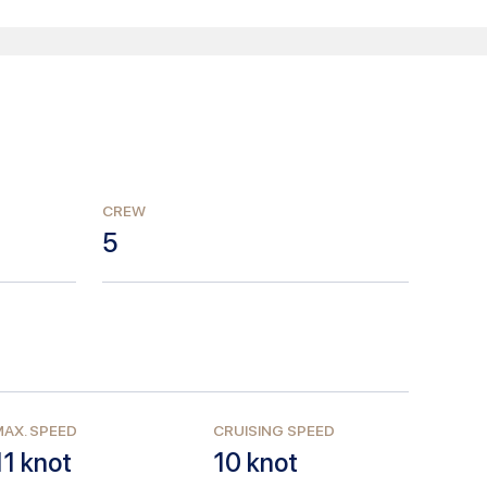
CREW
5
AX. SPEED
CRUISING SPEED
11
knot
10
knot