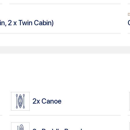
n, 2 x Twin Cabin
)
2x
Canoe