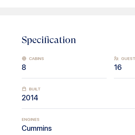
Specification
CABINS
GUES
8
16
BUILT
2014
ENGINES
Cummins