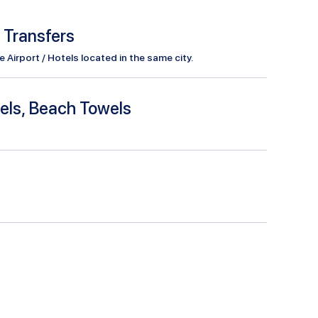
l Transfers
Airport / Hotels located in the same city.
els, Beach Towels