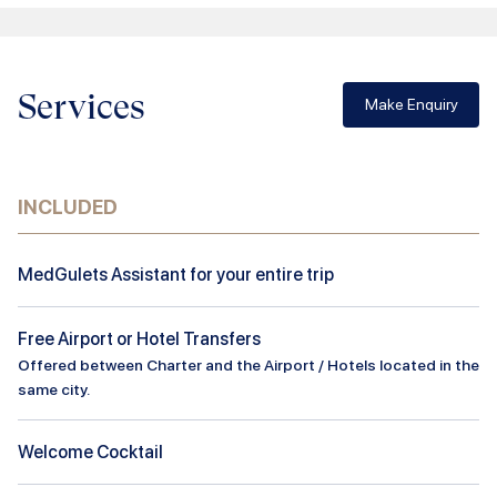
Services
Make Enquiry
INCLUDED
MedGulets Assistant for your entire trip
Free Airport or Hotel Transfers
Offered between Charter and the Airport / Hotels located in the
same city.
Welcome Cocktail