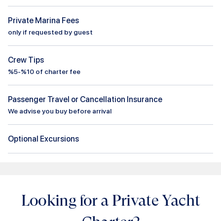
Private Marina Fees
only if requested by guest
Crew Tips
%5-%10 of charter fee
Passenger Travel or Cancellation Insurance
We advise you buy before arrival
Optional Excursions
Looking for a Private Yacht