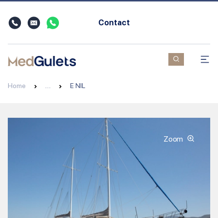
Contact
Home
…
E NIL
Zoom