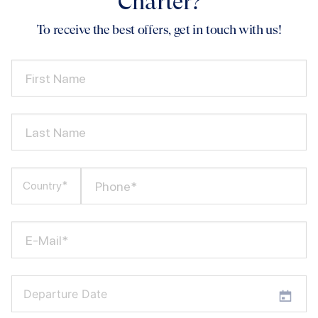
Charter?
To receive the best offers, get in touch with us!
First Name
Last Name
Phone*
Country*
E-Mail*