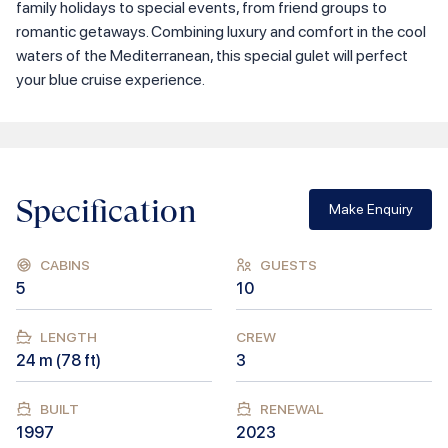
family holidays to special events, from friend groups to
romantic getaways. Combining luxury and comfort in the cool
waters of the Mediterranean, this special gulet will perfect
your blue cruise experience.
Specification
Make Enquiry
CABINS
GUESTS
5
10
LENGTH
CREW
24
m (
78
ft)
3
BUILT
RENEWAL
1997
2023