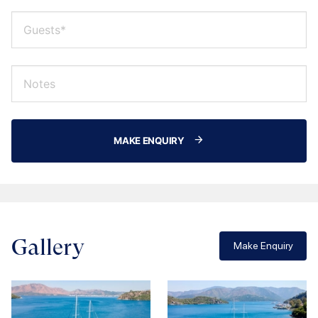
MAKE ENQUIRY
Gallery
Make Enquiry