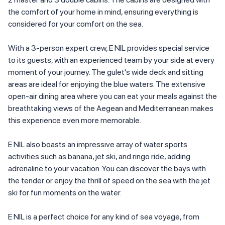
the comfort of your home in mind, ensuring everything is
considered for your comfort on the sea.
With a 3-person expert crew, E NIL provides special service
to its guests, with an experienced team by your side at every
moment of your journey. The gulet's wide deck and sitting
areas are ideal for enjoying the blue waters. The extensive
open-air dining area where you can eat your meals against the
breathtaking views of the Aegean and Mediterranean makes
this experience even more memorable.
E NIL also boasts an impressive array of water sports
activities such as banana, jet ski, and ringo ride, adding
adrenaline to your vacation. You can discover the bays with
the tender or enjoy the thrill of speed on the sea with the jet
ski for fun moments on the water.
E NIL is a perfect choice for any kind of sea voyage, from