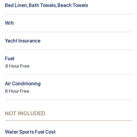
Bed Linen, Bath Towels, Beach Towels
Wifi
Yacht Insurance
Fuel
4
Hour
Free
Air Conditioning
8
Hour
Free
NOT INCLUDED
Water Sports Fuel Cost