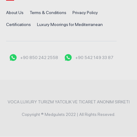
About Us
Terms & Conditions
Privacy Policy
Certifications
Luxury Moorings for Mediterranean
+90 850 242 2558
+90 542 149 33 87
VOCA LUXURY TURIZM YATCILIK VE TICARET ANONIM SIRKETI
Copyright ® Medgulets 2022 | All Rights Reseved.