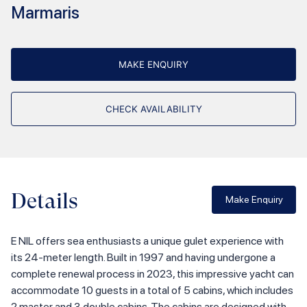
Marmaris
MAKE ENQUIRY
CHECK AVAILABILITY
Details
Make Enquiry
E NIL offers sea enthusiasts a unique gulet experience with
its 24-meter length. Built in 1997 and having undergone a
complete renewal process in 2023, this impressive yacht can
accommodate 10 guests in a total of 5 cabins, which includes
2 master and 3 double cabins. The cabins are designed with