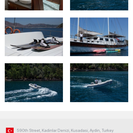
590th Street, Kadinlar Denizi, Kusadasi, Aydin, Turkey