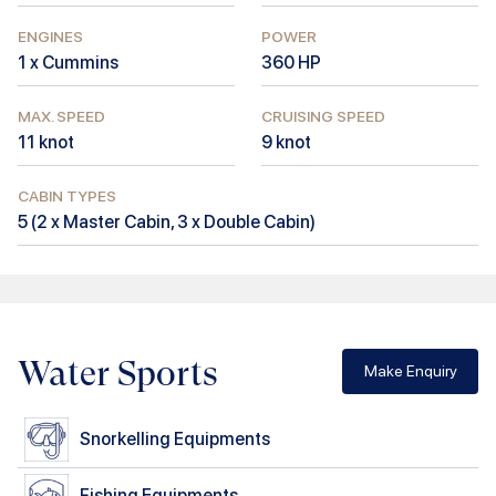
ENGINES
POWER
1 x Cummins
360
HP
MAX. SPEED
CRUISING SPEED
11
knot
9
knot
CABIN TYPES
5
(
2 x Master Cabin, 3 x Double Cabin
)
Water Sports
Make Enquiry
Snorkelling Equipments
Fishing Equipments