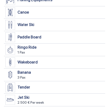
Canoe
Water Ski
Paddle Board
Ringo Ride
1 Pax
Wakeboard
Banana
3 Pax
Tender
Jet Ski
2.500 € Per week