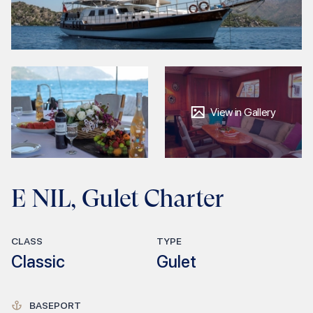
View in Gallery
E NIL, Gulet Charter
CLASS
TYPE
Classic
Gulet
BASEPORT