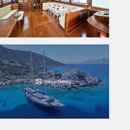
View in Gallery