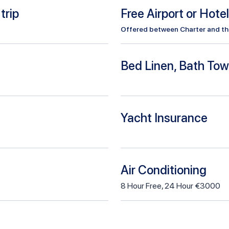
trip
Free Airport or Hote
Offered between Charter and the 
Bed Linen, Bath Tow
Yacht Insurance
Air Conditioning
8
Hour
Free
,
24 Hour €3000