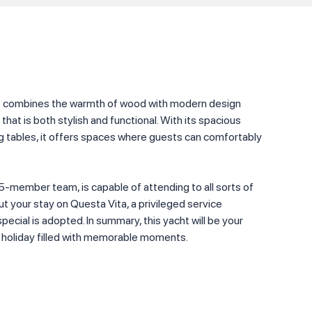
ht combines the warmth of wood with modern design
hat is both stylish and functional. With its spacious
ng tables, it offers spaces where guests can comfortably
5-member team, is capable of attending to all sorts of
 your stay on Questa Vita, a privileged service
ecial is adopted. In summary, this yacht will be your
 a holiday filled with memorable moments.