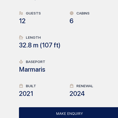
GUESTS
CABINS
12
6
LENGTH
32.8
m (
107
ft)
BASEPORT
Marmaris
BUILT
RENEWAL
2021
2024
MAKE ENQUIRY