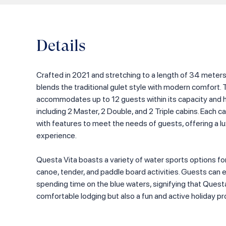
Details
Crafted in 2021 and stretching to a length of 34 meter
blends the traditional gulet style with modern comfort. 
accommodates up to 12 guests within its capacity and ho
including 2 Master, 2 Double, and 2 Triple cabins. Each c
with features to meet the needs of guests, offering a
experience.
Questa Vita boasts a variety of water sports options for
canoe, tender, and paddle board activities. Guests can 
spending time on the blue waters, signifying that Questa
comfortable lodging but also a fun and active holiday p