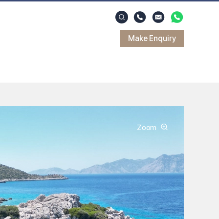
Make Enquiry
Zoom