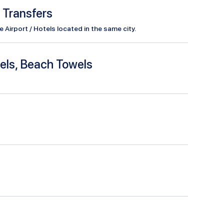
l Transfers
Airport / Hotels located in the same city.
els, Beach Towels