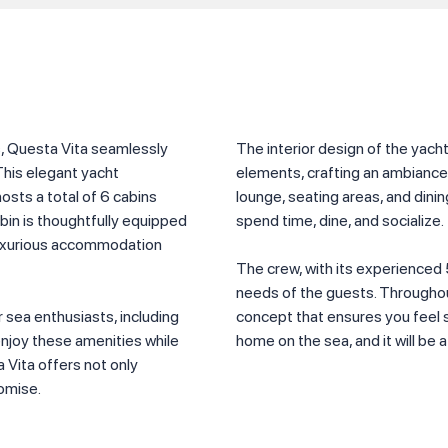
s, Questa Vita seamlessly
The interior design of the yac
This elegant yacht
elements, crafting an ambiance t
sts a total of 6 cabins
lounge, seating areas, and dini
abin is thoughtfully equipped
spend time, dine, and socialize.
 luxurious accommodation
The crew, with its experienced 
needs of the guests. Throughout
 sea enthusiasts, including
concept that ensures you feel sp
enjoy these amenities while
home on the sea, and it will be
 Vita offers not only
romise.