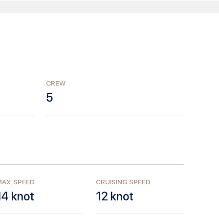
CREW
5
AX. SPEED
CRUISING SPEED
14
knot
12
knot