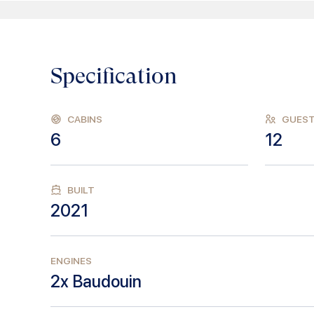
Specification
CABINS
GUES
6
12
BUILT
2021
ENGINES
2x Baudouin