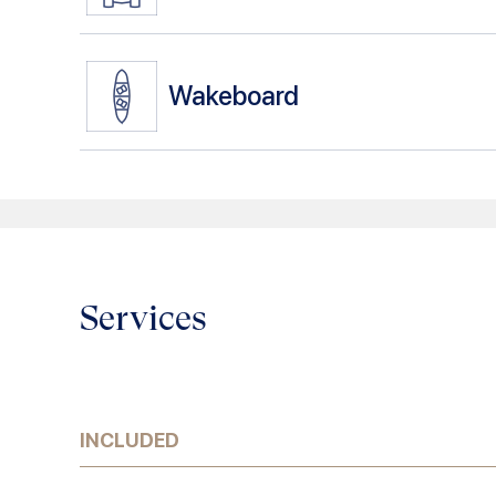
Wakeboard
Services
INCLUDED