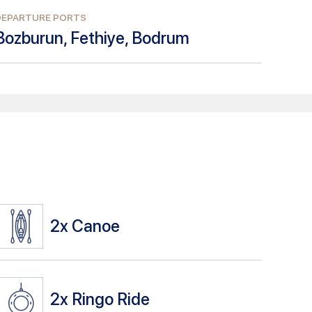
DEPARTURE PORTS
Bozburun, Fethiye, Bodrum
2x
Canoe
2x
Ringo Ride