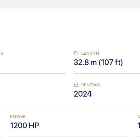
TS
LENGTH
32.8
m (
107
ft)
RENEWAL
2024
POWER
M
1200
HP