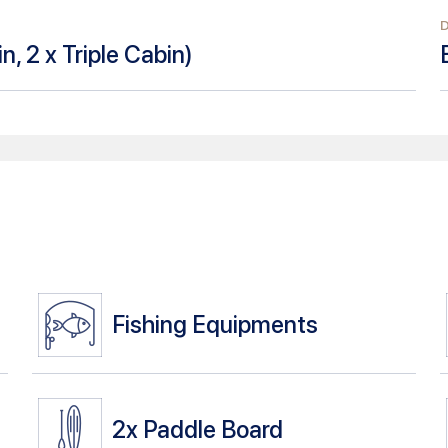
n, 2 x Triple Cabin
)
Fishing Equipments
2x
Paddle Board