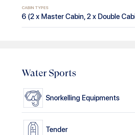
CABIN TYPES
6
(
2 x Master Cabin, 2 x Double Cabi
Water Sports
Snorkelling Equipments
Tender