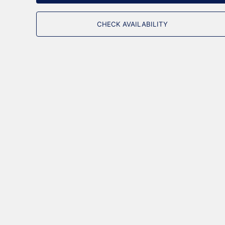
CHECK AVAILABILITY