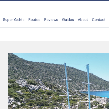
Super Yachts
Routes
Reviews
Guides
About
Contact