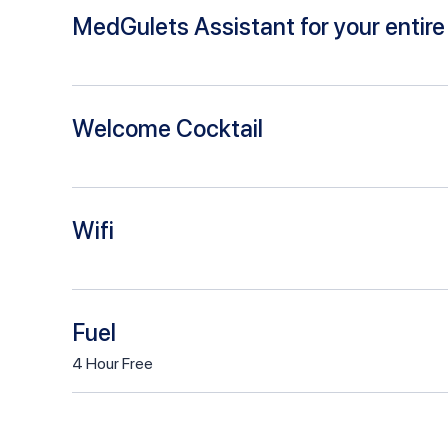
MedGulets Assistant for your entire 
Welcome Cocktail
Wifi
Fuel
4
Hour
Free