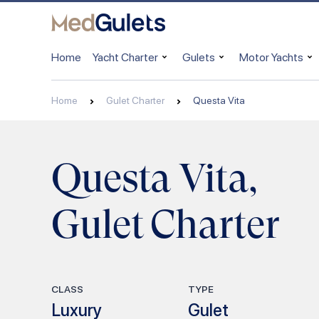
Home
Yacht Charter
Gulets
Motor Yachts
Home
Gulet Charter
Questa Vita
Questa Vita,
Gulet Charter
CLASS
TYPE
Luxury
Gulet