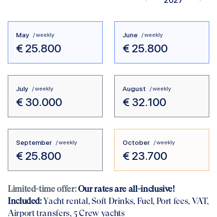
2027
May
June
/ weekly
/ weekly
€
25.800
€
25.800
July
August
/ weekly
/ weekly
€
30.000
€
32.100
September
October
/ weekly
/ weekly
€
25.800
€
23.700
Limited-time offer:
Our rates are all-inclusive!
Included:
Yacht rental
, Soft Drinks, Fuel, Port fees, VAT,
Airport transfers
, 5 Crew yachts