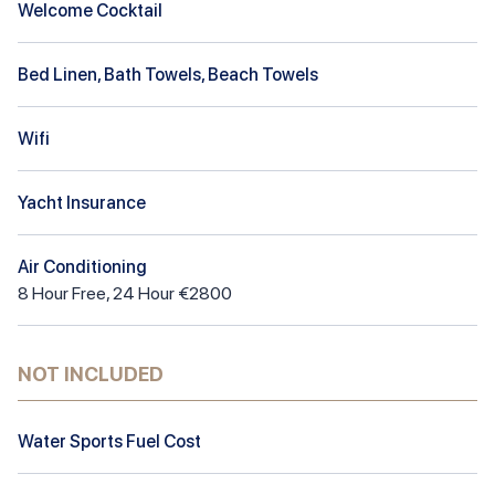
Welcome Cocktail
Bed Linen, Bath Towels, Beach Towels
Wifi
Yacht Insurance
Air Conditioning
8
Hour
Free
,
24 Hour €2800
NOT INCLUDED
Water Sports Fuel Cost