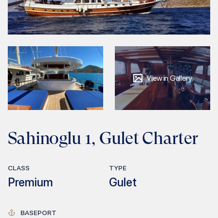
View in Gallery
Sahinoglu 1, Gulet Charter
CLASS
TYPE
Premium
Gulet
BASEPORT