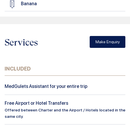
Banana
Services
Make Enquiry
INCLUDED
MedGulets Assistant for your entire trip
Free Airport or Hotel Transfers
Offered between Charter and the Airport / Hotels located in the
same city.