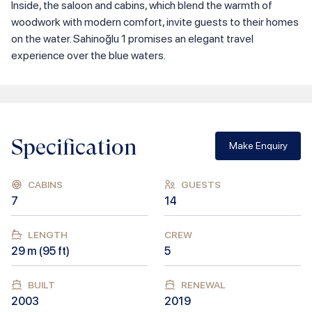
Inside, the saloon and cabins, which blend the warmth of
woodwork with modern comfort, invite guests to their homes
on the water. Sahinoğlu 1 promises an elegant travel
experience over the blue waters.
Specification
Make Enquiry
CABINS
GUESTS
7
14
LENGTH
CREW
29
m (
95
ft)
5
BUILT
RENEWAL
2003
2019