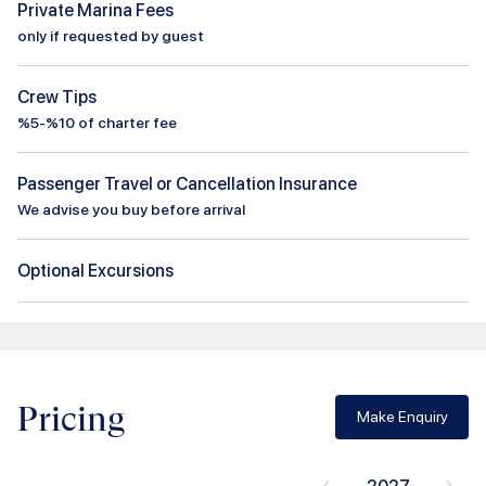
Private Marina Fees
only if requested by guest
Crew Tips
%5-%10 of charter fee
Passenger Travel or Cancellation Insurance
We advise you buy before arrival
Optional Excursions
Pricing
Make Enquiry