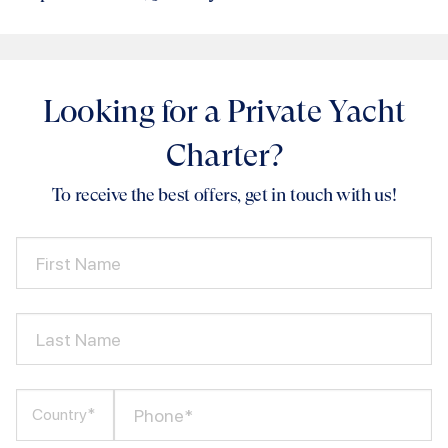
Looking for a Private Yacht
Charter?
To receive the best offers, get in touch with us!
First Name
Last Name
Phone*
Country*