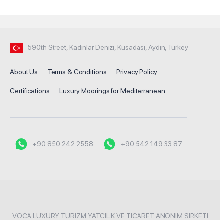
590th Street, Kadinlar Denizi, Kusadasi, Aydin, Turkey
About Us
Terms & Conditions
Privacy Policy
Certifications
Luxury Moorings for Mediterranean
+90 850 242 2558
+90 542 149 33 87
VOCA LUXURY TURIZM YATCILIK VE TICARET ANONIM SIRKETI