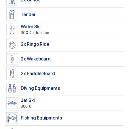
Tender
Water Ski
300 € + fuel fee
2x
Ringo Ride
2x
Wakeboard
2x
Paddle Board
Diving Equipments
Jet Ski
300 €
Fishing Equipments