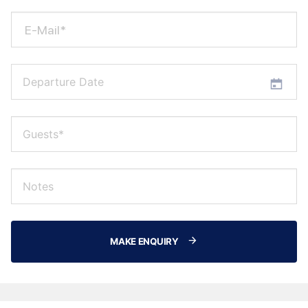
E-Mail*
MAKE ENQUIRY