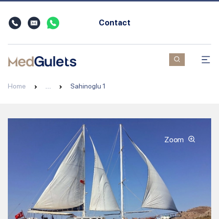
Contact
Home
…
Sahinoglu 1
Zoom