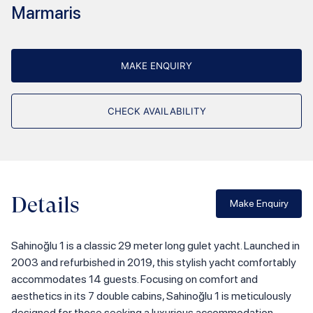
Marmaris
MAKE ENQUIRY
CHECK AVAILABILITY
Details
Make Enquiry
Sahinoğlu 1 is a classic 29 meter long gulet yacht. Launched in
2003 and refurbished in 2019, this stylish yacht comfortably
accommodates 14 guests. Focusing on comfort and
aesthetics in its 7 double cabins, Sahinoğlu 1 is meticulously
designed for those seeking a luxurious accommodation