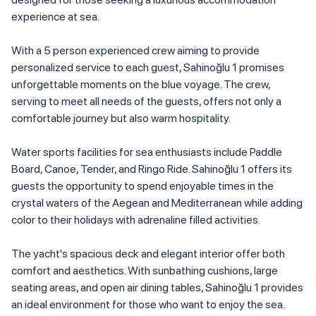
experience at sea.
With a 5 person experienced crew aiming to provide
personalized service to each guest, Sahinoğlu 1 promises
unforgettable moments on the blue voyage. The crew,
serving to meet all needs of the guests, offers not only a
comfortable journey but also warm hospitality.
Water sports facilities for sea enthusiasts include Paddle
Board, Canoe, Tender, and Ringo Ride. Sahinoğlu 1 offers its
guests the opportunity to spend enjoyable times in the
crystal waters of the Aegean and Mediterranean while adding
color to their holidays with adrenaline filled activities.
The yacht's spacious deck and elegant interior offer both
comfort and aesthetics. With sunbathing cushions, large
seating areas, and open air dining tables, Sahinoğlu 1 provides
an ideal environment for those who want to enjoy the sea.