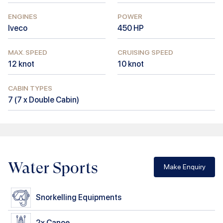
ENGINES
POWER
Iveco
450
HP
MAX. SPEED
CRUISING SPEED
12
knot
10
knot
CABIN TYPES
7
(
7 x Double Cabin
)
Water Sports
Make Enquiry
Snorkelling Equipments
2x
Canoe