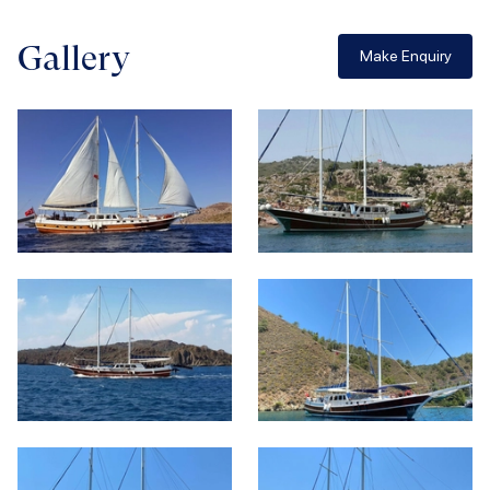
Gallery
Make Enquiry