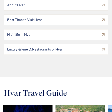
About Hvar
Best Time to Visit Hvar
Nightlife in Hvar
Luxury & Fine D. Restaurants of Hvar
Hvar Travel Guide