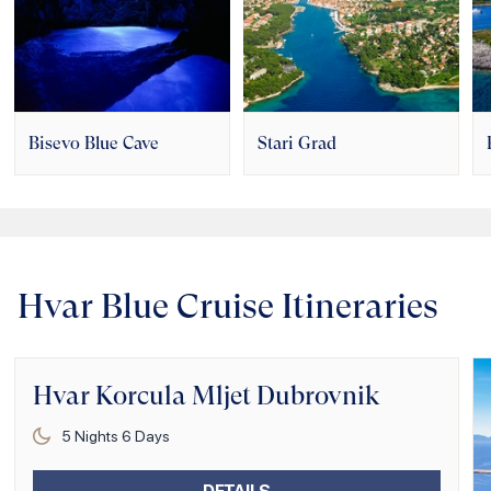
Bisevo Blue Cave
Stari Grad
Hvar Blue Cruise Itineraries
Hvar Korcula Mljet Dubrovnik
5
Nights
6
Days