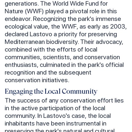
generations. The World Wide Fund for
Nature (WWF) played a pivotal role in this
endeavor. Recognizing the park's immense
ecological value, the WWF, as early as 2003,
declared Lastovo a priority for preserving
Mediterranean biodiversity. Their advocacy,
combined with the efforts of local
communities, scientists, and conservation
enthusiasts, culminated in the park's official
recognition and the subsequent
conservation initiatives.
Engaging the Local Community
The success of any conservation effort lies
in the active participation of the local
community. In Lastovo's case, the local
inhabitants have been instrumental in
preserving the park's natural and cultural