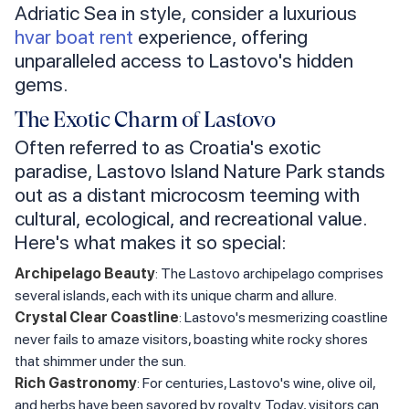
Adriatic Sea in style, consider a luxurious
hvar boat rent
experience, offering
unparalleled access to Lastovo's hidden
gems.
The Exotic Charm of Lastovo
Often referred to as Croatia's exotic
paradise, Lastovo Island Nature Park stands
out as a distant microcosm teeming with
cultural, ecological, and recreational value.
Here's what makes it so special:
Archipelago Beauty
: The Lastovo archipelago comprises
several islands, each with its unique charm and allure.
Crystal Clear Coastline
: Lastovo's mesmerizing coastline
never fails to amaze visitors, boasting white rocky shores
that shimmer under the sun.
Rich Gastronomy
: For centuries, Lastovo's wine, olive oil,
and herbs have been savored by royalty. Today, visitors can