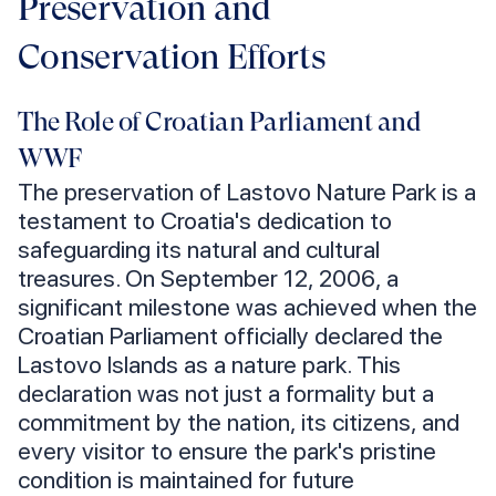
Preservation and
Conservation Efforts
The Role of Croatian Parliament and
WWF
The preservation of Lastovo Nature Park is a
testament to Croatia's dedication to
safeguarding its natural and cultural
treasures. On September 12, 2006, a
significant milestone was achieved when the
Croatian Parliament officially declared the
Lastovo Islands as a nature park. This
declaration was not just a formality but a
commitment by the nation, its citizens, and
every visitor to ensure the park's pristine
condition is maintained for future