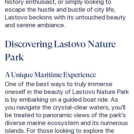
history enthusiast, or simply looking to
escape the hustle and bustle of city life,
Lastovo beckons with its untouched beauty
and serene ambiance.
Discovering Lastovo Nature
Park
A Unique Maritime Experience
One of the best ways to truly immerse
oneself in the beauty of Lastovo Nature Park
is by embarking on a guided boat ride. As
you navigate the crystal-clear waters, you'll
be treated to panoramic views of the park's
diverse marine ecosystem and its numerous
islands. For those looking to explore the