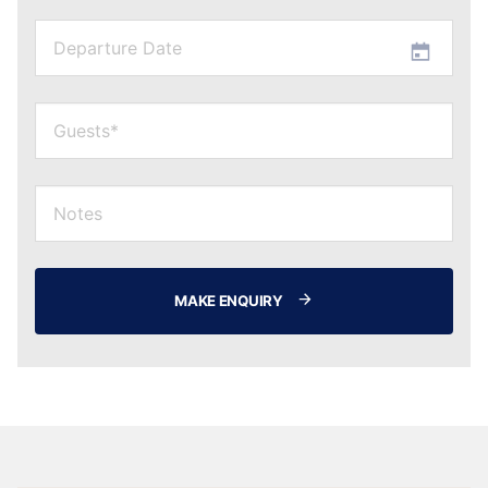
MAKE ENQUIRY