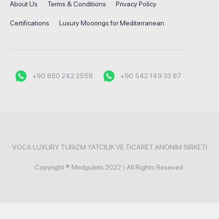
About Us
Terms & Conditions
Privacy Policy
Certifications
Luxury Moorings for Mediterranean
+90 850 242 2558
+90 542 149 33 87
VOCA LUXURY TURIZM YATCILIK VE TICARET ANONIM SIRKETI
Copyright ® Medgulets 2022 | All Rights Reseved.