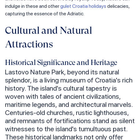
indulge in these and other
gulet Croatia holidays
delicacies,
capturing the essence of the Adriatic.
Cultural and Natural
Attractions
Historical Significance and Heritage
Lastovo Nature Park, beyond its natural
splendor, is a living museum of Croatia's rich
history. The island's cultural tapestry is
woven with tales of ancient civilizations,
maritime legends, and architectural marvels.
Centuries-old churches, rustic lighthouses,
and remnants of fortifications stand as silent
witnesses to the island's tumultuous past.
These historical landmarks not only offer