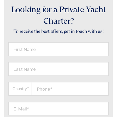
Looking for a Private Yacht
Charter?
To receive the best offers, get in touch with us!
First Name
Last Name
Phone*
Country*
E-Mail*