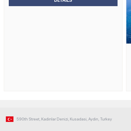
DETAILS
590th Street, Kadinlar Denizi, Kusadasi, Aydin, Turkey