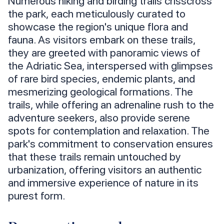
Numerous hiking and birding trails crisscross
the park, each meticulously curated to
showcase the region's unique flora and
fauna. As visitors embark on these trails,
they are greeted with panoramic views of
the Adriatic Sea, interspersed with glimpses
of rare bird species, endemic plants, and
mesmerizing geological formations. The
trails, while offering an adrenaline rush to the
adventure seekers, also provide serene
spots for contemplation and relaxation. The
park's commitment to conservation ensures
that these trails remain untouched by
urbanization, offering visitors an authentic
and immersive experience of nature in its
purest form.