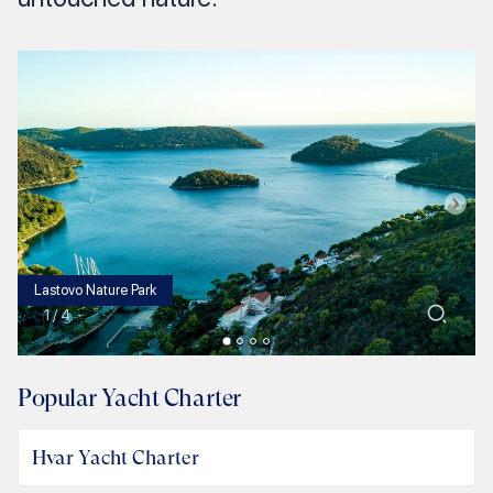
Lastovo Nature Park
1
/
4
Popular Yacht Charter
Hvar Yacht Charter