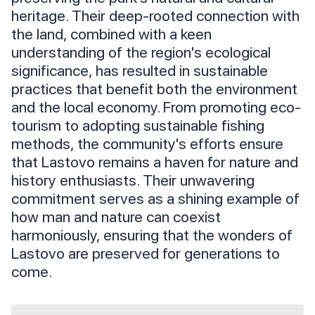
heritage. Their deep-rooted connection with
the land, combined with a keen
understanding of the region's ecological
significance, has resulted in sustainable
practices that benefit both the environment
and the local economy. From promoting eco-
tourism to adopting sustainable fishing
methods, the community's efforts ensure
that Lastovo remains a haven for nature and
history enthusiasts. Their unwavering
commitment serves as a shining example of
how man and nature can coexist
harmoniously, ensuring that the wonders of
Lastovo are preserved for generations to
come.