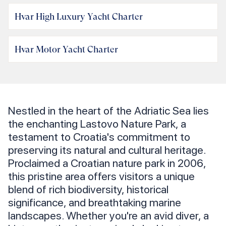
Hvar High Luxury Yacht Charter
Hvar Motor Yacht Charter
Nestled in the heart of the Adriatic Sea lies
the enchanting Lastovo Nature Park, a
testament to Croatia's commitment to
preserving its natural and cultural heritage.
Proclaimed a Croatian nature park in 2006,
this pristine area offers visitors a unique
blend of rich biodiversity, historical
significance, and breathtaking marine
landscapes. Whether you're an avid diver, a