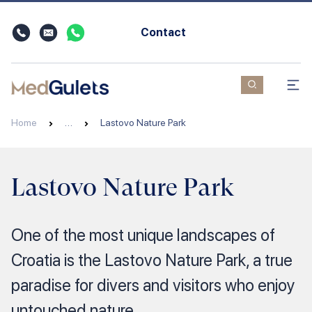
Contact
Home
…
Lastovo Nature Park
Lastovo Nature Park
One of the most unique landscapes of
Croatia is the Lastovo Nature Park, a true
paradise for divers and visitors who enjoy
untouched nature.