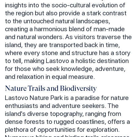
insights into the socio-cultural evolution of
the region but also provide a stark contrast
to the untouched natural landscapes,
creating a harmonious blend of man-made
and natural wonders. As visitors traverse the
island, they are transported back in time,
where every stone and structure has a story
to tell, making Lastovo a holistic destination
for those who seek knowledge, adventure,
and relaxation in equal measure.
Nature Trails and Biodiversity
Lastovo Nature Park is a paradise for nature
enthusiasts and adventure seekers. The
island's diverse topography, ranging from
dense forests to rugged coastlines, offers a
plethora of opportunities for exploration.