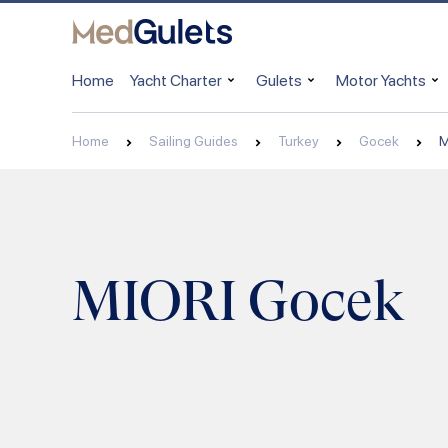
Home
Yacht Charter
Gulets
Motor Yachts
Home
Sailing Guides
Turkey
Gocek
M
MIORI Gocek