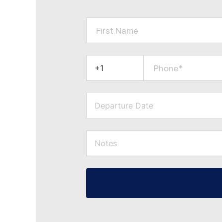
First Name
Phone*