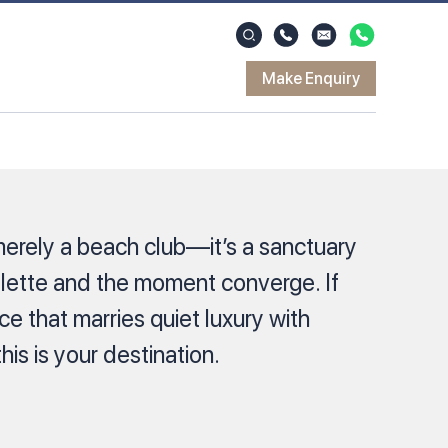
Make Enquiry
erely a beach club—it’s a sanctuary
alette and the moment converge. If
e that marries quiet luxury with
this is your destination.