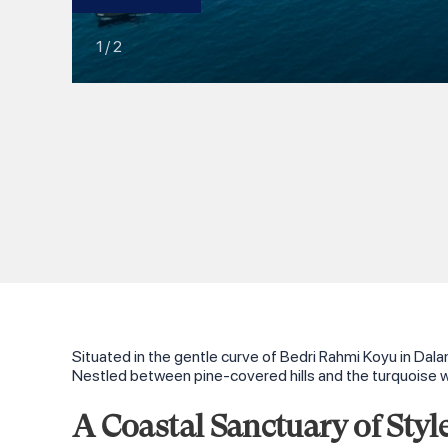
1
/
2
Situated in the gentle curve of Bedri Rahmi Koyu in Dala
Nestled between pine‑covered hills and the turquoise w
A Coastal Sanctuary of Styl