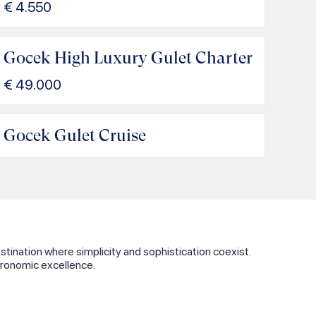
€
4.550
Gocek High Luxury Gulet Charter
€
49.000
Gocek Gulet Cruise
tination where simplicity and sophistication coexist.
tronomic excellence.