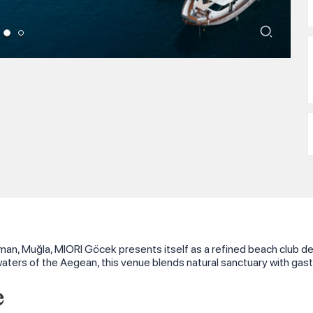
man, Muğla, MIORI Göcek presents itself as a refined beach club des
aters of the Aegean, this venue blends natural sanctuary with gas
e