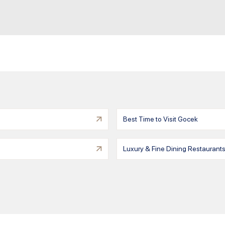
Best Time to Visit Gocek
Luxury & Fine Dining Restaurant