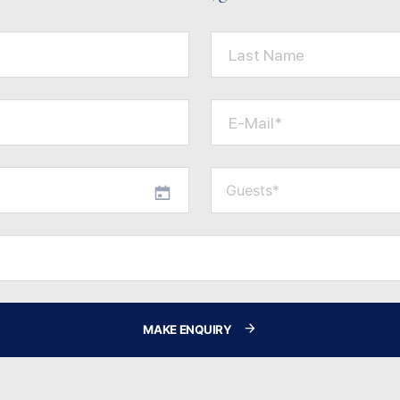
Last Name
E-Mail*
MAKE ENQUIRY