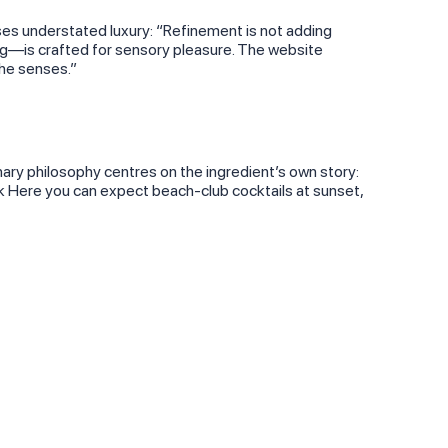
ses understated luxury: “Refinement is not adding
g—is crafted for sensory pleasure. The website
the senses.”
inary philosophy centres on the ingredient’s own story:
cek Here you can expect beach‑club cocktails at sunset,