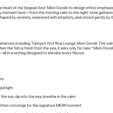
the heart of the Aegean Sea”. Miori Gocek Its design ethos emphasi
ery moment here—from the morning calm to the night‑time gatherin
ed by serenity, seasoned with simplicity, and stirred gently by 
periences including Türkiye’s first Riva Lounge. Miori Gocek The cul
hen the fish is fresh from the sea, it asks only for care.” Miori Go
all in a setting designed to elevate every flavour.
re:
il light.
he sun, dip into the sea, breathe in the calm.
uettes converge for the signature MIORI moment.