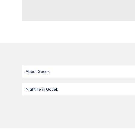
About Gocek
Nightlife in Gocek