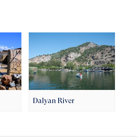
Dalyan River
Goc