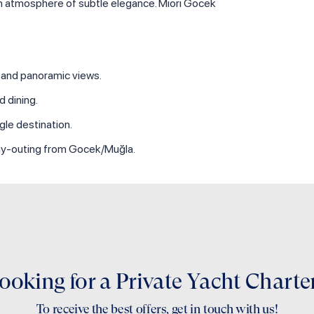
an atmosphere of subtle elegance. Miori Gocek
y and panoramic views.
 dining.
gle destination.
 day‑outing from Gocek/Muğla.
ooking for a Private Yacht Charte
To receive the best offers, get in touch with us!