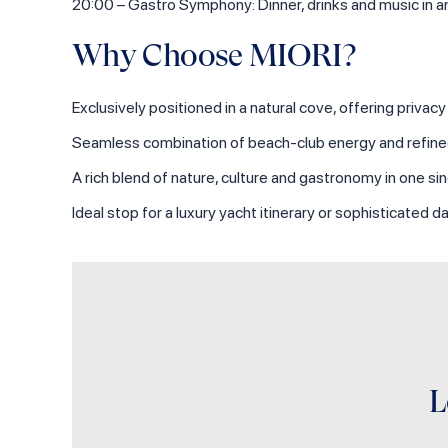
20:00 – Gastro Symphony: Dinner, drinks and music in 
Why Choose MIORI?
Exclusively positioned in a natural cove, offering privac
Seamless combination of beach‑club energy and refined
A rich blend of nature, culture and gastronomy in one sin
Ideal stop for a luxury yacht itinerary or sophisticated
L