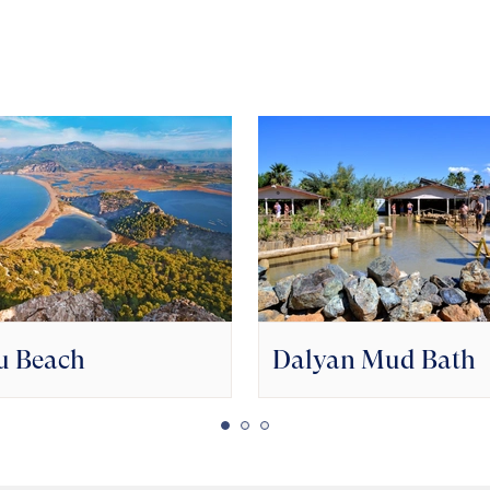
u Beach
Dalyan Mud Bath