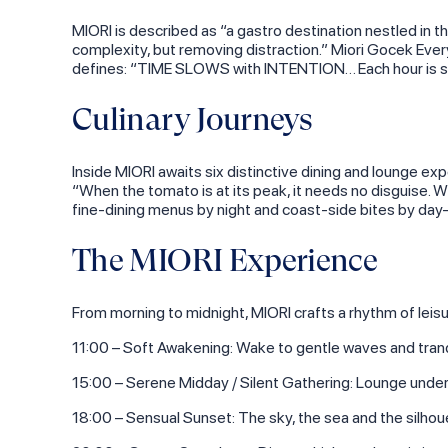
MIORI is described as “a gastro destination nestled in 
complexity, but removing distraction.” Miori Gocek Ev
defines: “TIME SLOWS with INTENTION… Each hour is shap
Culinary Journeys
Inside MIORI awaits six distinctive dining and lounge ex
“When the tomato is at its peak, it needs no disguise. W
fine‑dining menus by night and coast‑side bites by day—
The MIORI Experience
From morning to midnight, MIORI crafts a rhythm of leisu
11:00 – Soft Awakening: Wake to gentle waves and tranqu
15:00 – Serene Midday / Silent Gathering: Lounge under t
18:00 – Sensual Sunset: The sky, the sea and the silho