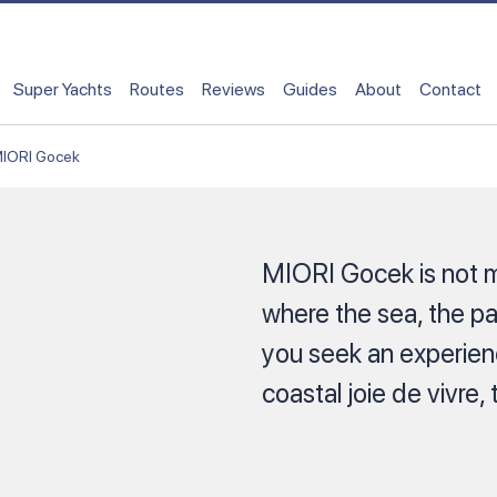
Super Yachts
Routes
Reviews
Guides
About
Contact
IORI Gocek
MIORI Gocek is not m
where the sea, the p
you seek an experienc
coastal joie de vivre, 