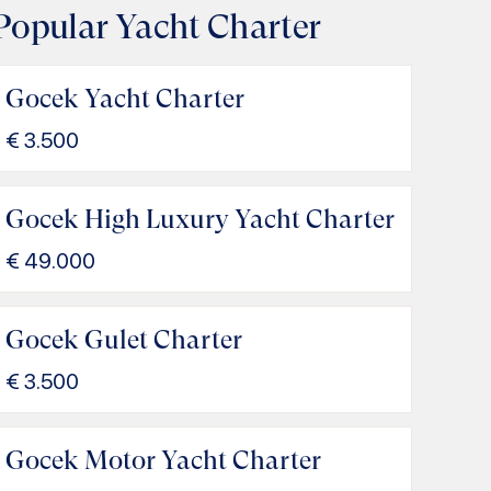
Popular Yacht Charter
Gocek Yacht Charter
€
3.500
Gocek High Luxury Yacht Charter
€
49.000
Gocek Gulet Charter
€
3.500
Gocek Motor Yacht Charter
IORI Gocek