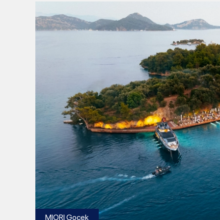
MIORI Gocek