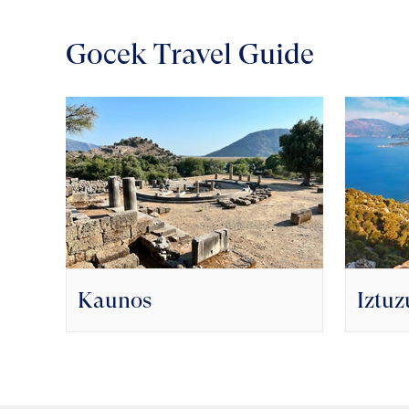
Gocek Travel Guide
Kaunos
Iztuz