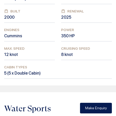
BUILT
RENEWAL
2000
2025
ENGINES
POWER
Cummins
350
HP
MAX. SPEED
CRUISING SPEED
12
knot
8
knot
CABIN TYPES
5
(
5 x Double Cabin
)
Water Sports
Make Enquiry