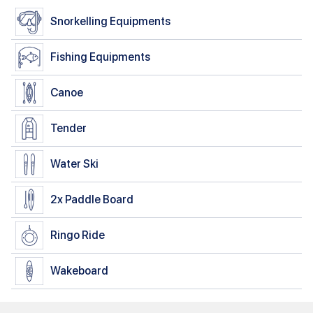
Snorkelling Equipments
Fishing Equipments
Canoe
Tender
Water Ski
2x
Paddle Board
Ringo Ride
Wakeboard