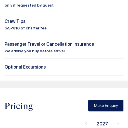
only if requested by guest
Crew Tips
%5-%10 of charter fee
Passenger Travel or Cancellation Insurance
We advise you buy before arrival
Optional Excursions
Pricing
Make Enquiry
2027