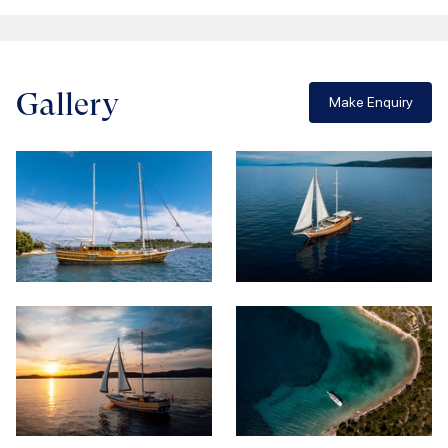
Gallery
Make Enquiry