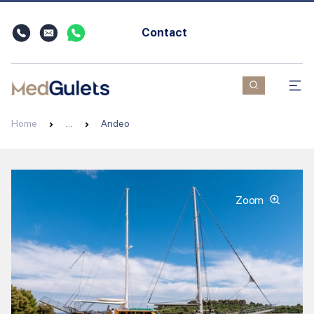
Contact
Home
…
Andeo
Zoom