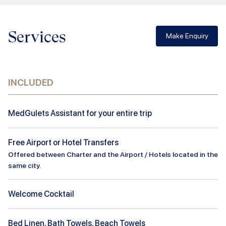
Services
Make Enquiry
INCLUDED
MedGulets Assistant for your entire trip
Free Airport or Hotel Transfers
Offered between Charter and the Airport / Hotels located in the
same city.
Welcome Cocktail
Bed Linen, Bath Towels, Beach Towels