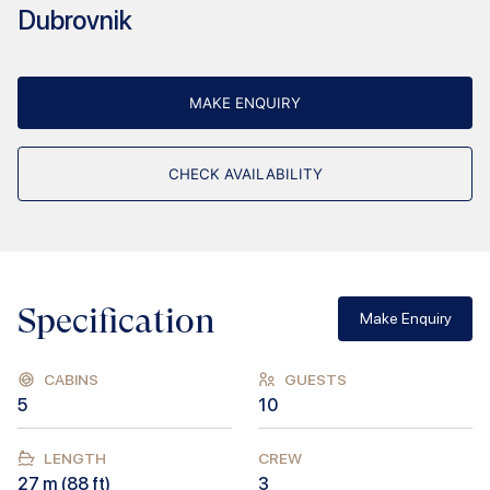
Dubrovnik
MAKE ENQUIRY
CHECK AVAILABILITY
Specification
Make Enquiry
CABINS
GUESTS
5
10
LENGTH
CREW
27
m (
88
ft)
3