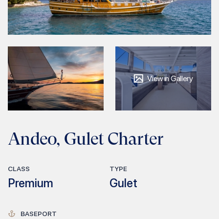
View in Gallery
Andeo, Gulet Charter
CLASS
TYPE
Premium
Gulet
BASEPORT