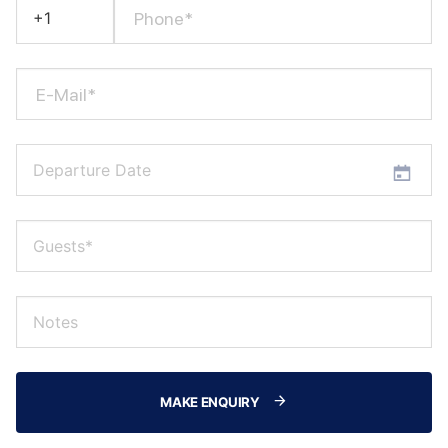
Phone*
E-Mail*
MAKE ENQUIRY