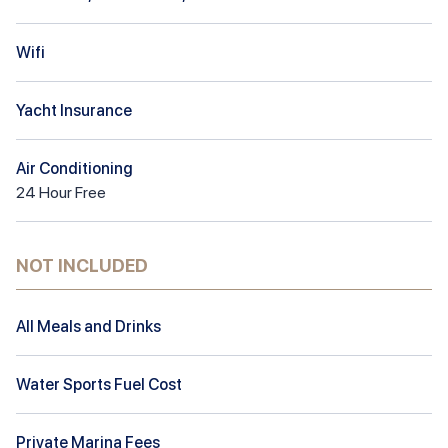
Wifi
Yacht Insurance
Air Conditioning
24
Hour
Free
NOT INCLUDED
All Meals and Drinks
Water Sports Fuel Cost
Private Marina Fees