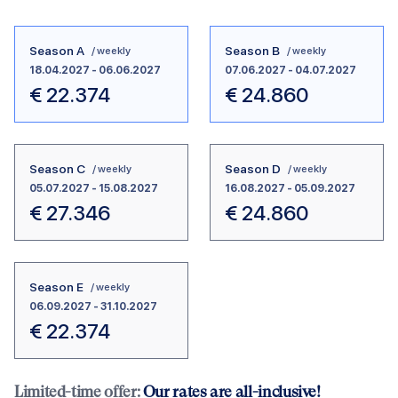
Season A
Season B
/ weekly
/ weekly
18.04.2027
-
06.06.2027
07.06.2027
-
04.07.2027
€
22.374
€
24.860
Season C
Season D
/ weekly
/ weekly
05.07.2027
-
15.08.2027
16.08.2027
-
05.09.2027
€
27.346
€
24.860
Season E
/ weekly
06.09.2027
-
31.10.2027
€
22.374
Limited-time offer:
Our rates are all-inclusive!