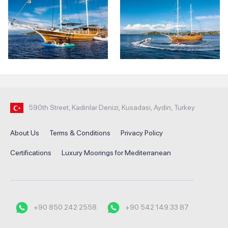
590th Street, Kadinlar Denizi, Kusadasi, Aydin, Turkey
About Us
Terms & Conditions
Privacy Policy
Certifications
Luxury Moorings for Mediterranean
+90 850 242 2558
+90 542 149 33 87