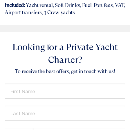
Included:
Yacht rental
, Soft Drinks, Fuel, Port fees, VAT,
Airport transfers
, 3 Crew yachts
Looking for a Private Yacht
Charter?
To receive the best offers, get in touch with us!
First Name
Last Name