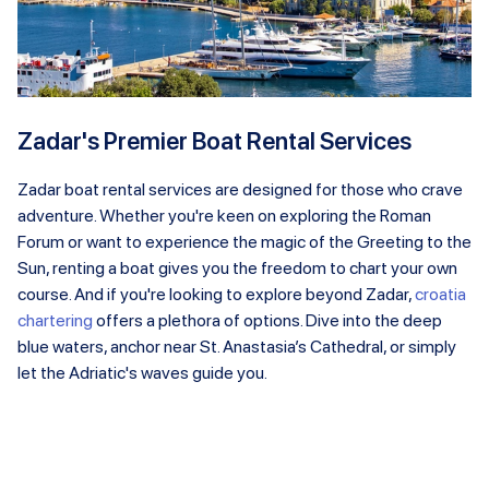
Zadar's Premier Boat Rental Services
Zadar boat rental services are designed for those who crave
adventure. Whether you're keen on exploring the Roman
Forum or want to experience the magic of the Greeting to the
Sun, renting a boat gives you the freedom to chart your own
course. And if you're looking to explore beyond Zadar,
croatia
chartering
offers a plethora of options. Dive into the deep
blue waters, anchor near St. Anastasia’s Cathedral, or simply
let the Adriatic's waves guide you.