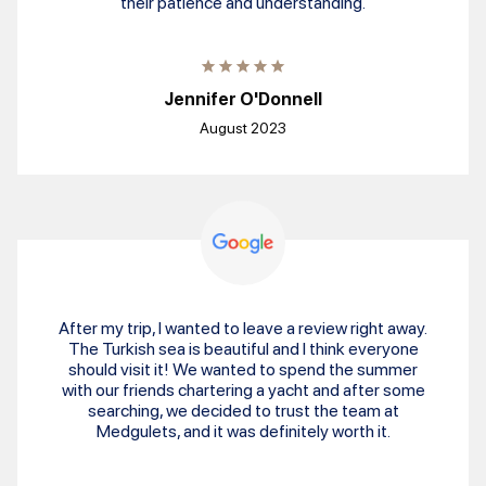
their patience and understanding.
Jennifer O'Donnell
August 2023
After my trip, I wanted to leave a review right away.
The Turkish sea is beautiful and I think everyone
should visit it! We wanted to spend the summer
with our friends chartering a yacht and after some
searching, we decided to trust the team at
Medgulets, and it was definitely worth it.