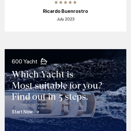
Ricardo Buenrostro
July 2023
600 Yacht
Which Yacht is
Most suitable for you?
Find out in 5 steps.
Start Now