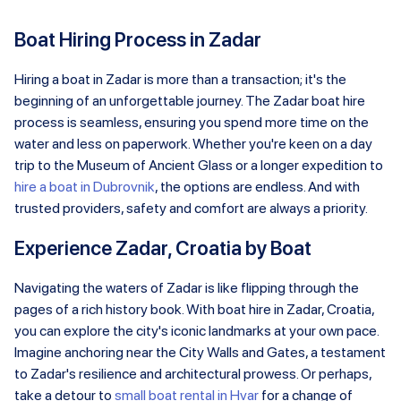
Boat Hiring Process in Zadar
Hiring a boat in Zadar is more than a transaction; it's the
beginning of an unforgettable journey. The Zadar boat hire
process is seamless, ensuring you spend more time on the
water and less on paperwork. Whether you're keen on a day
trip to the Museum of Ancient Glass or a longer expedition to
hire a boat in Dubrovnik
, the options are endless. And with
trusted providers, safety and comfort are always a priority.
Experience Zadar, Croatia by Boat
Navigating the waters of Zadar is like flipping through the
pages of a rich history book. With boat hire in Zadar, Croatia,
you can explore the city's iconic landmarks at your own pace.
Imagine anchoring near the City Walls and Gates, a testament
to Zadar's resilience and architectural prowess. Or perhaps,
take a detour to
small boat rental in Hvar
for a change of