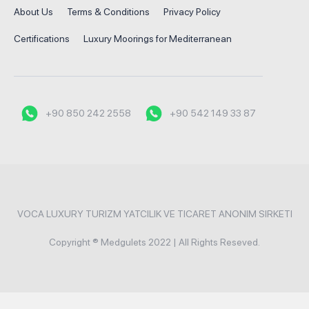
About Us
Terms & Conditions
Privacy Policy
Certifications
Luxury Moorings for Mediterranean
+90 850 242 2558
+90 542 149 33 87
VOCA LUXURY TURIZM YATCILIK VE TICARET ANONIM SIRKETI
Copyright ® Medgulets 2022 | All Rights Reseved.