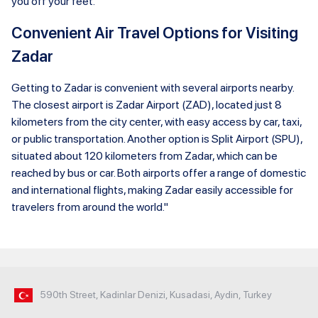
you off your feet.
Convenient Air Travel Options for Visiting
Zadar
Getting to Zadar is convenient with several airports nearby.
The closest airport is Zadar Airport (ZAD), located just 8
kilometers from the city center, with easy access by car, taxi,
or public transportation. Another option is Split Airport (SPU),
situated about 120 kilometers from Zadar, which can be
reached by bus or car. Both airports offer a range of domestic
and international flights, making Zadar easily accessible for
travelers from around the world."
590th Street, Kadinlar Denizi, Kusadasi, Aydin, Turkey