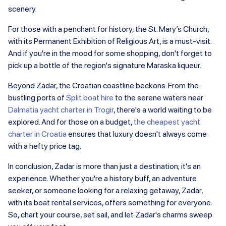
scenery.
For those with a penchant for history, the St. Mary’s Church,
with its Permanent Exhibition of Religious Art, is a must-visit.
And if you're in the mood for some shopping, don't forget to
pick up a bottle of the region's signature Maraska liqueur.
Beyond Zadar, the Croatian coastline beckons. From the
bustling ports of
Split boat hire
to the serene waters near
Dalmatia yacht charter in Trogir
, there's a world waiting to be
explored. And for those on a budget,
the cheapest yacht
charter in Croatia
ensures that luxury doesn't always come
with a hefty price tag.
In conclusion, Zadar is more than just a destination; it's an
experience. Whether you're a history buff, an adventure
seeker, or someone looking for a relaxing getaway, Zadar,
with its boat rental services, offers something for everyone.
So, chart your course, set sail, and let Zadar's charms sweep