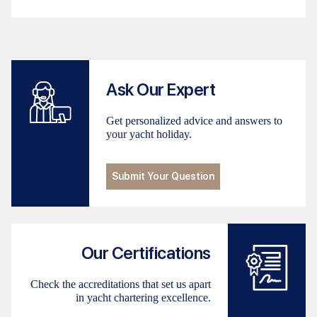
Ask Our Expert
Get personalized advice and answers to
your yacht holiday.
Submit Your Question
Our Certifications
Check the accreditations that set us apart
in yacht chartering excellence.