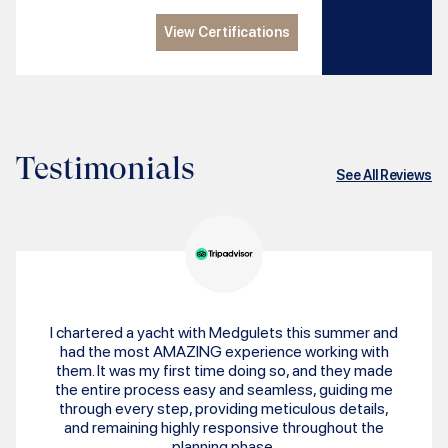
View Certifications
Testimonials
See All Reviews
I chartered a yacht with Medgulets this summer and
had the most AMAZING experience working with
them. It was my first time doing so, and they made
the entire process easy and seamless, guiding me
through every step, providing meticulous details,
and remaining highly responsive throughout the
planning phase.