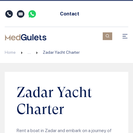
Contact
Home
…
Zadar Yacht Charter
Zadar Yacht
Charter
Rent a boat in Zadar and embark on a journey of