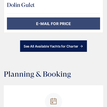
Dolin Gulet
E-MAIL FOR PRICE
See All Available Yachts for Charter
Planning & Booking