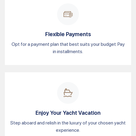
Flexible Payments
Opt for a payment plan that best suits your budget. Pay
in installments.
Enjoy Your Yacht Vacation
Step aboard and relish in the luxury of your chosen yacht
experience.