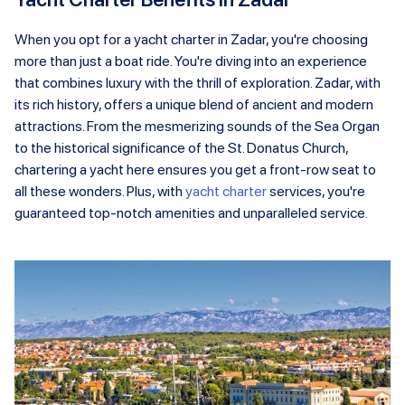
When you opt for a yacht charter in Zadar, you're choosing
more than just a boat ride. You're diving into an experience
that combines luxury with the thrill of exploration. Zadar, with
its rich history, offers a unique blend of ancient and modern
attractions. From the mesmerizing sounds of the Sea Organ
to the historical significance of the St. Donatus Church,
chartering a yacht here ensures you get a front-row seat to
all these wonders. Plus, with
yacht charter
services, you're
guaranteed top-notch amenities and unparalleled service.