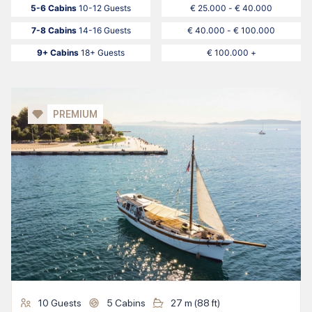
5-6 Cabins
10-12 Guests
€ 25.000 - € 40.000
7-8 Cabins
14-16 Guests
€ 40.000 - € 100.000
9+ Cabins
18+ Guests
€ 100.000 +
PREMIUM
10
Guests
5
Cabins
27
m (
88
ft)