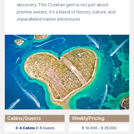
discovery. This Croatian gem is not just about
pristine waters; it's a blend of history, culture, and
unparalleled marine adventures.
Cabins/Guests
Weekly/Pricing
3-4 Cabins
6-8 Guests
€ 10.000 - € 25.000