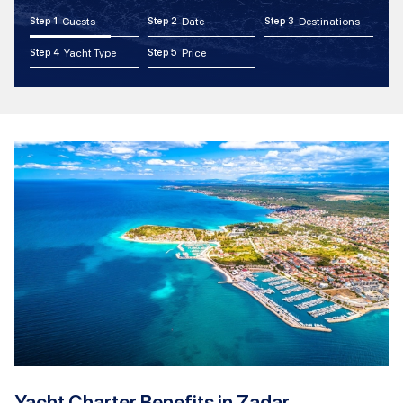
Step 1
Guests
Step 2
Date
Step 3
Destinations
Step 4
Yacht Type
Step 5
Price
Yacht Charter Benefits in Zadar