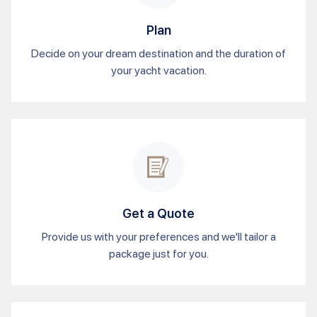
Plan
Decide on your dream destination and the duration of
your yacht vacation.
Get a Quote
Provide us with your preferences and we'll tailor a
package just for you.