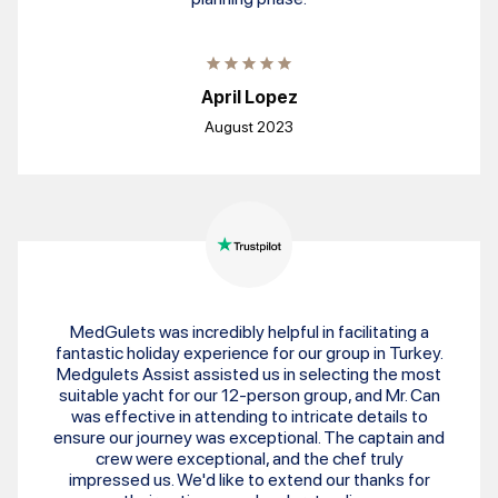
April Lopez
August 2023
MedGulets was incredibly helpful in facilitating a
fantastic holiday experience for our group in Turkey.
Medgulets Assist assisted us in selecting the most
suitable yacht for our 12-person group, and Mr. Can
was effective in attending to intricate details to
ensure our journey was exceptional. The captain and
crew were exceptional, and the chef truly
impressed us. We'd like to extend our thanks for