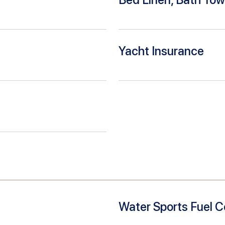
Yacht Insurance
Water Sports Fuel C