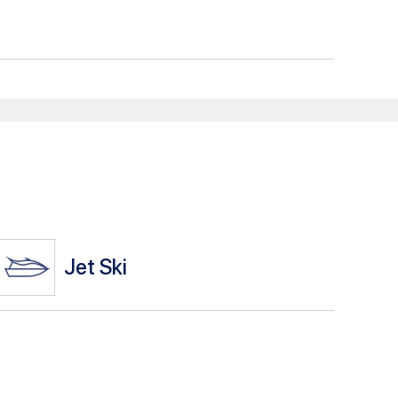
Jet Ski