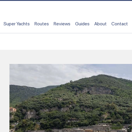
Super Yachts
Routes
Reviews
Guides
About
Contact