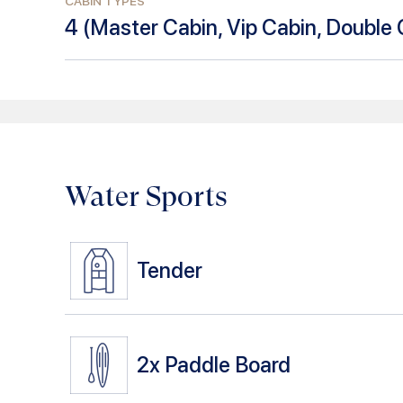
CABIN TYPES
4
(
Master Cabin, Vip Cabin, Double 
Water Sports
Tender
2x
Paddle Board