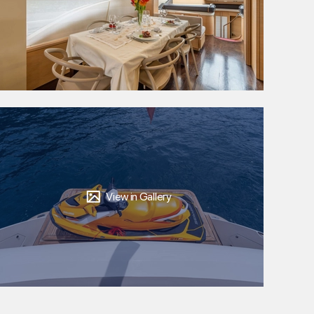
View in Gallery