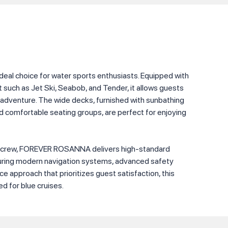
al choice for water sports enthusiasts. Equipped with
such as Jet Ski, Seabob, and Tender, it allows guests
 adventure. The wide decks, furnished with sunbathing
nd comfortable seating groups, are perfect for enjoying
 crew, FOREVER ROSANNA delivers high-standard
turing modern navigation systems, advanced safety
e approach that prioritizes guest satisfaction, this
ed for blue cruises.