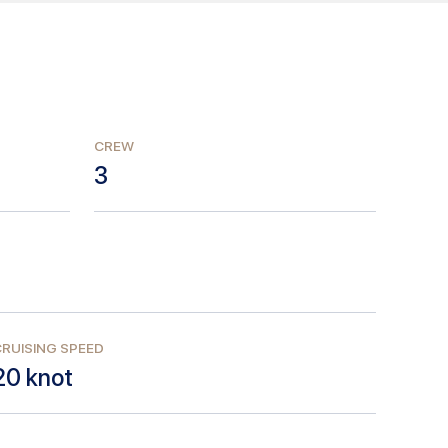
CREW
3
RUISING SPEED
20
knot