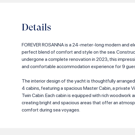
Details
FOREVER ROSANNA is a 24-meter-long modern and eleg
perfect blend of comfort and style on the sea. Constru
undergone a complete renovation in 2023, this impressi
and comfortable accommodation experience for 9 gues
The interior design of the yacht is thoughtfully arrange
4 cabins, featuring a spacious Master Cabin, a private V
Twin Cabin. Each cabin is equipped with rich woodwork an
creating bright and spacious areas that offer an atmosp
comfort during sea voyages.