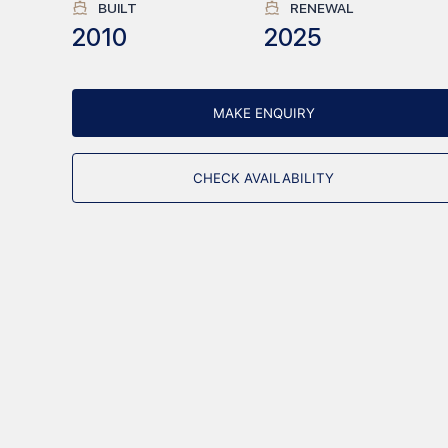
BUILT
RENEWAL
2010
2025
MAKE ENQUIRY
CHECK AVAILABILITY