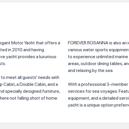
ant Motor Yacht that offers a
FOREVER ROSANNA is also an ide
cted in 2010 and having
various water sports equipment 
ve yacht provides a luxurious
to experience unlimited marine
ts.
areas, outdoor dining tables, a
and relaxing by the sea.
d to meet all guests' needs with
ip Cabin, a Double Cabin, and a
With a professional 3-member
d specially designed furniture,
services for sea voyages. Fea
here not falling short of home
equipment, and a detailed servic
yacht is a unique option preferr