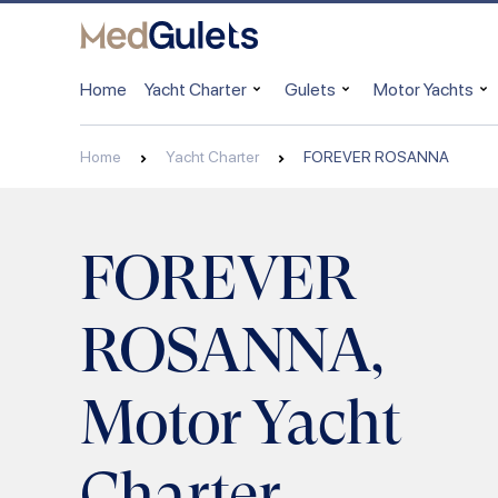
Home
Yacht Charter
Gulets
Motor Yachts
Home
Yacht Charter
FOREVER ROSANNA
FOREVER
ROSANNA,
Motor Yacht
Charter