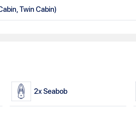
Cabin, Twin Cabin
)
2x
Seabob