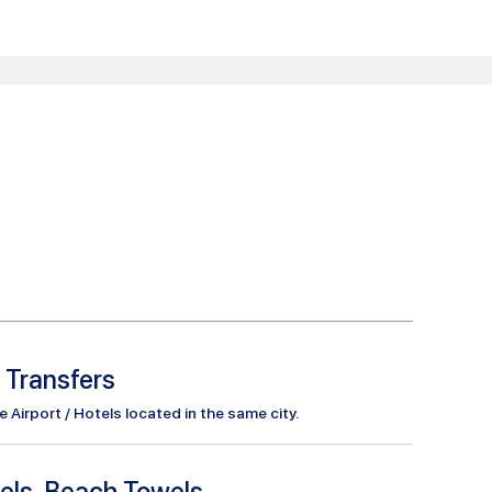
l Transfers
Airport / Hotels located in the same city.
els, Beach Towels