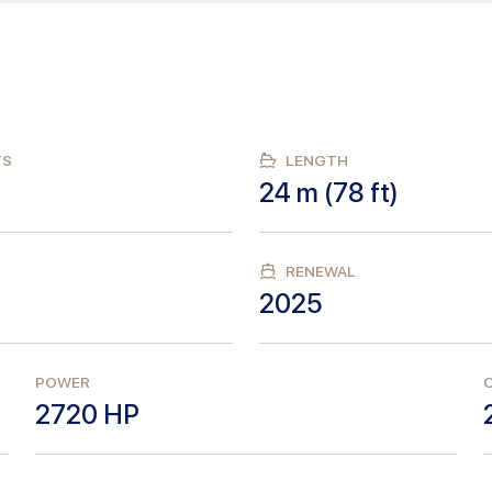
TS
LENGTH
24
m (
78
ft)
RENEWAL
2025
POWER
C
2720
HP