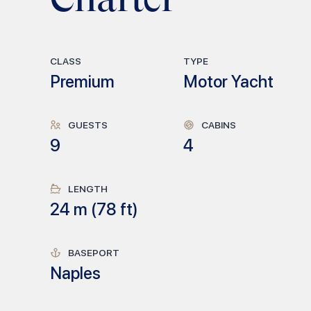
CLASS
TYPE
Premium
Motor Yacht
GUESTS
CABINS
9
4
LENGTH
24
m (
78
ft)
BASEPORT
Naples