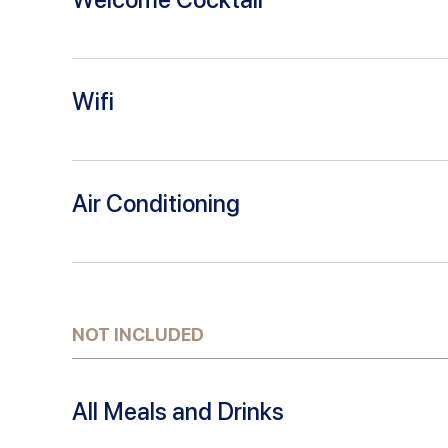
Wifi
Air Conditioning
NOT INCLUDED
All Meals and Drinks