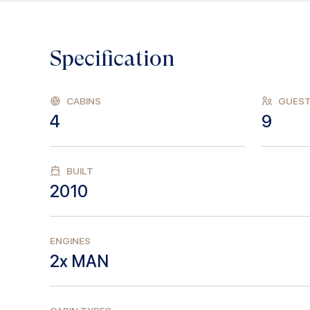
Specification
CABINS
GUES
4
9
BUILT
2010
ENGINES
2x MAN