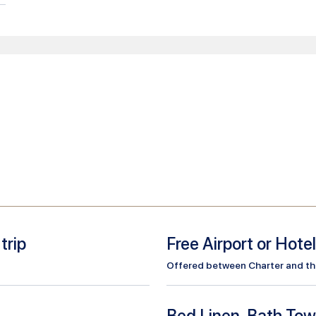
trip
Free Airport or Hote
Offered between Charter and the 
Bed Linen, Bath Tow