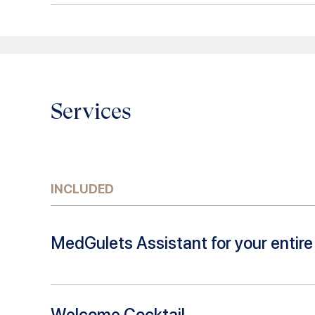
Services
INCLUDED
MedGulets Assistant for your entire 
Welcome Cocktail