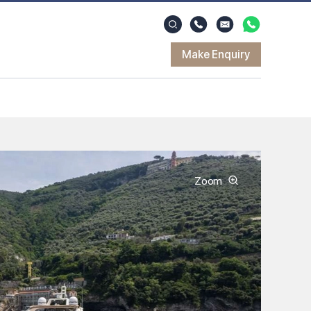
Make Enquiry
Zoom