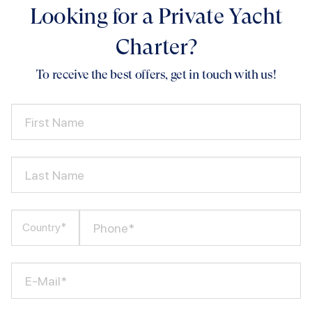
Looking for a Private Yacht
Charter?
To receive the best offers, get in touch with us!
First Name
Last Name
Phone*
Country*
E-Mail*