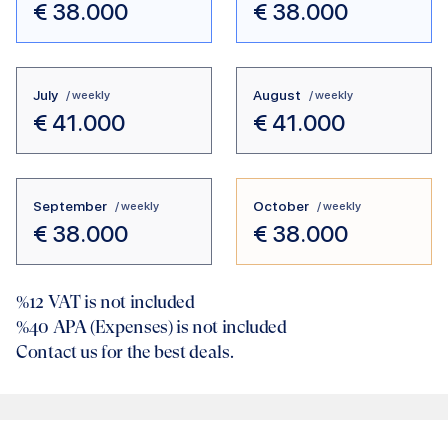
€
38.000
€
38.000
July
August
/ weekly
/ weekly
€
41.000
€
41.000
September
October
/ weekly
/ weekly
€
38.000
€
38.000
%12
VAT is not included
%40
APA (Expenses) is not included
Contact us for the best deals.