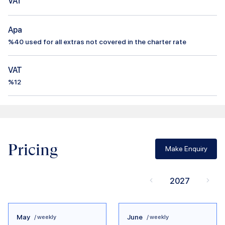
VAT
Apa
%
40
used for all extras not covered in the charter rate
VAT
%12
Pricing
Make Enquiry
2027
May
June
/ weekly
/ weekly