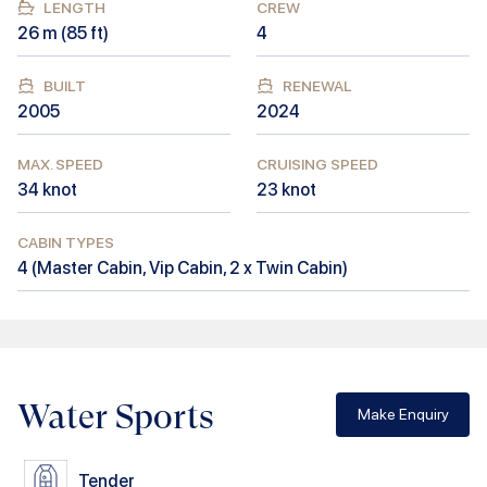
LENGTH
CREW
26
m (
85
ft)
4
BUILT
RENEWAL
2005
2024
MAX. SPEED
CRUISING SPEED
34
knot
23
knot
CABIN TYPES
4
(
Master Cabin, Vip Cabin, 2 x Twin Cabin
)
Water Sports
Make Enquiry
Tender