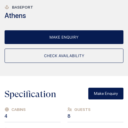
BASEPORT
Athens
MAKE ENQUIRY
CHECK AVAILABILITY
Specification
Make Enquiry
CABINS
GUESTS
4
8