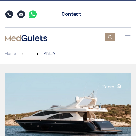
Contact
Home
…
ANLIA
Zoom