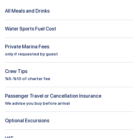
All Meals and Drinks
Water Sports Fuel Cost
Private Marina Fees
only if requested by guest
Crew Tips
%5-%10 of charter fee
Passenger Travel or Cancellation Insurance
We advise you buy before arrival
Optional Excursions