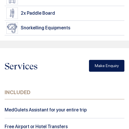
2x
Paddle Board
Snorkelling Equipments
Services
Make Enquiry
INCLUDED
MedGulets Assistant for your entire trip
Free Airport or Hotel Transfers