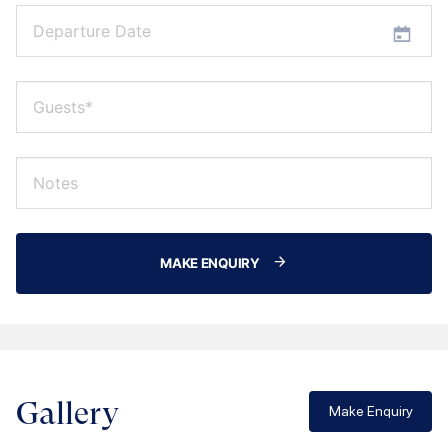
MAKE ENQUIRY
Gallery
Make Enquiry