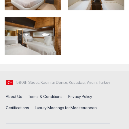
590th Street, Kadinlar Denizi, Kusadasi, Aydin, Turkey
About Us
Terms & Conditions
Privacy Policy
Certifications
Luxury Moorings for Mediterranean