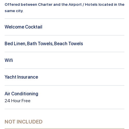
Offered between Charter and the Airport / Hotels located in the
same city.
Welcome Cocktail
Bed Linen, Bath Towels, Beach Towels
Wifi
Yacht Insurance
Air Conditioning
24
Hour
Free
NOT INCLUDED