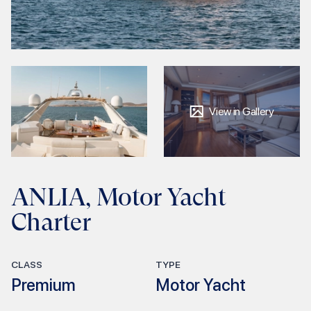
View in Gallery
ANLIA, Motor Yacht
Charter
CLASS
TYPE
Premium
Motor Yacht