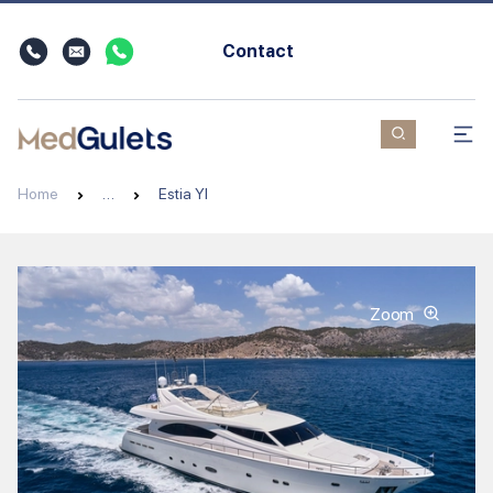
Contact
Home
…
Estia YI
Zoom