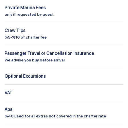
Private Marina Fees
only if requested by guest
Crew Tips
%5-%10 of charter fee
Passenger Travel or Cancellation Insurance
We advise you buy before arrival
Optional Excursions
VAT
Apa
%
40
used for all extras not covered in the charter rate