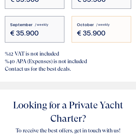
September
October
/ weekly
/ weekly
€
35.900
€
35.900
%12
VAT is not included
%40
APA (Expenses) is not included
Contact us for the best deals.
Looking for a Private Yacht
Charter?
To receive the best offers, get in touch with us!