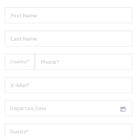
First Name
Last Name
Phone*
Country*
E-Mail*