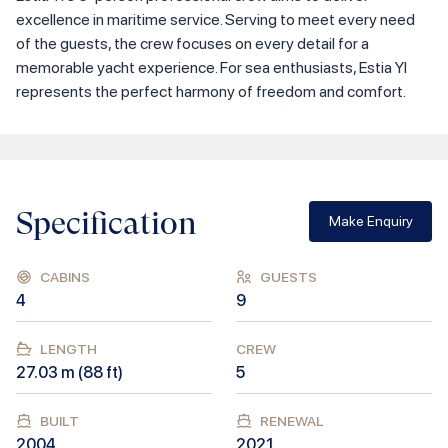
excellence in maritime service. Serving to meet every need
of the guests, the crew focuses on every detail for a
memorable yacht experience. For sea enthusiasts, Estia YI
represents the perfect harmony of freedom and comfort.
Specification
Make Enquiry
CABINS
GUESTS
4
9
LENGTH
CREW
27.03
m (
88
ft)
5
BUILT
RENEWAL
2004
2021