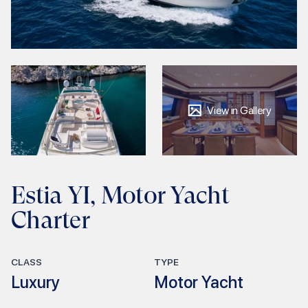
View in Gallery
Estia YI, Motor Yacht
Charter
CLASS
TYPE
Luxury
Motor Yacht