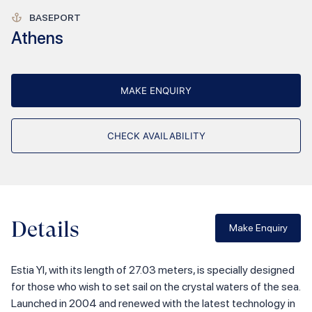
BASEPORT
Athens
MAKE ENQUIRY
CHECK AVAILABILITY
Details
Make Enquiry
Estia YI, with its length of 27.03 meters, is specially designed
for those who wish to set sail on the crystal waters of the sea.
Launched in 2004 and renewed with the latest technology in