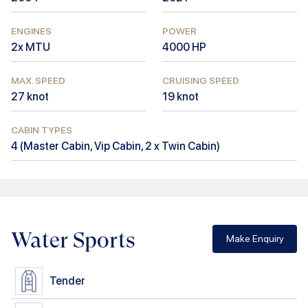
ENGINES
POWER
2x MTU
4000
HP
MAX. SPEED
CRUISING SPEED
27
knot
19
knot
CABIN TYPES
4
(
Master Cabin, Vip Cabin, 2 x Twin Cabin
)
Water Sports
Make Enquiry
Tender