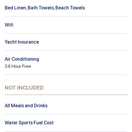
Bed Linen, Bath Towels, Beach Towels
Wifi
Yacht Insurance
Air Conditioning
24
Hour
Free
NOT INCLUDED
All Meals and Drinks
Water Sports Fuel Cost