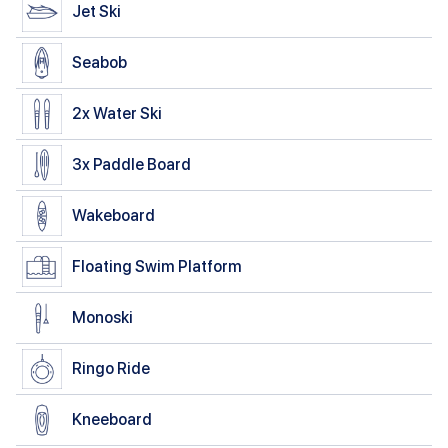
Jet Ski
Seabob
2x
Water Ski
3x
Paddle Board
Wakeboard
Floating Swim Platform
Monoski
Ringo Ride
Kneeboard