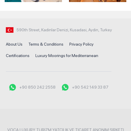
590th Street, Kadinlar Denizi, Kusadasi, Aydin, Turkey
About Us
Terms & Conditions
Privacy Policy
Certifications
Luxury Moorings for Mediterranean
+90 850 242 2558
+90 542 149 33 87
VOCA LUXURY TURIZM YATCILIK VE TICARET ANONIM SIRKETI