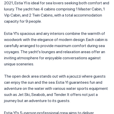
2021, Estia YI is ideal for sea lovers seeking both comfort and
luxury. The yacht has 4 cabins comprising 1 Master Cabin, 1
Vip Cabin, and 2 Twin Cabins, with a total accommodation
capacity for 9 people.
Estia YI's spacious and airy interiors combine the warmth of
woodwork with the elegance of modern design. Each cabin is
carefully arranged to provide maximum comfort during sea
voyages. The yacht's lounges and relaxation areas offer an
inviting atmosphere for enjoyable conversations against
unique sceneries.
The open deck area stands out with a jacuzzi where guests
can enjoy the sun and the sea. Estia YI guarantees fun and
adventure on the water with various water sports equipment
such as Jet Ski, Seabob, and Tender. It offers not just a
journey but an adventure to its guests.
Estia YI's 5-person professional crew aims to deliver