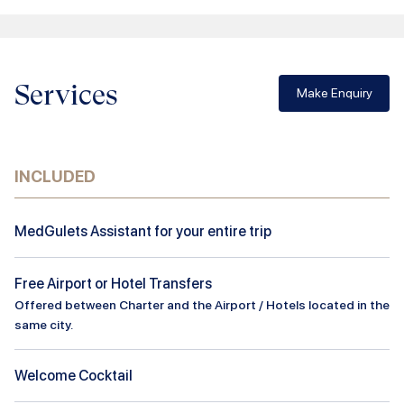
Services
Make Enquiry
INCLUDED
MedGulets Assistant for your entire trip
Free Airport or Hotel Transfers
Offered between Charter and the Airport / Hotels located in the
same city.
Welcome Cocktail