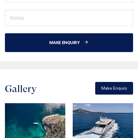
MAKE ENQUIRY
Gallery
Make Enquiry