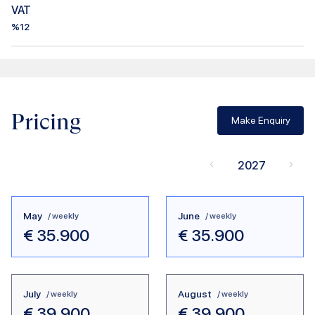
VAT
%12
Pricing
Make Enquiry
2027
May
June
/ weekly
/ weekly
€
35.900
€
35.900
July
August
/ weekly
/ weekly
€
39.900
€
39.900