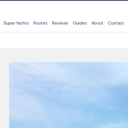
Super Yachts
Routes
Reviews
Guides
About
Contact