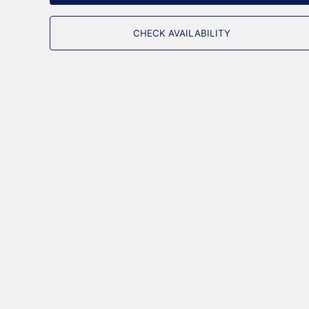
CHECK AVAILABILITY