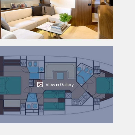
View in Gallery