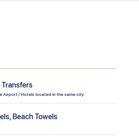
l Transfers
Airport / Hotels located in the same city.
els, Beach Towels