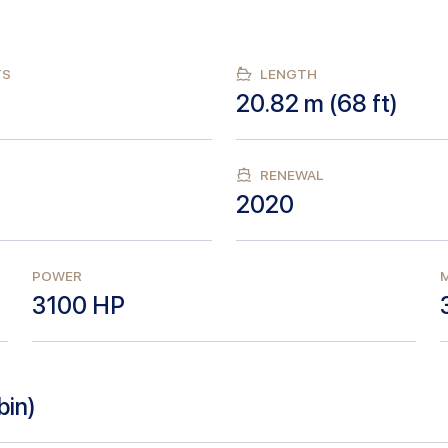
TS
LENGTH
20.82
m (
68
ft)
RENEWAL
2020
POWER
M
3100
HP
bin
)