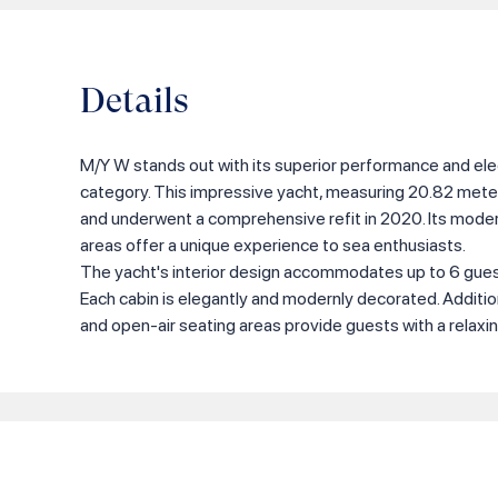
Details
M/Y W stands out with its superior performance and ele
category. This impressive yacht, measuring 20.82 meters
and underwent a comprehensive refit in 2020. Its moder
areas offer a unique experience to sea enthusiasts.
The yacht's interior design accommodates up to 6 guest
Each cabin is elegantly and modernly decorated. Additio
and open-air seating areas provide guests with a relaxi