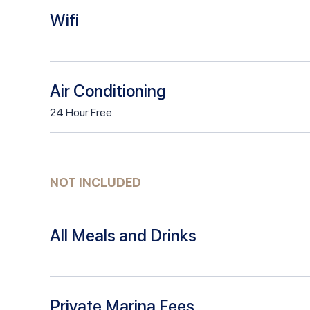
Wifi
Air Conditioning
24
Hour
Free
NOT INCLUDED
All Meals and Drinks
Private Marina Fees