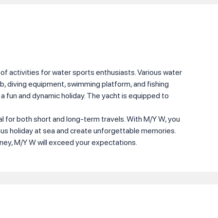
of activities for water sports enthusiasts. Various water
b, diving equipment, swimming platform, and fishing
a fun and dynamic holiday. The yacht is equipped to
al for both short and long-term travels. With M/Y W, you
ous holiday at sea and create unforgettable memories.
rney, M/Y W will exceed your expectations.