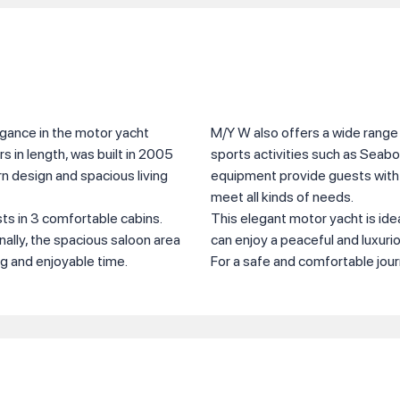
gance in the motor yacht
M/Y W also offers a wide range 
 in length, was built in 2005
sports activities such as Seabo
n design and spacious living
equipment provide guests with 
meet all kinds of needs.
s in 3 comfortable cabins.
This elegant motor yacht is ide
nally, the spacious saloon area
can enjoy a peaceful and luxuri
ng and enjoyable time.
For a safe and comfortable jou