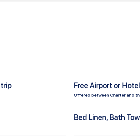
trip
Free Airport or Hote
Offered between Charter and the 
Bed Linen, Bath Tow