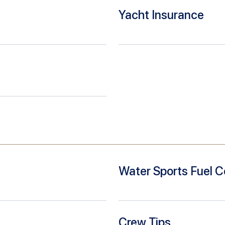
Yacht Insurance
Water Sports Fuel C
Crew Tips