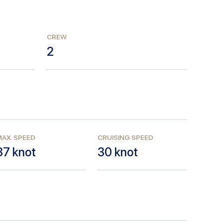
CREW
2
AX. SPEED
CRUISING SPEED
37
knot
30
knot