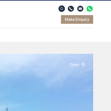
Make Enquiry
Zoom