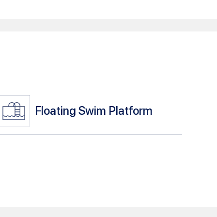
Floating Swim Platform