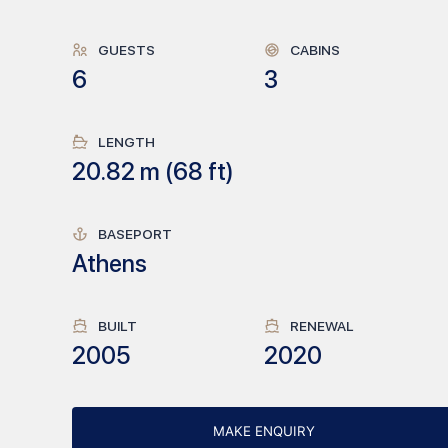
GUESTS
CABINS
6
3
LENGTH
20.82
m (
68
ft)
BASEPORT
Athens
BUILT
RENEWAL
2005
2020
MAKE ENQUIRY