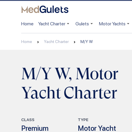
Home
Yacht Charter
Gulets
Motor Yachts
Home
Yacht Charter
M/Y W
M/Y W, Motor
Yacht Charter
CLASS
TYPE
Premium
Motor Yacht