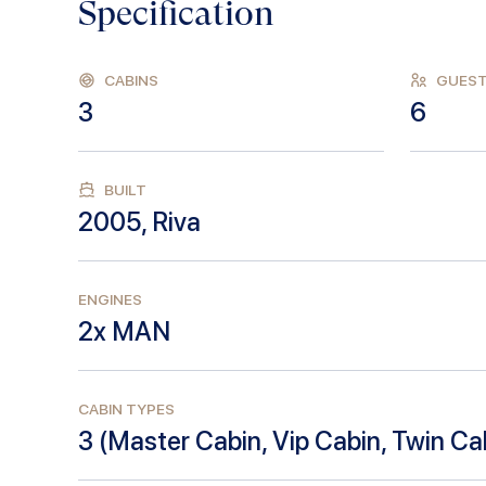
Specification
CABINS
GUES
3
6
BUILT
2005
,
Riva
ENGINES
2x MAN
CABIN TYPES
3
(
Master Cabin, Vip Cabin, Twin Ca