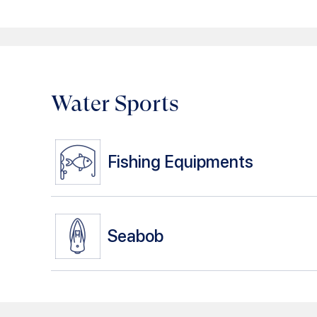
Water Sports
Fishing Equipments
Seabob