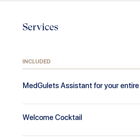
Services
INCLUDED
MedGulets Assistant for your entire 
Welcome Cocktail