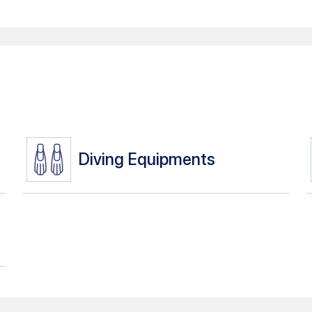
Diving Equipments