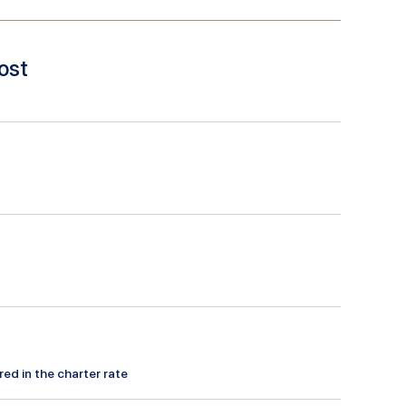
ost
red in the charter rate