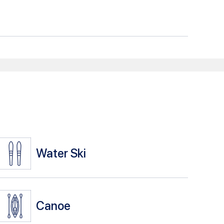
Water Ski
Canoe