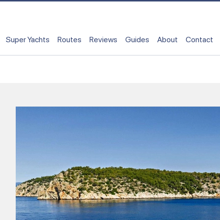
Super Yachts
Routes
Reviews
Guides
About
Contact