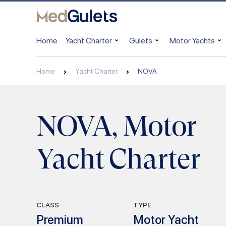
Home
Yacht Charter
Gulets
Motor Yachts
Home
Yacht Charter
NOVA
NOVA, Motor
Yacht Charter
CLASS
TYPE
Premium
Motor Yacht