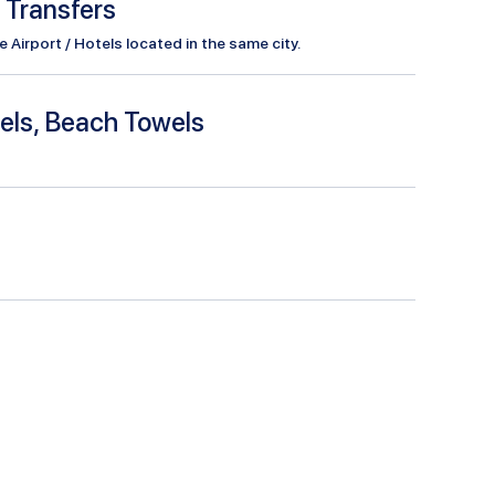
l Transfers
Airport / Hotels located in the same city.
els, Beach Towels