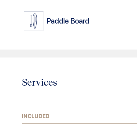
Paddle Board
Services
INCLUDED