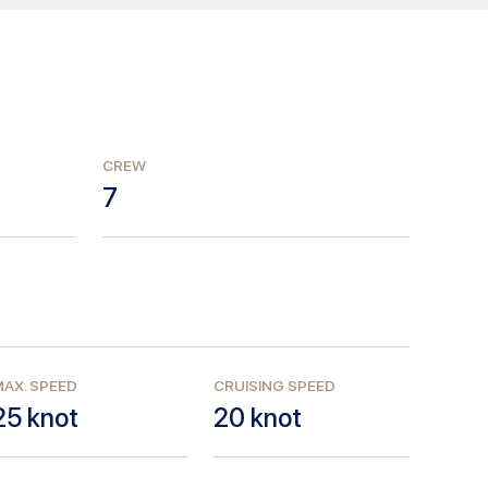
CREW
7
AX. SPEED
CRUISING SPEED
25
knot
20
knot