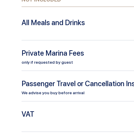
All Meals and Drinks
Private Marina Fees
only if requested by guest
Passenger Travel or Cancellation I
We advise you buy before arrival
VAT