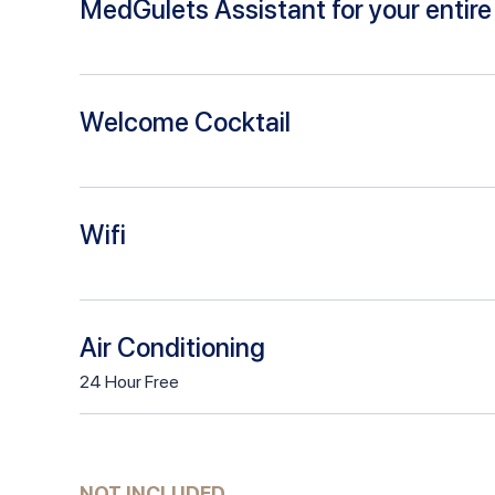
MedGulets Assistant for your entire 
Welcome Cocktail
Wifi
Air Conditioning
24
Hour
Free
NOT INCLUDED