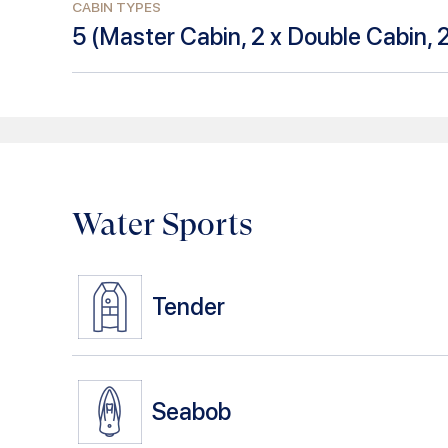
CABIN TYPES
5
(
Master Cabin, 2 x Double Cabin, 
Water Sports
Tender
Seabob