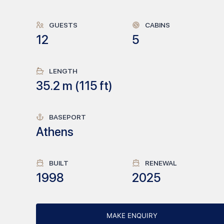
GUESTS
CABINS
12
5
LENGTH
35.2
m (
115
ft)
BASEPORT
Athens
BUILT
RENEWAL
1998
2025
MAKE ENQUIRY