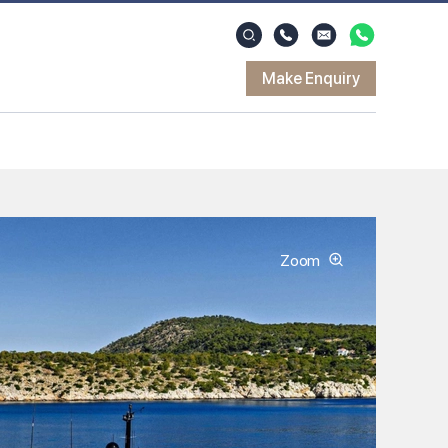
Make Enquiry
Zoom