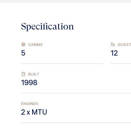
Specification
CABINS
GUES
5
12
BUILT
1998
ENGINES
2 x MTU