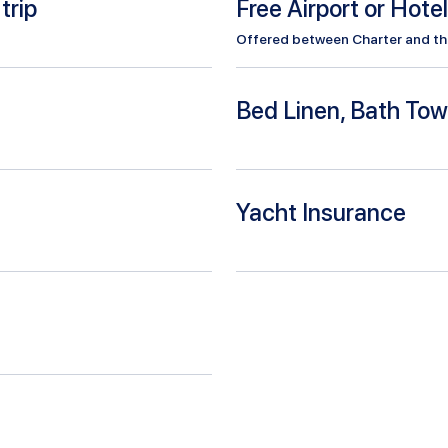
trip
Free Airport or Hote
Offered between Charter and the 
Bed Linen, Bath Tow
Yacht Insurance