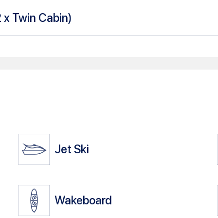
2 x Twin Cabin
)
Jet Ski
Wakeboard