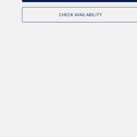
CHECK AVAILABILITY