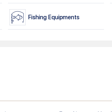
Fishing Equipments