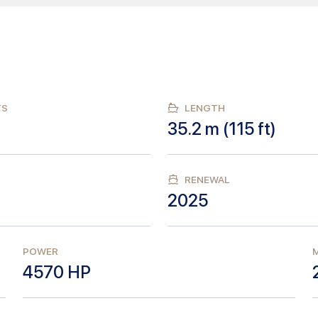
TS
LENGTH
35.2
m (
115
ft)
RENEWAL
2025
POWER
M
4570
HP