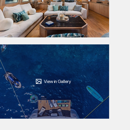
View in Gallery