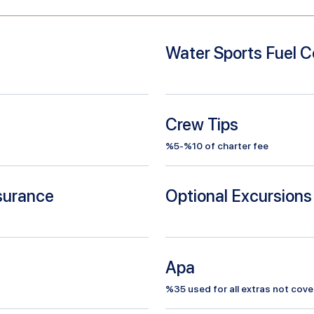
Water Sports Fuel C
Crew Tips
%5-%10 of charter fee
nsurance
Optional Excursions
Apa
%
35
used for all extras not cove