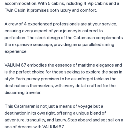
accommodation. With 5 cabins, including 4 Vip Cabins and a
Twin Cabin, it promises both luxury and comfort.
A crew of 4 experienced professionals are at your service,
ensuring every aspect of your journey is catered to
perfection. The sleek design of the Catamaran complements
the expansive seascape, providing an unparalleled sailing
experience.
VALIUM 67 embodies the essence of maritime elegance and
is the perfect choice for those seeking to explore the seas in
style. Each journey promises to be as unforgettable as the
destinations themselves, with every detail crafted for the
discerning traveler.
This Catamaran is not just a means of voyage but a
destination in its own right, offering a unique blend of
adventure, tranquility, and luxury. Step aboard and set sail on a
sea of dreams with VALIUM 67.