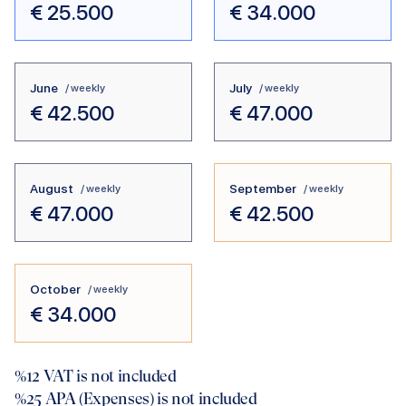
€
25.500
€
34.000
June
July
/ weekly
/ weekly
€
42.500
€
47.000
August
September
/ weekly
/ weekly
€
47.000
€
42.500
October
/ weekly
€
34.000
%12
VAT is not included
%25
APA (Expenses) is not included