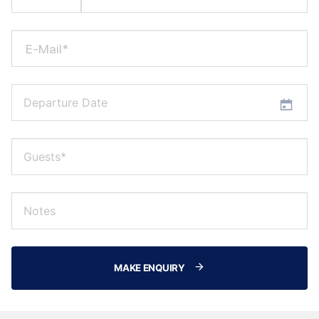
E-Mail*
MAKE ENQUIRY