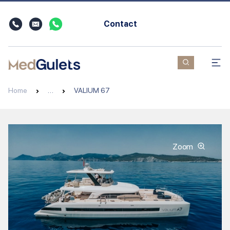
Contact
Home
…
VALIUM 67
Zoom