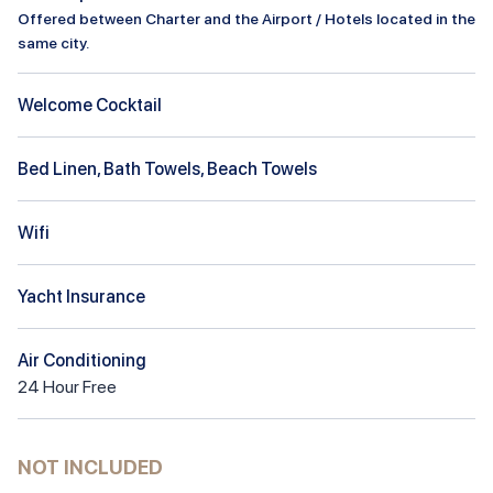
Offered between Charter and the Airport / Hotels located in the
same city.
Welcome Cocktail
Bed Linen, Bath Towels, Beach Towels
Wifi
Yacht Insurance
Air Conditioning
24
Hour
Free
NOT INCLUDED