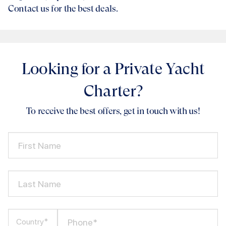
Contact us for the best deals.
Looking for a Private Yacht
Charter?
To receive the best offers, get in touch with us!
First Name
Last Name
Phone*
Country*