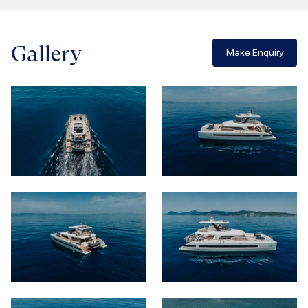
Gallery
Make Enquiry