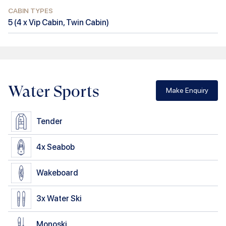
CABIN TYPES
5
(
4 x Vip Cabin, Twin Cabin
)
Water Sports
Make Enquiry
Tender
4x
Seabob
Wakeboard
3x
Water Ski
Monoski