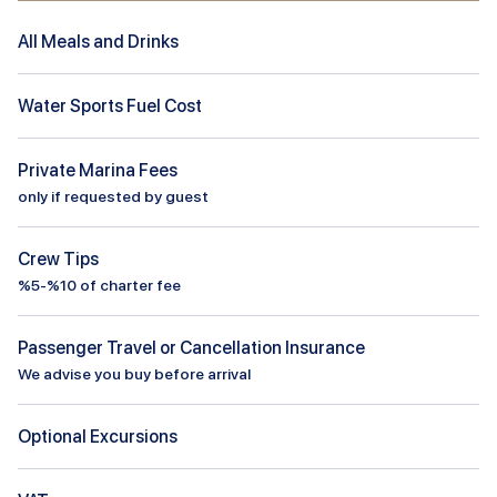
All Meals and Drinks
Water Sports Fuel Cost
Private Marina Fees
only if requested by guest
Crew Tips
%5-%10 of charter fee
Passenger Travel or Cancellation Insurance
We advise you buy before arrival
Optional Excursions