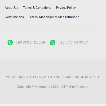
About Us
Terms & Conditions
Privacy Policy
Certifications
Luxury Moorings for Mediterranean
+90 850 242 2558
+90 542 149 33 87
VOCA LUXURY TURIZM YATCILIK VE TICARET ANONIM SIRKETI
Copyright ® Medgulets 2022 | All Rights Reseved.