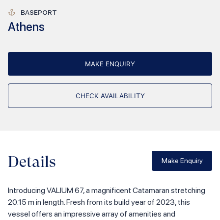
BASEPORT
Athens
MAKE ENQUIRY
CHECK AVAILABILITY
Details
Make Enquiry
Introducing VALIUM 67, a magnificent Catamaran stretching
20.15 m in length. Fresh from its build year of 2023, this
vessel offers an impressive array of amenities and