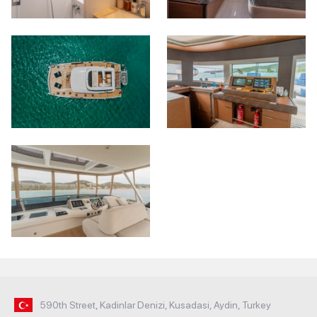
590th Street, Kadinlar Denizi, Kusadasi, Aydin, Turkey