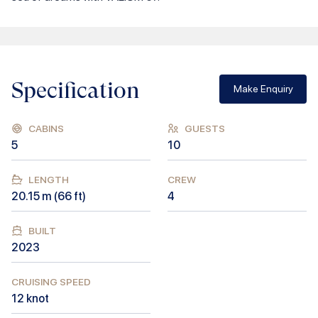
Specification
Make Enquiry
CABINS
GUESTS
5
10
LENGTH
CREW
20.15
m (
66
ft)
4
BUILT
2023
CRUISING SPEED
12
knot