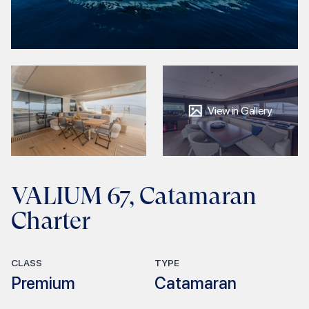
View in Gallery
VALIUM 67, Catamaran
Charter
CLASS
TYPE
Premium
Catamaran