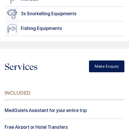
3x
Snorkelling Equipments
Fishing Equipments
Services
Make Enquiry
INCLUDED
MedGulets Assistant for your entire trip
Free Airport or Hotel Transfers