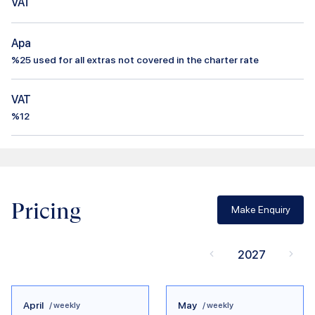
VAT
Apa
%
25
used for all extras not covered in the charter rate
VAT
%12
Pricing
Make Enquiry
2027
April
May
/ weekly
/ weekly