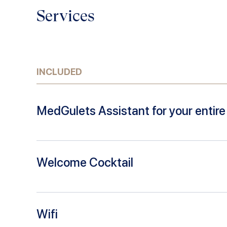
Services
INCLUDED
MedGulets Assistant for your entire 
Welcome Cocktail
Wifi