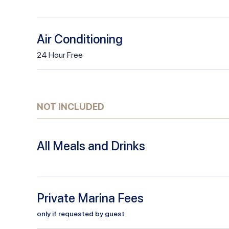
Air Conditioning
24
Hour
Free
NOT INCLUDED
All Meals and Drinks
Private Marina Fees
only if requested by guest