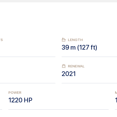
TS
LENGTH
39
m (
127
ft)
RENEWAL
2021
POWER
M
1220
HP