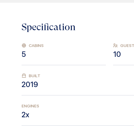
Specification
CABINS
GUES
5
10
BUILT
2019
ENGINES
2x