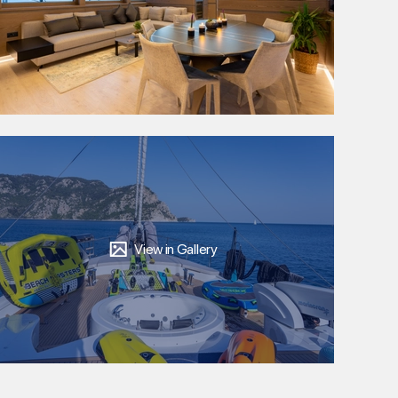
View in Gallery