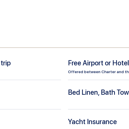
trip
Free Airport or Hote
Offered between Charter and the 
Bed Linen, Bath Tow
Yacht Insurance