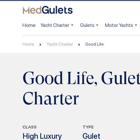
Home
Yacht Charter
Gulets
Motor Yachts
Home
Yacht Charter
Good Life
Good Life, Gule
Charter
CLASS
TYPE
High Luxury
Gulet