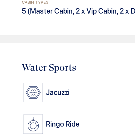
CABIN TYPES
5
(
Master Cabin, 2 x Vip Cabin, 2 x 
Water Sports
Jacuzzi
Ringo Ride