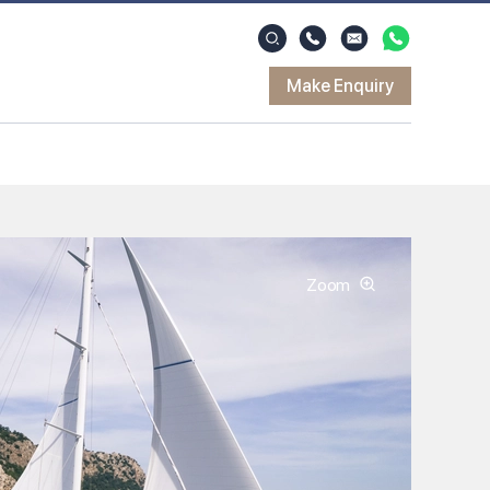
Make Enquiry
Zoom