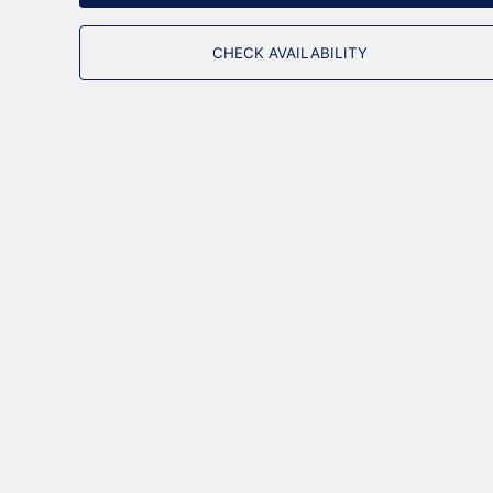
CHECK AVAILABILITY