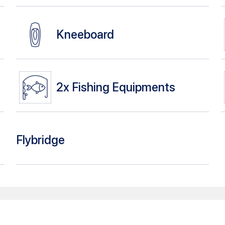
Kneeboard
2x
Fishing Equipments
Flybridge