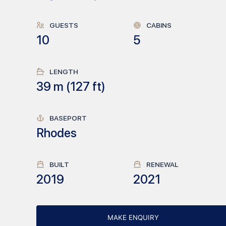
GUESTS
CABINS
10
5
LENGTH
39
m (
127
ft)
BASEPORT
Rhodes
BUILT
RENEWAL
2019
2021
MAKE ENQUIRY