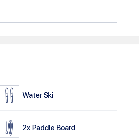
Water Ski
2x
Paddle Board