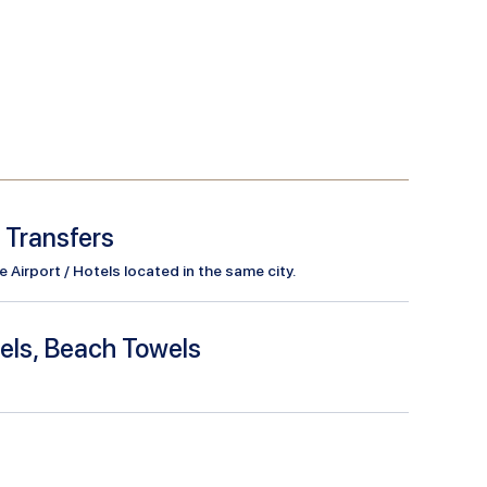
l Transfers
Airport / Hotels located in the same city.
els, Beach Towels