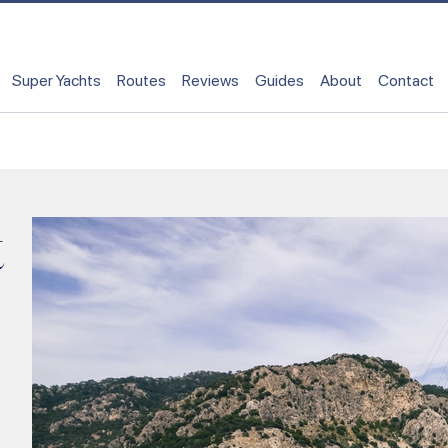
Super Yachts
Routes
Reviews
Guides
About
Contact
t