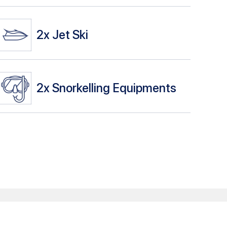
2x
Jet Ski
2x
Snorkelling Equipments