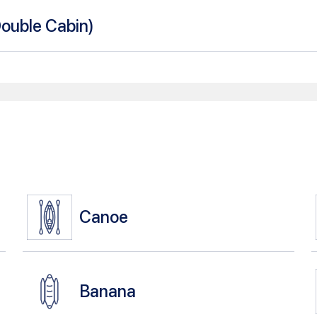
Double Cabin
)
Canoe
Banana