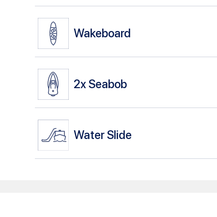
Wakeboard
2x
Seabob
Water Slide