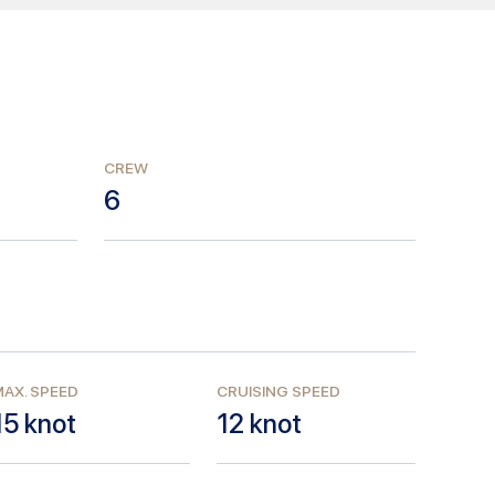
CREW
6
AX. SPEED
CRUISING SPEED
15
knot
12
knot