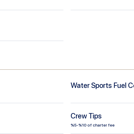
Water Sports Fuel C
Crew Tips
%5-%10 of charter fee