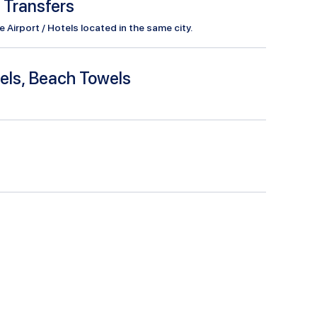
l Transfers
Airport / Hotels located in the same city.
els, Beach Towels