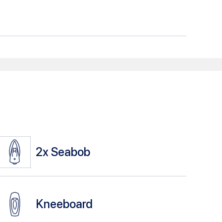
2x
Seabob
Kneeboard