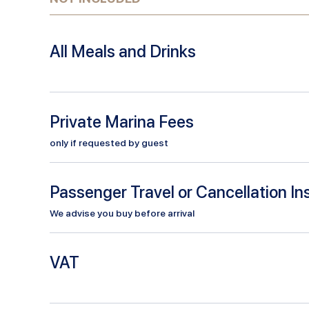
All Meals and Drinks
Private Marina Fees
only if requested by guest
Passenger Travel or Cancellation I
We advise you buy before arrival
VAT