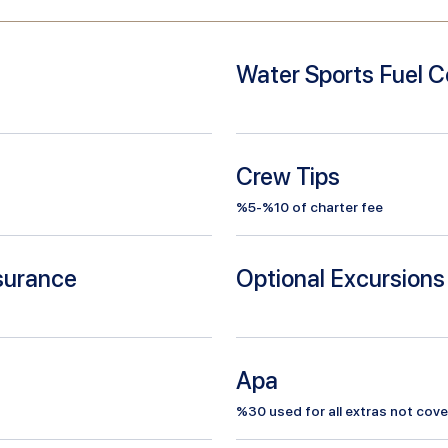
Water Sports Fuel C
Crew Tips
%5-%10 of charter fee
nsurance
Optional Excursions
Apa
%
30
used for all extras not cove