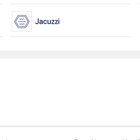
Jacuzzi