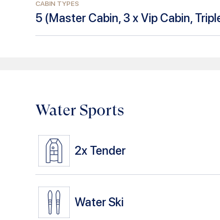
CABIN TYPES
5
(
Master Cabin, 3 x Vip Cabin, Trip
Water Sports
2x
Tender
Water Ski