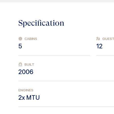
Specification
CABINS
GUES
5
12
BUILT
2006
ENGINES
2x MTU