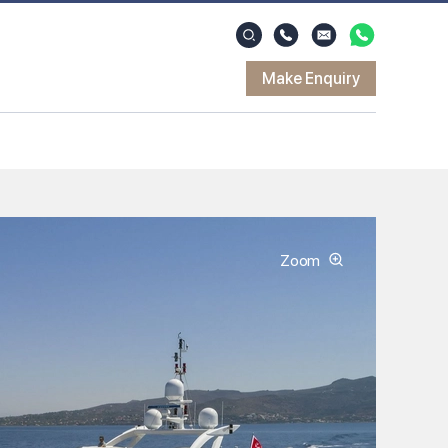
Make Enquiry
Zoom