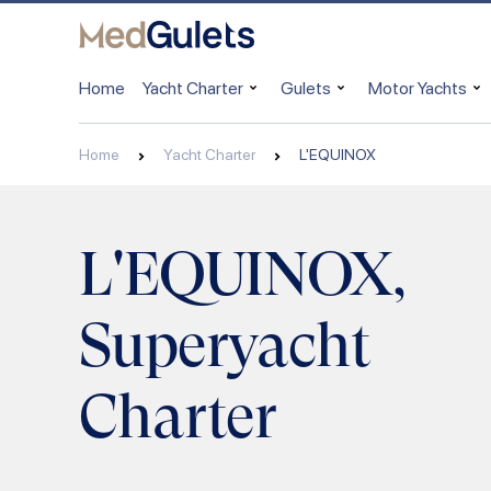
Home
Yacht Charter
Gulets
Motor Yachts
Home
Yacht Charter
L'EQUINOX
L'EQUINOX,
Superyacht
Charter