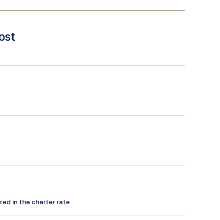
ost
red in the charter rate