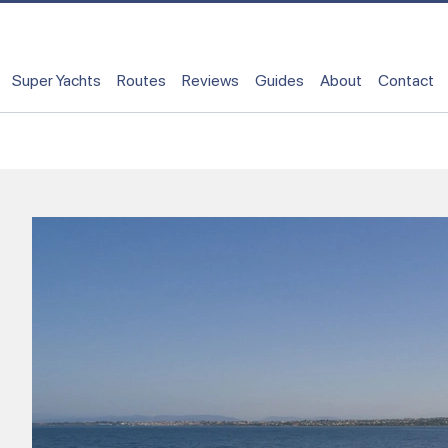
Super Yachts
Routes
Reviews
Guides
About
Contact