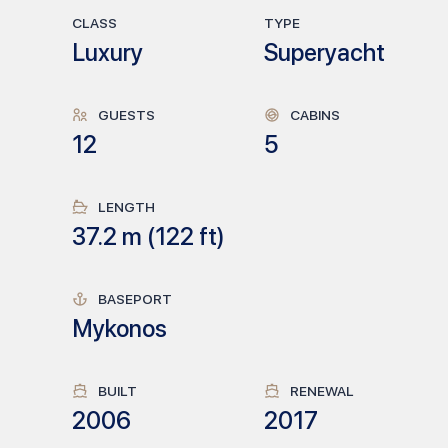
CLASS
TYPE
Luxury
Superyacht
GUESTS
CABINS
12
5
LENGTH
37.2
m (
122
ft)
BASEPORT
Mykonos
BUILT
RENEWAL
2006
2017