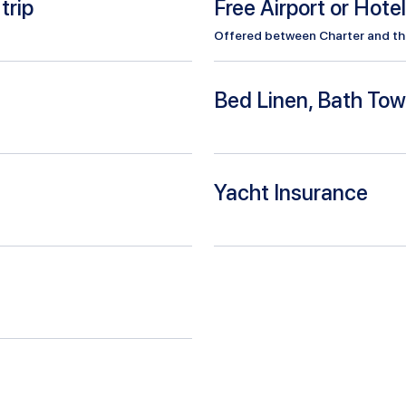
trip
Free Airport or Hote
Offered between Charter and the 
Bed Linen, Bath Tow
Yacht Insurance