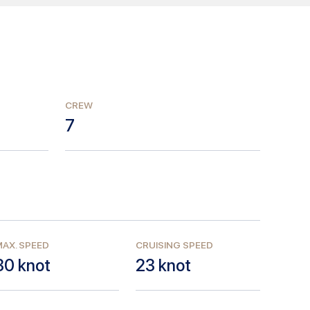
CREW
7
AX. SPEED
CRUISING SPEED
30
knot
23
knot