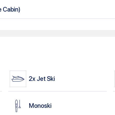
le Cabin
)
2x
Jet Ski
Monoski