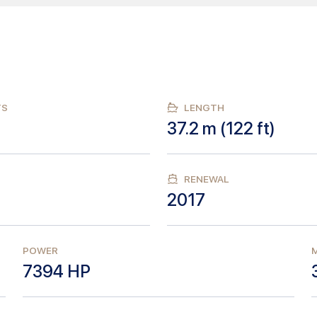
TS
LENGTH
37.2
m (
122
ft)
RENEWAL
2017
POWER
M
7394
HP