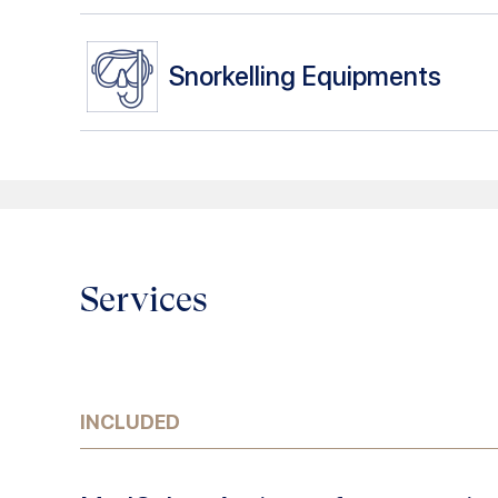
Snorkelling Equipments
Services
INCLUDED