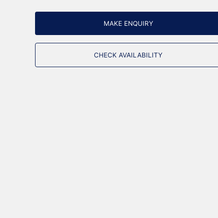
MAKE ENQUIRY
CHECK AVAILABILITY