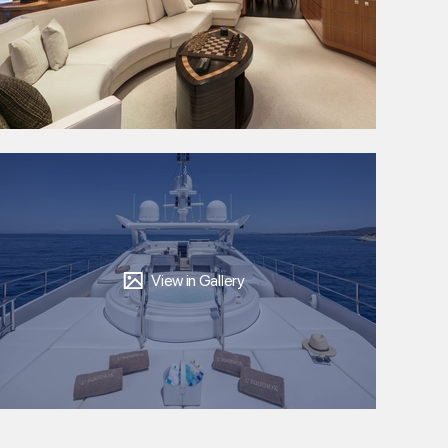
View in Gallery