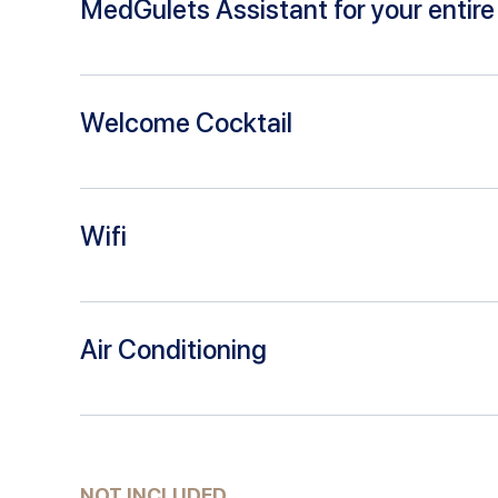
MedGulets Assistant for your entire 
Welcome Cocktail
Wifi
Air Conditioning
NOT INCLUDED