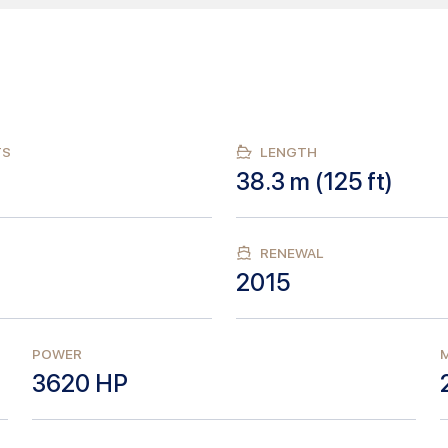
TS
LENGTH
38.3
m (
125
ft)
RENEWAL
2015
POWER
M
3620
HP