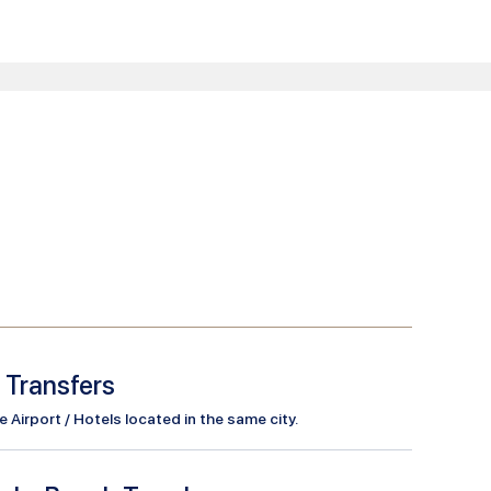
l Transfers
Airport / Hotels located in the same city.