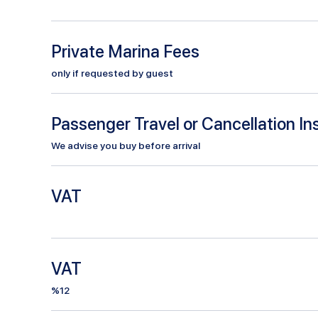
Private Marina Fees
only if requested by guest
Passenger Travel or Cancellation I
We advise you buy before arrival
VAT
VAT
%12