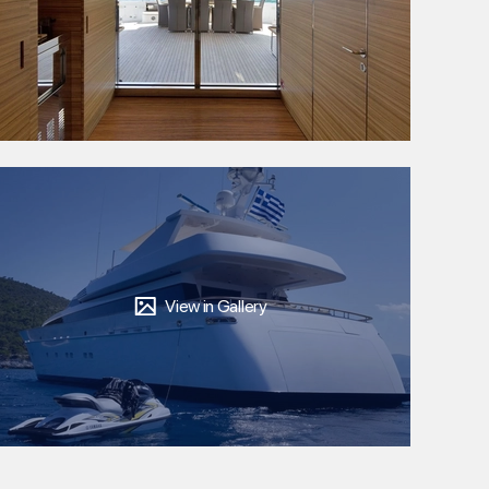
View in Gallery