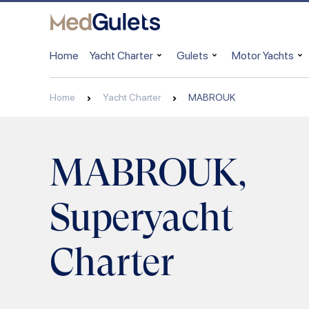
Home
Yacht Charter
Gulets
Motor Yachts
Home
Yacht Charter
MABROUK
MABROUK,
Superyacht
Charter