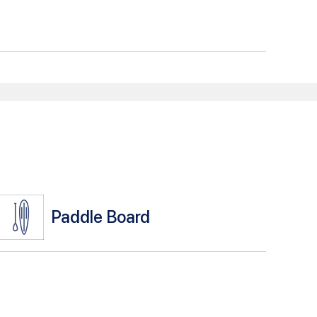
Paddle Board