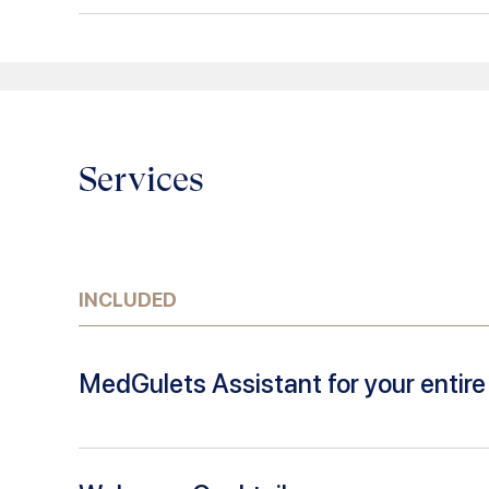
Services
INCLUDED
MedGulets Assistant for your entire 