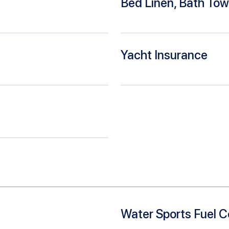
Bed Linen, Bath Tow
Yacht Insurance
Water Sports Fuel C