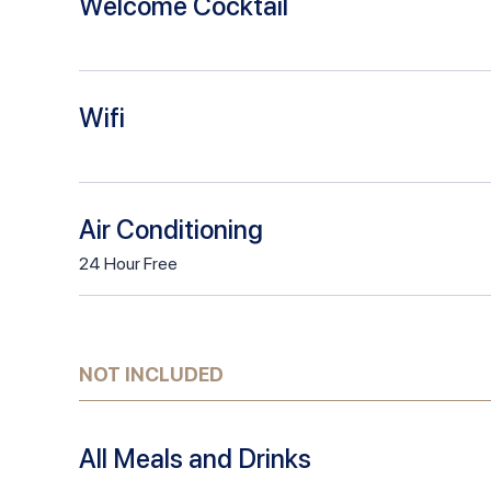
Welcome Cocktail
Wifi
Air Conditioning
24
Hour
Free
NOT INCLUDED
All Meals and Drinks