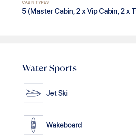
CABIN TYPES
5
(
Master Cabin, 2 x Vip Cabin, 2 x 
Water Sports
Jet Ski
Wakeboard