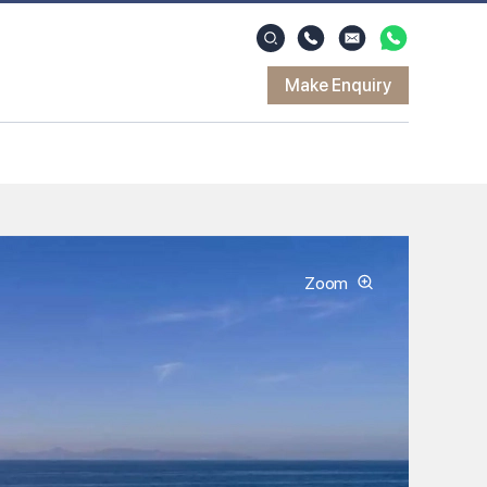
Make Enquiry
Zoom