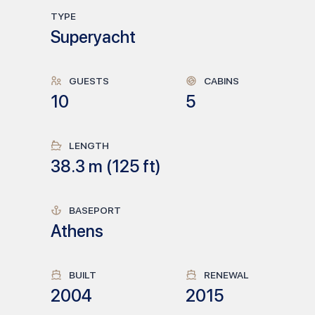
TYPE
Superyacht
GUESTS
CABINS
10
5
LENGTH
38.3
m (
125
ft)
BASEPORT
Athens
BUILT
RENEWAL
2004
2015