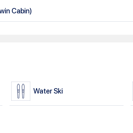
Twin Cabin
)
Water Ski