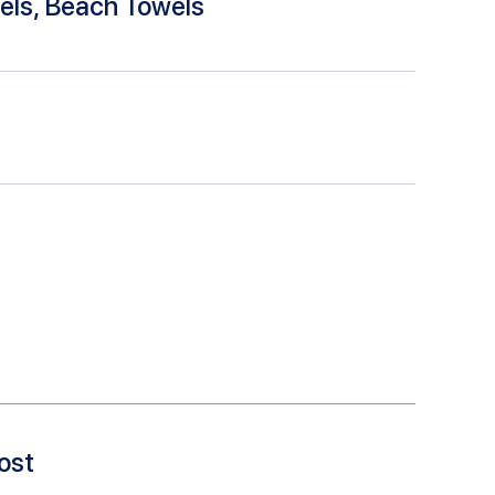
els, Beach Towels
ost