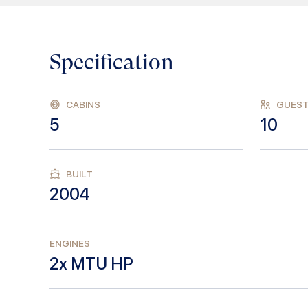
Specification
CABINS
GUES
5
10
BUILT
2004
ENGINES
2x MTU HP