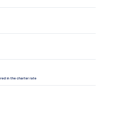
red in the charter rate