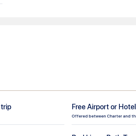
trip
Free Airport or Hote
Offered between Charter and the 