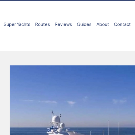
Super Yachts
Routes
Reviews
Guides
About
Contact