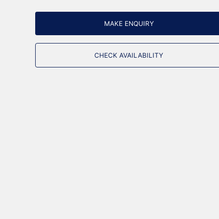
MAKE ENQUIRY
CHECK AVAILABILITY