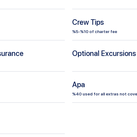
Crew Tips
%5-%10 of charter fee
nsurance
Optional Excursions
Apa
%
40
used for all extras not cove