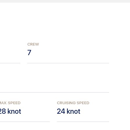
CREW
7
AX. SPEED
CRUISING SPEED
28
knot
24
knot