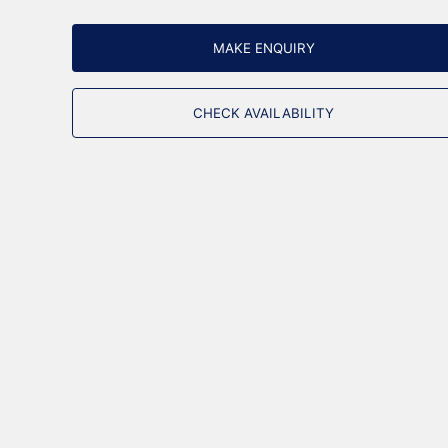
MAKE ENQUIRY
CHECK AVAILABILITY