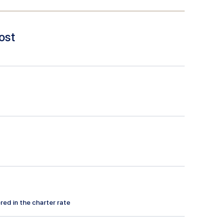
ost
red in the charter rate