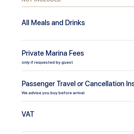
All Meals and Drinks
Private Marina Fees
only if requested by guest
Passenger Travel or Cancellation I
We advise you buy before arrival
VAT