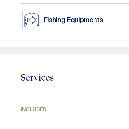
Fishing Equipments
Services
INCLUDED