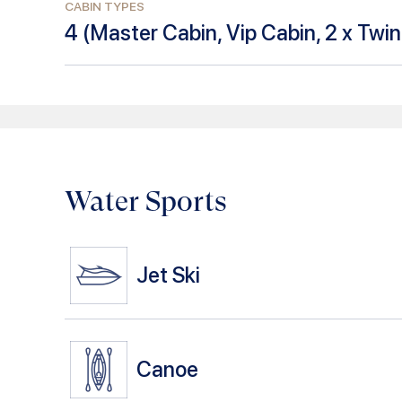
CABIN TYPES
4
(
Master Cabin, Vip Cabin, 2 x Twi
Water Sports
Jet Ski
Canoe