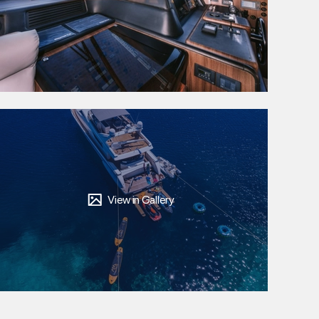
View in Gallery