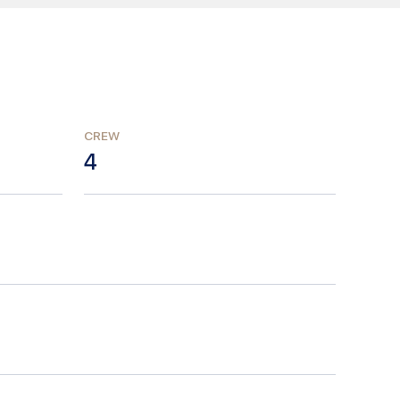
CREW
4