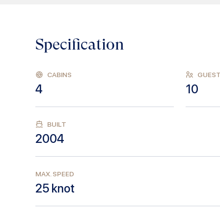
Specification
CABINS
GUES
4
10
BUILT
2004
MAX. SPEED
25
knot