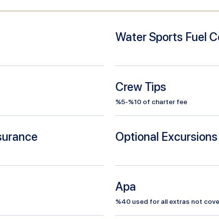
Water Sports Fuel C
Crew Tips
%5-%10 of charter fee
nsurance
Optional Excursions
Apa
%
40
used for all extras not cove