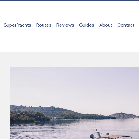
Super Yachts
Routes
Reviews
Guides
About
Contact