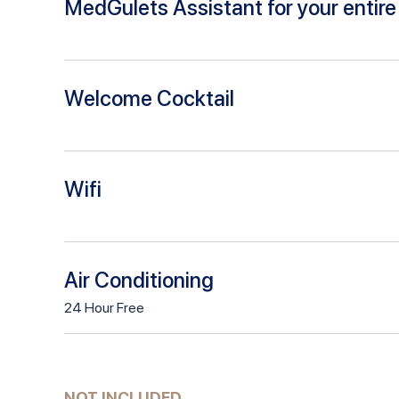
MedGulets Assistant for your entire 
Welcome Cocktail
Wifi
Air Conditioning
24
Hour
Free
NOT INCLUDED