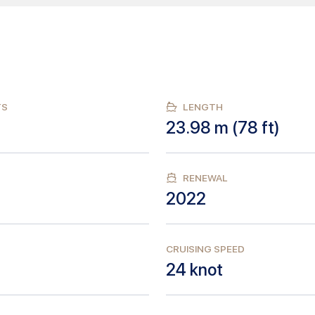
TS
LENGTH
23.98
m (
78
ft)
RENEWAL
2022
CRUISING SPEED
24
knot