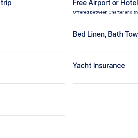
trip
Free Airport or Hote
Offered between Charter and the 
Bed Linen, Bath Tow
Yacht Insurance