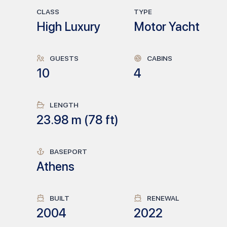
CLASS
TYPE
High Luxury
Motor Yacht
GUESTS
CABINS
10
4
LENGTH
23.98
m (
78
ft)
BASEPORT
Athens
BUILT
RENEWAL
2004
2022