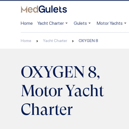
Home
Yacht Charter
Gulets
Motor Yachts
Home
Yacht Charter
OXYGEN 8
OXYGEN 8,
Motor Yacht
Charter