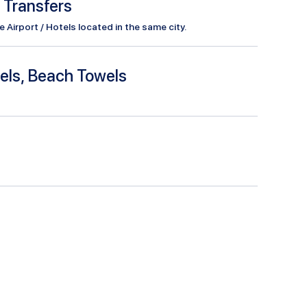
l Transfers
Airport / Hotels located in the same city.
els, Beach Towels