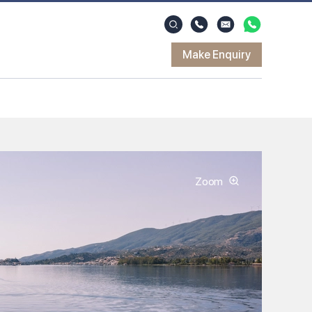
Make Enquiry
Zoom