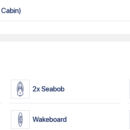
n Cabin
)
2x
Seabob
Wakeboard