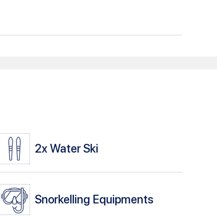
2x
Water Ski
Snorkelling Equipments