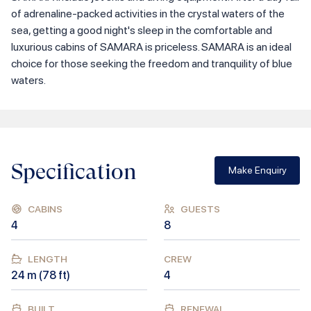
of adrenaline-packed activities in the crystal waters of the
sea, getting a good night's sleep in the comfortable and
luxurious cabins of SAMARA is priceless. SAMARA is an ideal
choice for those seeking the freedom and tranquility of blue
waters.
Specification
Make Enquiry
CABINS
GUESTS
4
8
LENGTH
CREW
24
m (
78
ft)
4
BUILT
RENEWAL