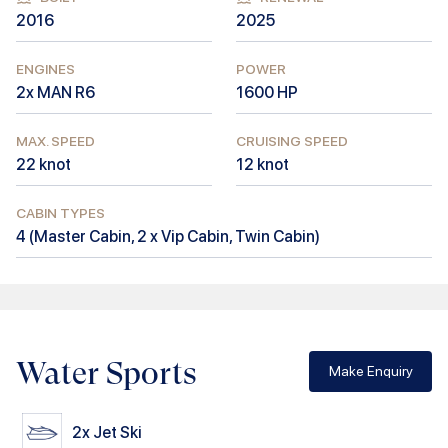
2016
2025
ENGINES
POWER
2x MAN R6
1600
HP
MAX. SPEED
CRUISING SPEED
22
knot
12
knot
CABIN TYPES
4
(
Master Cabin, 2 x Vip Cabin, Twin Cabin
)
Water Sports
Make Enquiry
2x
Jet Ski