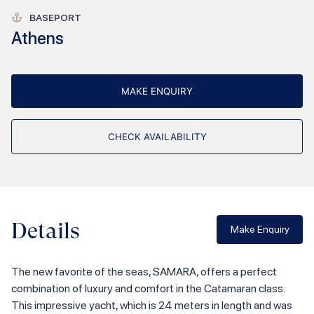
BASEPORT
Athens
MAKE ENQUIRY
CHECK AVAILABILITY
Details
Make Enquiry
The new favorite of the seas, SAMARA, offers a perfect
combination of luxury and comfort in the Catamaran class.
This impressive yacht, which is 24 meters in length and was