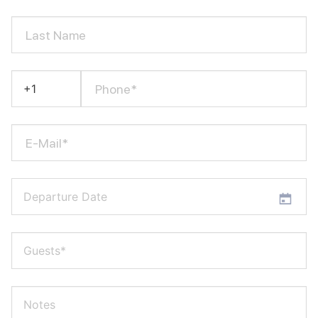
Last Name
Phone*
E-Mail*