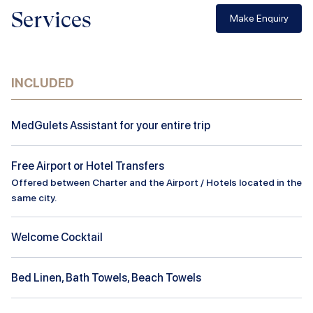
Services
Make Enquiry
INCLUDED
MedGulets Assistant for your entire trip
Free Airport or Hotel Transfers
Offered between Charter and the Airport / Hotels located in the
same city.
Welcome Cocktail
Bed Linen, Bath Towels, Beach Towels