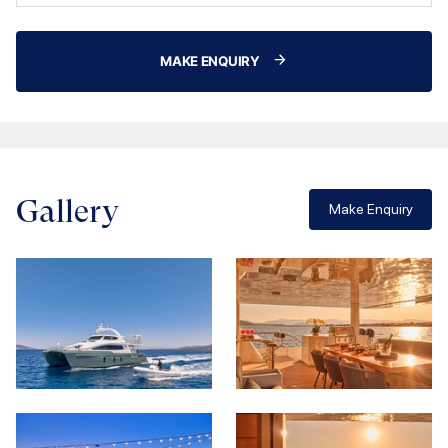
MAKE ENQUIRY
Gallery
Make Enquiry