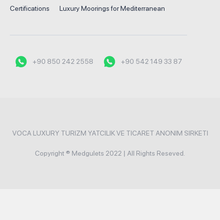
Certifications
Luxury Moorings for Mediterranean
+90 850 242 2558
+90 542 149 33 87
VOCA LUXURY TURIZM YATCILIK VE TICARET ANONIM SIRKETI
Copyright ® Medgulets 2022 | All Rights Reseved.