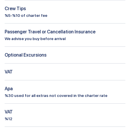
Crew Tips
%5-%10 of charter fee
Passenger Travel or Cancellation Insurance
We advise you buy before arrival
Optional Excursions
VAT
Apa
%
30
used for all extras not covered in the charter rate
VAT
%12