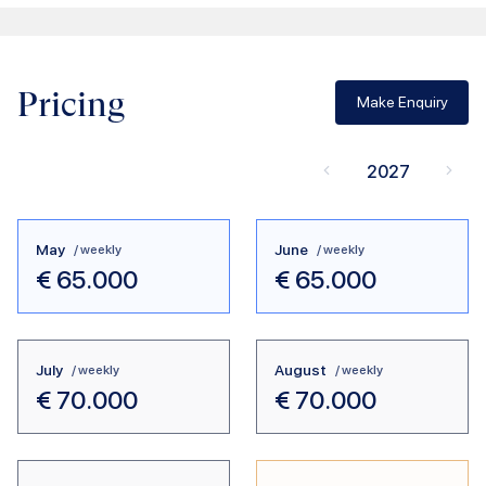
Pricing
Make Enquiry
2027
May
June
/ weekly
/ weekly
€
65.000
€
65.000
July
August
/ weekly
/ weekly
€
70.000
€
70.000