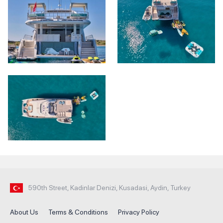
590th Street, Kadinlar Denizi, Kusadasi, Aydin, Turkey
About Us
Terms & Conditions
Privacy Policy