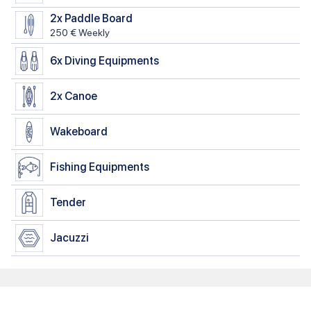
2x
Paddle Board
250 € Weekly
6x
Diving Equipments
2x
Canoe
Wakeboard
Fishing Equipments
Tender
Jacuzzi