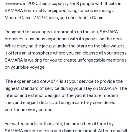
renewed in 2020, has a capacity for 8 people with 4 cabins.
SAMARA hosts richly equipped living spaces including a
Master Cabin, 2 VIP Cabins, and one Double Cabin.
Designed for your special moments on the sea, SAMARA
promises a luxurious experience with its jacuzzi on the deck.
While enjoying the jacuzzi under the stars on the blue waters,
it offers an atmosphere where you can cleanse all your stress.
SAMARA is waiting for you to create unforgettable memories
on your blue voyage.
The experienced crew of 4 is at your service to provide the
highest standard of service during your stay on SAMARA. The
interior and exterior designs of the yacht feature modern
lines and elegant details, offering a carefully considered
comfort in every corner.
For water sports enthusiasts, the amenities offered by
SAMARA include jet skis and diving equipment. After a day full