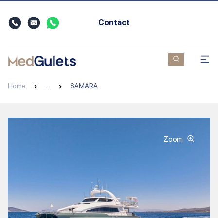
Contact
Home
…
SAMARA
Zoom