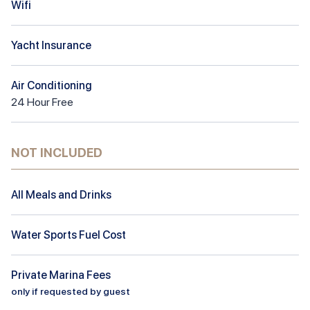
Wifi
Yacht Insurance
Air Conditioning
24
Hour
Free
NOT INCLUDED
All Meals and Drinks
Water Sports Fuel Cost
Private Marina Fees
only if requested by guest