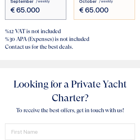
September
October
/ weekly
/ weekly
€
65.000
€
65.000
%12
VAT is not included
%30
APA (Expenses) is not included
Contact us for the best deals.
Looking for a Private Yacht
Charter?
To receive the best offers, get in touch with us!
First Name