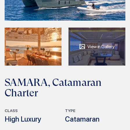
View in Gallery
SAMARA, Catamaran
Charter
CLASS
TYPE
High Luxury
Catamaran