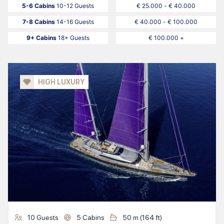
5-6 Cabins
10-12 Guests
€ 25.000 - € 40.000
7-8 Cabins
14-16 Guests
€ 40.000 - € 100.000
9+ Cabins
18+ Guests
€ 100.000 +
HIGH LUXURY
10
Guests
5
Cabins
50
m (
164
ft)