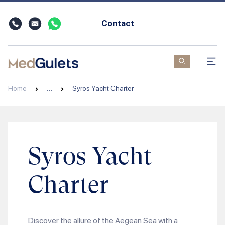
Contact
Home
…
Syros Yacht Charter
Syros Yacht
Charter
Discover the allure of the Aegean Sea with a