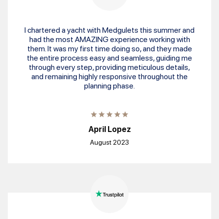
I chartered a yacht with Medgulets this summer and
had the most AMAZING experience working with
them. It was my first time doing so, and they made
the entire process easy and seamless, guiding me
through every step, providing meticulous details,
and remaining highly responsive throughout the
planning phase.
April Lopez
August 2023