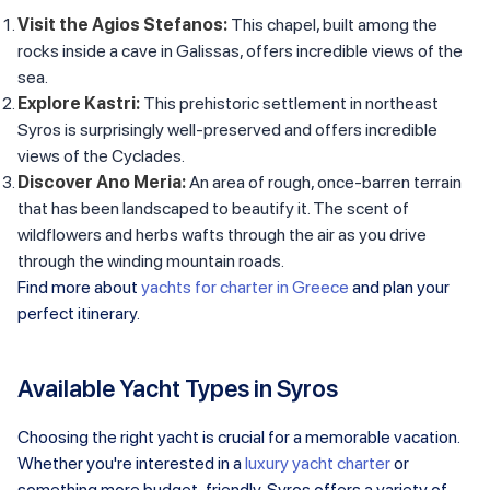
Visit the Agios Stefanos:
This chapel, built among the
rocks inside a cave in Galissas, offers incredible views of the
sea.
Explore Kastri:
This prehistoric settlement in northeast
Syros is surprisingly well-preserved and offers incredible
views of the Cyclades.
Discover Ano Meria:
An area of rough, once-barren terrain
that has been landscaped to beautify it. The scent of
wildflowers and herbs wafts through the air as you drive
through the winding mountain roads.
Find more about
yachts for charter in Greece
and plan your
perfect itinerary.
Available Yacht Types in Syros
Choosing the right yacht is crucial for a memorable vacation.
Whether you're interested in a
luxury yacht charter
or
something more budget-friendly, Syros offers a variety of