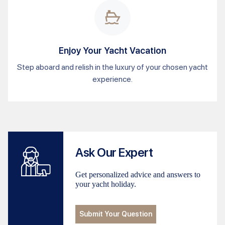
Enjoy Your Yacht Vacation
Step aboard and relish in the luxury of your chosen yacht
experience.
Ask Our Expert
Get personalized advice and answers to
your yacht holiday.
Submit Your Question