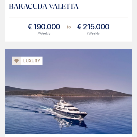
BARACUDA VALETTA
€
190.000
€
215.000
to
/ Weekly
/ Weekly
LUXURY