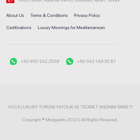
About Us
Terms & Conditions
Privacy Policy
Certifications
Luxury Moorings for Mediterranean
+90 850 242 2558
+90 542 149 33 87
VOCA LUXURY TURIZM YATCILIK VE TICARET ANONIM SIRKETI
Copyright ® Medgulets 2022 | All Rights Reseved.