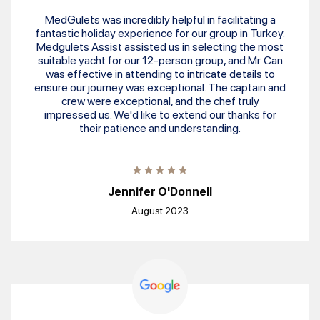
MedGulets was incredibly helpful in facilitating a
fantastic holiday experience for our group in Turkey.
Medgulets Assist assisted us in selecting the most
suitable yacht for our 12-person group, and Mr. Can
was effective in attending to intricate details to
ensure our journey was exceptional. The captain and
crew were exceptional, and the chef truly
impressed us. We'd like to extend our thanks for
their patience and understanding.
Jennifer O'Donnell
August 2023