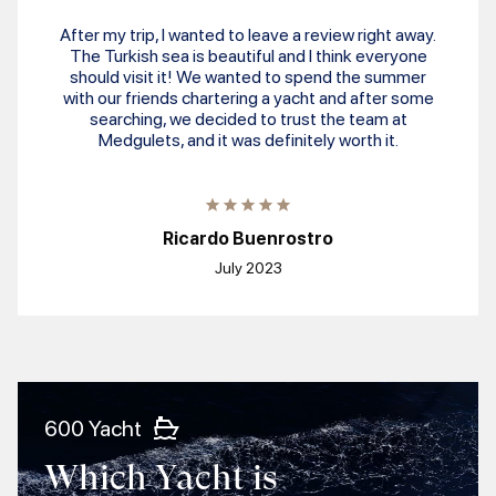
After my trip, I wanted to leave a review right away.
The Turkish sea is beautiful and I think everyone
should visit it! We wanted to spend the summer
with our friends chartering a yacht and after some
searching, we decided to trust the team at
Medgulets, and it was definitely worth it.
Ricardo Buenrostro
July 2023
600 Yacht
Which Yacht is