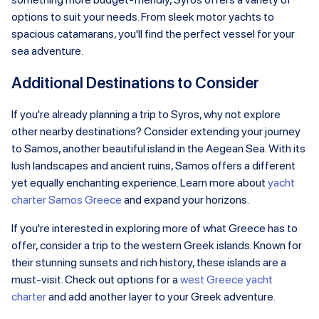
options to suit your needs. From sleek motor yachts to
spacious catamarans, you'll find the perfect vessel for your
sea adventure.
Additional Destinations to Consider
If you're already planning a trip to Syros, why not explore
other nearby destinations? Consider extending your journey
to Samos, another beautiful island in the Aegean Sea. With its
lush landscapes and ancient ruins, Samos offers a different
yet equally enchanting experience. Learn more about
yacht
charter Samos Greece
and expand your horizons.
If you're interested in exploring more of what Greece has to
offer, consider a trip to the western Greek islands. Known for
their stunning sunsets and rich history, these islands are a
must-visit. Check out options for a
west Greece yacht
charter
and add another layer to your Greek adventure.