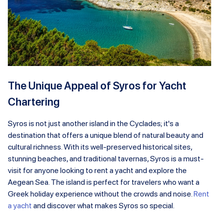
The Unique Appeal of Syros for Yacht
Chartering
Syros is not just another island in the Cyclades; it's a
destination that offers a unique blend of natural beauty and
cultural richness. With its well-preserved historical sites,
stunning beaches, and traditional tavernas, Syros is a must-
visit for anyone looking to rent a yacht and explore the
Aegean Sea. The island is perfect for travelers who want a
Greek holiday experience without the crowds and noise.
Rent
a yacht
and discover what makes Syros so special.