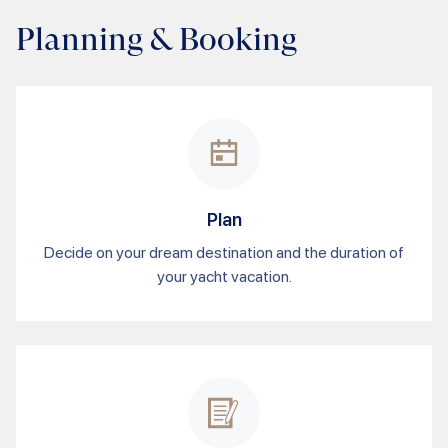
Planning & Booking
Plan
Decide on your dream destination and the duration of
your yacht vacation.