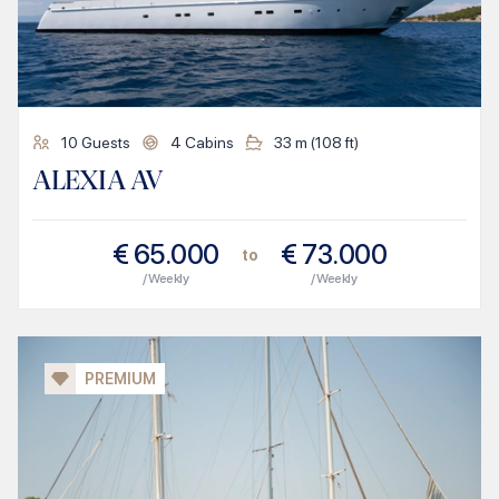
10
Guests
4
Cabins
33
m (
108
ft)
ALEXIA AV
€
65.000
€
73.000
to
/ Weekly
/ Weekly
PREMIUM