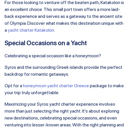
For those looking to venture off the beaten path, Katakolon is
an excellent choice. This small port town offers a more laid-
back experience and serves as a gateway to the ancient site
of Olympia. Discover what makes this destination unique with
a
yacht charter Katakolon
.
Special Occasions on a Yacht
Celebrating a special occasion like a honeymoon?
Syros and the surrounding Greek islands provide the perfect
backdrop for romantic getaways.
Opt for a
honeymoon yacht charter Greece
package to make
your trip truly unforgettable.
Maximizing your Syros yacht charter experience involves
more than just selecting the right yacht. It's about exploring
new destinations, celebrating special occasions, and even
venturing into lesser-known areas. With the right planning and