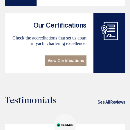
Our Certifications
Check the accreditations that set us apart
in yacht chartering excellence.
View Certifications
Testimonials
See All Reviews