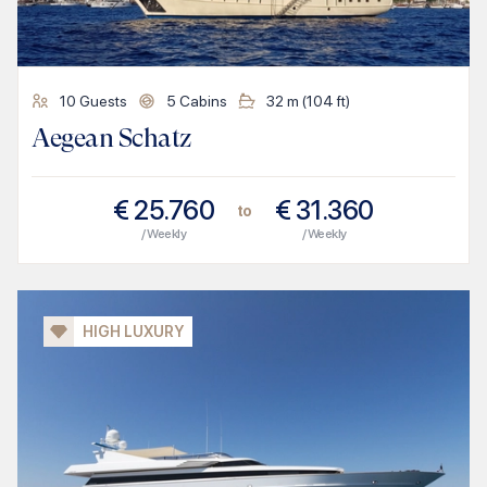
10
Guests
5
Cabins
32
m (
104
ft)
Aegean Schatz
€
25.760
€
31.360
to
/ Weekly
/ Weekly
HIGH LUXURY