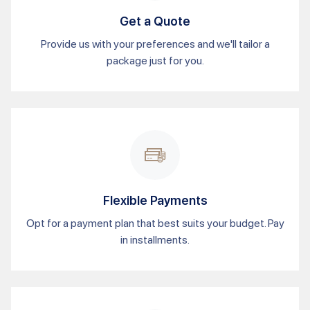
Get a Quote
Provide us with your preferences and we'll tailor a
package just for you.
Flexible Payments
Opt for a payment plan that best suits your budget. Pay
in installments.