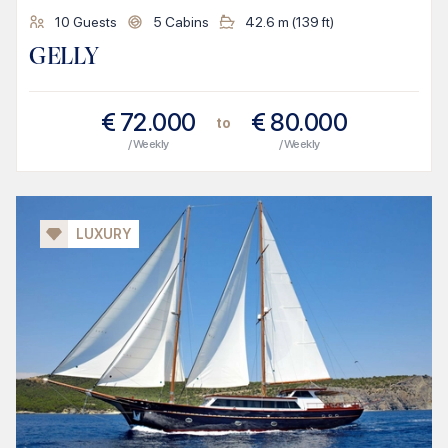
10
Guests
5
Cabins
42.6
m (
139
ft)
GELLY
€
72.000
€
80.000
to
/ Weekly
/ Weekly
LUXURY