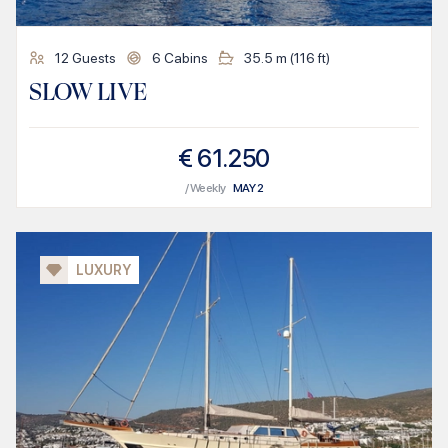
12
Guests
6
Cabins
35.5
m (
116
ft)
SLOW LIVE
€
61.250
/ Weekly
MAY
2
LUXURY