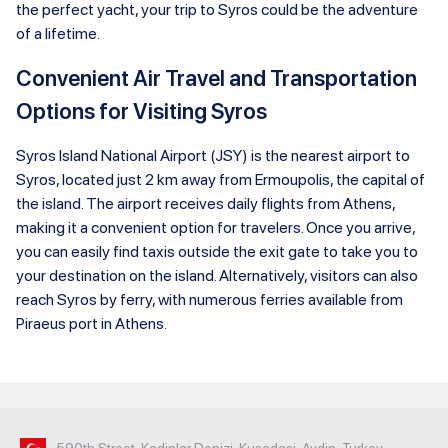
the perfect yacht, your trip to Syros could be the adventure
of a lifetime.
Convenient Air Travel and Transportation
Options for Visiting Syros
Syros Island National Airport (JSY) is the nearest airport to
Syros, located just 2 km away from Ermoupolis, the capital of
the island. The airport receives daily flights from Athens,
making it a convenient option for travelers. Once you arrive,
you can easily find taxis outside the exit gate to take you to
your destination on the island. Alternatively, visitors can also
reach Syros by ferry, with numerous ferries available from
Piraeus port in Athens.
590th Street, Kadinlar Denizi, Kusadasi, Aydin, Turkey