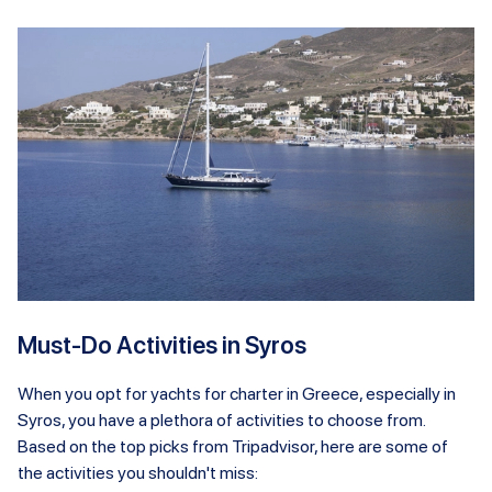
Must-Do Activities in Syros
When you opt for yachts for charter in Greece, especially in
Syros, you have a plethora of activities to choose from.
Based on the top picks from Tripadvisor, here are some of
the activities you shouldn't miss: