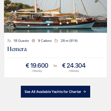
18
Guests
9
Cabins
28
m (
91
ft)
Hemera
€
19.600
€
24.304
to
/ Weekly
/ Weekly
See All Available Yachts for Charter