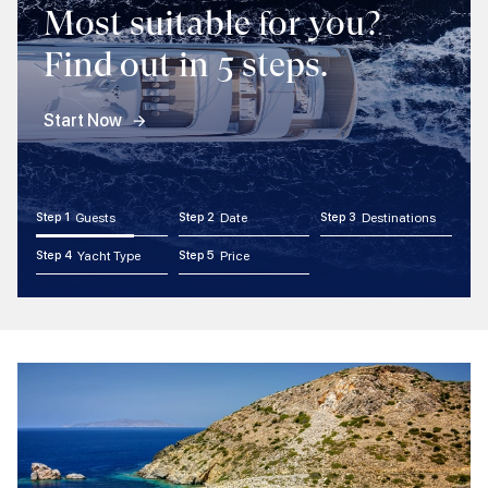
Most suitable for you?
Find out in 5 steps.
Start Now
Step 1
Guests
Step 2
Date
Step 3
Destinations
Step 4
Yacht Type
Step 5
Price