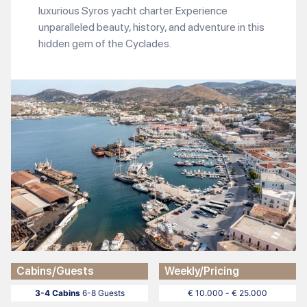
luxurious Syros yacht charter. Experience
unparalleled beauty, history, and adventure in this
hidden gem of the Cyclades.
Cabins/Guests
Weekly/Pricing
3-4 Cabins
6-8 Guests
€ 10.000 - € 25.000