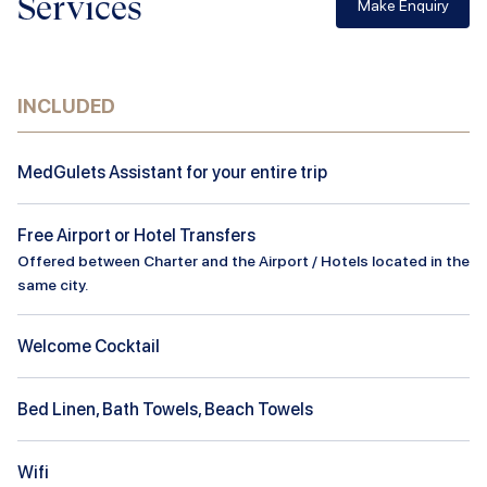
Services
Make Enquiry
INCLUDED
MedGulets Assistant for your entire trip
Free Airport or Hotel Transfers
Offered between Charter and the Airport / Hotels located in the
same city.
Welcome Cocktail
Bed Linen, Bath Towels, Beach Towels
Wifi