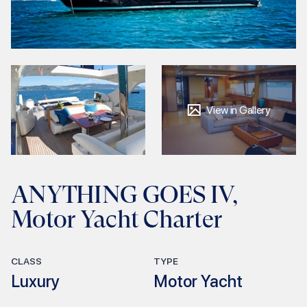
View in Gallery
ANYTHING GOES IV,
Motor Yacht Charter
CLASS
TYPE
Luxury
Motor Yacht