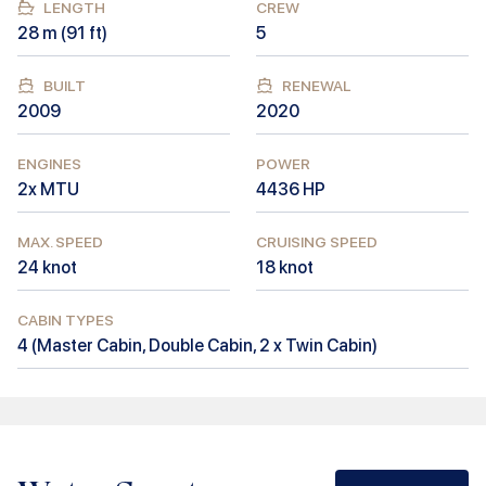
LENGTH
CREW
28
m (
91
ft)
5
BUILT
RENEWAL
2009
2020
ENGINES
POWER
2x MTU
4436
HP
MAX. SPEED
CRUISING SPEED
24
knot
18
knot
CABIN TYPES
4
(
Master Cabin, Double Cabin, 2 x Twin Cabin
)