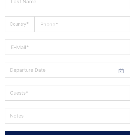
Last Name
Phone*
Country*
E-Mail*