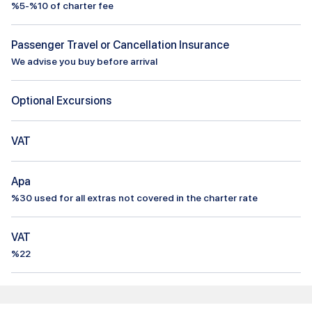
%5-%10 of charter fee
Passenger Travel or Cancellation Insurance
We advise you buy before arrival
Optional Excursions
VAT
Apa
%
30
used for all extras not covered in the charter rate
VAT
%22