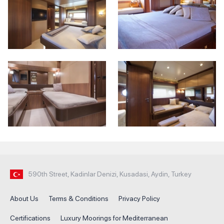
590th Street, Kadinlar Denizi, Kusadasi, Aydin, Turkey
About Us
Terms & Conditions
Privacy Policy
Certifications
Luxury Moorings for Mediterranean