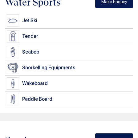
Water Sports
Make Enquiry
Jet Ski
Tender
Seabob
Snorkelling Equipments
Wakeboard
Paddle Board