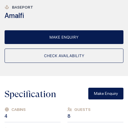
BASEPORT
Amalfi
MAKE ENQUIRY
CHECK AVAILABILITY
Specification
Make Enquiry
CABINS
GUESTS
4
8