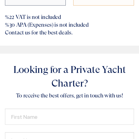
%22
VAT is not included
%30
APA (Expenses) is not included
Contact us for the best deals.
Looking for a Private Yacht
Charter?
To receive the best offers, get in touch with us!
First Name