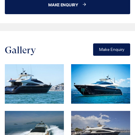
MAKE ENQUIRY
Gallery
Make Enquiry