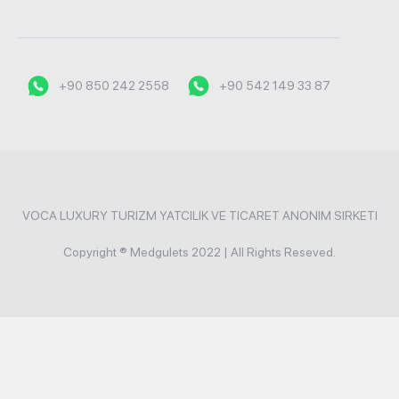
+90 850 242 2558
+90 542 149 33 87
VOCA LUXURY TURIZM YATCILIK VE TICARET ANONIM SIRKETI
Copyright ® Medgulets 2022 | All Rights Reseved.