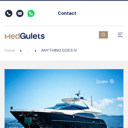
Contact
Home
…
ANYTHING GOES IV
Zoom