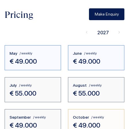
Pricing
Make Enquiry
2027
May
June
/ weekly
/ weekly
€
49.000
€
49.000
July
August
/ weekly
/ weekly
€
55.000
€
55.000
September
October
/ weekly
/ weekly
€
49.000
€
49.000