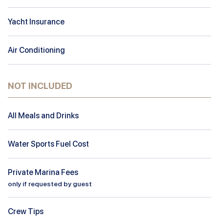
Yacht Insurance
Air Conditioning
NOT INCLUDED
All Meals and Drinks
Water Sports Fuel Cost
Private Marina Fees
only if requested by guest
Crew Tips