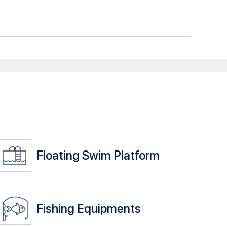
Floating Swim Platform
Fishing Equipments