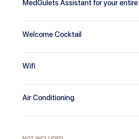
MedGulets Assistant for your entire 
Welcome Cocktail
Wifi
Air Conditioning
NOT INCLUDED