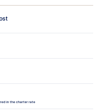
ost
red in the charter rate