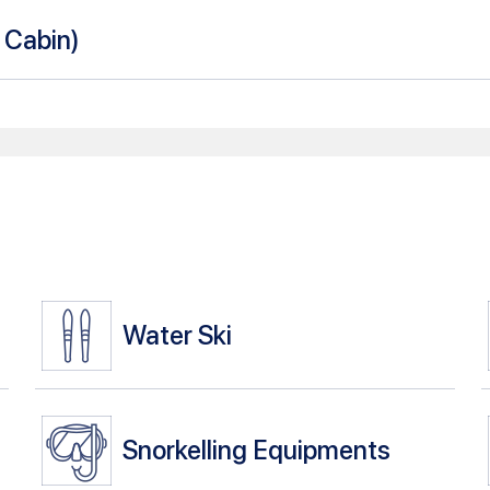
n Cabin
)
Water Ski
Snorkelling Equipments