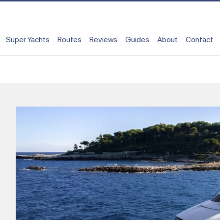
Super Yachts
Routes
Reviews
Guides
About
Contact