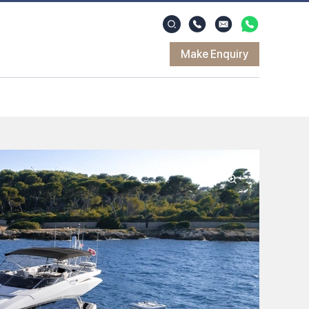
Make Enquiry
Zoom