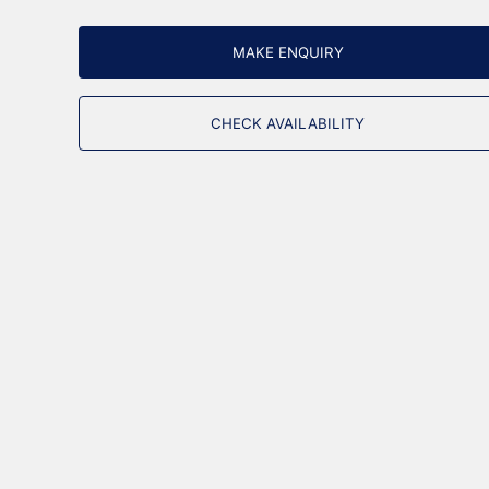
MAKE ENQUIRY
CHECK AVAILABILITY