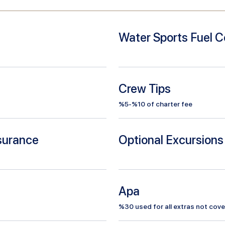
Water Sports Fuel C
Crew Tips
%5-%10 of charter fee
nsurance
Optional Excursions
Apa
%
30
used for all extras not cove