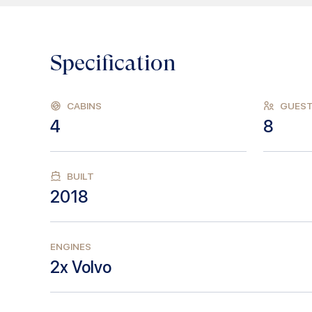
Specification
CABINS
GUES
4
8
BUILT
2018
ENGINES
2x Volvo