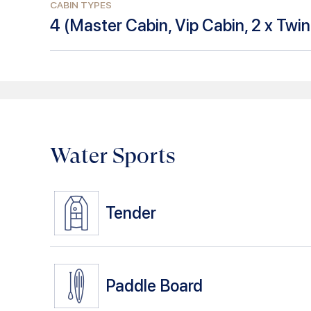
CABIN TYPES
4
(
Master Cabin, Vip Cabin, 2 x Twi
Water Sports
Tender
Paddle Board