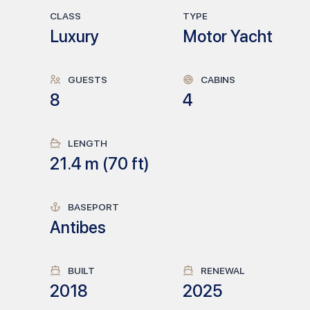
CLASS
TYPE
Luxury
Motor Yacht
GUESTS
CABINS
8
4
LENGTH
21.4
m (
70
ft)
BASEPORT
Antibes
BUILT
RENEWAL
2018
2025