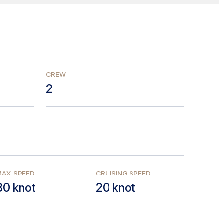
CREW
2
AX. SPEED
CRUISING SPEED
30
knot
20
knot