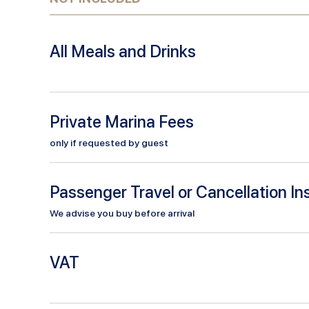
All Meals and Drinks
Private Marina Fees
only if requested by guest
Passenger Travel or Cancellation I
We advise you buy before arrival
VAT