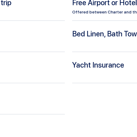
trip
Free Airport or Hote
Offered between Charter and the 
Bed Linen, Bath Tow
Yacht Insurance