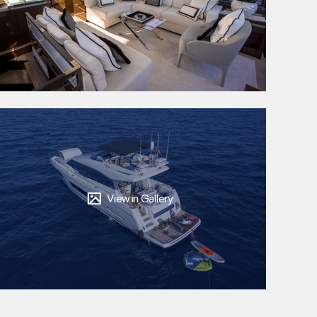
View in Gallery