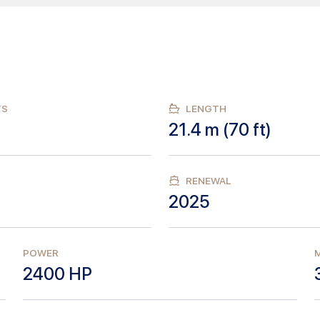
TS
LENGTH
21.4
m (
70
ft)
RENEWAL
2025
POWER
M
2400
HP