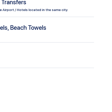
l Transfers
Airport / Hotels located in the same city.
els, Beach Towels