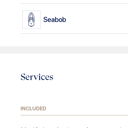
Seabob
Services
INCLUDED