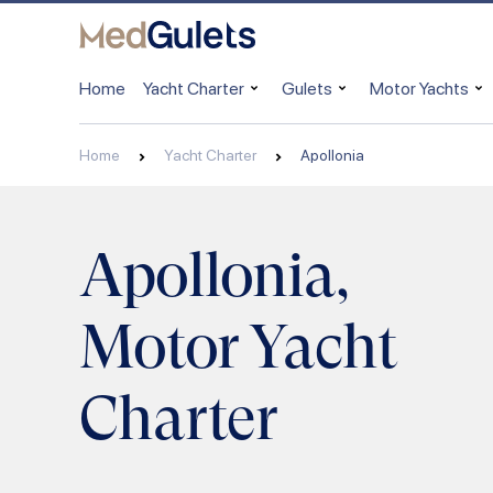
Home
Yacht Charter
Gulets
Motor Yachts
Home
Yacht Charter
Apollonia
Apollonia,
Motor Yacht
Charter