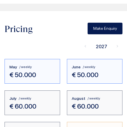
Pricing
Make Enquiry
2027
May
June
/ weekly
/ weekly
€
50.000
€
50.000
July
August
/ weekly
/ weekly
€
60.000
€
60.000