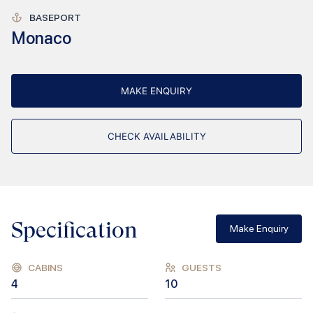
BASEPORT
Monaco
MAKE ENQUIRY
CHECK AVAILABILITY
Specification
Make Enquiry
CABINS
GUESTS
4
10