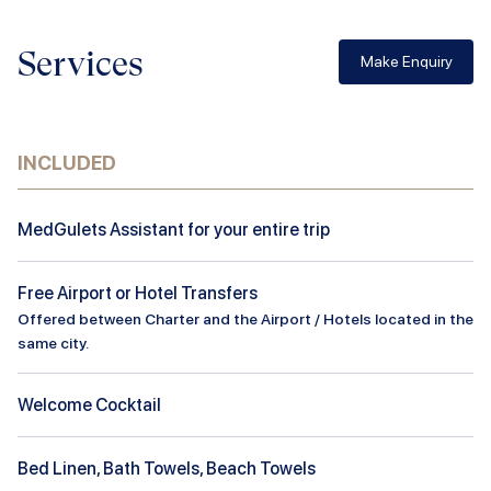
Services
Make Enquiry
INCLUDED
MedGulets Assistant for your entire trip
Free Airport or Hotel Transfers
Offered between Charter and the Airport / Hotels located in the
same city.
Welcome Cocktail
Bed Linen, Bath Towels, Beach Towels