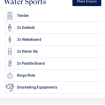
Water Sports
Make Enquiry
Tender
2x
Seabob
2x
Wakeboard
2x
Water Ski
2x
Paddle Board
Ringo Ride
Snorkelling Equipments