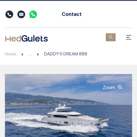
Contact
Home
…
DADDY’S DREAM 888
Zoom