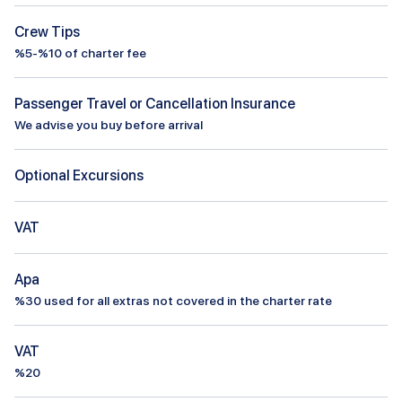
Crew Tips
%5-%10 of charter fee
Passenger Travel or Cancellation Insurance
We advise you buy before arrival
Optional Excursions
VAT
Apa
%
30
used for all extras not covered in the charter rate
VAT
%20