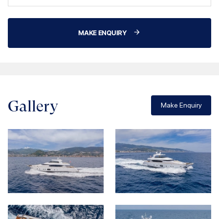
MAKE ENQUIRY
Gallery
Make Enquiry