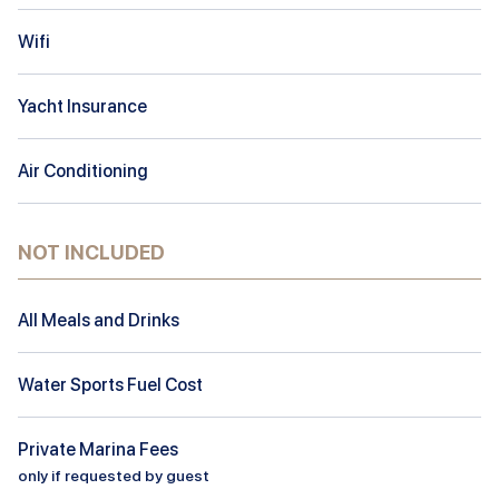
Wifi
Yacht Insurance
Air Conditioning
NOT INCLUDED
All Meals and Drinks
Water Sports Fuel Cost
Private Marina Fees
only if requested by guest