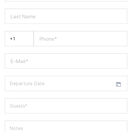
Last Name
Phone*
E-Mail*