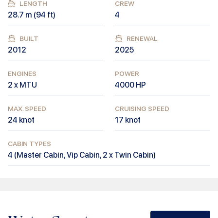
LENGTH
CREW
28.7
m (
94
ft)
4
BUILT
RENEWAL
2012
2025
ENGINES
POWER
2 x MTU
4000
HP
MAX. SPEED
CRUISING SPEED
24
knot
17
knot
CABIN TYPES
4
(
Master Cabin, Vip Cabin, 2 x Twin Cabin
)