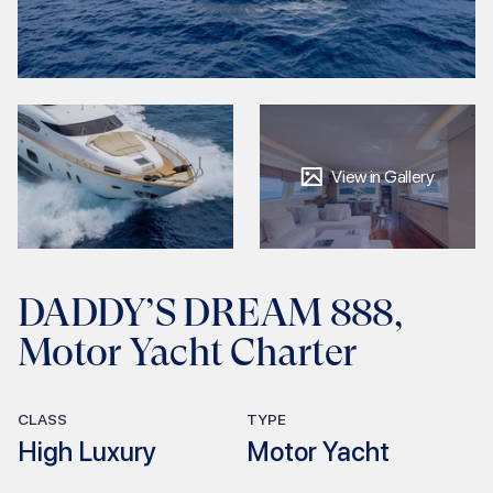
View in Gallery
DADDY’S DREAM 888,
Motor Yacht Charter
CLASS
TYPE
High Luxury
Motor Yacht