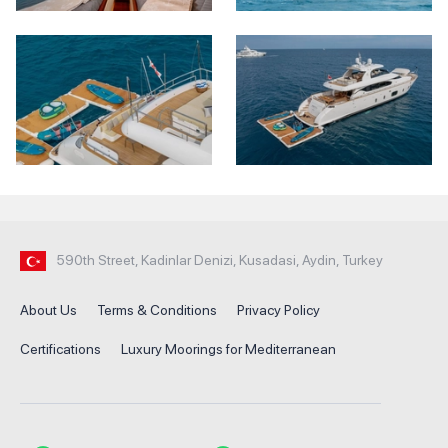
590th Street, Kadinlar Denizi, Kusadasi, Aydin, Turkey
About Us
Terms & Conditions
Privacy Policy
Certifications
Luxury Moorings for Mediterranean