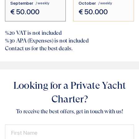
September
October
/ weekly
/ weekly
€
50.000
€
50.000
%20
VAT is not included
%30
APA (Expenses) is not included
Contact us for the best deals.
Looking for a Private Yacht
Charter?
To receive the best offers, get in touch with us!
First Name