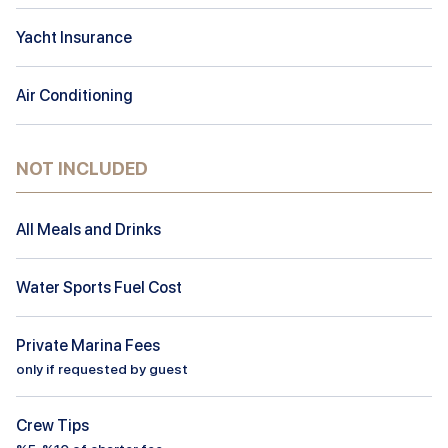
Yacht Insurance
Air Conditioning
NOT INCLUDED
All Meals and Drinks
Water Sports Fuel Cost
Private Marina Fees
only if requested by guest
Crew Tips