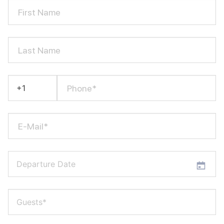
First Name
Last Name
Phone*
E-Mail*