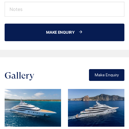
MAKE ENQUIRY
Gallery
Make Enquiry