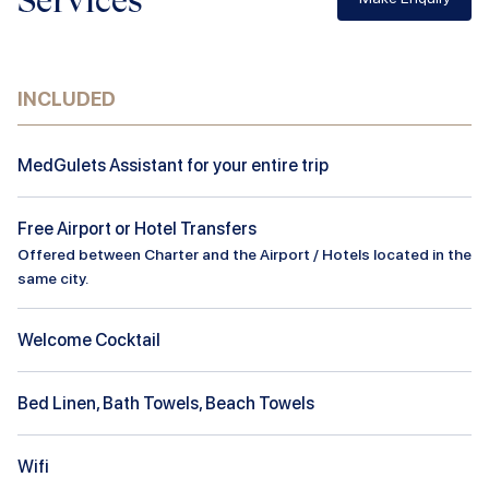
Services
INCLUDED
MedGulets Assistant for your entire trip
Free Airport or Hotel Transfers
Offered between Charter and the Airport / Hotels located in the
same city.
Welcome Cocktail
Bed Linen, Bath Towels, Beach Towels
Wifi