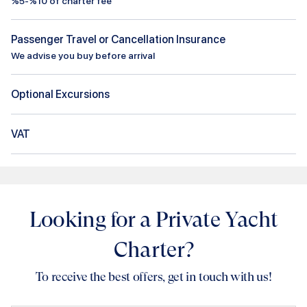
%5-%10 of charter fee
Passenger Travel or Cancellation Insurance
We advise you buy before arrival
Optional Excursions
VAT
Looking for a Private Yacht
Charter?
To receive the best offers, get in touch with us!