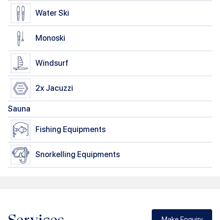
Water Ski
Monoski
Windsurf
2x
Jacuzzi
Sauna
Fishing Equipments
Snorkelling Equipments
Make Enquiry