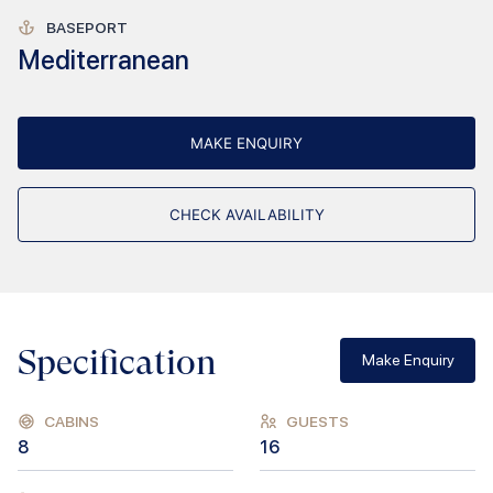
BASEPORT
Mediterranean
MAKE ENQUIRY
CHECK AVAILABILITY
Specification
Make Enquiry
CABINS
GUESTS
8
16