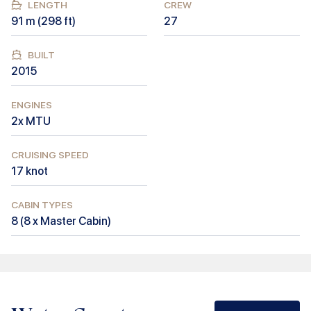
LENGTH
CREW
91
m (
298
ft)
27
BUILT
2015
ENGINES
2x MTU
CRUISING SPEED
17
knot
CABIN TYPES
8
(
8 x Master Cabin
)