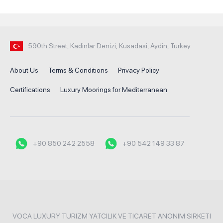
590th Street, Kadinlar Denizi, Kusadasi, Aydin, Turkey
About Us
Terms & Conditions
Privacy Policy
Certifications
Luxury Moorings for Mediterranean
+90 850 242 2558
+90 542 149 33 87
VOCA LUXURY TURIZM YATCILIK VE TICARET ANONIM SIRKETI