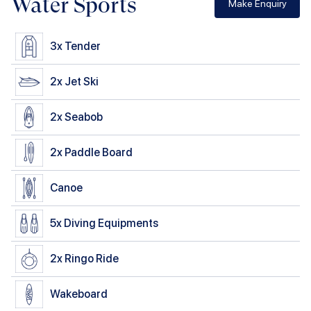
Water Sports
Make Enquiry
3x
Tender
2x
Jet Ski
2x
Seabob
2x
Paddle Board
Canoe
5x
Diving Equipments
2x
Ringo Ride
Wakeboard