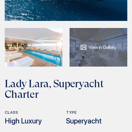
View in Gallery
Lady Lara, Superyacht
Charter
CLASS
TYPE
High Luxury
Superyacht