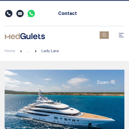
Contact
Home
…
Lady Lara
Zoom