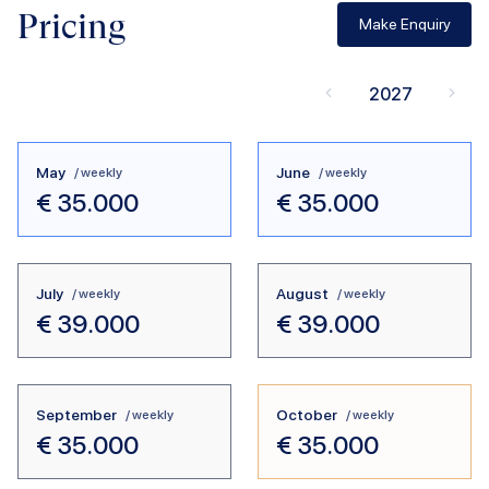
Pricing
Make Enquiry
2027
May
June
/ weekly
/ weekly
€
35.000
€
35.000
July
August
/ weekly
/ weekly
€
39.000
€
39.000
September
October
/ weekly
/ weekly
€
35.000
€
35.000