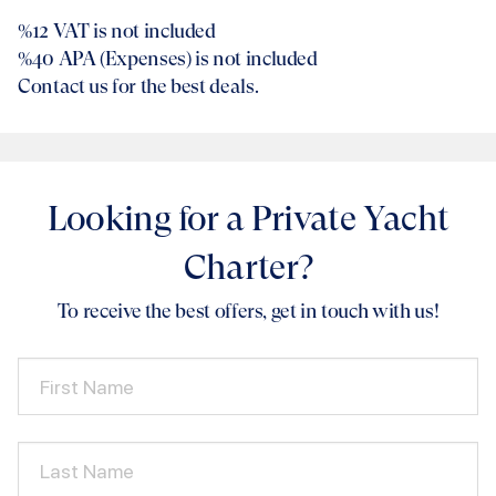
%12
VAT is not included
%40
APA (Expenses) is not included
Contact us for the best deals.
Looking for a Private Yacht
Charter?
To receive the best offers, get in touch with us!
First Name
Last Name