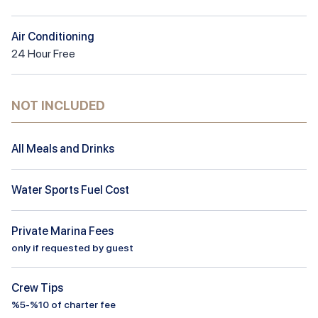
Air Conditioning
24
Hour
Free
NOT INCLUDED
All Meals and Drinks
Water Sports Fuel Cost
Private Marina Fees
only if requested by guest
Crew Tips
%5-%10 of charter fee