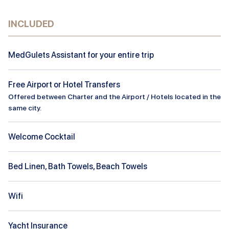
INCLUDED
MedGulets Assistant for your entire trip
Free Airport or Hotel Transfers
Offered between Charter and the Airport / Hotels located in the
same city.
Welcome Cocktail
Bed Linen, Bath Towels, Beach Towels
Wifi
Yacht Insurance