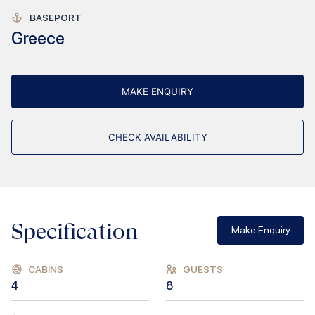
BASEPORT
Greece
MAKE ENQUIRY
CHECK AVAILABILITY
Specification
Make Enquiry
CABINS
GUESTS
4
8