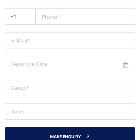
Phone*
E-Mail*
MAKE ENQUIRY