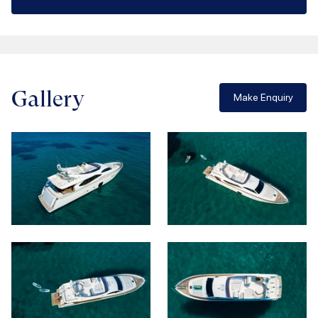
Gallery
Make Enquiry