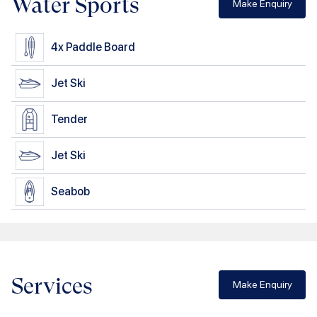
Water Sports
Make Enquiry
4x
Paddle Board
Jet Ski
Tender
Jet Ski
Seabob
Services
Make Enquiry