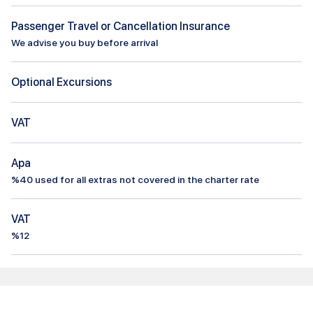
Passenger Travel or Cancellation Insurance
We advise you buy before arrival
Optional Excursions
VAT
Apa
%
40
used for all extras not covered in the charter rate
VAT
%12