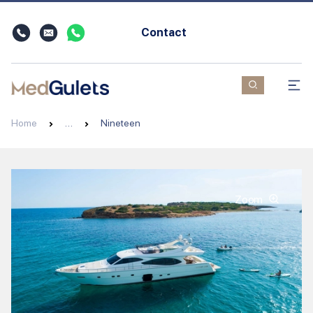
Contact
Home
…
Nineteen
Zoom