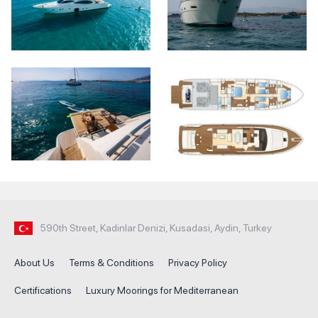
590th Street, Kadinlar Denizi, Kusadasi, Aydin, Turkey
About Us
Terms & Conditions
Privacy Policy
Certifications
Luxury Moorings for Mediterranean