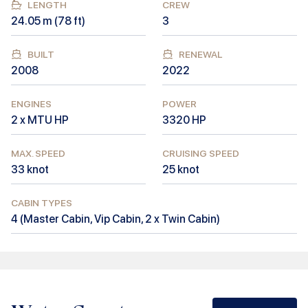
LENGTH
CREW
24.05
m (
78
ft)
3
BUILT
RENEWAL
2008
2022
ENGINES
POWER
2 x MTU HP
3320
HP
MAX. SPEED
CRUISING SPEED
33
knot
25
knot
CABIN TYPES
4
(
Master Cabin, Vip Cabin, 2 x Twin Cabin
)