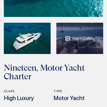
View in Gallery
Nineteen, Motor Yacht
Charter
CLASS
TYPE
High Luxury
Motor Yacht