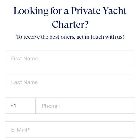
Looking for a Private Yacht
Charter?
To receive the best offers, get in touch with us!
First Name
Last Name
Phone*
E-Mail*