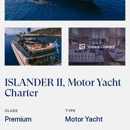
View in Gallery
ISLANDER II, Motor Yacht
Charter
CLASS
TYPE
Premium
Motor Yacht