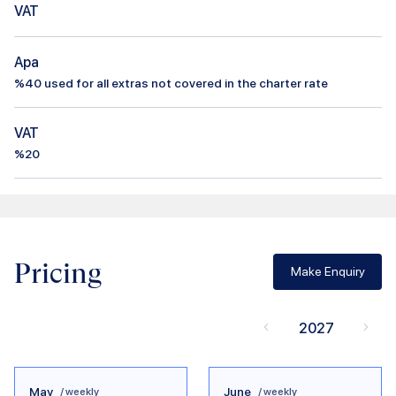
VAT
Apa
%
40
used for all extras not covered in the charter rate
VAT
%20
Pricing
Make Enquiry
2027
May
June
/ weekly
/ weekly