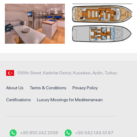
590th Street, Kadinlar Denizi, Kusadasi, Aydin, Turkey
About Us
Terms & Conditions
Privacy Policy
Certifications
Luxury Moorings for Mediterranean
+90 850 242 2558
+90 542 149 33 87