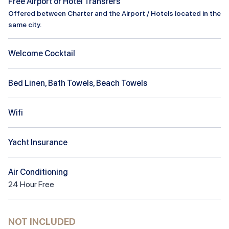
Free Airport or Hotel Transfers
Offered between Charter and the Airport / Hotels located in the
same city.
Welcome Cocktail
Bed Linen, Bath Towels, Beach Towels
Wifi
Yacht Insurance
Air Conditioning
24
Hour
Free
NOT INCLUDED