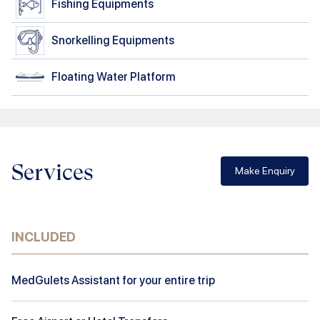
Fishing Equipments
Snorkelling Equipments
Floating Water Platform
Services
Make Enquiry
INCLUDED
MedGulets Assistant for your entire trip