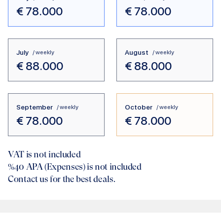
€
78.000
€
78.000
July
August
/ weekly
/ weekly
€
88.000
€
88.000
September
October
/ weekly
/ weekly
€
78.000
€
78.000
VAT is not included
%40
APA (Expenses) is not included
Contact us for the best deals.