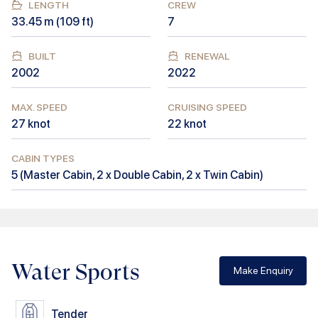
LENGTH
CREW
33.45
m (
109
ft)
7
BUILT
RENEWAL
2002
2022
MAX. SPEED
CRUISING SPEED
27
knot
22
knot
CABIN TYPES
5
(
Master Cabin, 2 x Double Cabin, 2 x Twin Cabin
)
Water Sports
Make Enquiry
Tender