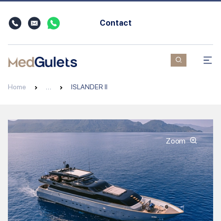
Contact
Home
…
ISLANDER II
Zoom