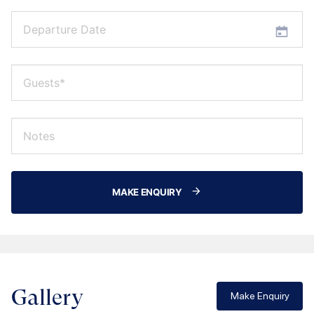
MAKE ENQUIRY
Gallery
Make Enquiry