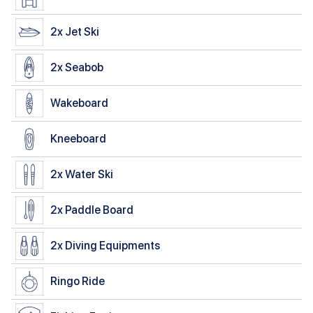
2x
Jet Ski
2x
Seabob
Wakeboard
Kneeboard
2x
Water Ski
2x
Paddle Board
2x
Diving Equipments
Ringo Ride