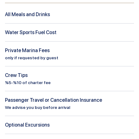
All Meals and Drinks
Water Sports Fuel Cost
Private Marina Fees
only if requested by guest
Crew Tips
%5-%10 of charter fee
Passenger Travel or Cancellation Insurance
We advise you buy before arrival
Optional Excursions