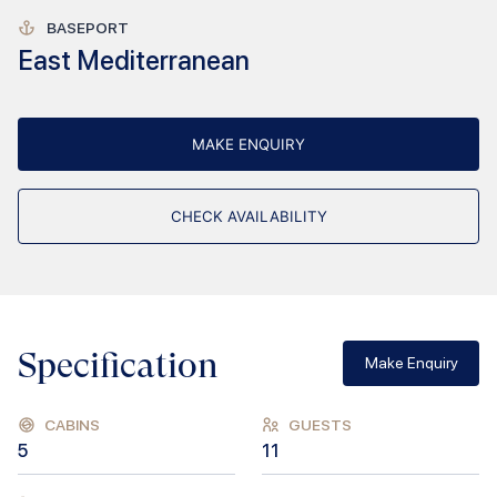
BASEPORT
East Mediterranean
MAKE ENQUIRY
CHECK AVAILABILITY
Specification
Make Enquiry
CABINS
GUESTS
5
11