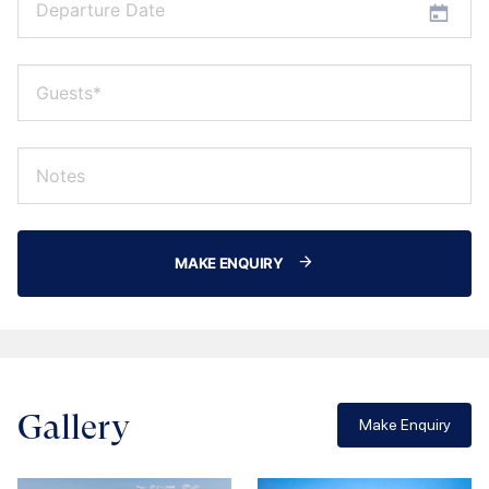
MAKE ENQUIRY
Gallery
Make Enquiry