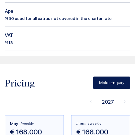
Apa
%
30
used for all extras not covered in the charter rate
VAT
%13
Pricing
Make Enquiry
2027
May
June
/ weekly
/ weekly
€
168.000
€
168.000