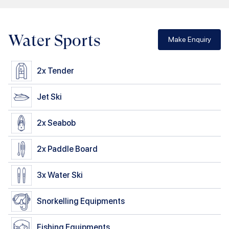
Water Sports
Make Enquiry
2x
Tender
Jet Ski
2x
Seabob
2x
Paddle Board
3x
Water Ski
Snorkelling Equipments
Fishing Equipments