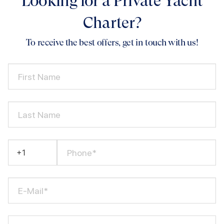
Looking for a Private Yacht
Charter?
To receive the best offers, get in touch with us!
First Name
Last Name
Phone*
E-Mail*