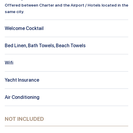
Offered between Charter and the Airport / Hotels located in the
same city.
Welcome Cocktail
Bed Linen, Bath Towels, Beach Towels
Wifi
Yacht Insurance
Air Conditioning
NOT INCLUDED