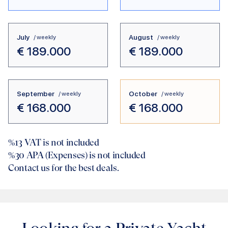
July
August
/ weekly
/ weekly
€
189.000
€
189.000
September
October
/ weekly
/ weekly
€
168.000
€
168.000
%13
VAT is not included
%30
APA (Expenses) is not included
Contact us for the best deals.