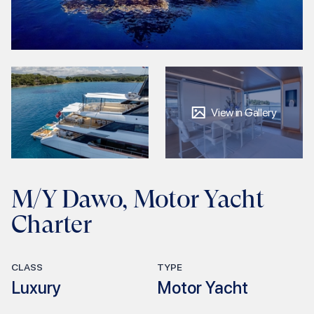
View in Gallery
M/Y Dawo, Motor Yacht
Charter
CLASS
TYPE
Luxury
Motor Yacht