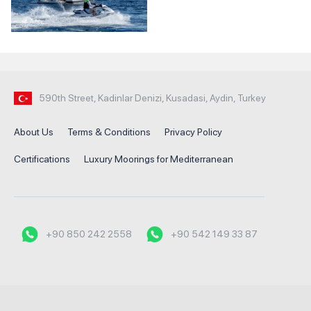
590th Street, Kadinlar Denizi, Kusadasi, Aydin, Turkey
About Us
Terms & Conditions
Privacy Policy
Certifications
Luxury Moorings for Mediterranean
+90 850 242 2558
+90 542 149 33 87