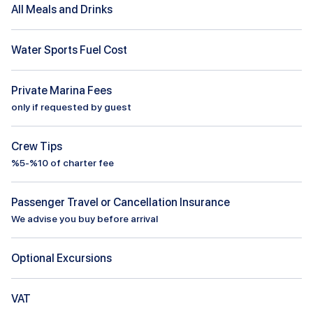
All Meals and Drinks
Water Sports Fuel Cost
Private Marina Fees
only if requested by guest
Crew Tips
%5-%10 of charter fee
Passenger Travel or Cancellation Insurance
We advise you buy before arrival
Optional Excursions
VAT