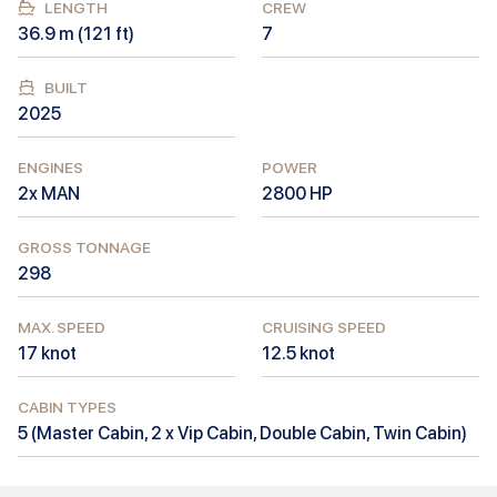
LENGTH
CREW
36.9
m (
121
ft)
7
BUILT
2025
ENGINES
POWER
2x MAN
2800
HP
GROSS TONNAGE
298
MAX. SPEED
CRUISING SPEED
17
knot
12.5
knot
CABIN TYPES
5
(
Master Cabin, 2 x Vip Cabin, Double Cabin, Twin Cabin
)