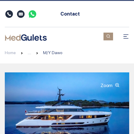
Contact
Home
…
M/Y Dawo
Zoom