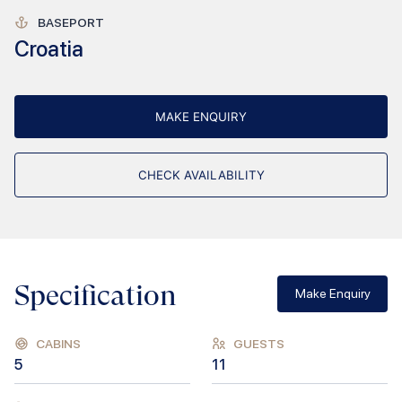
BASEPORT
Croatia
MAKE ENQUIRY
CHECK AVAILABILITY
Specification
Make Enquiry
CABINS
GUESTS
5
11