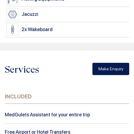
Jacuzzi
2x
Wakeboard
Services
Make Enquiry
INCLUDED
MedGulets Assistant for your entire trip
Free Airport or Hotel Transfers