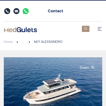
Contact
Home
…
M/Y ALESSANDRO
Zoom