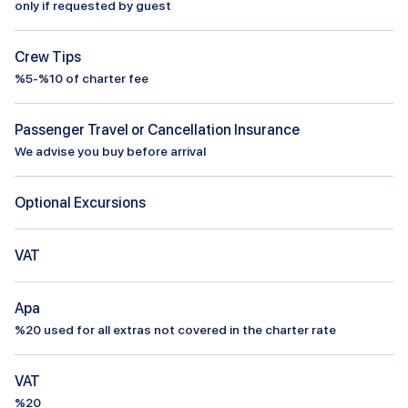
only if requested by guest
Crew Tips
%5-%10 of charter fee
Passenger Travel or Cancellation Insurance
We advise you buy before arrival
Optional Excursions
VAT
Apa
%
20
used for all extras not covered in the charter rate
VAT
%20