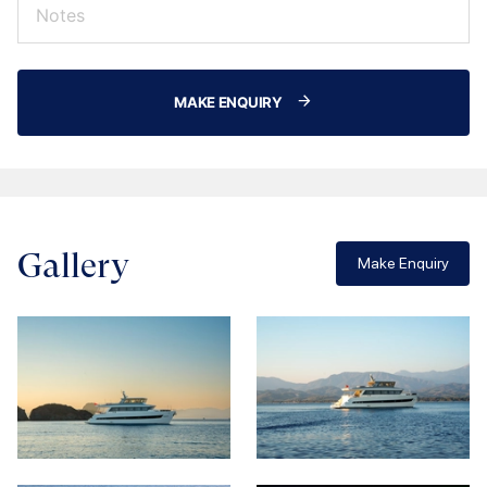
MAKE ENQUIRY
Gallery
Make Enquiry