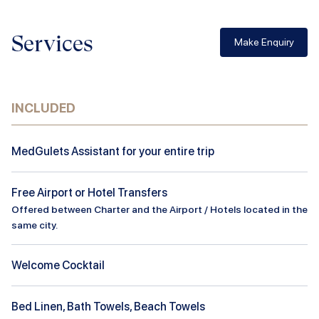
Services
Make Enquiry
INCLUDED
MedGulets Assistant for your entire trip
Free Airport or Hotel Transfers
Offered between Charter and the Airport / Hotels located in the
same city.
Welcome Cocktail
Bed Linen, Bath Towels, Beach Towels