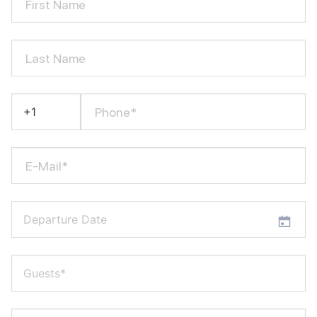
First Name
Last Name
Phone*
E-Mail*