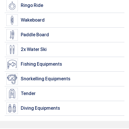
Ringo Ride
Wakeboard
Paddle Board
2x
Water Ski
Fishing Equipments
Snorkelling Equipments
Tender
Diving Equipments