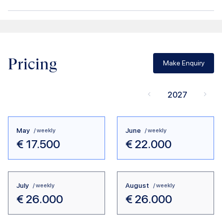
Pricing
Make Enquiry
2027
May
June
/ weekly
/ weekly
€
17.500
€
22.000
July
August
/ weekly
/ weekly
€
26.000
€
26.000