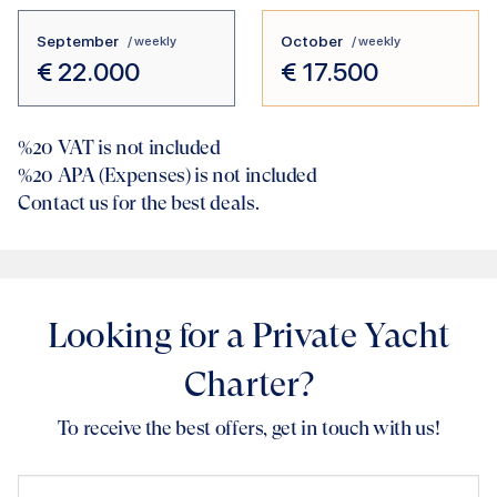
September
October
/ weekly
/ weekly
€
22.000
€
17.500
%20
VAT is not included
%20
APA (Expenses) is not included
Contact us for the best deals.
Looking for a Private Yacht
Charter?
To receive the best offers, get in touch with us!