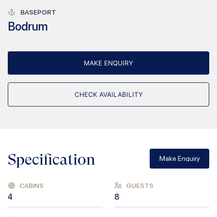
BASEPORT
Bodrum
MAKE ENQUIRY
CHECK AVAILABILITY
Specification
Make Enquiry
CABINS
GUESTS
4
8