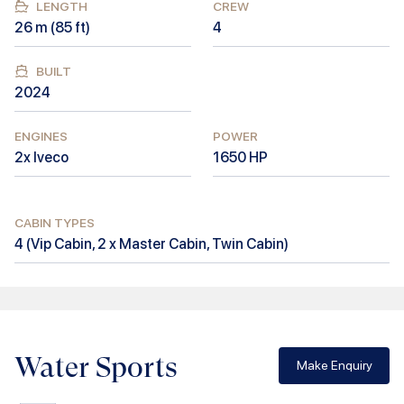
LENGTH
CREW
26
m (
85
ft)
4
BUILT
2024
ENGINES
POWER
2x Iveco
1650
HP
CABIN TYPES
4
(
Vip Cabin, 2 x Master Cabin, Twin Cabin
)
Water Sports
Make Enquiry