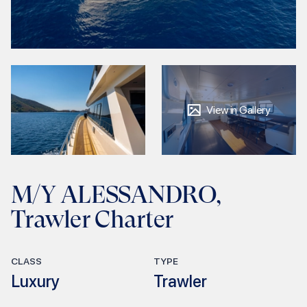
View in Gallery
M/Y ALESSANDRO,
Trawler Charter
CLASS
TYPE
Luxury
Trawler