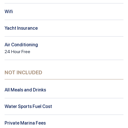
Wifi
Yacht Insurance
Air Conditioning
24
Hour
Free
NOT INCLUDED
All Meals and Drinks
Water Sports Fuel Cost
Private Marina Fees