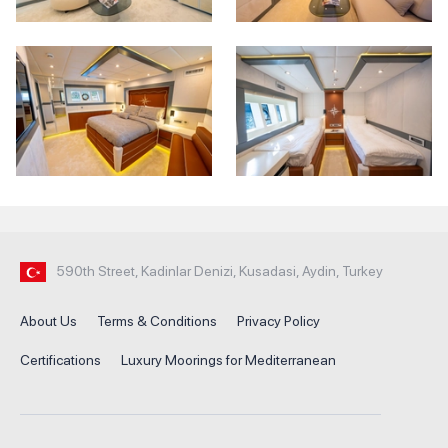
590th Street, Kadinlar Denizi, Kusadasi, Aydin, Turkey
About Us
Terms & Conditions
Privacy Policy
Certifications
Luxury Moorings for Mediterranean