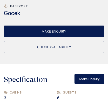
BASEPORT
Gocek
MAKE ENQUIRY
CHECK AVAILABILITY
Specification
Make Enquiry
CABINS
GUESTS
3
6