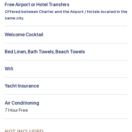
Free Airport or Hotel Transfers
Offered between Charter and the Airport / Hotels located in the
same city.
Welcome Cocktail
Bed Linen, Bath Towels, Beach Towels
Wifi
Yacht Insurance
Air Conditioning
7
Hour
Free
NOT INCLUDED