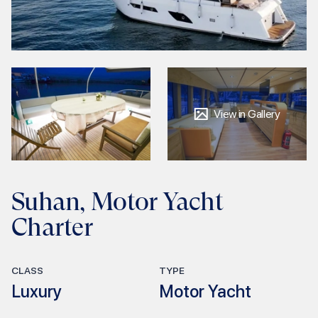
View in Gallery
Suhan, Motor Yacht
Charter
CLASS
TYPE
Luxury
Motor Yacht