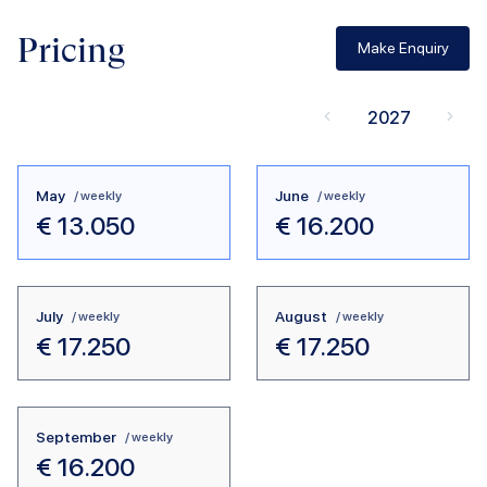
Pricing
Make Enquiry
2027
May
June
/ weekly
/ weekly
€
13.050
€
16.200
July
August
/ weekly
/ weekly
€
17.250
€
17.250
September
/ weekly
€
16.200