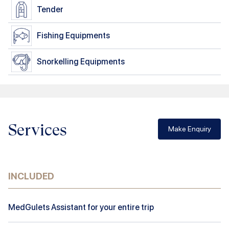
Tender
Fishing Equipments
Snorkelling Equipments
Services
Make Enquiry
INCLUDED
MedGulets Assistant for your entire trip