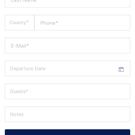
Phone*
Country*
E-Mail*