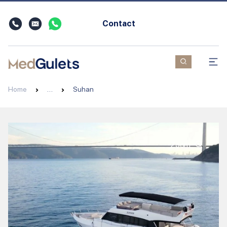
Contact
Home
…
Suhan
Zoom