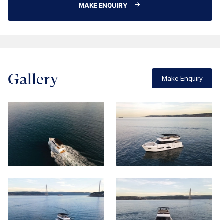
MAKE ENQUIRY
Gallery
Make Enquiry