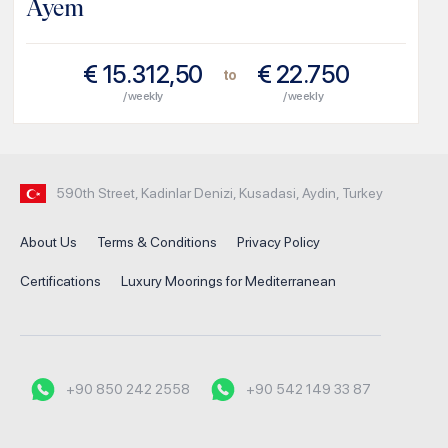
Ayem
€
15.312,50
€
22.750
to
/ weekly
/ weekly
590th Street, Kadinlar Denizi, Kusadasi, Aydin, Turkey
About Us
Terms & Conditions
Privacy Policy
Certifications
Luxury Moorings for Mediterranean
+90 850 242 2558
+90 542 149 33 87