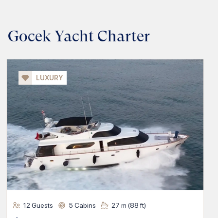
Gocek Yacht Charter
LUXURY
12
Guests
5
Cabins
27
m (
88
ft)