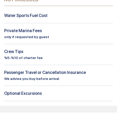
Water Sports Fuel Cost
Private Marina Fees
only if requested by guest
Crew Tips
%5-%10 of charter fee
Passenger Travel or Cancellation Insurance
We advise you buy before arrival
Optional Excursions