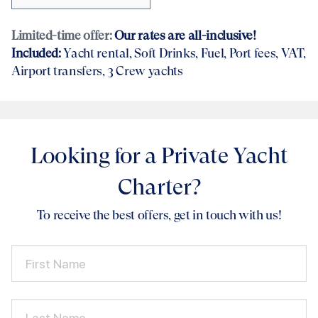
Limited-time offer:
Our rates are all-inclusive!
Included:
Yacht rental
, Soft Drinks, Fuel, Port fees, VAT,
Airport transfers
, 3 Crew yachts
Looking for a Private Yacht
Charter?
To receive the best offers, get in touch with us!
First Name
Last Name