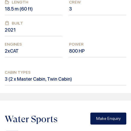
LENGTH
CREW
18.5
m (
60
ft)
3
BUILT
2021
ENGINES
POWER
2xCAT
800
HP
CABIN TYPES
3
(
2 x Master Cabin, Twin Cabin
)
Water Sports
Make Enquiry