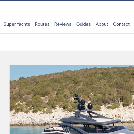
Super Yachts
Routes
Reviews
Guides
About
Contact