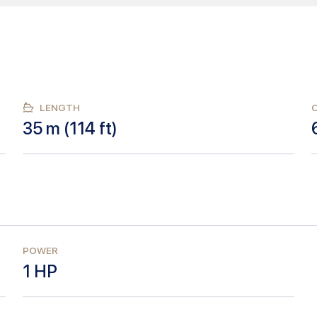
LENGTH
35
m (
114
ft)
POWER
1
HP