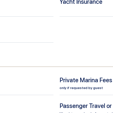
Yacht Insurance
Private Marina Fees
only if requested by guest
Passenger Travel or