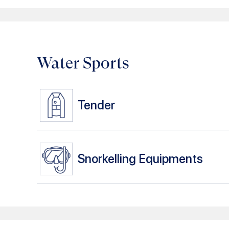
Water Sports
Tender
Snorkelling Equipments