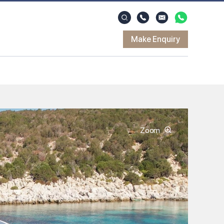
Make Enquiry
Zoom