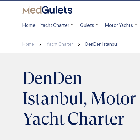
Home
Yacht Charter
Gulets
Motor Yachts
Home
Yacht Charter
DenDen Istanbul
DenDen
Istanbul, Motor
Yacht Charter