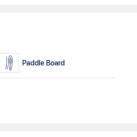
Paddle Board