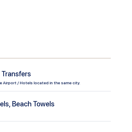
l Transfers
Airport / Hotels located in the same city.
els, Beach Towels