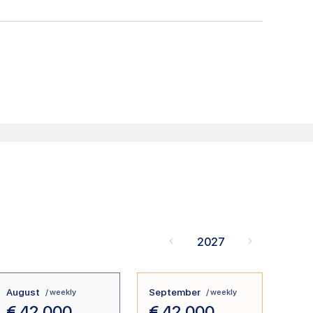
2027
August
September
/ weekly
/ weekly
€
42.000
€
42.000