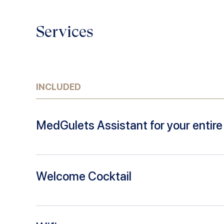
Services
INCLUDED
MedGulets Assistant for your entire 
Welcome Cocktail