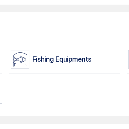
Fishing Equipments