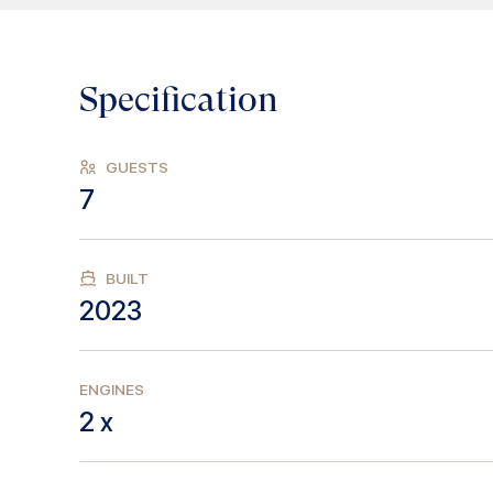
Specification
GUESTS
7
BUILT
2023
ENGINES
2 x