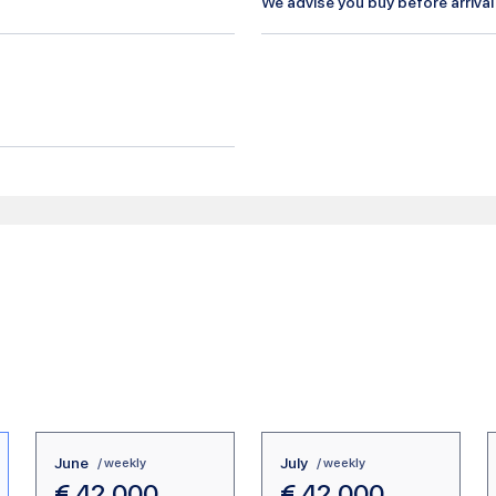
We advise you buy before arrival
June
July
/ weekly
/ weekly
€
42.000
€
42.000