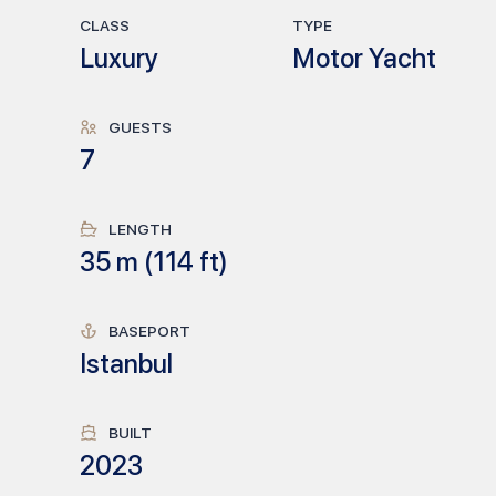
CLASS
TYPE
Luxury
Motor Yacht
GUESTS
7
LENGTH
35
m (
114
ft)
BASEPORT
Istanbul
BUILT
2023