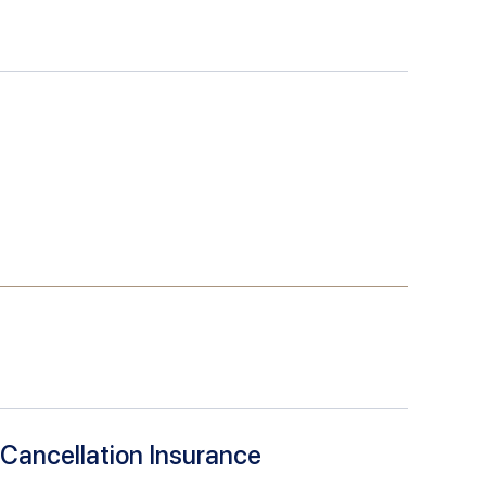
 Cancellation Insurance