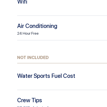
Wifi
Air Conditioning
24
Hour
Free
NOT INCLUDED
Water Sports Fuel Cost
Crew Tips