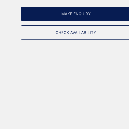
MAKE ENQUIRY
CHECK AVAILABILITY