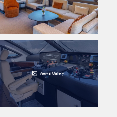
View in Gallery