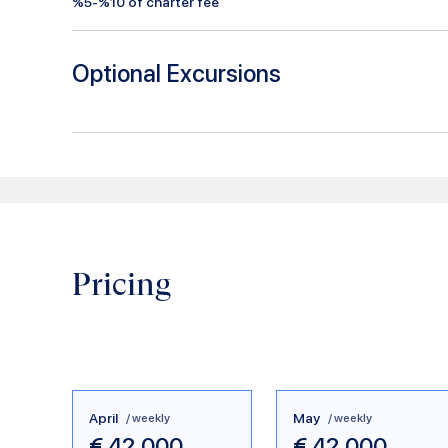
%5-%10 of charter fee
Optional Excursions
Pricing
April
May
/ weekly
/ weekly
€
42.000
€
42.000