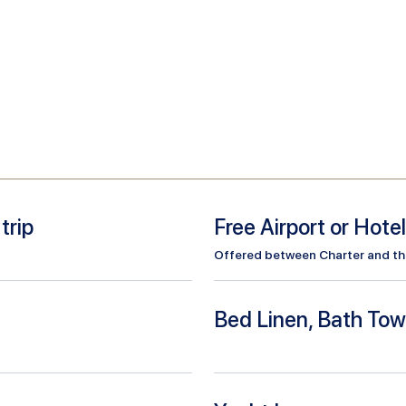
trip
Free Airport or Hote
Offered between Charter and the 
Bed Linen, Bath Tow