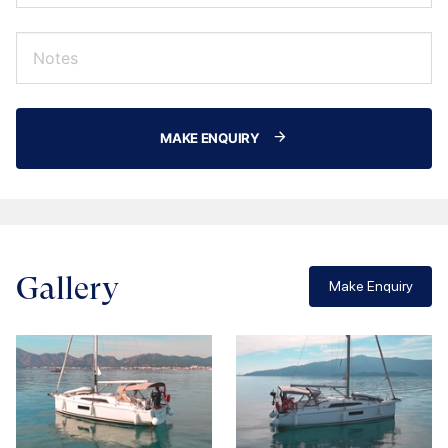
MAKE ENQUIRY
Gallery
Make Enquiry