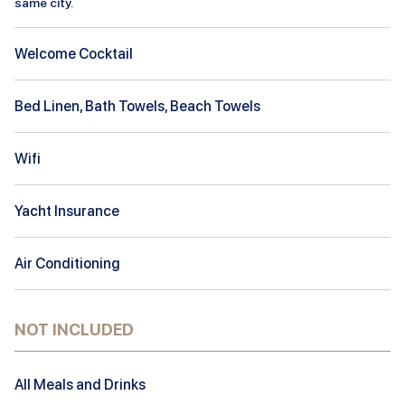
same city.
Welcome Cocktail
Bed Linen, Bath Towels, Beach Towels
Wifi
Yacht Insurance
Air Conditioning
NOT INCLUDED
All Meals and Drinks