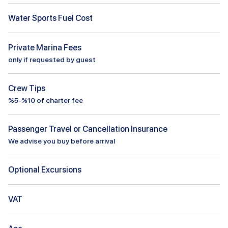
Water Sports Fuel Cost
Private Marina Fees
only if requested by guest
Crew Tips
%5-%10 of charter fee
Passenger Travel or Cancellation Insurance
We advise you buy before arrival
Optional Excursions
VAT