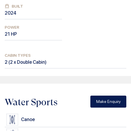
BUILT
2024
POWER
21
HP
CABIN TYPES
2
(
2 x Double Cabin
)
Water Sports
Make Enquiry
Canoe