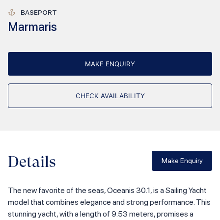
BASEPORT
Marmaris
MAKE ENQUIRY
CHECK AVAILABILITY
Details
Make Enquiry
The new favorite of the seas, Oceanis 30.1, is a Sailing Yacht
model that combines elegance and strong performance. This
stunning yacht, with a length of 9.53 meters, promises a