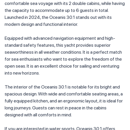
comfortable sea voyage with its 2 double cabins, while having
the capacity to accommodate up to 6 guests in total.
Launched in 2024, the Oceanis 30.1 stands out with its
modern design and functional interior.
Equipped with advanced navigation equipment and high-
standard safety features, this yacht provides superior
seaworthiness in all weather conditions. It is a perfect match
for sea enthusiasts who want to explore the freedom of the
open seas. It is an excellent choice for sailing and venturing
into new horizons.
The interior of the Oceanis 30.1 is notable for its bright and
spacious design. With wide and comfortable seating areas, a
fully equipped kitchen, and an ergonomic layout, it is ideal for
long journeys. Guests can rest in peace in the cabins
designed with all comforts in mind.
If you are interested in water sports, Oceanis 30.1 offers