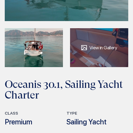
View in Gallery
Oceanis 30.1, Sailing Yacht
Charter
CLASS
TYPE
Premium
Sailing Yacht