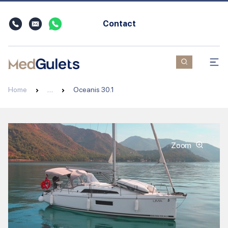
Contact
Home
…
Oceanis 30.1
Zoom