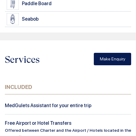
Paddle Board
Seabob
Services
Make Enquiry
INCLUDED
MedGulets Assistant for your entire trip
Free Airport or Hotel Transfers
Offered between Charter and the Airport / Hotels located in the