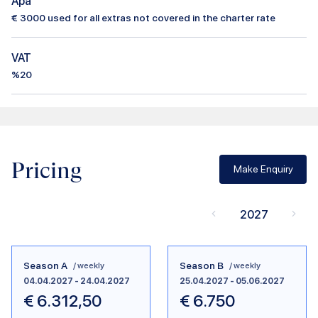
Apa
€
3000
used for all extras not covered in the charter rate
VAT
%20
Pricing
Make Enquiry
2027
Season A
Season B
/ weekly
/ weekly
04.04.2027
-
24.04.2027
25.04.2027
-
05.06.2027
€
6.312,50
€
6.750