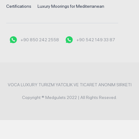
Certifications
Luxury Moorings for Mediterranean
+90 850 242 2558
+90 542 149 33 87
VOCA LUXURY TURIZM YATCILIK VE TICARET ANONIM SIRKETI
Copyright ® Medgulets 2022 | All Rights Reseved.