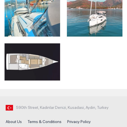
590th Street, Kadinlar Denizi, Kusadasi, Aydin, Turkey
About Us
Terms & Conditions
Privacy Policy