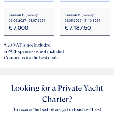
Season C
Season D
/ weekly
/ weekly
06.06.2027
-
31.07.2027
01.08.2027
-
31.10.2027
€
7.000
€
7.187,50
%20
VAT is not included
APA (Expenses) is not included
Contact us for the best deals.
Looking for a Private Yacht
Charter?
To receive the best offers, get in touch with us!