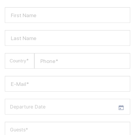
First Name
Last Name
Phone*
Country*
E-Mail*