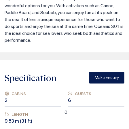
wonderful options for you. With activities such as Canoe,
Paddle Board, and Seabob, you can enjoy fun at its peak on
the sea. It offers a unique experience for those who want to
do sports and enjoy the sea at the same time. Oceanis 30.1 is
the ideal choice for sea lovers who seek both aesthetics and
performance.
Specification
Make Enquiry
CABINS
GUESTS
2
6
0
LENGTH
9.53
m (
31
ft)