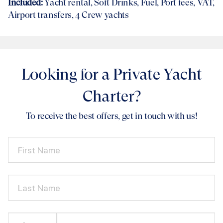
Included:
Yacht rental
, Soft Drinks, Fuel, Port fees, VAT,
Airport transfers
, 4 Crew yachts
Looking for a Private Yacht
Charter?
To receive the best offers, get in touch with us!
First Name
Last Name