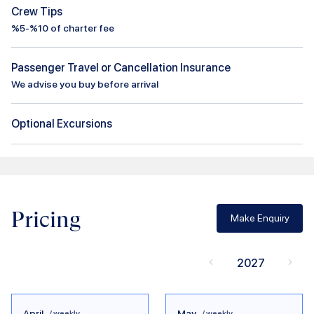
Crew Tips
%5-%10 of charter fee
Passenger Travel or Cancellation Insurance
We advise you buy before arrival
Optional Excursions
Pricing
Make Enquiry
2027
April
May
/ weekly
/ weekly