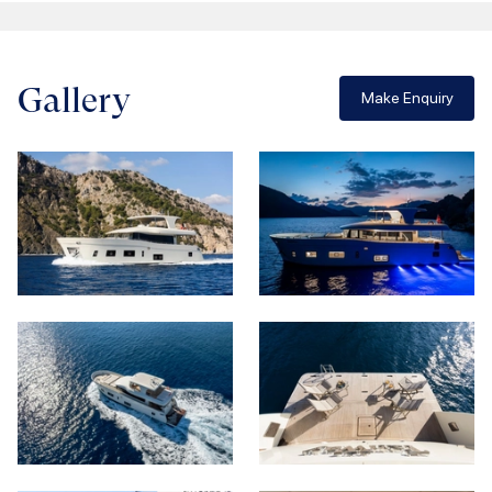
Gallery
Make Enquiry