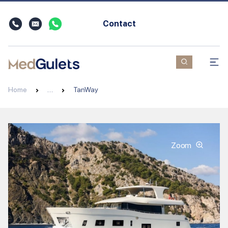
Contact
Home
…
TanWay
Zoom