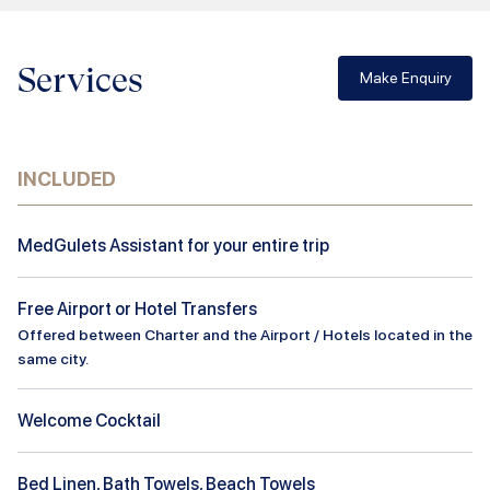
Services
Make Enquiry
INCLUDED
MedGulets Assistant for your entire trip
Free Airport or Hotel Transfers
Offered between Charter and the Airport / Hotels located in the
same city.
Welcome Cocktail
Bed Linen, Bath Towels, Beach Towels