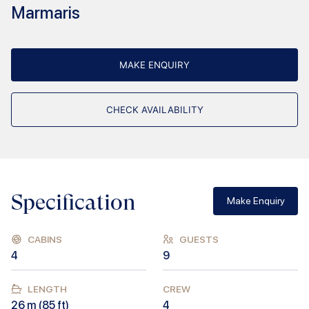
Marmaris
MAKE ENQUIRY
CHECK AVAILABILITY
Specification
Make Enquiry
CABINS
GUESTS
4
9
LENGTH
CREW
26
m (
85
ft)
4