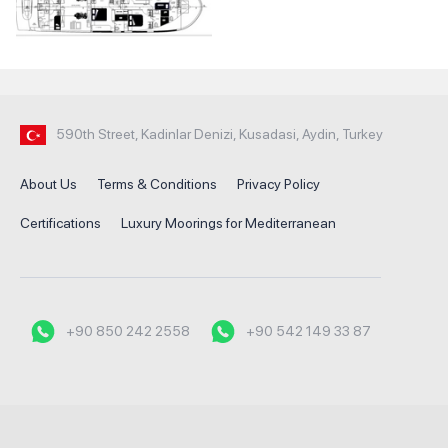
590th Street, Kadinlar Denizi, Kusadasi, Aydin, Turkey
About Us
Terms & Conditions
Privacy Policy
Certifications
Luxury Moorings for Mediterranean
+90 850 242 2558
+90 542 149 33 87