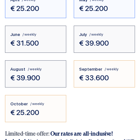
€
25.200
€
25.200
June
July
/ weekly
/ weekly
€
31.500
€
39.900
August
September
/ weekly
/ weekly
€
39.900
€
33.600
October
/ weekly
€
25.200
Limited-time offer:
Our rates are all-inclusive!