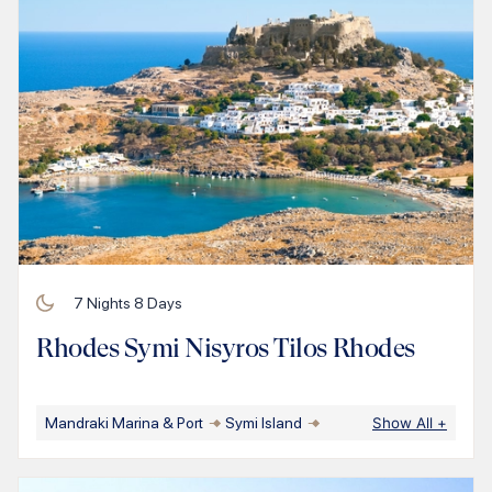
7
Nights
8
Days
Rhodes Symi Nisyros Tilos Rhodes
Mandraki Marina & Port
Symi Island
Show All
+