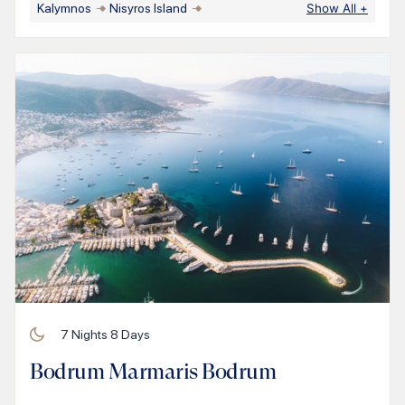
Kalymnos
Nisyros Island
Show All
+
7
Nights
8
Days
Bodrum Marmaris Bodrum