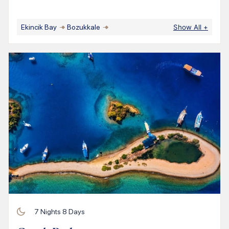
Ekincik Bay
Bozukkale
Show All
+
7
Nights
8
Days