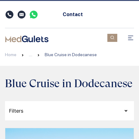
Contact
Home
…
Blue Cruise in Dodecanese
Blue Cruise in Dodecanese
Filters