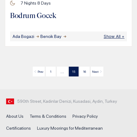
7
Nights
8
Days
Bodrum Gocek
Ada Bogazi
Bencik Bay
Show All
+
…
Prev
1
15
16
Next
590th Street, Kadinlar Denizi, Kusadasi, Aydin, Turkey
About Us
Terms & Conditions
Privacy Policy
Certifications
Luxury Moorings for Mediterranean