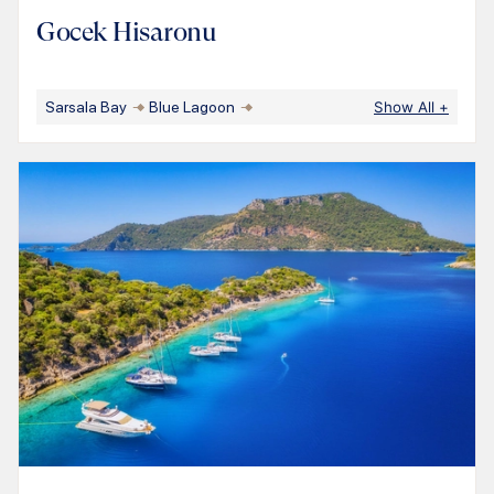
Gocek Hisaronu
Sarsala Bay
Blue Lagoon
Show All
+