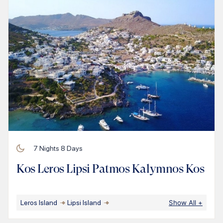
7
Nights
8
Days
Kos Leros Lipsi Patmos Kalymnos Kos
Leros Island
Lipsi Island
Show All
+