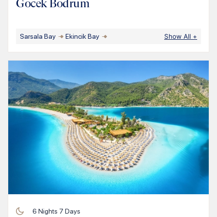
Gocek Bodrum
Sarsala Bay
Ekincik Bay
Show All
+
6
Nights
7
Days