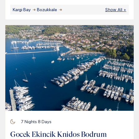
Kargi Bay
Bozukkale
Show All
+
7
Nights
8
Days
Gocek Ekincik Knidos Bodrum