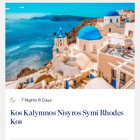
7
Nights
8
Days
Kos Kalymnos Nisyros Symi Rhodes
Kos