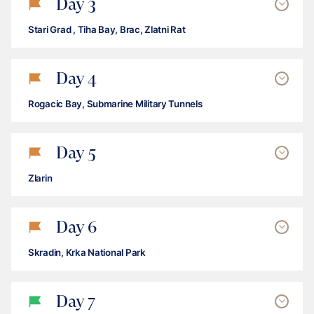
Day
3
Stari Grad , Tiha Bay, Brac, Zlatni Rat
Day
4
Rogacic Bay, Submarine Military Tunnels
Day
5
Zlarin
Day
6
Skradin, Krka National Park
Day
7