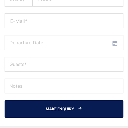
E-Mail*
MAKE ENQUIRY