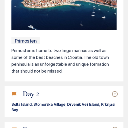
Primosten
Primosten is home to two large marinas as well as
some of the best beaches in Croatia. The old town
peninsula is an unforgettable and unique formation
that should not be missed.
Day
2
Solta Island, Stomorska Village, Drvenik Veli Island, Krknjasi
Bay