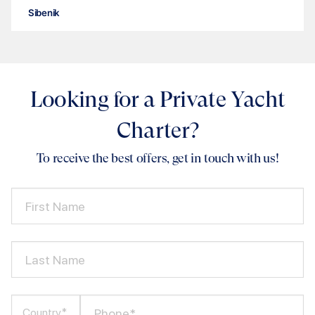
Sibenik
Looking for a Private Yacht
Charter?
To receive the best offers, get in touch with us!
First Name
Last Name
Phone*
Country*