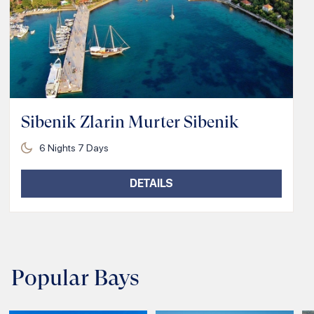
Sibenik Zlarin Murter Sibenik
6
Nights
7
Days
DETAILS
Popular Bays