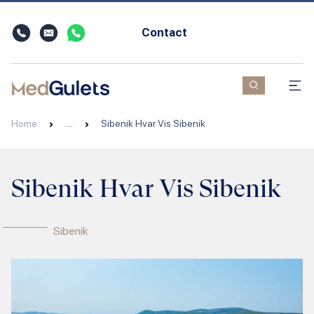
Contact
Home
…
Sibenik Hvar Vis Sibenik
Sibenik Hvar Vis Sibenik
Sibenik