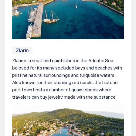
Zlarin
Zlarin is a small and quiet island in the Adriatic Sea
beloved for its many secluded bays and beaches with
pristine natural surroundings and turquoise waters.
Also known for their stunning red corals, the historic
port town hosts a number of quaint shops where
travelers can buy jewelry made with the substance.