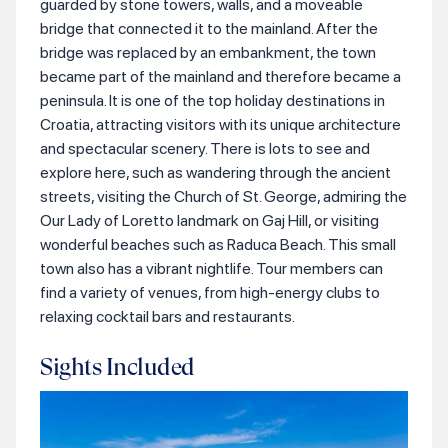
guarded by stone towers, walls, and a moveable
bridge that connected it to the mainland. After the
bridge was replaced by an embankment, the town
became part of the mainland and therefore became a
peninsula. It is one of the top holiday destinations in
Croatia, attracting visitors with its unique architecture
and spectacular scenery. There is lots to see and
explore here, such as wandering through the ancient
streets, visiting the Church of St. George, admiring the
Our Lady of Loretto landmark on Gaj Hill, or visiting
wonderful beaches such as Raduca Beach. This small
town also has a vibrant nightlife. Tour members can
find a variety of venues, from high-energy clubs to
relaxing cocktail bars and restaurants.
Sights Included