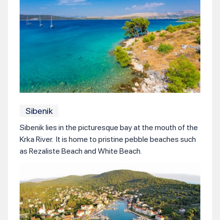
Sibenik
Sibenik lies in the picturesque bay at the mouth of the
Krka River. It is home to pristine pebble beaches such
as Rezaliste Beach and White Beach.