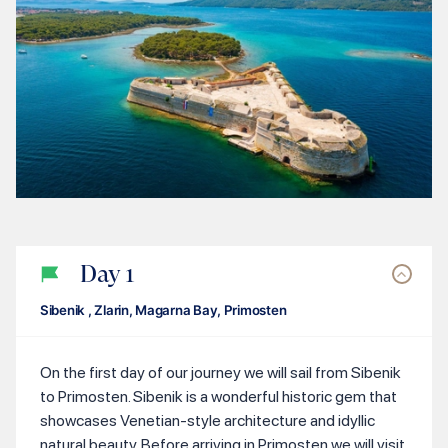
Day
1
Sibenik , Zlarin, Magarna Bay, Primosten
On the first day of our journey we will sail from Sibenik
to Primosten. Sibenik is a wonderful historic gem that
showcases Venetian-style architecture and idyllic
natural beauty. Before arriving in Primosten we will visit