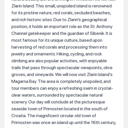
Zlarin Island. This small, unspoiled island is renowned
for its pristine nature, red corals, secluded beaches,
and rich historic sites. Due to Zlarin’s geographical
position, it holds an important role as the St. Anthony
Channel gatekeeper and the guardian of Sibenik. It is
most famous for its unique culture, based upon
harvesting of red corals and processing them into
jewelry and ornaments. Hiking, cycling, and rock
climbing are also popular activities, with enjoyable
trails that pass through spectacular viewpoints, olive
groves, and vineyards. We will now visit Zlarin Island’s
Magarna Bay. The area is completely unspoiled, and
tour members can enjoy a refreshing swim in crystal-
clear waters, surrounded by spectacular natural
scenery. Our day will conclude at the picturesque
seaside town of Primosten located in the south of
Croatia. The magnificent circular old town of
Primosten was once an island up until the 16th century,