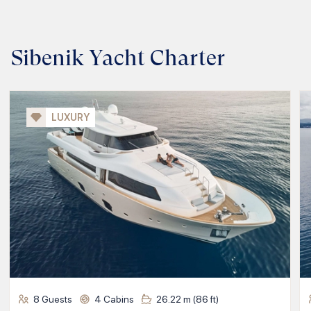
Sibenik Yacht Charter
LUXURY
8
Guests
4
Cabins
26.22
m (
86
ft)