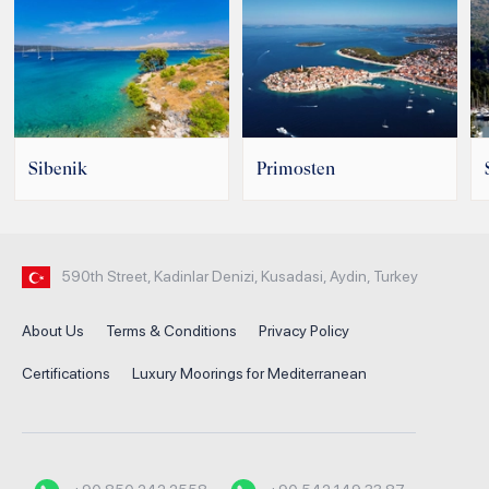
Sibenik
Primosten
590th Street, Kadinlar Denizi, Kusadasi, Aydin, Turkey
About Us
Terms & Conditions
Privacy Policy
Certifications
Luxury Moorings for Mediterranean