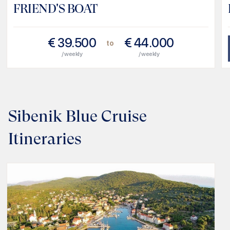
FRIEND'S BOAT
€
39.500
€
44.000
to
/ weekly
/ weekly
Sibenik Blue Cruise
Itineraries