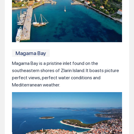
Magarna Bay
Magarna Bay is a pristine inlet found on the
southeastern shores of Zlarin Island. It boasts picture
perfect views, perfect water conditions and
Mediterranean weather.