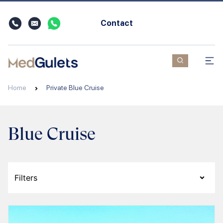
Contact
Home
Private Blue Cruise
Blue Cruise
Filters