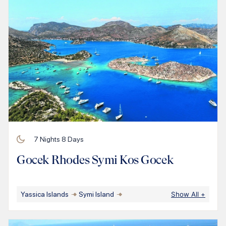
7
Nights
8
Days
Gocek Rhodes Symi Kos Gocek
Yassica Islands
Symi Island
Show All
+