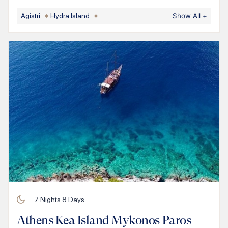
Agistri
Hydra Island
Show All
+
7
Nights
8
Days
Athens Kea Island Mykonos Paros