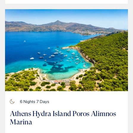
6
Nights
7
Days
Athens Hydra Island Poros Alimnos
Marina