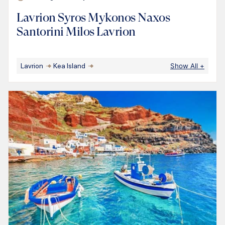
Lavrion Syros Mykonos Naxos
Santorini Milos Lavrion
Lavrion
Kea Island
Show All
+