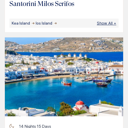
Santorini Milos Serifos
Kea Island
Ios Island
Show All
+
14
Nights
15
Days