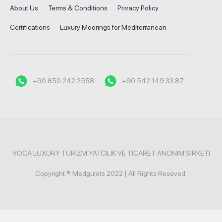
About Us
Terms & Conditions
Privacy Policy
Certifications
Luxury Moorings for Mediterranean
+90 850 242 2558
+90 542 149 33 87
VOCA LUXURY TURIZM YATCILIK VE TICARET ANONIM SIRKETI
Copyright ® Medgulets 2022 | All Rights Reseved.