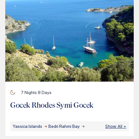
7
Nights
8
Days
Gocek Rhodes Symi Gocek
Yassica Islands
Bedri Rahmi Bay
Show All
+