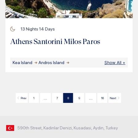
13
Nights
14
Days
Athens Santorini Milos Paros
Kea Island
Andros Island
Show All
+
…
…
Prev
1
7
8
9
16
Next
590th Street, Kadinlar Denizi, Kusadasi, Aydin, Turkey