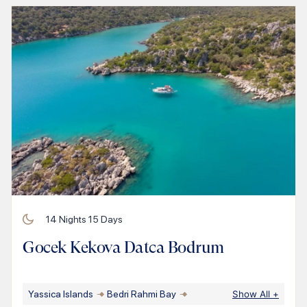
14
Nights
15
Days
Gocek Kekova Datca Bodrum
Yassica Islands
Bedri Rahmi Bay
Show All
+