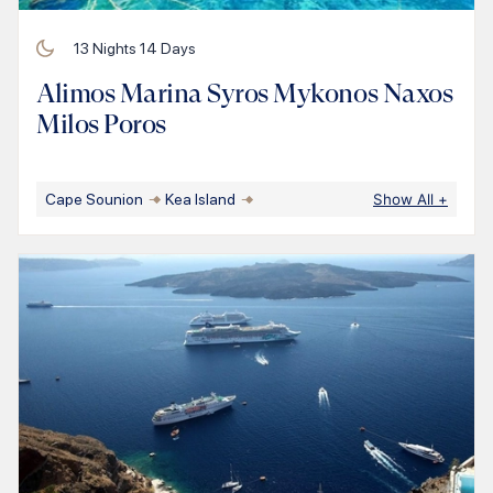
13
Nights
14
Days
Alimos Marina Syros Mykonos Naxos
Milos Poros
Cape Sounion
Kea Island
Show All
+